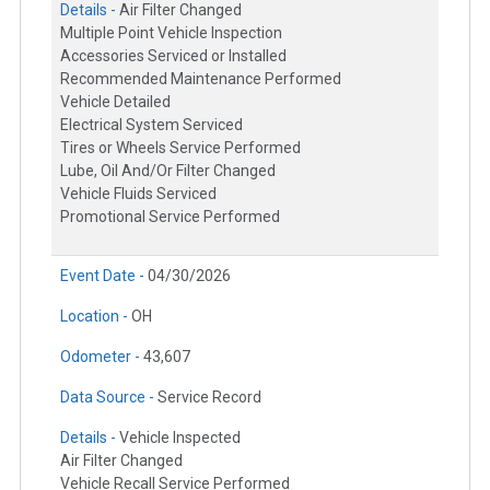
Details -
Air Filter Changed
Multiple Point Vehicle Inspection
Accessories Serviced or Installed
Recommended Maintenance Performed
Vehicle Detailed
Electrical System Serviced
Tires or Wheels Service Performed
Lube, Oil And/Or Filter Changed
Vehicle Fluids Serviced
Promotional Service Performed
Event Date -
04/30/2026
Location -
OH
Odometer -
43,607
Data Source -
Service Record
Details -
Vehicle Inspected
Air Filter Changed
Vehicle Recall Service Performed