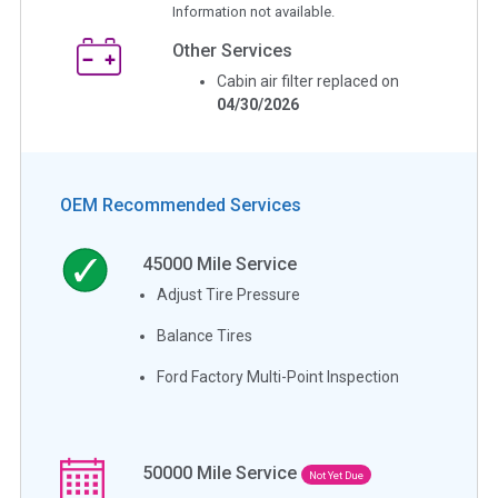
Information not available.
Other Services
Cabin air filter replaced on
04/30/2026
OEM Recommended Services
45000
Mile Service
Adjust Tire Pressure
Balance Tires
Ford Factory Multi-Point Inspection
50000
Mile Service
Not Yet Due