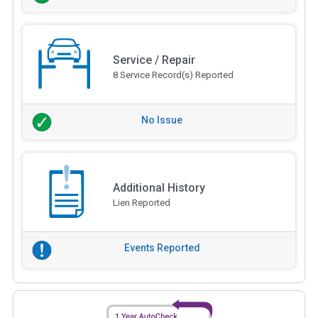
Service / Repair
8 Service Record(s) Reported
No Issue
Additional History
Lien Reported
Events Reported