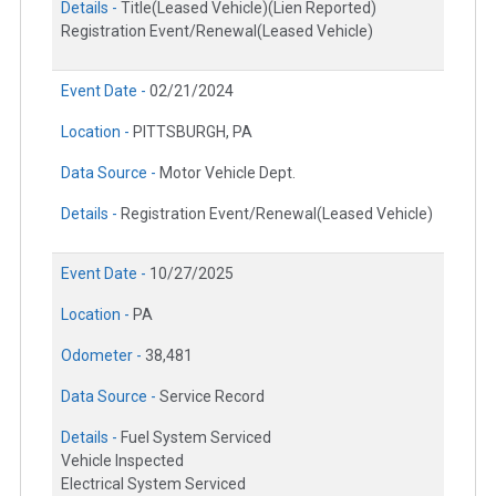
Details -
Title(Leased Vehicle)(Lien Reported)
Registration Event/Renewal(Leased Vehicle)
Event Date -
02/21/2024
Location -
PITTSBURGH, PA
Data Source -
Motor Vehicle Dept.
Details -
Registration Event/Renewal(Leased Vehicle)
Event Date -
10/27/2025
Location -
PA
Odometer -
38,481
Data Source -
Service Record
Details -
Fuel System Serviced
Vehicle Inspected
Electrical System Serviced