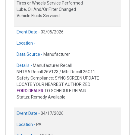
Tires or Wheels Service Performed
Lube, Oil And/Or Filter Changed
Vehicle Fluids Serviced
Event Date -
03/05/2026
Location -
Data Source -
Manufacturer
Details -
Manufacturer Recall
NHTSA Recall 26V123 / Mfr. Recall 26C11
Safety Compliance: SYNC SCREEN UPDATE
LOCATE YOUR NEAREST AUTHORIZED
FORD DEALER
TO SCHEDULE REPAIR.
Status: Remedy Available
Event Date -
04/17/2026
Location -
PA