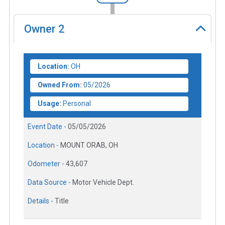
Owner
2
Location:
OH
Owned From:
05/2026
Usage:
Personal
Event Date -
05/05/2026
Location -
MOUNT ORAB, OH
Odometer -
43,607
Data Source -
Motor Vehicle Dept.
Details -
Title