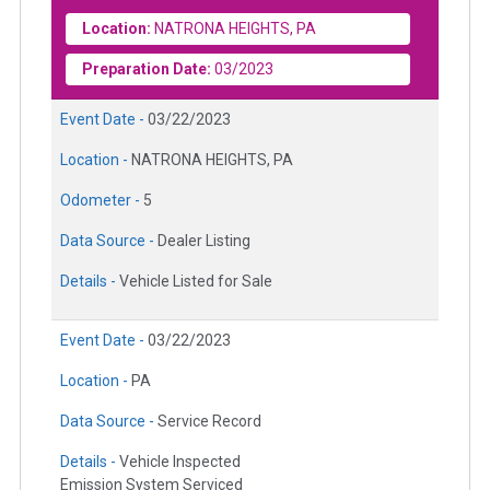
Location:
NATRONA HEIGHTS, PA
Preparation Date:
03/2023
Event Date -
03/22/2023
Location -
NATRONA HEIGHTS, PA
Odometer -
5
Data Source -
Dealer Listing
Details -
Vehicle Listed for Sale
Event Date -
03/22/2023
Location -
PA
Data Source -
Service Record
Details -
Vehicle Inspected
Emission System Serviced