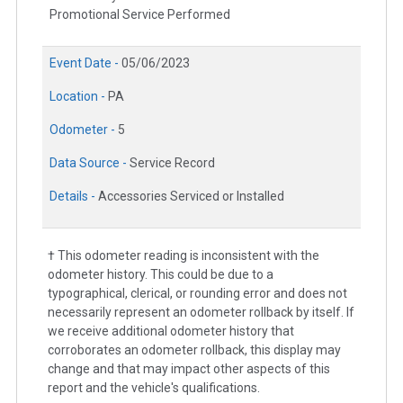
Promotional Service Performed
Event Date -
05/06/2023
Location -
PA
Odometer -
5
Data Source -
Service Record
Details -
Accessories Serviced or Installed
† This odometer reading is inconsistent with the
odometer history. This could be due to a
typographical, clerical, or rounding error and does not
necessarily represent an odometer rollback by itself. If
we receive additional odometer history that
corroborates an odometer rollback, this display may
change and that may impact other aspects of this
report and the vehicle's qualifications.