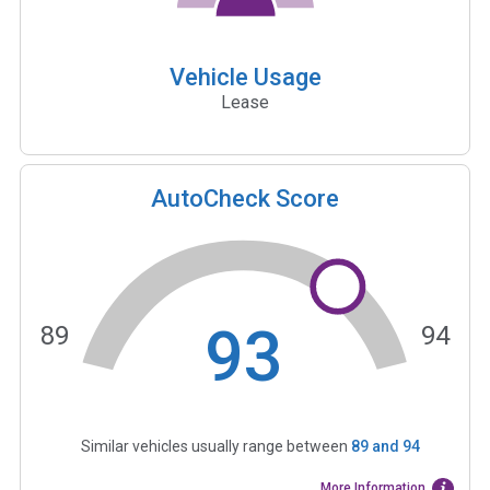
Vehicle Usage
Lease
AutoCheck Score
93
89
94
Similar vehicles usually range between
89
and
94
More Information