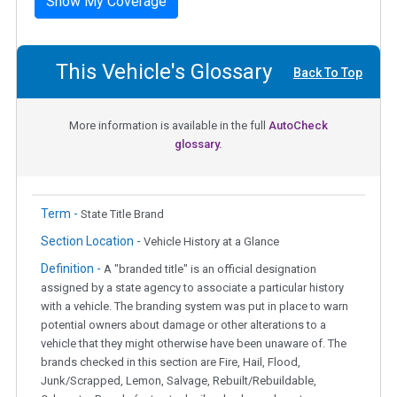
Show My Coverage
This Vehicle's Glossary
Back To Top
More information is available in the full
AutoCheck
glossary.
Term -
State Title Brand
Section Location -
Vehicle History at a Glance
Definition -
A "branded title" is an official designation
assigned by a state agency to associate a particular history
with a vehicle. The branding system was put in place to warn
potential owners about damage or other alterations to a
vehicle that they might otherwise have been unaware of. The
brands checked in this section are Fire, Hail, Flood,
Junk/Scrapped, Lemon, Salvage, Rebuilt/Rebuildable,