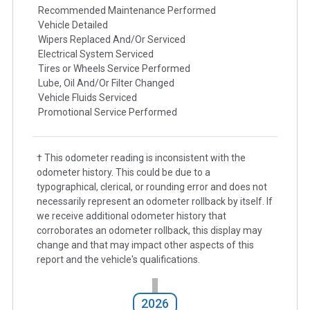
Recommended Maintenance Performed
Vehicle Detailed
Wipers Replaced And/Or Serviced
Electrical System Serviced
Tires or Wheels Service Performed
Lube, Oil And/Or Filter Changed
Vehicle Fluids Serviced
Promotional Service Performed
† This odometer reading is inconsistent with the
odometer history. This could be due to a
typographical, clerical, or rounding error and does not
necessarily represent an odometer rollback by itself. If
we receive additional odometer history that
corroborates an odometer rollback, this display may
change and that may impact other aspects of this
report and the vehicle's qualifications.
2026