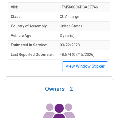
VIN:
1FM5K8GC6PGA67746
Class:
CUV - Large
Country of Assembly:
United States
Vehicle Age:
3 year(s)
Estimated In Service:
03/22/2023
Last Reported Odometer:
48,674 (07/15/2026)
View Window Sticker
Owners -
2