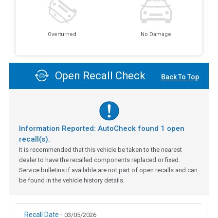
Overturned
No Damage
Open Recall Check
Back To Top
Information Reported: AutoCheck found
1
open
recall(s).
It is recommended that this vehicle be taken to the nearest
dealer to have the recalled components replaced or fixed.
Service bulletins if available are not part of open recalls and can
be found in the vehicle history details.
Recall Date -
03/05/2026