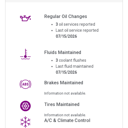
Regular Oil Changes
3
oil services reported
Last oil service reported
07/15/2026
Fluids Maintained
3
coolant flushes
Last fluid maintained
07/15/2026
Brakes Maintained
Information not available.
Tires Maintained
Information not available.
A/C & Climate Control