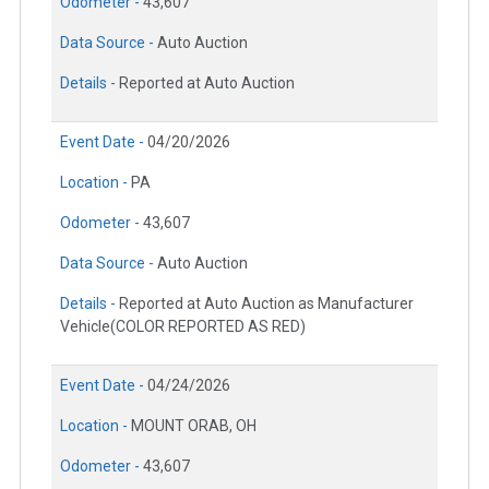
Odometer -
43,607
Data Source -
Auto Auction
Details -
Reported at Auto Auction
Event Date -
04/20/2026
Location -
PA
Odometer -
43,607
Data Source -
Auto Auction
Details -
Reported at Auto Auction as Manufacturer
Vehicle(COLOR REPORTED AS RED)
Event Date -
04/24/2026
Location -
MOUNT ORAB, OH
Odometer -
43,607