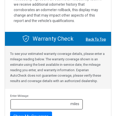
we receive additional odometer history that
corroborates an odometer rollback, this display may
change and that may impact other aspects of this
report and the vehicle's qualifications.
Warranty Check
Back To Top
To see your estimated warranty coverage details, please enter a
mileage reading below. The warranty coverage shown is an
estimate using the best available in-service date, the mileage
reading you enter, and warranty information. Experian
AutoCheck does not guarantee coverage, please verify these
results and coverage details with an authorized dealership.
Enter Mileage:
miles