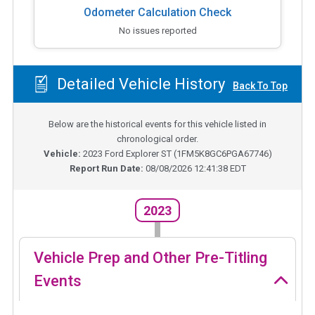
Odometer Calculation Check
No issues reported
Detailed Vehicle History
Back To Top
Below are the historical events for this vehicle listed in
chronological order.
Vehicle:
2023
Ford Explorer ST
(
1FM5K8GC6PGA67746
)
Report Run Date:
08/08/2026 12:41:38 EDT
2023
Vehicle Prep and Other Pre-Titling
Events