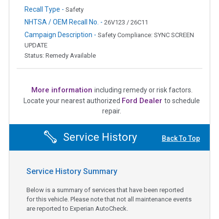
Recall Type -
Safety
NHTSA / OEM Recall No. -
26V123 / 26C11
Campaign Description -
Safety Compliance: SYNC SCREEN
UPDATE
Status: Remedy Available
More information
including remedy or risk factors.
Ford Dealer
Locate your nearest authorized
to schedule
repair.
Service History
Back To Top
Service History Summary
Below is a summary of services that have been reported
for this vehicle. Please note that not all maintenance events
are reported to Experian AutoCheck.