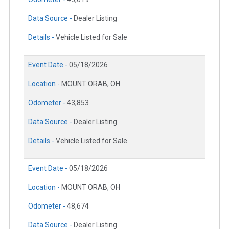
Data Source -
Dealer Listing
Details -
Vehicle Listed for Sale
Event Date -
05/18/2026
Location -
MOUNT ORAB, OH
Odometer -
43,853
Data Source -
Dealer Listing
Details -
Vehicle Listed for Sale
Event Date -
05/18/2026
Location -
MOUNT ORAB, OH
Odometer -
48,674
Data Source -
Dealer Listing