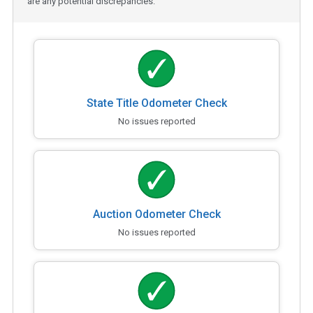
are any potential discrepancies.
State Title Odometer Check
No issues reported
Auction Odometer Check
No issues reported