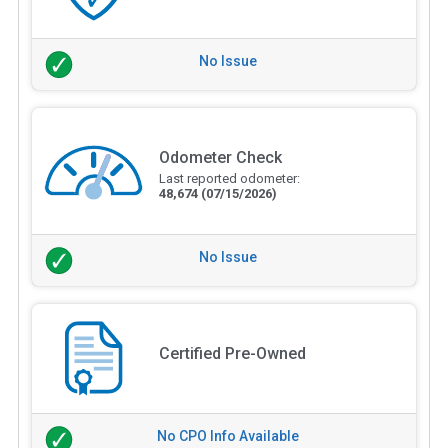
No Issue
Odometer Check
Last reported odometer:
48,674
(07/15/2026)
No Issue
Certified Pre-Owned
No CPO Info Available