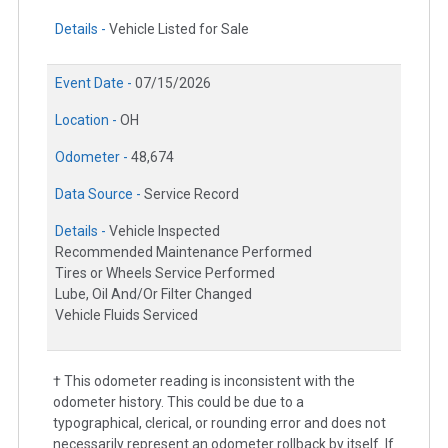
Details -
Vehicle Listed for Sale
Event Date -
07/15/2026
Location -
OH
Odometer -
48,674
Data Source -
Service Record
Details -
Vehicle Inspected
Recommended Maintenance Performed
Tires or Wheels Service Performed
Lube, Oil And/Or Filter Changed
Vehicle Fluids Serviced
† This odometer reading is inconsistent with the
odometer history. This could be due to a
typographical, clerical, or rounding error and does not
necessarily represent an odometer rollback by itself. If