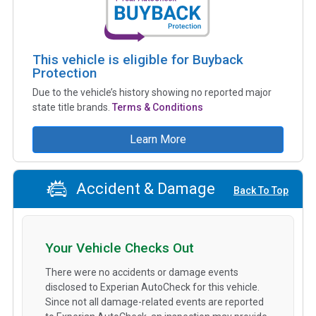
This vehicle is eligible for Buyback
Protection
Due to the vehicle’s history showing no reported major
state title brands.
Terms & Conditions
Learn More
Accident & Damage
Back To Top
Your Vehicle Checks Out
There were no accidents or damage events
disclosed to Experian AutoCheck for this vehicle.
Since not all damage-related events are reported