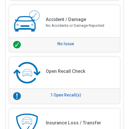
Accident / Damage
No Accidents or Damage Reported
No Issue
Open Recall Check
1 Open Recall(s)
Insurance Loss / Transfer