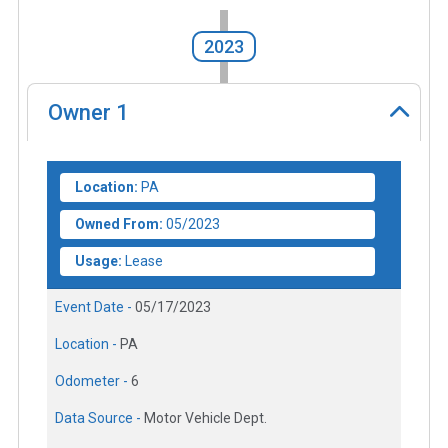
2023
Owner
1
Location:
PA
Owned From:
05/2023
Usage:
Lease
Event Date -
05/17/2023
Location -
PA
Odometer -
6
Data Source -
Motor Vehicle Dept.