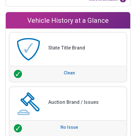
Vehicle History at a Glance
State Title Brand
Clean
Auction Brand / Issues
No Issue