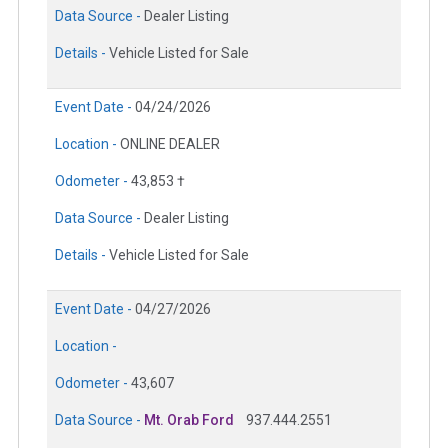
Data Source -
Dealer Listing
Details -
Vehicle Listed for Sale
Event Date -
04/24/2026
Location -
ONLINE DEALER
Odometer -
43,853 †
Data Source -
Dealer Listing
Details -
Vehicle Listed for Sale
Event Date -
04/27/2026
Location -
Odometer -
43,607
Data Source -
Mt. Orab Ford
937.444.2551