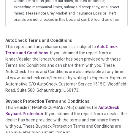
Odometer Brands (not actual miles, broken odometer,
exceeding mechanical limits, mileage discrepancy, or suspect
miles). Please note Grey Market and Insurance Loss or Theft
brands are not checked in this box and can be found on other
corresponding boxes.
AutoCheck Terms and Conditions
Term -
Auction Issue
This report, and any reliance upon it, is subject to
AutoCheck
Section Location -
Vehicle History at a Glance
Terms and Conditions
. If you obtained the report from a
lender/dealer, the lender/dealer has been provided with these
Definition -
This section summarizes any issues if reported
Terms and Conditions and can share them with you. These
such as damage condition from seller's disclosure or during
AutoCheck Terms and Conditions are also available at any time
the inspection process including required structural damage
at www.autocheck.com/terms or by writing to Experian: Experian
disclosure, title brands, odometer issues, etc. as outlined by
Automotive C/O AutoCheck Customer Service 1515 E. Woodfield
the
National Auction Automotive Association Arbitration
Road, Suite 500, Schaumburg, IL 60173.
Policy 2025.
Buyback Protection Terms and Conditions
Term -
Accident/Damage Check
This vehicle (
1FM5K8GC6PGA67746
) qualifies for
AutoCheck
Buyback Protection.
If you obtained the report from a dealer, the
Section Location -
Vehicle History at a Glance
dealer has been provided with the terms and can share them
Definition -
This section summarizes vehicle history events
with you. These Buyback Protection Terms and Conditions are
that may indicate an accident or damage and associated
also available to you at any time at