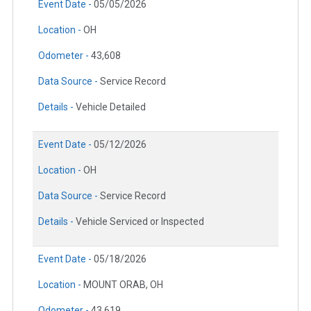
Event Date -
05/05/2026
Location -
OH
Odometer -
43,608
Data Source -
Service Record
Details -
Vehicle Detailed
Event Date -
05/12/2026
Location -
OH
Data Source -
Service Record
Details -
Vehicle Serviced or Inspected
Event Date -
05/18/2026
Location -
MOUNT ORAB, OH
Odometer -
43,619