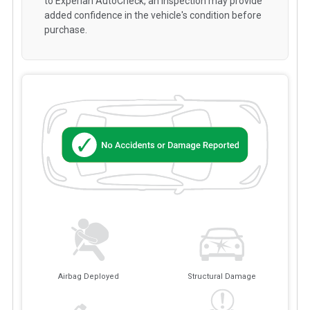
to Experian AutoCheck, an inspection may provide
added confidence in the vehicle's condition before
purchase.
Airbag Deployed
Structural Damage