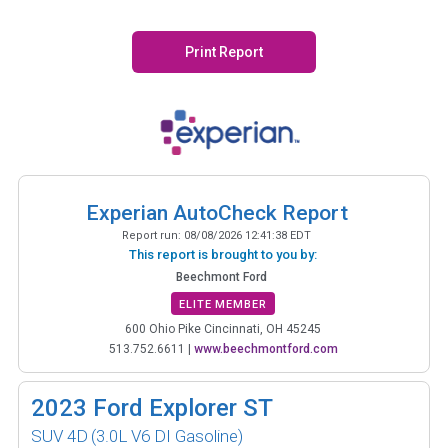
Print Report
Experian AutoCheck Report
Report run:
08/08/2026 12:41:38 EDT
This report is brought to you by:
Beechmont Ford
ELITE MEMBER
600 Ohio Pike Cincinnati, OH 45245
513.752.6611
|
www.beechmontford.com
2023
Ford Explorer ST
SUV 4D
(3.0L V6 DI Gasoline)