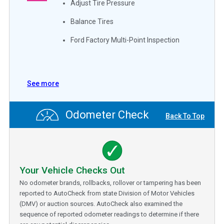
Adjust Tire Pressure
Balance Tires
Ford Factory Multi-Point Inspection
See more
Odometer Check
Back To Top
Your Vehicle Checks Out
No odometer brands, rollbacks, rollover or tampering has been
reported to AutoCheck from state Division of Motor Vehicles
(DMV) or auction sources. AutoCheck also examined the
sequence of reported odometer readings to determine if there