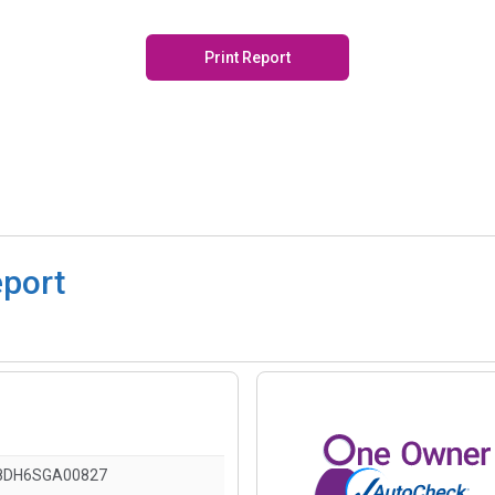
Print Report
eport
8DH6SGA00827