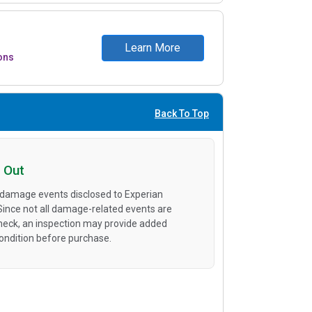
Learn More
ons
Back To Top
 Out
 damage events disclosed to Experian
 Since not all damage-related events are
heck, an inspection may provide added
condition before purchase.