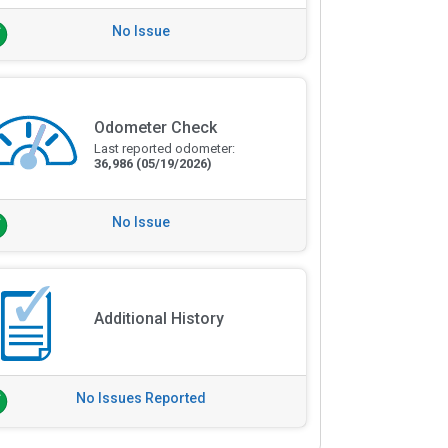
No Issue
Odometer Check
Last reported odometer:
36,986
(05/19/2026)
No Issue
Additional History
No Issues Reported