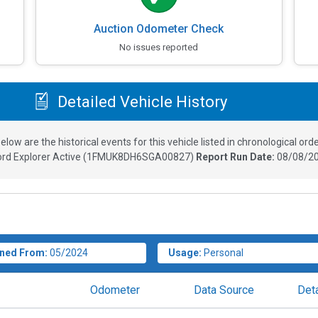
Auction Odometer Check
No issues reported
Detailed Vehicle History
elow are the historical events for this vehicle listed in chronological orde
ord Explorer Active
(
1FMUK8DH6SGA00827
)
Report Run Date:
08/08/20
ned From:
05/2024
Usage:
Personal
Odometer
Data Source
Deta