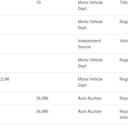
10
Motor Vehicle
Title
Dept.
Motor Vehicle
Regi
Dept.
Independent
Vehi
Source
Motor Vehicle
Regi
Dept.
D, MI
Motor Vehicle
Regi
Dept.
36,986
Auto Auction
Repo
36,986
Auto Auction
Repo
Veh