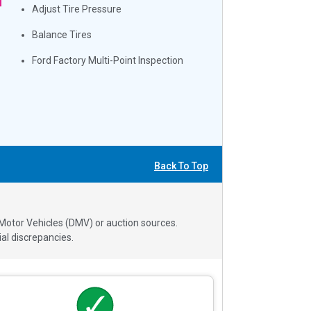
Adjust Tire Pressure
Balance Tires
Ford Factory Multi-Point Inspection
Back To Top
 Motor Vehicles (DMV) or auction sources.
al discrepancies.