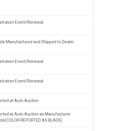
stration Event/Renewal
cle Manufactured and Shipped to Dealer
stration Event/Renewal
stration Event/Renewal
rted at Auto Auction
rted at Auto Auction as Manufacturer
icle(COLOR REPORTED AS BLACK)