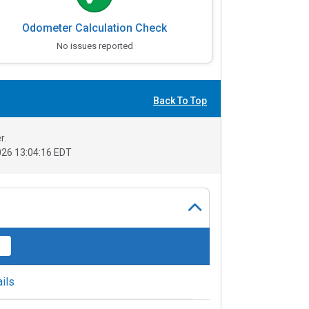
Odometer Calculation Check
No issues reported
Back To Top
r.
26 13:04:16 EDT
ils