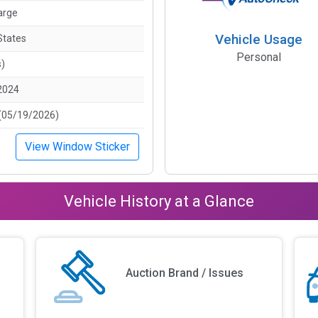
arge
Vehicle Usage
States
Personal
s)
2024
(05/19/2026)
View Window Sticker
Vehicle History at a Glance
Auction Brand / Issues