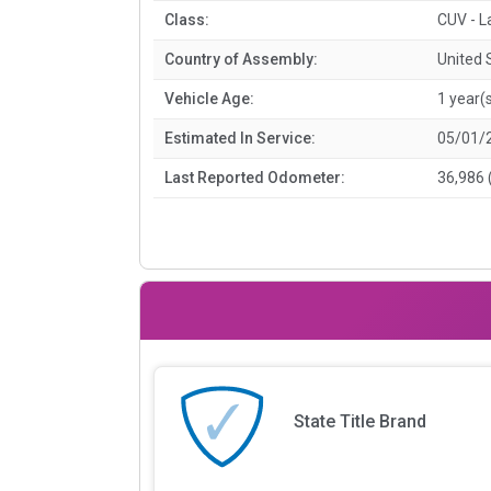
Class:
CUV - L
Country of Assembly:
United 
Vehicle Age:
1 year(
Estimated In Service:
05/01/
Last Reported Odometer:
36,986 
State Title Brand