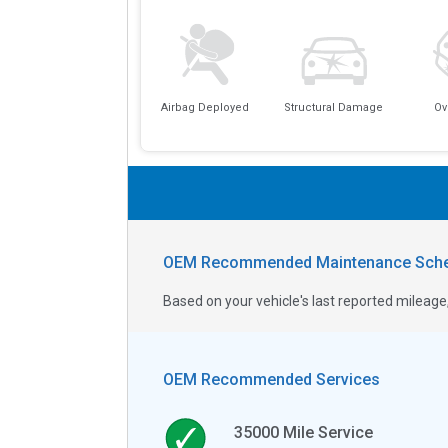
Airbag Deployed
Structural Damage
Ov
OEM Recommended Maintenance Sche
Based on your vehicle's last reported milea
OEM Recommended Services
35000
Mile Service