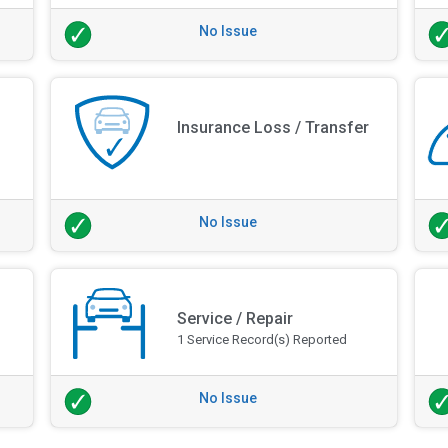
No Issue
Insurance Loss / Transfer
No Issue
Service / Repair
1 Service Record(s) Reported
No Issue