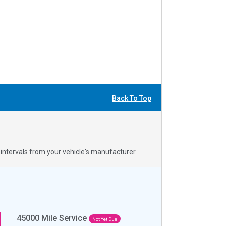
Back To Top
ntervals from your vehicle's manufacturer.
45000
Mile Service
Not Yet Due