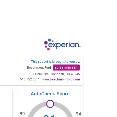
This report is brought to you by:
Beechmont Ford
ELITE MEMBER
600 Ohio Pike Cincinnati, OH 45245
513.752.6611
|
www.beechmontford.com
AutoCheck Score
89
94