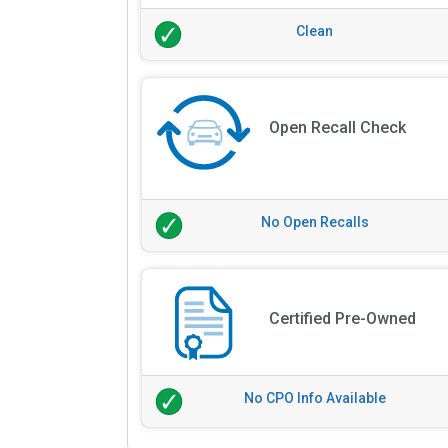
Clean
Open Recall Check
No Open Recalls
Certified Pre-Owned
No CPO Info Available