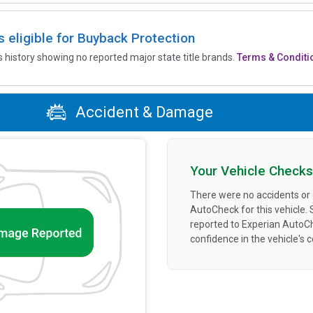
is eligible for Buyback Protection
’s history showing no reported major state title brands.
Terms & Conditi
Accident & Damage
Your Vehicle Checks
There were no accidents or
AutoCheck for this vehicle.
reported to Experian AutoC
confidence in the vehicle's 