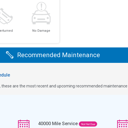
erturned
No Damage
Recommended Maintenance
dule
ge, these are the most recent and upcoming recommended maintenance i
40000
Mile Service
Not Yet Due