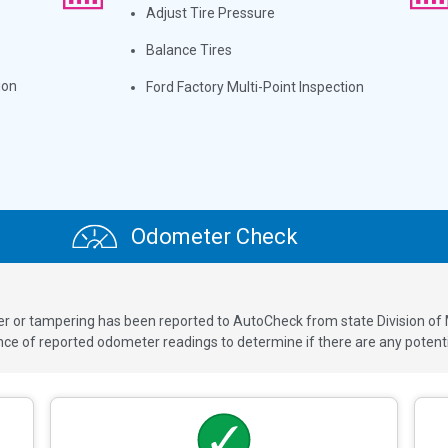
Adjust Tire Pressure
Balance Tires
ion
Ford Factory Multi-Point Inspection
Odometer Check
ver or tampering has been reported to AutoCheck from state Division of
 of reported odometer readings to determine if there are any potenti