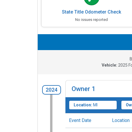
State Title Odometer Check
No issues reported
B
Vehicle:
2025
F
Owner
1
2024
Location:
MI
Ow
Event Date
Location