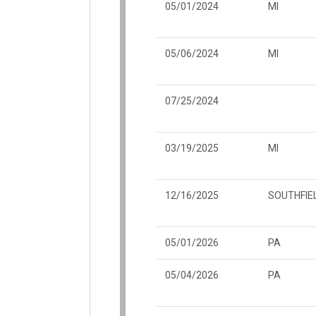
05/01/2024
MI
05/06/2024
MI
07/25/2024
03/19/2025
MI
12/16/2025
SOUTHFIEL
05/01/2026
PA
05/04/2026
PA