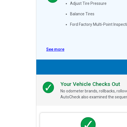
Adjust Tire Pressure
Balance Tires
Ford Factory Multi-Point Inspect
See more
Your Vehicle Checks Out
No odometer brands, rollbacks, rollo
AutoCheck also examined the sequence