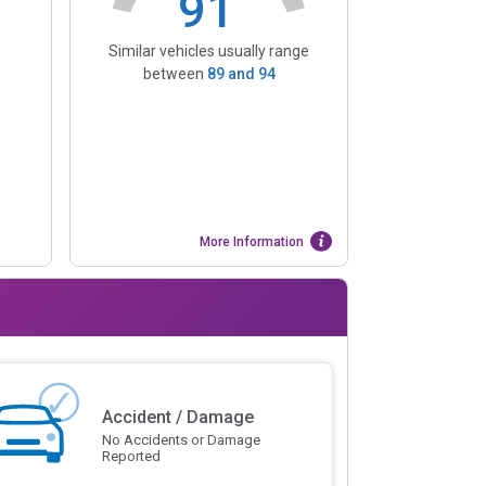
91
Similar vehicles usually range
between
89
and
94
More Information
Accident / Damage
No Accidents or Damage
Reported