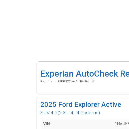
Experian AutoCheck R
Report run:
08/08/2026 13:04:16 EDT
2025
Ford Explorer Active
SUV 4D
(2.3L I4 DI Gasoline)
VIN:
1FMUK