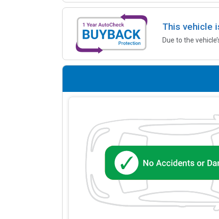
This vehicle 
Due to the vehicle