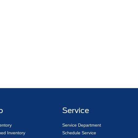
p
Service
entory
Service Department
ed Inventory
Schedule Service