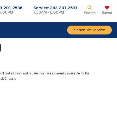
3-201-2536
Service:
283-201-2531
 7:00PM
7:30AM - 6:00PM
Saved
Search
Schedule Service
H
ll find all cash and rebate incentives currently available for the
sit Chassis