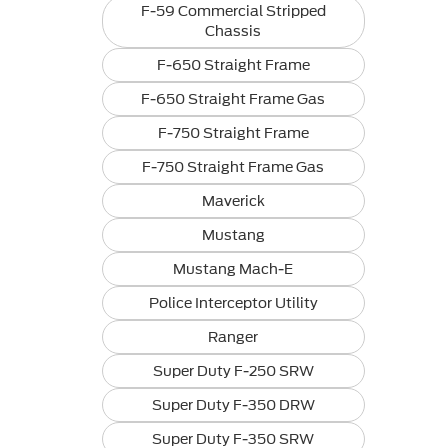
F-59 Commercial Stripped
Chassis
F-650 Straight Frame
F-650 Straight Frame Gas
F-750 Straight Frame
F-750 Straight Frame Gas
Maverick
Mustang
Mustang Mach-E
Police Interceptor Utility
Ranger
Super Duty F-250 SRW
Super Duty F-350 DRW
Super Duty F-350 SRW