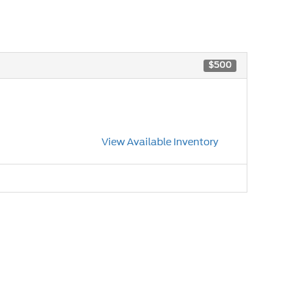
$500
View Available Inventory