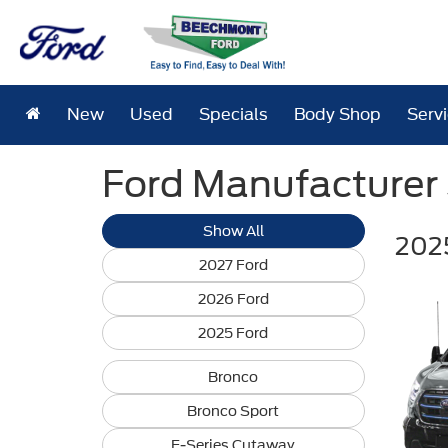
New
Used
Specials
Body Shop
Serv
Ford Manufacturer S
Show All
2025
2027 Ford
2026 Ford
2025 Ford
Bronco
Bronco Sport
E-Series Cutaway