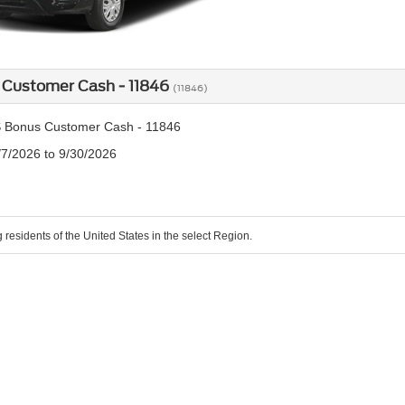
 Customer Cash - 11846
(11846)
 Bonus Customer Cash - 11846
/7/2026 to 9/30/2026
g residents of the United States in the select Region.