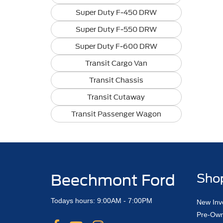
Super Duty F-450 DRW
Super Duty F-550 DRW
Super Duty F-600 DRW
Transit Cargo Van
Transit Chassis
Transit Cutaway
Transit Passenger Wagon
Beechmont Ford
Sho
Todays hours: 9:00AM - 7:00PM
New Inv
Pre-Own