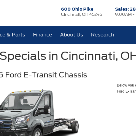
600 Ohio Pike
Sales:
28
Cincinnati, OH 45245
9:00AM -
ice & Parts
Finance
About Us
Research
pecials in Cincinnati, O
 Ford E-Transit Chassis
Below you wi
Ford E-Tran