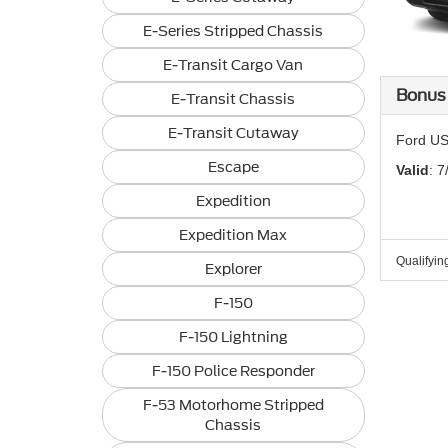
E-Series Stripped Chassis
E-Transit Cargo Van
Bonus
E-Transit Chassis
E-Transit Cutaway
Ford US
Escape
Valid
: 7
Expedition
Expedition Max
Qualifyin
Explorer
F-150
F-150 Lightning
F-150 Police Responder
F-53 Motorhome Stripped
Chassis