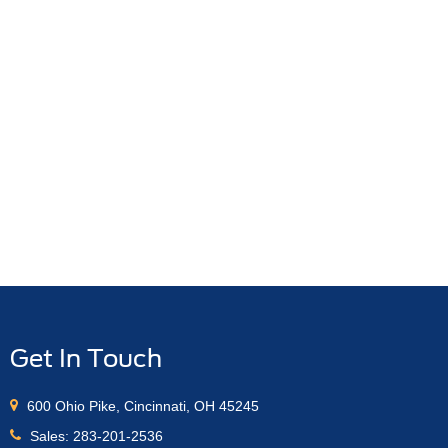
Get In Touch
600 Ohio Pike, Cincinnati, OH 45245
Sales:
283-201-2536