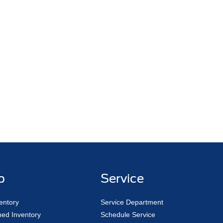
p
Service
entory
Service Department
ed Inventory
Schedule Service