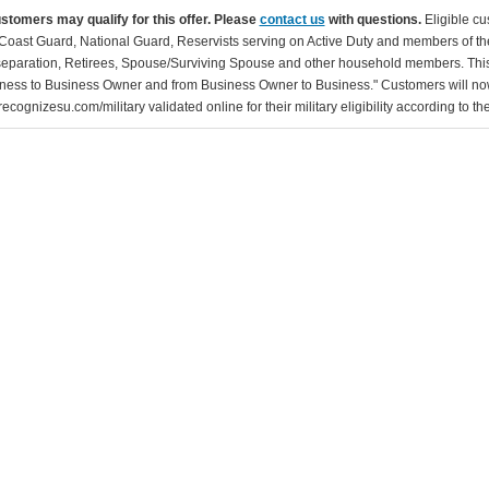
ustomers may qualify for this offer. Please
contact us
with questions.
Eligible cu
Coast Guard, National Guard, Reservists serving on Active Duty and members of th
separation, Retirees, Spouse/Surviving Spouse and other household members. This
ness to Business Owner and from Business Owner to Business." Customers will now 
ecognizesu.com/military validated online for their military eligibility according to 