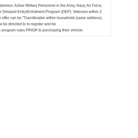
stomers: Active Military Personnel in the Army, Navy, Air Force,
e Delayed Entry/Enlistment Program (DEP), Veterans within 2
 offer can be "Transferable within household (same address),
be directed to to register and be
the program rules PRIOR to purchasing their vehicle.