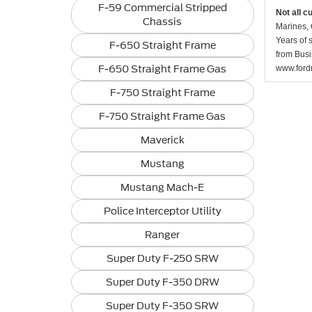
F-59 Commercial Stripped
Not all c
Chassis
Marines, 
Years of 
F-650 Straight Frame
from Busi
F-650 Straight Frame Gas
www.fordr
F-750 Straight Frame
F-750 Straight Frame Gas
Maverick
Mustang
Mustang Mach-E
Police Interceptor Utility
Ranger
Super Duty F-250 SRW
Super Duty F-350 DRW
Super Duty F-350 SRW