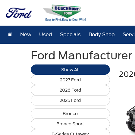
New
Used
Specials
Body Shop
Serv
Ford Manufacturer S
Show All
2026
2027 Ford
2026 Ford
2025 Ford
Bronco
Bronco Sport
E-Series Cutaway