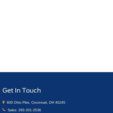
Get In Touch
600 Ohio Pike, Cincinnati, OH 45245
Sales:
283-201-2536