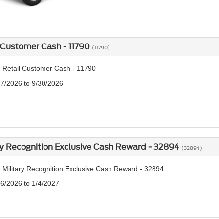
 Customer Cash - 11790
(11790)
 Retail Customer Cash - 11790
/7/2026 to 9/30/2026
ry Recognition Exclusive Cash Reward - 32894
(32894)
 Military Recognition Exclusive Cash Reward - 32894
/6/2026 to 1/4/2027