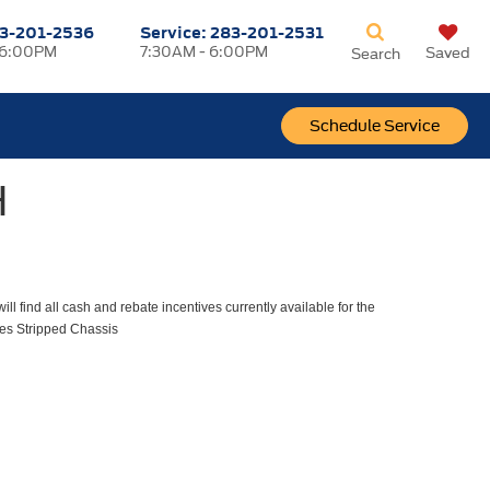
3-201-2536
Service:
283-201-2531
 6:00PM
7:30AM - 6:00PM
Saved
Search
Schedule Service
H
ll find all cash and rebate incentives currently available for the
es Stripped Chassis