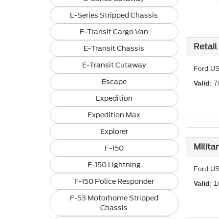
E-Series Stripped Chassis
E-Transit Cargo Van
Retail
E-Transit Chassis
E-Transit Cutaway
Ford US
Escape
Valid
: 7
Expedition
Expedition Max
Explorer
Milita
F-150
F-150 Lightning
Ford US
F-150 Police Responder
Valid
: 1
F-53 Motorhome Stripped
Chassis