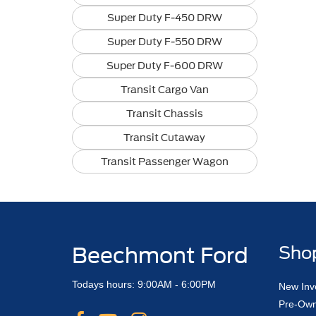
Super Duty F-450 DRW
Super Duty F-550 DRW
Super Duty F-600 DRW
Transit Cargo Van
Transit Chassis
Transit Cutaway
Transit Passenger Wagon
Beechmont Ford
Sho
Todays hours: 9:00AM - 6:00PM
New Inv
Pre-Own