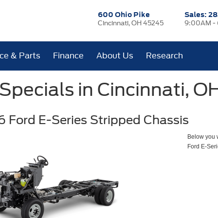
600 Ohio Pike
Sales:
28
Cincinnati, OH 45245
9:00AM -
ice & Parts
Finance
About Us
Research
pecials in Cincinnati, O
 Ford E-Series Stripped Chassis
Below you wi
Ford E-Seri