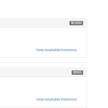
$1,000
View Available Inventory
$500
View Available Inventory