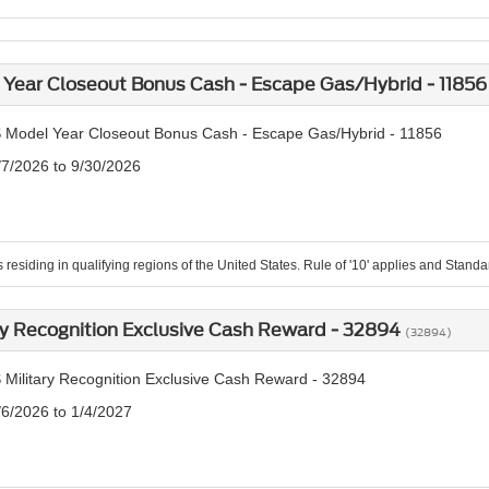
Year Closeout Bonus Cash - Escape Gas/Hybrid - 1185
 Model Year Closeout Bonus Cash - Escape Gas/Hybrid - 11856
/7/2026 to 9/30/2026
residing in qualifying regions of the United States. Rule of '10' applies and Standard
ry Recognition Exclusive Cash Reward - 32894
(32894)
 Military Recognition Exclusive Cash Reward - 32894
/6/2026 to 1/4/2027