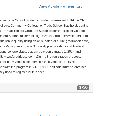
View Available Inventory
lege/Trade School Students: Student is enrolled Full-time OR
College, Community College, or Trade School that the student is
ons of an accredited Graduate School program. Recent College
School Seniors or Recent High School Graduates with a letter of
duation to qualify using an anticipated or future graduation date,
nships Participants, Trade School Apprenticeships and Medical
l attend college classes again between January 1, 2024 and
site www.forddrivesu.com. .During the registration process,
 3rd party verification service. Once verified thru ID.me,
d to claim the program in VINCENT. Certificate must be obtained
y used to register for this offer.
$750