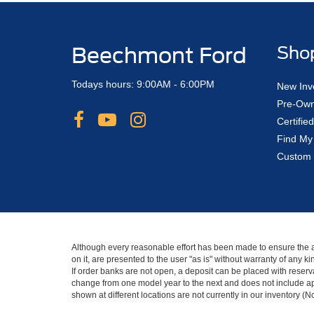
Beechmont Ford
Sho
Todays hours: 9:00AM - 6:00PM
New Inv
Pre-Own
Certifi
Find My
Custom 
Although every reasonable effort has been made to ensure the ac
on it, are presented to the user "as is" without warranty of any 
If order banks are not open, a deposit can be placed with reserva
change from one model year to the next and does not include app
shown at different locations are not currently in our inventory (