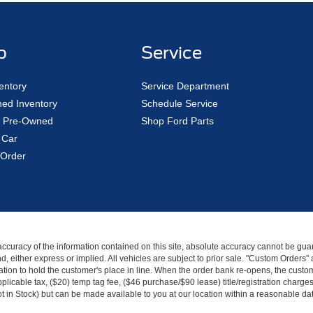
p
Service
entory
Service Department
ed Inventory
Schedule Service
ed Pre-Owned
Shop Ford Parts
 Car
Order
curacy of the information contained on this site, absolute accuracy cannot be guar
kind, either express or implied. All vehicles are subject to prior sale. "Custom Order
tion to hold the customer's place in line. When the order bank re-opens, the custome
licable tax, ($20) temp tag fee, ($46 purchase/$90 lease) title/registration charg
Not in Stock) but can be made available to you at our location within a reasonable d