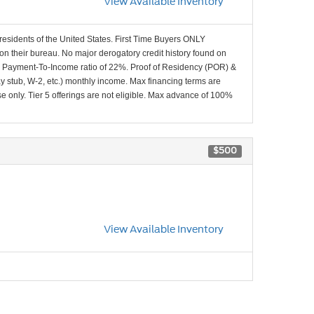
View Available Inventory
 residents of the United States. First Time Buyers ONLY
 on their bureau. No major derogatory credit history found on
x Payment-To-Income ratio of 22%. Proof of Residency (POR) &
ay stub, W-2, etc.) monthly income. Max financing terms are
e only. Tier 5 offerings are not eligible. Max advance of 100%
$500
View Available Inventory