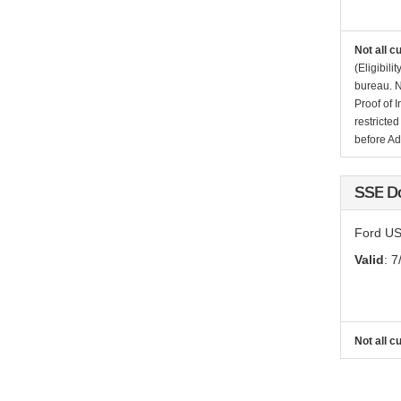
Not all c
(Eligibil
bureau. N
Proof of 
restricte
before Ad
SSE D
Ford US
Valid
: 7
Not all c