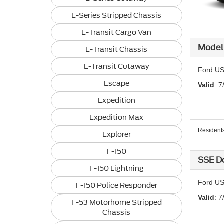
E-Series Stripped Chassis
E-Transit Cargo Van
Model 
E-Transit Chassis
E-Transit Cutaway
Ford US
Escape
Valid
: 7
Expedition
Expedition Max
Residents 
Explorer
F-150
SSE D
F-150 Lightning
Ford US
F-150 Police Responder
Valid
: 7
F-53 Motorhome Stripped
Chassis