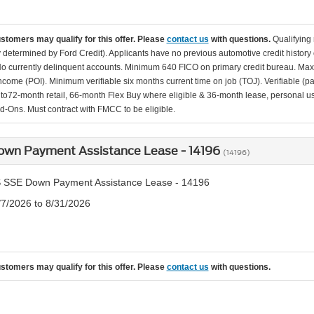
ustomers may qualify for this offer. Please
contact us
with questions.
Qualifying
ity determined by Ford Credit). Applicants have no previous automotive credit history
o currently delinquent accounts. Minimum 640 FICO on primary credit bureau. Ma
Income (POI). Minimum verifiable six months current time on job (TOJ). Verifiable (p
d to72-month retail, 66-month Flex Buy where eligible & 36-month lease, personal us
d-Ons. Must contract with FMCC to be eligible.
own Payment Assistance Lease - 14196
(14196)
 SSE Down Payment Assistance Lease - 14196
/7/2026 to 8/31/2026
ustomers may qualify for this offer. Please
contact us
with questions.