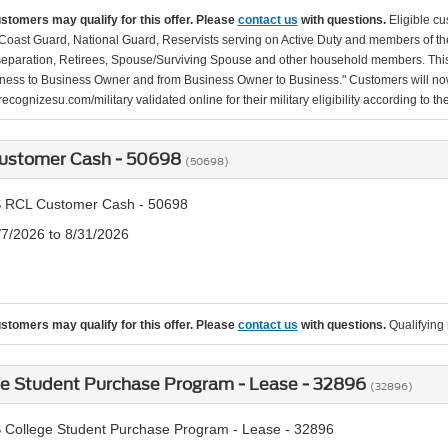
ustomers may qualify for this offer. Please
contact us
with questions.
Eligible cu
Coast Guard, National Guard, Reservists serving on Active Duty and members of th
separation, Retirees, Spouse/Surviving Spouse and other household members. This
ness to Business Owner and from Business Owner to Business." Customers will now 
ecognizesu.com/military validated online for their military eligibility according to 
ustomer Cash - 50698
(50698)
 RCL Customer Cash - 50698
/7/2026 to 8/31/2026
ustomers may qualify for this offer. Please
contact us
with questions.
Qualifying 
ge Student Purchase Program - Lease - 32896
(32896)
 College Student Purchase Program - Lease - 32896