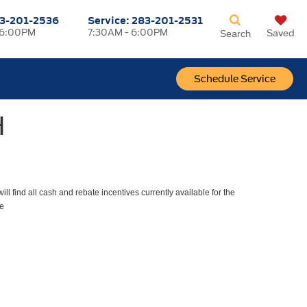
3-201-2536
Service:
283-201-2531
 6:00PM
7:30AM - 6:00PM
Saved
Search
Schedule Service
H
ll find all cash and rebate incentives currently available for the
e