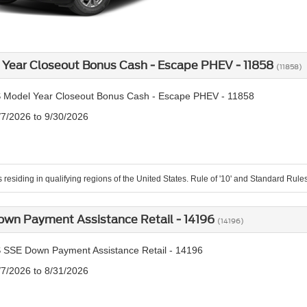
Year Closeout Bonus Cash - Escape PHEV - 11858
(11858)
 Model Year Closeout Bonus Cash - Escape PHEV - 11858
/7/2026 to 9/30/2026
residing in qualifying regions of the United States. Rule of '10' and Standard Rules o
own Payment Assistance Retail - 14196
(14196)
 SSE Down Payment Assistance Retail - 14196
/7/2026 to 8/31/2026