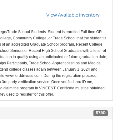
View Available Inventory
lege/Trade School Students: Student is enrolled Full-time OR
College, Community College, or Trade School that the student is
ons of an accredited Graduate School program. Recent College
School Seniors or Recent High School Graduates with a letter of
duation to qualify using an anticipated or future graduation date,
nships Participants, Trade School Apprenticeships and Medical
l attend college classes again between January 1, 2024 and
site www.forddrivesu.com. During the registration process,
 3rd party verification service. Once verified thru ID.me,
d to claim the program in VINCENT. Certificate must be obtained
y used to register for this offer.
$750