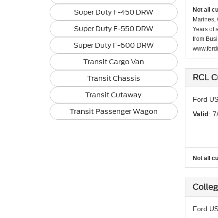
Not all c
Super Duty F-450 DRW
Marines, 
Super Duty F-550 DRW
Years of 
from Busi
Super Duty F-600 DRW
www.fordr
Transit Cargo Van
RCL C
Transit Chassis
Transit Cutaway
Ford US
Transit Passenger Wagon
Valid
: 7
Not all c
Colle
Ford US