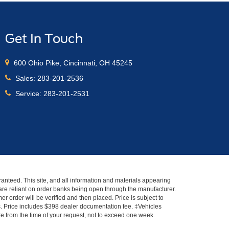
Get In Touch
600 Ohio Pike, Cincinnati, OH 45245
Sales:
283-201-2536
Service:
283-201-2531
anteed. This site, and all information and materials appearing
s" are reliant on order banks being open through the manufacturer.
r order will be verified and then placed. Price is subject to
es. Price includes $398 dealer documentation fee. ‡Vehicles
ate from the time of your request, not to exceed one week.