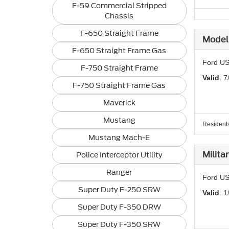
F-59 Commercial Stripped
Chassis
F-650 Straight Frame
Model 
F-650 Straight Frame Gas
Ford US
F-750 Straight Frame
Valid
: 7
F-750 Straight Frame Gas
Maverick
Mustang
Residents 
Mustang Mach-E
Milita
Police Interceptor Utility
Ranger
Ford US
Super Duty F-250 SRW
Valid
: 1
Super Duty F-350 DRW
Super Duty F-350 SRW