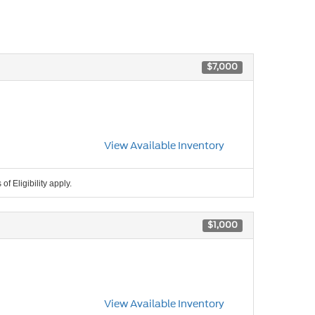
$7,000
View Available Inventory
f Eligibility apply.
$1,000
View Available Inventory