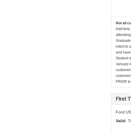
Not all c
Half-time
attending
Graduates
intent to
and have 
Student r
January 4
customers 
customers
PRIOR to p
First
Ford US
Valid
: 7