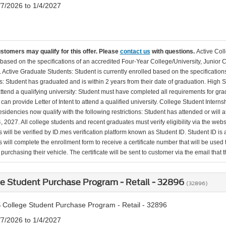
/7/2026 to 1/4/2027
ustomers may qualify for this offer. Please
contact us
with questions.
Active Col
 based on the specifications of an accredited Four-Year College/University, Junior 
. Active Graduate Students: Student is currently enrolled based on the specificati
: Student has graduated and is within 2 years from their date of graduation. High 
 attend a qualifying university: Student must have completed all requirements for gra
can provide Letter of Intent to attend a qualified university. College Student Inter
esidencies now qualify with the following restrictions: Student has attended or wil
, 2027. All college students and recent graduates must verify eligibility via the web
will be verified by ID.mes verification platform known as Student ID. Student ID is a
 will complete the enrollment form to receive a certificate number that will be use
urchasing their vehicle. The certificate will be sent to customer via the email that the
e Student Purchase Program - Retail - 32896
(32896)
 College Student Purchase Program - Retail - 32896
/7/2026 to 1/4/2027