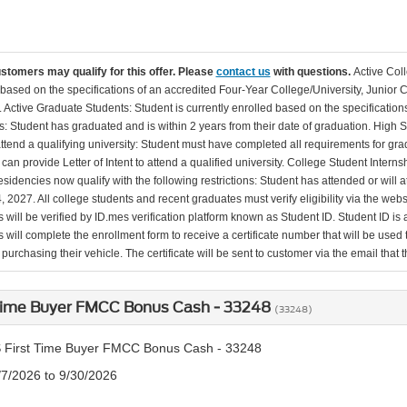
ustomers may qualify for this offer. Please
contact us
with questions.
Active Col
 based on the specifications of an accredited Four-Year College/University, Junior 
. Active Graduate Students: Student is currently enrolled based on the specificati
: Student has graduated and is within 2 years from their date of graduation. High 
 attend a qualifying university: Student must have completed all requirements for gra
can provide Letter of Intent to attend a qualified university. College Student Inter
esidencies now qualify with the following restrictions: Student has attended or wil
, 2027. All college students and recent graduates must verify eligibility via the web
will be verified by ID.mes verification platform known as Student ID. Student ID is a
 will complete the enrollment form to receive a certificate number that will be use
urchasing their vehicle. The certificate will be sent to customer via the email that the
 Time Buyer FMCC Bonus Cash - 33248
(33248)
 First Time Buyer FMCC Bonus Cash - 33248
/7/2026 to 9/30/2026