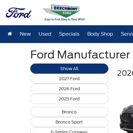
New
Used
Specials
Body Shop
Serv
Ford Manufacturer S
Show All
202
2027 Ford
2026 Ford
2025 Ford
Bronco
Bronco Sport
E-Series Cutaway