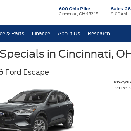
600 Ohio Pike
Sales:
28
Cincinnati, OH 45245
9:00AM -
ice & Parts
Finance
About Us
Research
pecials in Cincinnati, O
6 Ford Escape
Below you wi
Ford Escap