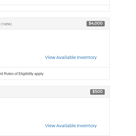
6
$4,000
(11856)
View Available Inventory
 Rules of Eligibility apply.
$500
View Available Inventory