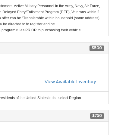
stomers: Active Military Personnel in the Army, Navy, Air Force,
e Delayed Entry/Enlistment Program (DEP), Veterans within 2
 offer can be "Transferable within household (same address),
be directed to to register and be
the program rules PRIOR to purchasing their vehicle.
$500
View Available Inventory
residents of the United States in the select Region.
$750