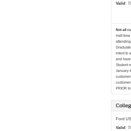
Valid
: 7
Not all c
Half-time
attending
Graduates
intent to
and have 
Student r
January 4
customers 
customers
PRIOR to p
Colleg
Ford US
Valid
: 7