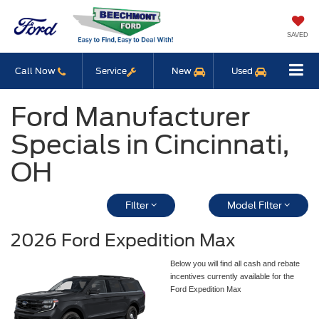
SAVED
Call Now
Service
New
Used
Ford Manufacturer
Specials in Cincinnati,
OH
Filter
Model Filter
2026 Ford Expedition Max
Below you will find all cash and rebate
incentives currently available for the
Ford Expedition Max