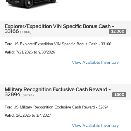
Explorer/Expedition VIN Specific Bonus Cash -
33166
$2,000
(33166)
Ford US Explorer/Expedition VIN Specific Bonus Cash - 33166
Valid
: 7/21/2026 to 9/30/2026
View Available Inventory
Military Recognition Exclusive Cash Reward -
32894
$500
(32894)
Ford US Military Recognition Exclusive Cash Reward - 32894
Valid
: 1/6/2026 to 1/4/2027
View Available Inventory