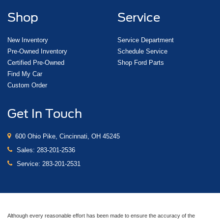
Shop
Service
New Inventory
Service Department
Pre-Owned Inventory
Schedule Service
Certified Pre-Owned
Shop Ford Parts
Find My Car
Custom Order
Get In Touch
600 Ohio Pike, Cincinnati, OH 45245
Sales:
283-201-2536
Service:
283-201-2531
Although every reasonable effort has been made to ensure the accuracy of the