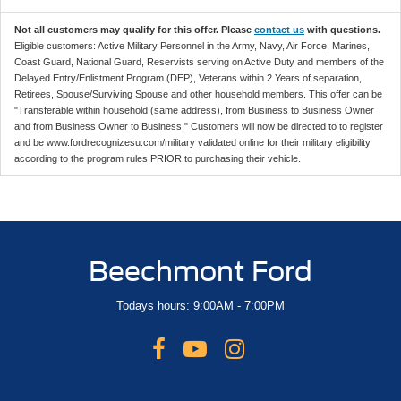
Not all customers may qualify for this offer. Please
contact us
with questions.
Eligible customers: Active Military Personnel in the Army, Navy, Air Force, Marines,
Coast Guard, National Guard, Reservists serving on Active Duty and members of the
Delayed Entry/Enlistment Program (DEP), Veterans within 2 Years of separation,
Retirees, Spouse/Surviving Spouse and other household members. This offer can be
"Transferable within household (same address), from Business to Business Owner
and from Business Owner to Business." Customers will now be directed to to register
and be www.fordrecognizesu.com/military validated online for their military eligibility
according to the program rules PRIOR to purchasing their vehicle.
Beechmont Ford
Todays hours: 9:00AM - 7:00PM