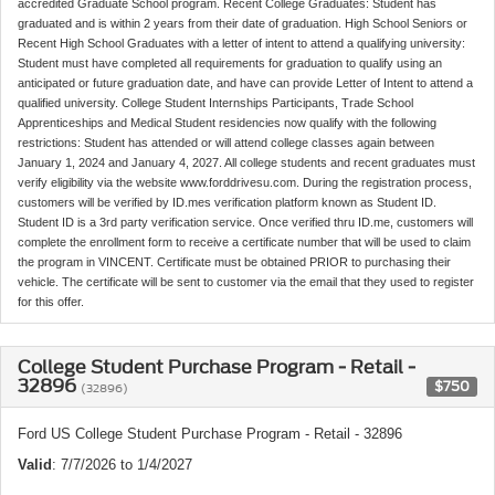
accredited Graduate School program. Recent College Graduates: Student has
graduated and is within 2 years from their date of graduation. High School Seniors or
Recent High School Graduates with a letter of intent to attend a qualifying university:
Student must have completed all requirements for graduation to qualify using an
anticipated or future graduation date, and have can provide Letter of Intent to attend a
qualified university. College Student Internships Participants, Trade School
Apprenticeships and Medical Student residencies now qualify with the following
restrictions: Student has attended or will attend college classes again between
January 1, 2024 and January 4, 2027. All college students and recent graduates must
verify eligibility via the website www.forddrivesu.com. During the registration process,
customers will be verified by ID.mes verification platform known as Student ID.
Student ID is a 3rd party verification service. Once verified thru ID.me, customers will
complete the enrollment form to receive a certificate number that will be used to claim
the program in VINCENT. Certificate must be obtained PRIOR to purchasing their
vehicle. The certificate will be sent to customer via the email that they used to register
for this offer.
College Student Purchase Program - Retail -
32896
$750
(32896)
Ford US College Student Purchase Program - Retail - 32896
Valid
: 7/7/2026 to 1/4/2027