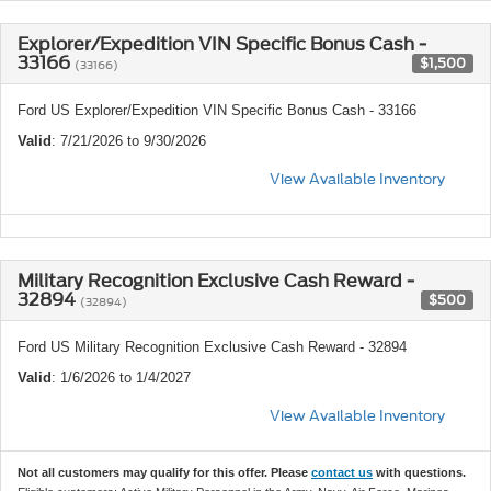
Explorer/Expedition VIN Specific Bonus Cash -
33166
$1,500
(33166)
Ford US Explorer/Expedition VIN Specific Bonus Cash - 33166
Valid
: 7/21/2026 to 9/30/2026
View Available Inventory
Military Recognition Exclusive Cash Reward -
32894
$500
(32894)
Ford US Military Recognition Exclusive Cash Reward - 32894
Valid
: 1/6/2026 to 1/4/2027
View Available Inventory
Not all customers may qualify for this offer. Please
contact us
with questions.