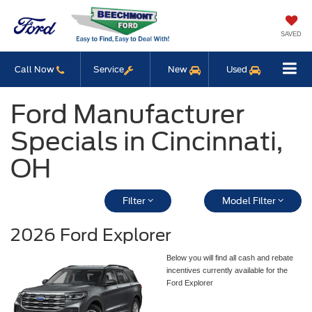
SAVED
Call Now
Service
New
Used
Ford Manufacturer
Specials in Cincinnati,
OH
Filter
Model Filter
2026 Ford Explorer
Below you will find all cash and rebate
incentives currently available for the
Ford Explorer