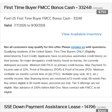
First Time Buyer FMCC Bonus Cash - 33248
(33248)
$750
Ford US First Time Buyer FMCC Bonus Cash - 33248
Valid
: 7/7/2026 to 9/30/2026
View Available Inventory
Not all customers may qualify for this offer. Please
contact us
with questions.
Qualifying residents of the United States. First Time Buyers ONLY (Eligibility
determined by Ford Credit). Applicants have no previous automotive credit history on
their bureau. No major derogatory credit history found on bureau. No currently
delinquent accounts. Minimum 640 FICO on primary credit bureau. Max Payment-To-
Income ratio of 22%. Proof of Residency (POR) & Proof of Income (POI). Minimum
verifiable six months current time on job (TOJ). Verifiable (pay stub, W-2, etc.)
monthly income. Max financing terms are restricted to72-month retail, 66-month Flex
Buy where eligible & 36-month lease, personal use only. Tier 5 offerings are not
eligible. Max advance of 100% before Add-Ons. Must contract with FMCC to be
eligible.
SSE Down Payment Assistance Lease - 14196
(14196)
$500