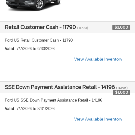
Retail Customer Cash - 11790
$3,000
(11790)
Ford US Retail Customer Cash - 11790
Valid
: 7/7/2026 to 9/30/2026
View Available Inventory
SSE Down Payment Assistance Retail - 14196
(14196)
$1,000
Ford US SSE Down Payment Assistance Retail - 14196
Valid
: 7/7/2026 to 8/31/2026
View Available Inventory