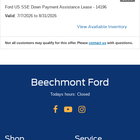
Ford US SSE Down Payment Assistance Lease - 14196
Valid
: 7/7/2026 to 8/31/2026
View Available Inventory
Not all customers may qualify for this offer. Please
contact us
with questions.
Beechmont Ford
Todays hours: Closed
Shop
Service