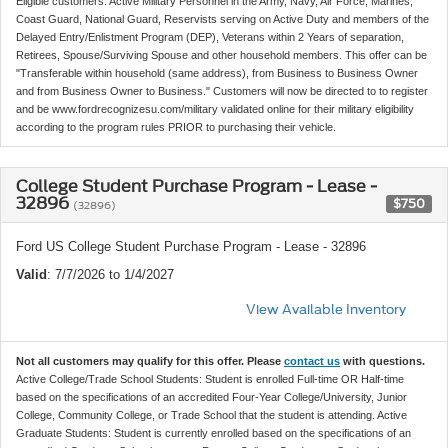
Eligible customers: Active Military Personnel in the Army, Navy, Air Force, Marines,
Coast Guard, National Guard, Reservists serving on Active Duty and members of the
Delayed Entry/Enlistment Program (DEP), Veterans within 2 Years of separation,
Retirees, Spouse/Surviving Spouse and other household members. This offer can be
"Transferable within household (same address), from Business to Business Owner
and from Business Owner to Business." Customers will now be directed to to register
and be www.fordrecognizesu.com/military validated online for their military eligibility
according to the program rules PRIOR to purchasing their vehicle.
College Student Purchase Program - Lease -
32896
$750
(32896)
Ford US College Student Purchase Program - Lease - 32896
Valid
: 7/7/2026 to 1/4/2027
View Available Inventory
Not all customers may qualify for this offer. Please
contact us
with questions.
Active College/Trade School Students: Student is enrolled Full-time OR Half-time
based on the specifications of an accredited Four-Year College/University, Junior
College, Community College, or Trade School that the student is attending. Active
Graduate Students: Student is currently enrolled based on the specifications of an