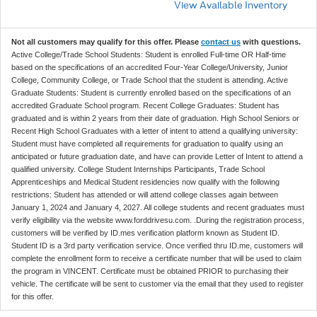
View Available Inventory
Not all customers may qualify for this offer. Please
contact us
with questions.
Active College/Trade School Students: Student is enrolled Full-time OR Half-time
based on the specifications of an accredited Four-Year College/University, Junior
College, Community College, or Trade School that the student is attending. Active
Graduate Students: Student is currently enrolled based on the specifications of an
accredited Graduate School program. Recent College Graduates: Student has
graduated and is within 2 years from their date of graduation. High School Seniors or
Recent High School Graduates with a letter of intent to attend a qualifying university:
Student must have completed all requirements for graduation to qualify using an
anticipated or future graduation date, and have can provide Letter of Intent to attend a
qualified university. College Student Internships Participants, Trade School
Apprenticeships and Medical Student residencies now qualify with the following
restrictions: Student has attended or will attend college classes again between
January 1, 2024 and January 4, 2027. All college students and recent graduates must
verify eligibility via the website www.forddrivesu.com. .During the registration process,
customers will be verified by ID.mes verification platform known as Student ID.
Student ID is a 3rd party verification service. Once verified thru ID.me, customers will
complete the enrollment form to receive a certificate number that will be used to claim
the program in VINCENT. Certificate must be obtained PRIOR to purchasing their
vehicle. The certificate will be sent to customer via the email that they used to register
for this offer.