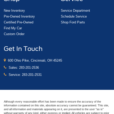
New Inventory
Service Department
Pre-Owned Inventory
Schedule Service
Certified Pre-Owned
Shop Ford Parts
Find My Car
Custom Order
Get In Touch
600 Ohio Pike, Cincinnati, OH 45245
Sales:
283-201-2536
Service:
283-201-2531
Although every reasonable effort has been made to ensure the accuracy of the
information contained on this site, absolute accuracy cannot be guaranteed. This site,
and all information and materials appearing on it, are presented to the user "as is"
without warranty of any kind, either express or implied. All vehicles are subject to prior