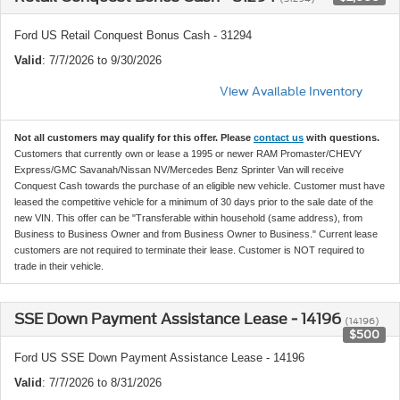
Ford US Retail Conquest Bonus Cash - 31294
Valid
: 7/7/2026 to 9/30/2026
View Available Inventory
Not all customers may qualify for this offer. Please
contact us
with questions.
Customers that currently own or lease a 1995 or newer RAM Promaster/CHEVY
Express/GMC Savanah/Nissan NV/Mercedes Benz Sprinter Van will receive
Conquest Cash towards the purchase of an eligible new vehicle. Customer must have
leased the competitive vehicle for a minimum of 30 days prior to the sale date of the
new VIN. This offer can be "Transferable within household (same address), from
Business to Business Owner and from Business Owner to Business." Current lease
customers are not required to terminate their lease. Customer is NOT required to
trade in their vehicle.
SSE Down Payment Assistance Lease - 14196
(14196)
$500
Ford US SSE Down Payment Assistance Lease - 14196
Valid
: 7/7/2026 to 8/31/2026