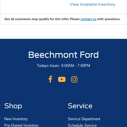
View Available Inventory
Not all customers may qualify for this offer. Please
contact us
with questions.
Beechmont Ford
Todays hours: 9:00AM - 7:00PM
Shop
Service
New Inventory
Service Department
Pre-Owned Inventory
Schedule Service