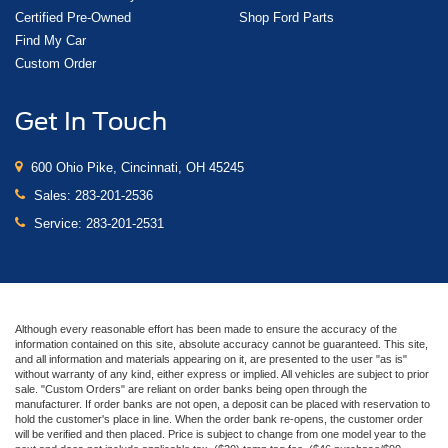
Certified Pre-Owned
Shop Ford Parts
Find My Car
Custom Order
Get In Touch
600 Ohio Pike, Cincinnati, OH 45245
Sales:
283-201-2536
Service:
283-201-2531
Although every reasonable effort has been made to ensure the accuracy of the
information contained on this site, absolute accuracy cannot be guaranteed. This site,
and all information and materials appearing on it, are presented to the user "as is"
without warranty of any kind, either express or implied. All vehicles are subject to prior
sale. "Custom Orders" are reliant on order banks being open through the
manufacturer. If order banks are not open, a deposit can be placed with reservation to
hold the customer's place in line. When the order bank re-opens, the customer order
will be verified and then placed. Price is subject to change from one model year to the