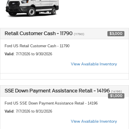
Retail Customer Cash - 11790
$3,000
(11790)
Ford US Retail Customer Cash - 11790
Valid
: 7/7/2026 to 9/30/2026
View Available Inventory
SSE Down Payment Assistance Retail - 14196
(14196)
$1,000
Ford US SSE Down Payment Assistance Retail - 14196
Valid
: 7/7/2026 to 8/31/2026
View Available Inventory