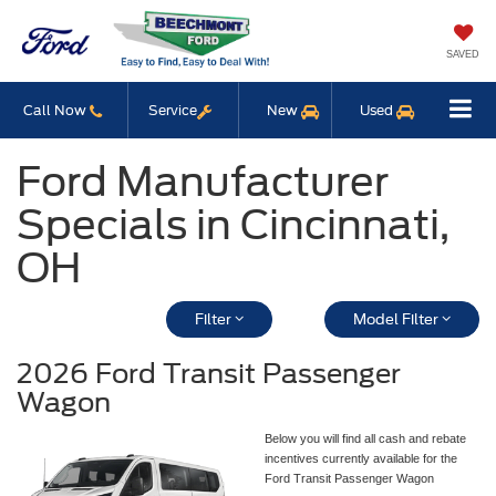
SAVED
Call Now
Service
New
Used
Ford Manufacturer
Specials in Cincinnati,
OH
Filter
Model Filter
2026 Ford Transit Passenger
Wagon
Below you will find all cash and rebate
incentives currently available for the
Ford Transit Passenger Wagon