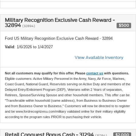
Military Recognition Exclusive Cash Reward -
32894
$500
(32894)
Ford US Military Recognition Exclusive Cash Reward - 32894
Valid
: 1/6/2026 to 1/4/2027
View Available Inventory
Not all customers may qualify for this offer. Please
contact us
with questions.
Eligible customers: Active Military Personnel in the Army, Navy, Air Force, Marines,
Coast Guard, National Guard, Reservists serving on Active Duty and members of the
Delayed Entry/Enlistment Program (DEP), Veterans within 2 Years of separation,
Retirees, Spouse/Surviving Spouse and other household members. This offer can be
"Transferable within household (same address), from Business to Business Owner
and from Business Owner to Business." Customers will now be directed to to register
and be www.fordrecognizesu.com/military validated online for their military eligibility
according to the program rules PRIOR to purchasing their vehicle.
Retail Conquest Bonus Cash - 31294
$2,000
(31294)