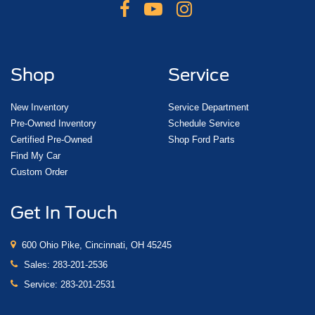
Shop
Service
New Inventory
Service Department
Pre-Owned Inventory
Schedule Service
Certified Pre-Owned
Shop Ford Parts
Find My Car
Custom Order
Get In Touch
600 Ohio Pike, Cincinnati, OH 45245
Sales:
283-201-2536
Service:
283-201-2531