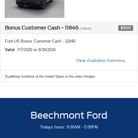
Bonus Customer Cash - 11846
$500
(11846)
Ford US Bonus Customer Cash - 11846
Valid
: 7/7/2026 to 9/30/2026
View Available Inventory
Qualifying residents of the United States in the select Region.
Beechmont Ford
Todays hours: 9:00AM - 5:00PM