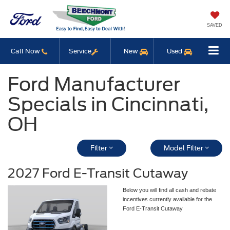
SAVED
Call Now
Service
New
Used
Ford Manufacturer
Specials in Cincinnati,
OH
Filter
Model Filter
2027 Ford E-Transit Cutaway
Below you will find all cash and rebate
incentives currently available for the
Ford E-Transit Cutaway