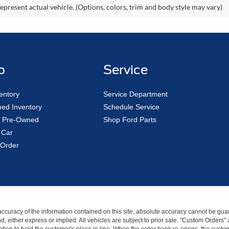
epresent actual vehicle. (Options, colors, trim and body style may vary)
p
Service
entory
Service Department
ed Inventory
Schedule Service
ed Pre-Owned
Shop Ford Parts
 Car
Order
curacy of the information contained on this site, absolute accuracy cannot be guar
kind, either express or implied. All vehicles are subject to prior sale. "Custom Order
tion to hold the customer's place in line. When the order bank re-opens, the custome