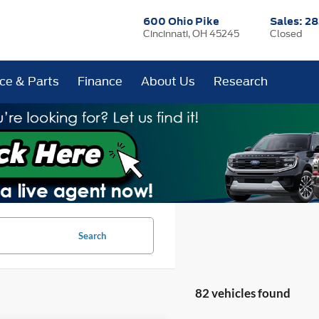
600 Ohio Pike
Sales:
28
Cincinnati, OH 45245
Closed
ice & Parts
Finance
About Us
Research
Search
82 vehicles found