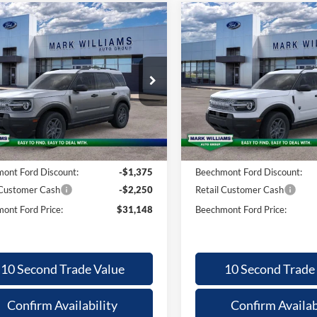
mpare Vehicle
Compare Vehicle
26
Ford
2026
Ford
,227
$31,148
$3,227
$
nco Sport
Bronco Sport
BEECHMONT
BE
INGS
SAVINGS
FORD PRICE
F
 Bend
Big Bend
Less
Less
ial Offer
Special Offer
FMCR9BN4TRE24880
Stock:
1T26-465
VIN:
3FMCR9BN8TRE25840
St
$34,375
MSRP:
Ext.
sy Vehicle
Courtesy Vehicle
ntation Fee:
+$398
Documentation Fee:
ont Ford Discount:
-$1,375
Beechmont Ford Discount:
 Customer Cash
-$2,250
Retail Customer Cash
ont Ford Price:
$31,148
Beechmont Ford Price:
10 Second Trade Value
10 Second Trade
Confirm Availability
Confirm Availab