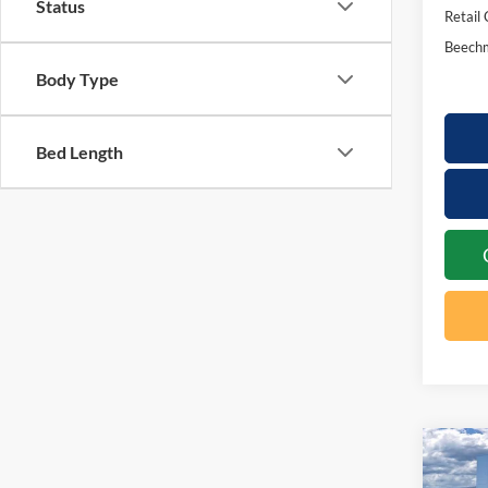
Status
Retail
Beechm
Body Type
Bed Length
Co
20
$2