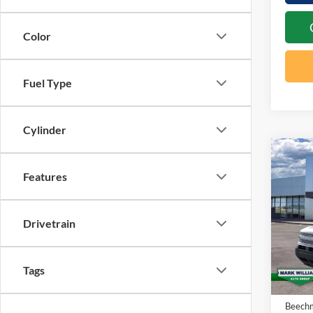
Color
Fuel Type
Cylinder
Co
20
$2
Features
Bro
SAV
Big
Drivetrain
Spec
VIN:
3
MSRP:
Tags
In Sto
Docume
Beechm