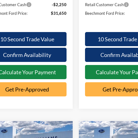
 Customer Cash
-$2,250
Retail Customer Cash
ont Ford Price:
$31,650
Beechmont Ford Price:
10 Second Trade Value
10 Second Trade
Confirm Availability
Confirm Availab
Calculate Your Payment
Calculate Your P
Get Pre-Approved
Get Pre-Appr
mpare Vehicle
Compare Vehicle
26
Ford
2026
Ford
,190
$31,650
$3,267
$