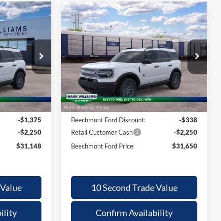
Compare Vehicle
2026
Ford
31,148
$2,190
$31,650
Bronco Sport
ECHMONT
BEECHMONT
SAVINGS
ORD PRICE
FORD PRICE
Big Bend
Less
Special Offer
ock:
1T26-462
VIN:
3FMCR9BN9TRE93936
Stock:
1T26-1054
$34,375
MSRP:
$33,840
Ext.
Ext.
In Stock
+$398
Documentation Fee:
+$398
-$1,375
Beechmont Ford Discount:
-$338
-$2,250
Retail Customer Cash
-$2,250
$31,148
Beechmont Ford Price:
$31,650
 Value
10 Second Trade Value
ility
Confirm Availability