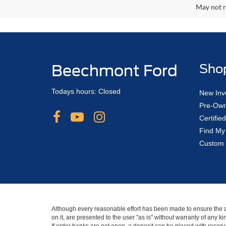
May not r
Beechmont Ford
Sho
Todays hours: Closed
New Inv
Pre-Own
Certifi
Find My
Custom 
Although every reasonable effort has been made to ensure the ac
on it, are presented to the user "as is" without warranty of any 
If order banks are not open, a deposit can be placed with reserva