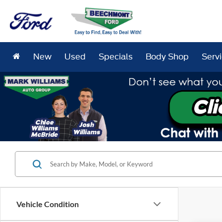
New
Used
Specials
Body Shop
Serv
Vehicle Condition