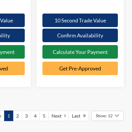
 Value
10 Second Trade Value
ility
Confirm Availability
ayment
Calculate Your Payment
oved
Get Pre-Approved
v
1
2
3
4
5
Next
Last
Show: 12