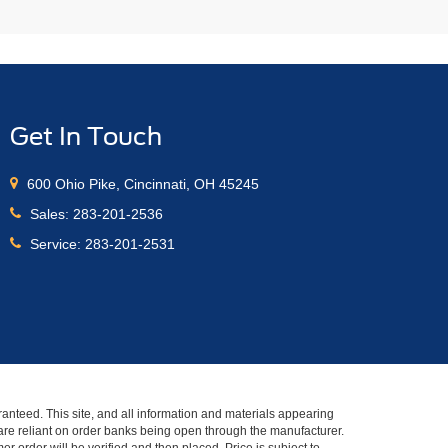
Get In Touch
600 Ohio Pike, Cincinnati, OH 45245
Sales:
283-201-2536
Service:
283-201-2531
anteed. This site, and all information and materials appearing
s" are reliant on order banks being open through the manufacturer.
r order will be verified and then placed. Price is subject to