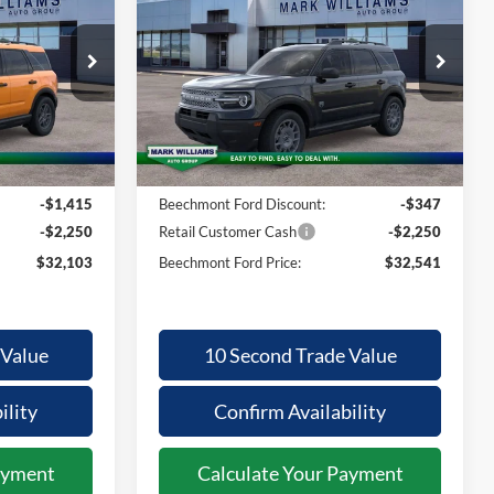
Bronco Sport
ECHMONT
BEECHMONT
SAVINGS
ORD PRICE
FORD PRICE
Big Bend
Less
Special Offer
ock:
1T26-454
VIN:
3FMCR9BN7TRF00463
Stock:
1T26-1034
$35,370
MSRP:
$34,740
Ext.
Ext.
In Stock
+$398
Documentation Fee:
+$398
-$1,415
Beechmont Ford Discount:
-$347
-$2,250
Retail Customer Cash
-$2,250
$32,103
Beechmont Ford Price:
$32,541
 Value
10 Second Trade Value
ility
Confirm Availability
ayment
Calculate Your Payment