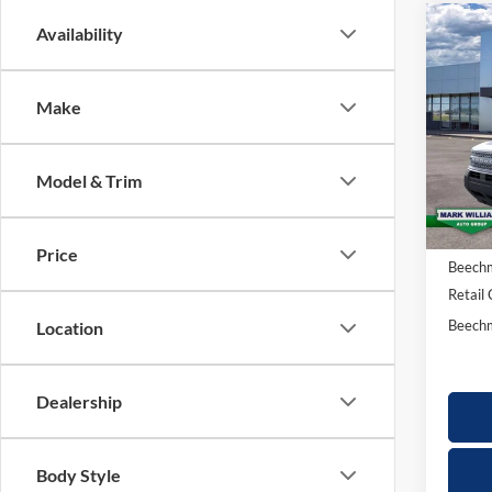
Co
Availability
20
$3
Bro
SAV
Make
Big
Spec
Model & Trim
VIN:
3
MSRP:
Courte
Docume
Price
Beechm
Retail
Beechm
Location
Dealership
Body Style