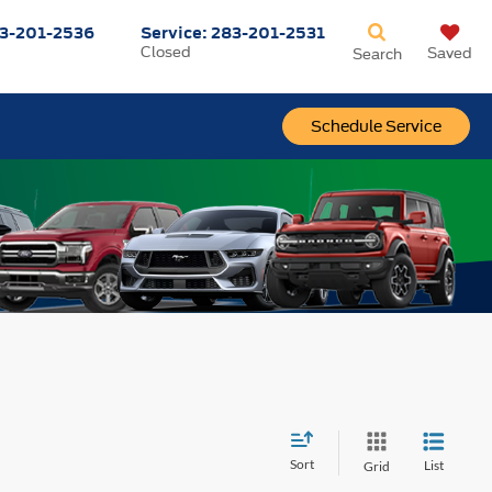
3-201-2536
Service:
283-201-2531
Closed
Saved
Search
Schedule Service
Sort
List
Grid