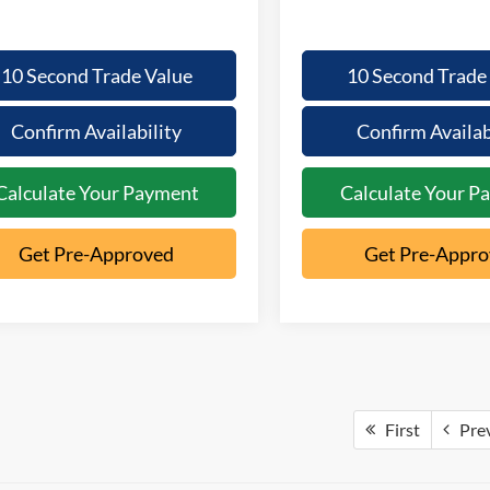
10 Second Trade Value
10 Second Trade
Confirm Availability
Confirm Availab
Calculate Your Payment
Calculate Your P
Get Pre-Approved
Get Pre-Appr
First
Pre