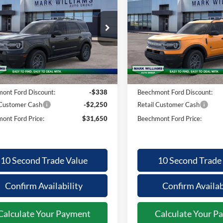
nco Sport
Bronco Sport
BEECHMONT
BE
INGS
SAVINGS
FORD PRICE
F
 Bend
Big Bend
Less
Less
ial Offer
Special Offer
FMCR9BNXTRE95033
Stock:
1T26-1060
VIN:
3FMCR9BN8TRE25045
St
$33,840
MSRP:
Ext.
ck
In-Service FCTP
ntation Fee:
+$398
Documentation Fee:
ont Ford Discount:
-$338
Beechmont Ford Discount:
 Customer Cash
-$2,250
Retail Customer Cash
ont Ford Price:
$31,650
Beechmont Ford Price:
10 Second Trade Value
10 Second Trade
Confirm Availability
Confirm Availab
Calculate Your Payment
Calculate Your P