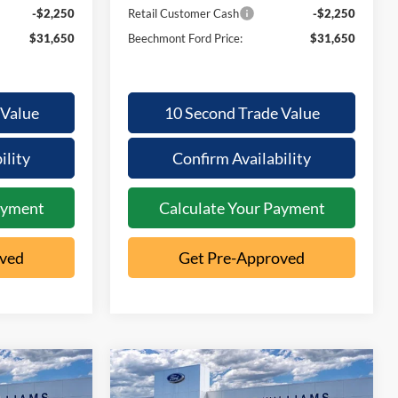
-$2,250
Retail Customer Cash
-$2,250
$31,650
Beechmont Ford Price:
$31,650
 Value
10 Second Trade Value
ility
Confirm Availability
ayment
Calculate Your Payment
oved
Get Pre-Approved
Compare Vehicle
2026
Ford
32,103
$2,199
$32,541