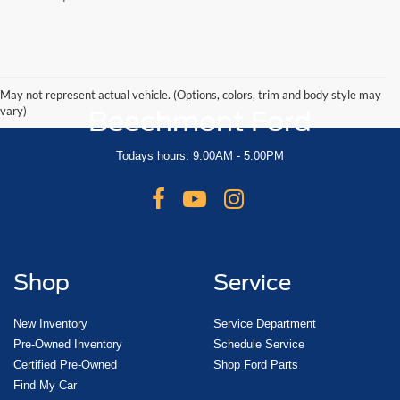
May not represent actual vehicle. (Options, colors, trim and body style may
vary)
Beechmont Ford
Todays hours: 9:00AM - 5:00PM
Shop
Service
New Inventory
Service Department
Pre-Owned Inventory
Schedule Service
Certified Pre-Owned
Shop Ford Parts
Find My Car