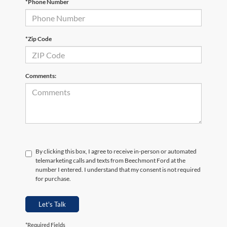
*Phone Number
*Zip Code
Comments:
By clicking this box, I agree to receive in-person or automated
telemarketing calls and texts from Beechmont Ford at the
number I entered. I understand that my consent is not required
for purchase.
Let's Talk
*Required Fields