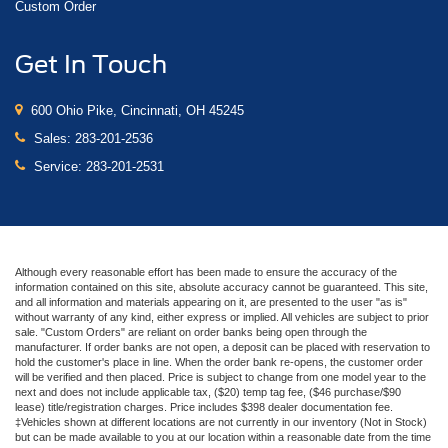
Custom Order
Get In Touch
600 Ohio Pike, Cincinnati, OH 45245
Sales:
283-201-2536
Service:
283-201-2531
Although every reasonable effort has been made to ensure the accuracy of the
information contained on this site, absolute accuracy cannot be guaranteed. This site,
and all information and materials appearing on it, are presented to the user "as is"
without warranty of any kind, either express or implied. All vehicles are subject to prior
sale. "Custom Orders" are reliant on order banks being open through the
manufacturer. If order banks are not open, a deposit can be placed with reservation to
hold the customer's place in line. When the order bank re-opens, the customer order
will be verified and then placed. Price is subject to change from one model year to the
next and does not include applicable tax, ($20) temp tag fee, ($46 purchase/$90
lease) title/registration charges. Price includes $398 dealer documentation fee.
‡Vehicles shown at different locations are not currently in our inventory (Not in Stock)
but can be made available to you at our location within a reasonable date from the time