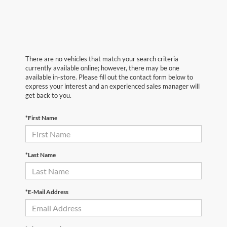
There are no vehicles that match your search criteria
currently available online; however, there may be one
available in-store. Please fill out the contact form below to
express your interest and an experienced sales manager will
get back to you.
*First Name
*Last Name
*E-Mail Address