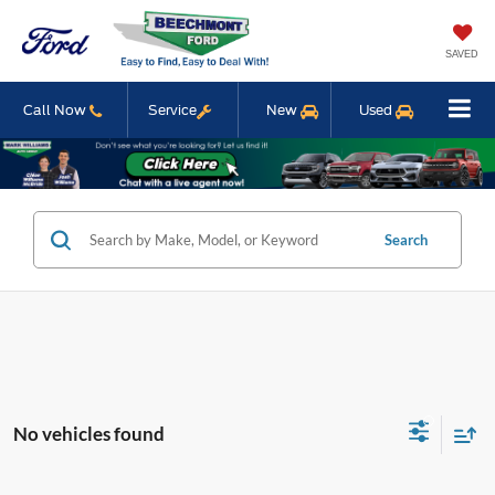
SAVED
Call Now
Service
New
Used
Search
No vehicles found