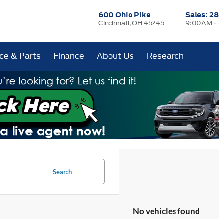
600 Ohio Pike
Sales:
28
Cincinnati, OH 45245
9:00AM -
ice & Parts
Finance
About Us
Research
Search
No vehicles found