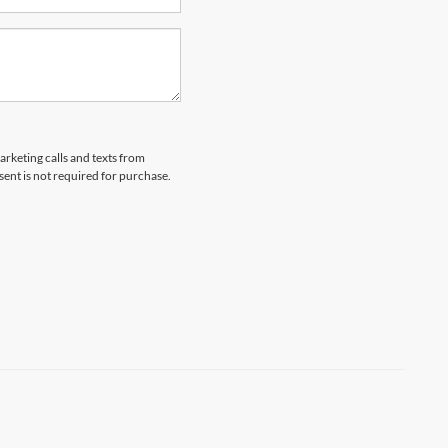
arketing calls and texts from
ent is not required for purchase.