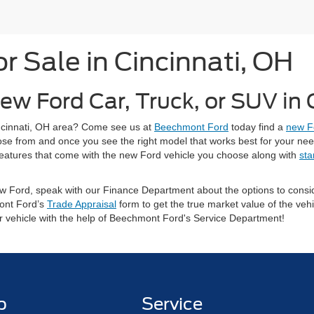
 Sale in Cincinnati, OH
ew Ford Car, Truck, or SUV in
Cincinnati, OH area? Come see us at
Beechmont Ford
today find a
new F
oose from and once you see the right model that works best for your ne
ty features that come with the new Ford vehicle you choose along with
sta
 new Ford, speak with our Finance Department about the options to con
ont Ford’s
Trade Appraisal
form to get the true market value of the vehi
ur vehicle with the help of Beechmont Ford's Service Department!
p
Service