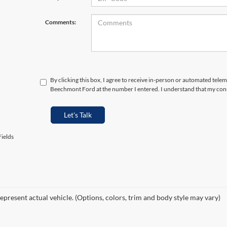
Comments:
By clicking this box, I agree to receive in-person or automated telem
Beechmont Ford at the number I entered. I understand that my cons
Let's Talk
ields
epresent actual vehicle. (Options, colors, trim and body style may vary)