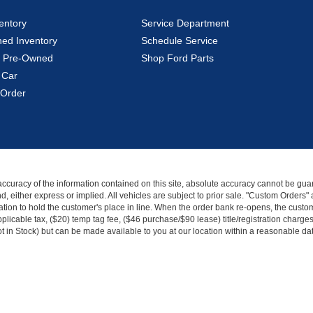
entory
Service Department
ed Inventory
Schedule Service
ed Pre-Owned
Shop Ford Parts
 Car
Order
curacy of the information contained on this site, absolute accuracy cannot be guar
kind, either express or implied. All vehicles are subject to prior sale. "Custom Order
tion to hold the customer's place in line. When the order bank re-opens, the custome
licable tax, ($20) temp tag fee, ($46 purchase/$90 lease) title/registration charg
Not in Stock) but can be made available to you at our location within a reasonable d
|
Privacy
|
Additional Disclosures