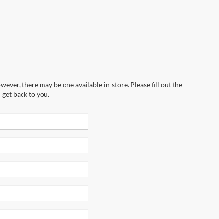
wever, there may be one available in-store. Please fill out the
 get back to you.