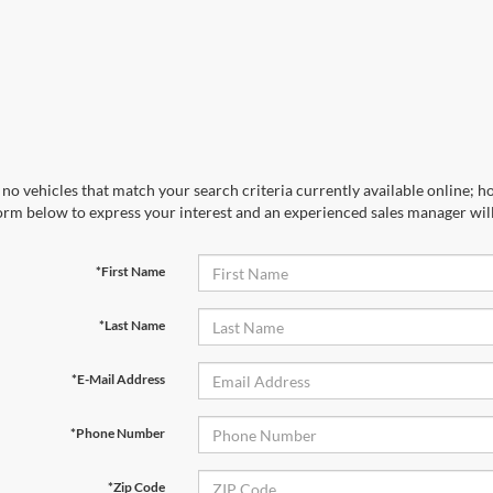
no vehicles that match your search criteria currently available online; ho
orm below to express your interest and an experienced sales manager will
*First Name
*Last Name
*E-Mail Address
*Phone Number
*Zip Code