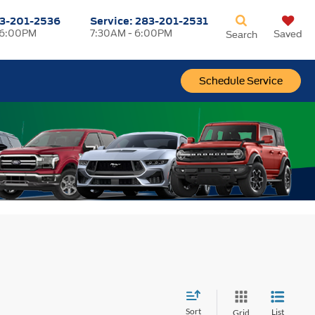
3-201-2536
Service:
283-201-2531
 6:00PM
7:30AM - 6:00PM
Saved
Search
Schedule Service
Sort
List
Grid