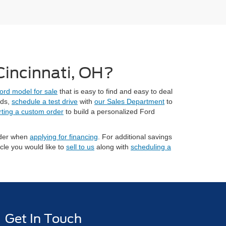
 Cincinnati, OH?
ord model for sale
that is easy to find and easy to deal
eds,
schedule a test drive
with
our Sales Department
to
rting a custom order
to build a personalized Ford
sider when
applying for financing
. For additional savings
cle you would like to
sell to us
along with
scheduling a
Get In Touch