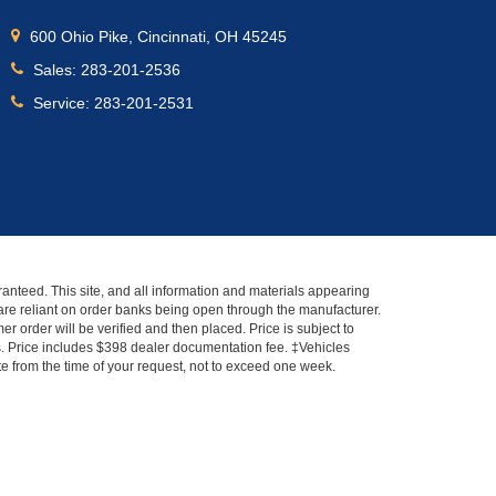
600 Ohio Pike, Cincinnati, OH 45245
Sales:
283-201-2536
Service:
283-201-2531
anteed. This site, and all information and materials appearing
s" are reliant on order banks being open through the manufacturer.
r order will be verified and then placed. Price is subject to
es. Price includes $398 dealer documentation fee. ‡Vehicles
ate from the time of your request, not to exceed one week.