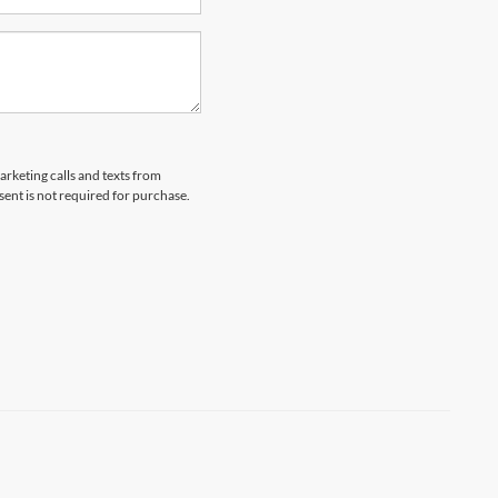
arketing calls and texts from
ent is not required for purchase.