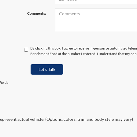
Comments:
By clicking this box, I agree to receive in-person or automated telem
Beechmont Ford at the number I entered. I understand that my cons
Let's Talk
ields
epresent actual vehicle. (Options, colors, trim and body style may vary)