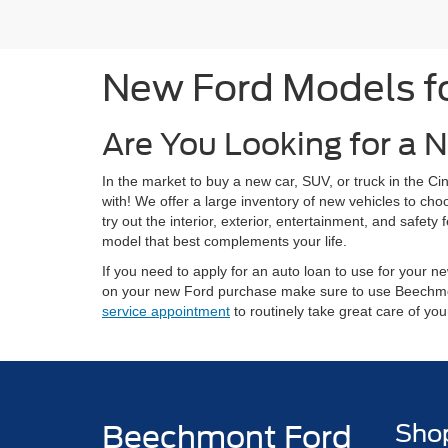
New Ford Models for
Are You Looking for a N
In the market to buy a new car, SUV, or truck in the 
with! We offer a large inventory of new vehicles to ch
try out the interior, exterior, entertainment, and safe
model that best complements your life.
If you need to apply for an auto loan to use for your
on your new Ford purchase make sure to use Beechm
service appointment
to routinely take great care of yo
Beechmont Ford
Sho