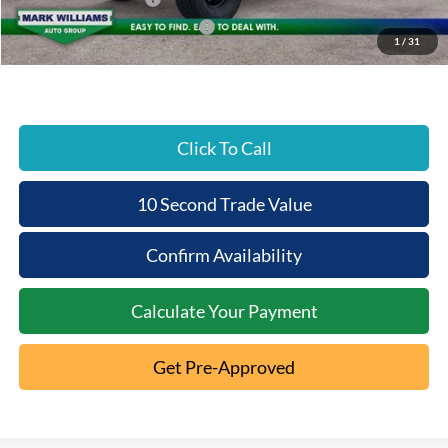
SSE Down Payment Assistance
-$1,000
1
/
31
Beechmont Ford Price:
$49,769
Click To Call
10 Second Trade Value
Confirm Availability
Calculate Your Payment
Get Pre-Approved