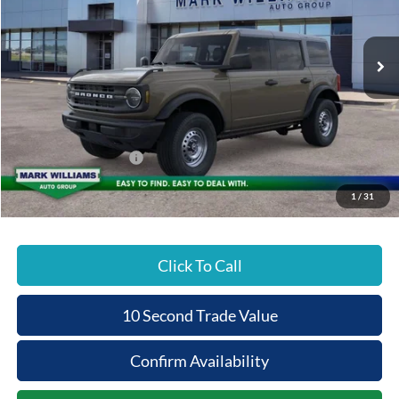
PRICE
Ext.
In Stock
Less
MSRP:
$47,130
Documentation Fee:
+$398
Beechmont Ford Discount:
-$1,885
Retail Customer Cash
-$1,000
Beechmont Ford Price:
$44,643
1
/
31
Click To Call
10 Second Trade Value
Confirm Availability