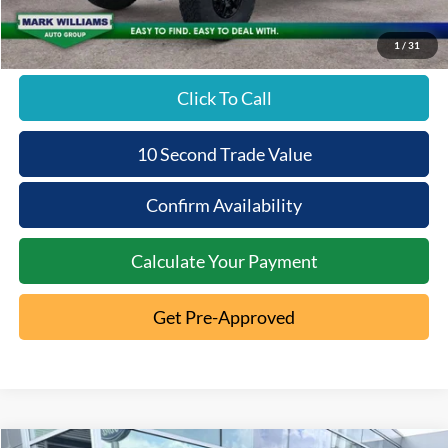
Beechmont Ford Price:
$80,688
1
/
31
Click To Call
10 Second Trade Value
Confirm Availability
Calculate Your Payment
Get Pre-Approved