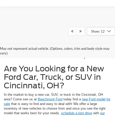
Show: 12
New Ford Models for
May not represent actual vehicle. (Options, colors, trim and body style may
Sale in Cincinnati, OH
vary)
Are You Looking for a New
Ford Car, Truck, or SUV in
Cincinnati, OH?
In the market to buy a new car, SUV, or truck in the Cincinnati, OH
area? Come see us at
Beechmont Ford
today find a
new Ford model for
sale
that is easy to find and easy to deal with! We offer a large
inventory of new vehicles to choose from and once you see the right
model that works best for your needs,
schedule a test drive
with
our