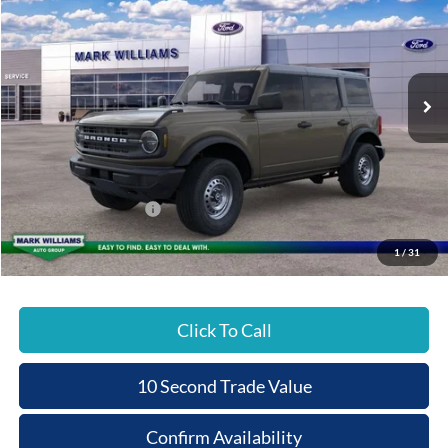
Special Offer
BEECHMONT FORD
SAVINGS
VIN:
1FMDE6BH4TLA90695
Stock:
8T26-096
PRICE
Ext.
In Stock
Less
MSRP:
$47,200
Documentation Fee:
+$398
Beechmont Ford Discount:
-$956
Retail Customer Cash
-$1,000
Beechmont Ford Price:
$45,642
1
/
31
Click To Call
10 Second Trade Value
Confirm Availability