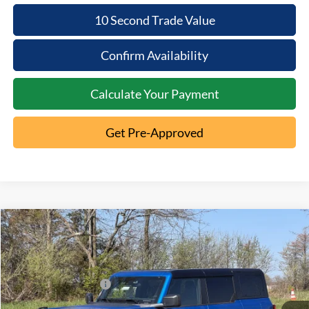
10 Second Trade Value
Confirm Availability
Calculate Your Payment
Get Pre-Approved
Compare Vehicle
2026
Ford Bronco
Big Bend
MSRP:
$54,310
Special Offer
Documentation Fee:
+$398
VIN:
1FMEE7BH5TLA80834
Stock:
5T26-050
Retail Customer Cash
-$1,000
Ext.
In Stock