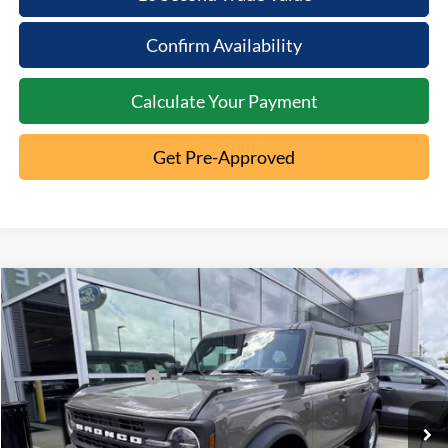
Confirm Availability
Calculate Your Payment
Get Pre-Approved
Compare Vehicle
2026
Ford Bronco
MSRP:
$46,970
Special Offer
Documentation Fee:
+$398
VIN:
1FMDE6BH1TLA56603
Stock:
5T26-035
Retail Customer Cash
-$1,000
Ext.
In Stock