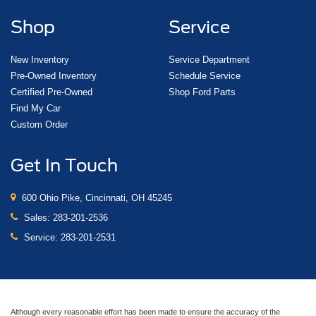
Shop
Service
New Inventory
Service Department
Pre-Owned Inventory
Schedule Service
Certified Pre-Owned
Shop Ford Parts
Find My Car
Custom Order
Get In Touch
600 Ohio Pike, Cincinnati, OH 45245
Sales:
283-201-2536
Service:
283-201-2531
Although every reasonable effort has been made to ensure the accuracy of the