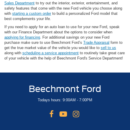
Sales Department
to try out the interior, exterior, entertainment, and
safety features that come with the new Ford vehicle you choose along
with
starting a custom order
to build a personalized Ford model that
best complements your life.
If you need to apply for an auto loan to use for your new Ford, speak
with our Finance Department about the options to consider when
applying for financing
. For additional savings on your new Ford
purchase make sure to use Beechmont Ford’s
Trade Appraisal
form to
get the true market value of the vehicle you would like to
sell to us
along with
scheduling a service appointment
to routinely take great care
of your vehicle with the help of Beechmont Ford's Service Department!
Beechmont Ford
Todays hours: 9:00AM - 7:00PM