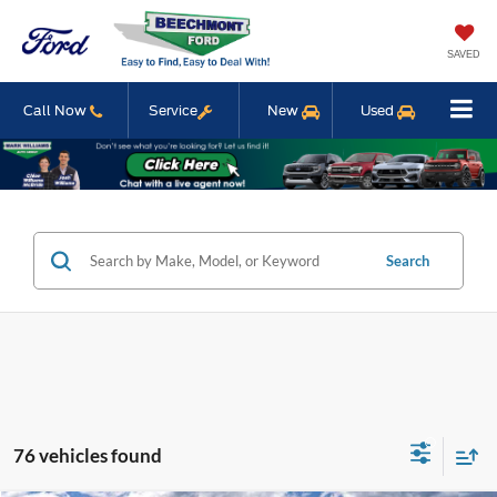
SAVED
Call Now
Service
New
Used
Search
76 vehicles found