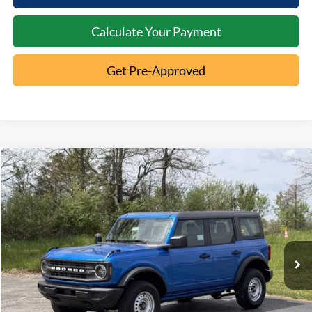
Calculate Your Payment
Get Pre-Approved
Compare Vehicle
2026
Ford Bronco
MSRP:
$46,970
Special Offer
Documentation Fee:
+$398
VIN:
1FMDE6BH2TLA86113
Stock:
5T26-061
Ext.
In-Service FCTP
Click To Call
10 Second Trade Value