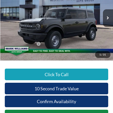
PRICE
Ext.
In Stock
Less
MSRP:
$46,735
Documentation Fee:
+$398
Beechmont Ford Discount:
-$2,337
Retail Customer Cash
-$1,000
Beechmont Ford Price:
$43,796
1
/
31
Click To Call
10 Second Trade Value
Confirm Availability