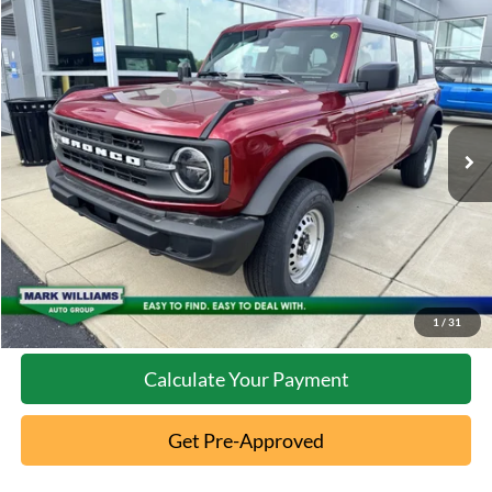
Compare Vehicle
2026
Ford Bronco
MSRP:
$47,070
Special Offer
Documentation Fee:
+$398
VIN:
1FMDE6BH3TLA91806
Stock:
5T26-077
Retail Customer Cash
-$1,000
Ext.
In Stock
Click To Call
10 Second Trade Value
Confirm Availability
1
/
31
Calculate Your Payment
Get Pre-Approved