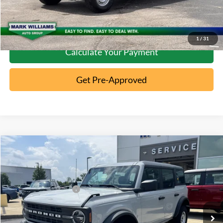
Confirm Availability
1
/
31
Calculate Your Payment
Get Pre-Approved
Compare Vehicle
2026
Ford Bronco
MSRP:
$46,970
Special Offer
Documentation Fee:
+$398
VIN:
1FMDE6BH4TLA86081
Stock:
5T26-064
Retail Customer Cash
-$1,000
Ext.
In Stock