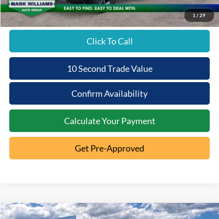
1
/
29
Click To Call
10 Second Trade Value
Confirm Availability
Calculate Your Payment
Get Pre-Approved
Compare Vehicle