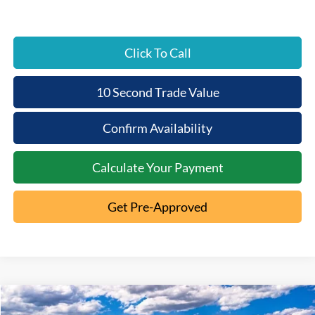
Click To Call
10 Second Trade Value
Confirm Availability
Calculate Your Payment
Get Pre-Approved
Compare Vehicle
2026
Ford Explorer
Active