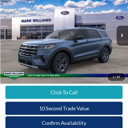
$3,438
$48,367
Special Offer
QUEEN CITY FORD
SAVINGS
VIN:
1FMUK8DH2TGB00781
Stock:
8T26-006
PRICE
Ext.
In-Service FCTP
Less
MSRP:
$51,805
Documentation Fee:
+$398
Queen City Ford Discount
-$3,836
Queen City Ford Price:
$48,367
1
/
29
Click To Call
10 Second Trade Value
Confirm Availability