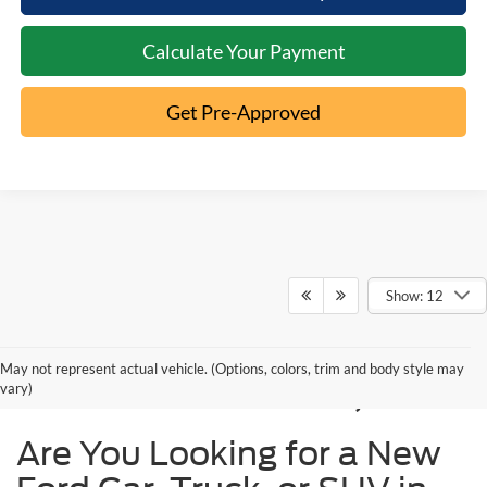
Calculate Your Payment
Get Pre-Approved
Show: 12
New Ford Models for
May not represent actual vehicle. (Options, colors, trim and body style may
Sale in Cincinnati, OH
vary)
Are You Looking for a New