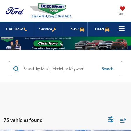
SAVED
Call Now
Service
New
Used
Search
75 vehicles found