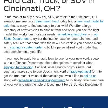
Ford Car, Truck, or SUV in
Cincinnati, OH?
In the market to buy a new car, SUV, or truck in the Cincinnati, OH
area? Come see us at
Beechmont Ford
today find a
new Ford model for
sale
that is easy to find and easy to deal with! We offer a large
inventory of new vehicles to choose from and once you see the right
model that works best for your needs,
schedule a test drive
with
our
Sales Department
to try out the interior, exterior, entertainment, and
safety features that come with the new Ford vehicle you choose along
with
starting a custom order
to build a personalized Ford model that
best complements your life.
If you need to apply for an auto loan to use for your new Ford, speak
with our Finance Department about the options to consider when
applying for financing
. For additional savings on your new Ford
purchase make sure to use Beechmont Ford’s
Trade Appraisal
form to
get the true market value of the vehicle you would like to
sell to us
along with
scheduling a service appointment
to routinely take great care
of your vehicle with the help of Beechmont Ford's Service Department!