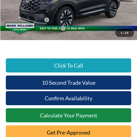
Documentation Fee:
+$398
Beechmont Ford Discount:
-$5,881
Retail Customer Cash
-$3,000
SSE Down Payment Assistance
-$1,000
1
/
29
Beechmont Ford Price:
$49,647
Click To Call
10 Second Trade Value
Confirm Availability
Calculate Your Payment
Get Pre-Approved