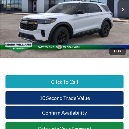
Less
MSRP:
$53,930
Documentation Fee:
+$398
Beechmont Ford Discount:
-$2,157
Retail Customer Cash
-$3,000
SSE Down Payment Assistance
-$1,000
1
/
29
Beechmont Ford Price:
$48,171
Click To Call
10 Second Trade Value
Confirm Availability
Calculate Your Payment