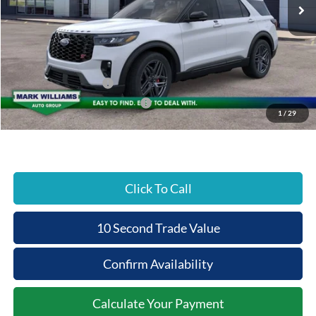
MSRP:
$63,075
Documentation Fee:
+$398
Beechmont Ford Discount:
-$5,580
Retail Customer Cash
-$3,000
SSE Down Payment Assistance
-$1,000
1
/
29
Beechmont Ford Price:
$53,893
Click To Call
10 Second Trade Value
Confirm Availability
Calculate Your Payment