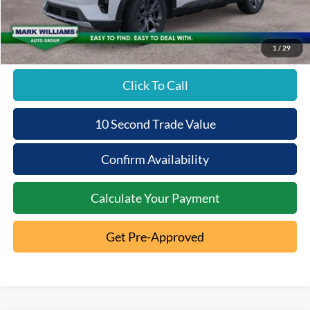
Beechmont Ford Discount:
-$2,565
Beechmont Ford Price:
$49,143
1
/
29
Click To Call
10 Second Trade Value
Confirm Availability
Calculate Your Payment
Get Pre-Approved