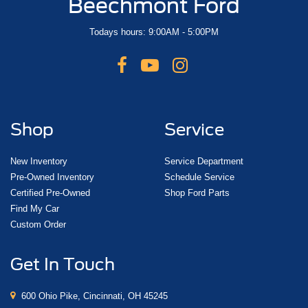
Beechmont Ford
Todays hours: 9:00AM - 5:00PM
Shop
Service
New Inventory
Service Department
Pre-Owned Inventory
Schedule Service
Certified Pre-Owned
Shop Ford Parts
Find My Car
Custom Order
Get In Touch
600 Ohio Pike, Cincinnati, OH 45245