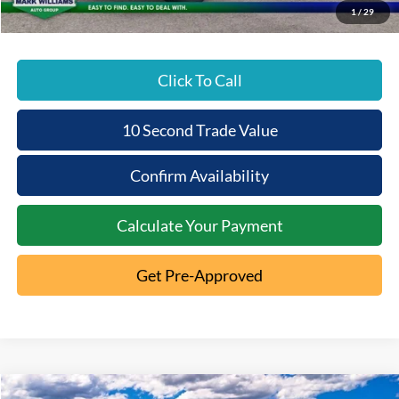
1
/
29
Click To Call
10 Second Trade Value
Confirm Availability
Calculate Your Payment
Get Pre-Approved
Compare Vehicle