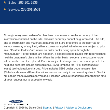
Sales:
283-201-2536
Service:
283-201-2531
Although every reasonable effort has been made to ensure the accuracy of the
information contained on this site, absolute accuracy cannot be guaranteed. This site,
and all information and materials appearing on it, are presented to the user "as is"
without warranty of any kind, either express or implied. All vehicles are subject to prior
sale. "Custom Orders" are reliant on order banks being open through the
manufacturer. If order banks are not open, a deposit can be placed with reservation to
hold the customer's place in line. When the order bank re-opens, the customer order
will be verified and then placed. Price is subject to change from one model year to the
next and does not include applicable tax, ($20) temp tag fee, ($46 purchase/$90
lease) title/registration charges. Price includes $398 dealer documentation fee.
‡Vehicles shown at different locations are not currently in our inventory (Not in Stock)
but can be made available to you at our location within a reasonable date from the time
of your request, not to exceed one week.
Copyright © 2026
by DealerOn
|
Sitemap
|
Privacy
|
Additional Disclosures