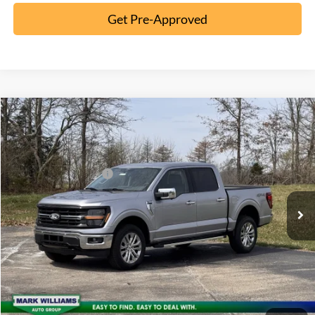
Get Pre-Approved
Compare Vehicle
2026
Ford F-150
XLT
MSRP:
$65,195
Special Offer
Documentation Fee:
+$398
VIN:
1FTFW3L86TFA23263
Stock:
MT26-104
Retail Customer Cash
-$3,000
Ext.
Courtesy Vehicle
Click To Call
10 Second Trade Value
Confirm Availability