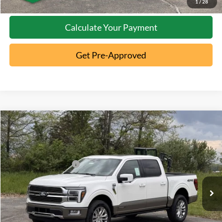
1
/
28
Calculate Your Payment
Get Pre-Approved
Compare Vehicle
2026
Ford F-150
King Ranch
MSRP:
$83,015
Special Offer
Documentation Fee:
+$398
VIN:
1FTFW6LD0TFA76264
Stock:
5T26-025
Retail Customer Cash
-$1,000
Ext.
In Stock
Click To Call