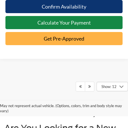
Confirm Availability
Calculate Your Payment
Get Pre-Approved
Show: 12
New Ford Models for
May not represent actual vehicle. (Options, colors, trim and body style may
Sale in Cincinnati, OH
vary)