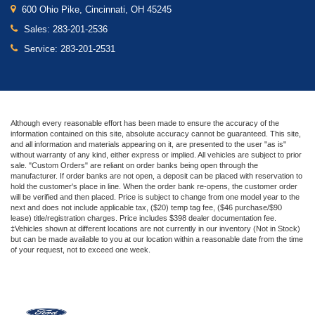
600 Ohio Pike, Cincinnati, OH 45245
Sales:
283-201-2536
Service:
283-201-2531
Although every reasonable effort has been made to ensure the accuracy of the
information contained on this site, absolute accuracy cannot be guaranteed. This site,
and all information and materials appearing on it, are presented to the user "as is"
without warranty of any kind, either express or implied. All vehicles are subject to prior
sale. "Custom Orders" are reliant on order banks being open through the
manufacturer. If order banks are not open, a deposit can be placed with reservation to
hold the customer's place in line. When the order bank re-opens, the customer order
will be verified and then placed. Price is subject to change from one model year to the
next and does not include applicable tax, ($20) temp tag fee, ($46 purchase/$90
lease) title/registration charges. Price includes $398 dealer documentation fee.
‡Vehicles shown at different locations are not currently in our inventory (Not in Stock)
but can be made available to you at our location within a reasonable date from the time
of your request, not to exceed one week.