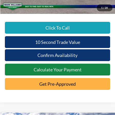
Beechmont Ford Price:
$59,141
1
/
28
Click To Call
10 Second Trade Value
Confirm Availability
Calculate Your Payment
Get Pre-Approved