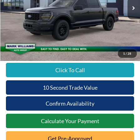
MSRP:
$51,870
Documentation Fee:
+$398
Beechmont Ford Discount:
-$2,593
Beechmont Ford Price:
$49,675
1
/
28
Click To Call
10 Second Trade Value
Confirm Availability
Calculate Your Payment
Get Pre-Approved