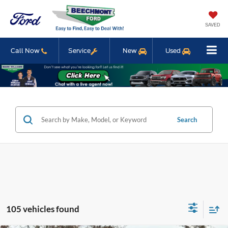
SAVED
Call Now
Service
New
Used
Search
105 vehicles found