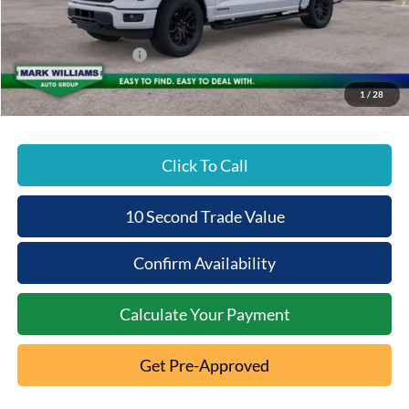
Documentation Fee:
+$398
Beechmont Ford Discount:
-$3,982
Retail Customer Cash
-$3,000
Beechmont Ford Price:
$73,061
1
/
28
Click To Call
10 Second Trade Value
Confirm Availability
Calculate Your Payment
Get Pre-Approved