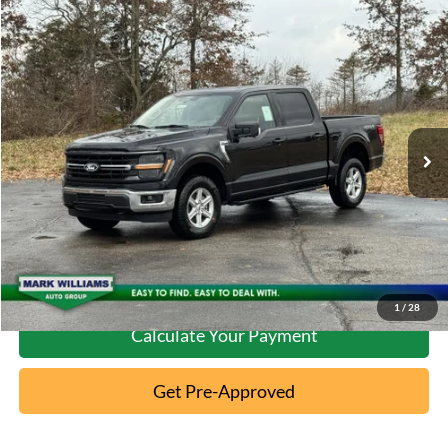
Compare Vehicle
2026
Ford F-150
XLT
MSRP:
$63,370
Special Offer
Documentation Fee:
+$398
VIN:
1FTFW3L50TKD04844
Stock:
MT26-089
Ext.
In-Service FCTP
Click To Call
10 Second Trade Value
Confirm Availability
1
/
28
Calculate Your Payment
Get Pre-Approved