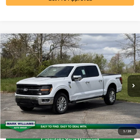
Compare Vehicle
2026
Ford F-150
XLT
MSRP:
$65,190
Special Offer
Documentation Fee:
+$398
VIN:
1FTFW3L52TKD48103
Stock:
5T26-055
Ext.
In-Service FCTP
Click To Call
10 Second Trade Value
Confirm Availability
1
/
28
Calculate Your Payment