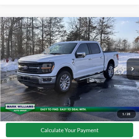
Compare Vehicle
2026
Ford F-150
XLT
MSRP:
$65,195
Special Offer
Documentation Fee:
+$398
VIN:
1FTFW3L86TFA19696
Stock:
MT26-098
Retail Customer Cash
-$3,000
Ext.
Courtesy Vehicle
Click To Call
10 Second Trade Value
Confirm Availability
1
/
28
Calculate Your Payment