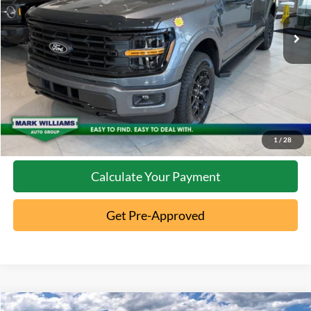
Ext.
In Stock
Click To Call
10 Second Trade Value
Confirm Availability
1
/
28
Calculate Your Payment
Get Pre-Approved
Compare Vehicle