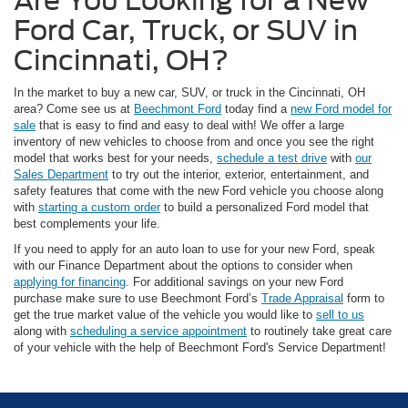
Are You Looking for a New
Ford Car, Truck, or SUV in
Cincinnati, OH?
In the market to buy a new car, SUV, or truck in the Cincinnati, OH
area? Come see us at
Beechmont Ford
today find a
new Ford model for
sale
that is easy to find and easy to deal with! We offer a large
inventory of new vehicles to choose from and once you see the right
model that works best for your needs,
schedule a test drive
with
our
Sales Department
to try out the interior, exterior, entertainment, and
safety features that come with the new Ford vehicle you choose along
with
starting a custom order
to build a personalized Ford model that
best complements your life.
If you need to apply for an auto loan to use for your new Ford, speak
with our Finance Department about the options to consider when
applying for financing
. For additional savings on your new Ford
purchase make sure to use Beechmont Ford’s
Trade Appraisal
form to
get the true market value of the vehicle you would like to
sell to us
along with
scheduling a service appointment
to routinely take great care
of your vehicle with the help of Beechmont Ford's Service Department!