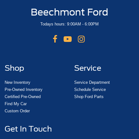
Beechmont Ford
Todays hours: 9:00AM - 6:00PM
Shop
Service
New Inventory
Service Department
Pre-Owned Inventory
Schedule Service
Certified Pre-Owned
Shop Ford Parts
Find My Car
Custom Order
Get In Touch