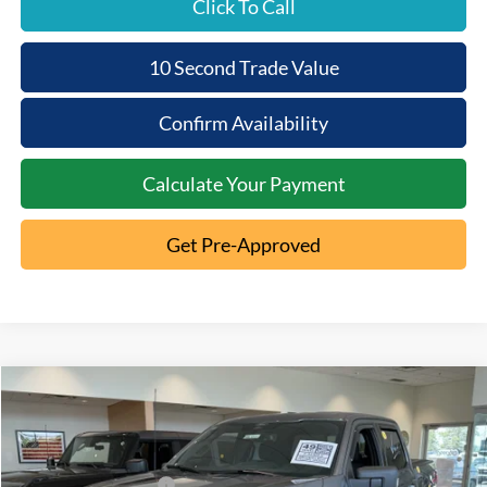
Click To Call
10 Second Trade Value
Confirm Availability
Calculate Your Payment
Get Pre-Approved
Compare Vehicle
2026
Ford F-150
XLT
MSRP:
$64,500
Special Offer
Documentation Fee:
+$398
VIN:
1FTFW3L85TKD89237
Stock:
5T26-1051
Retail Customer Cash
-$3,000