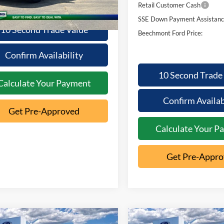
Ext.
ck
Retail Customer Cash
SSE Down Payment Assistan
10 Second Trade Value
Beechmont Ford Price:
Confirm Availability
10 Second Trade
Calculate Your Payment
Confirm Availab
Get Pre-Approved
Calculate Your P
Get Pre-Appr
mpare Vehicle
Compare Vehicle