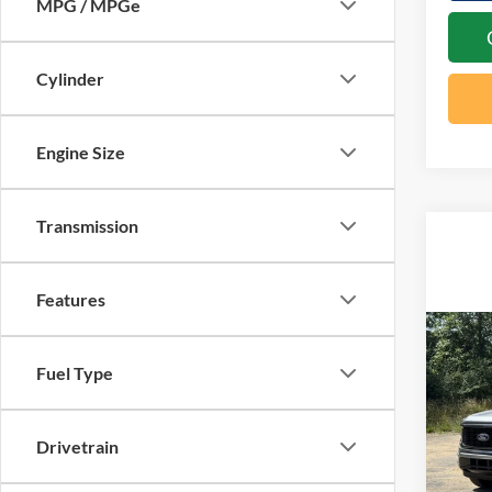
MPG / MPGe
Cylinder
Engine Size
Transmission
Features
Co
20
Fuel Type
MSRP:
15
Docume
Spec
Retail
Drivetrain
VIN:
1
SSE Do