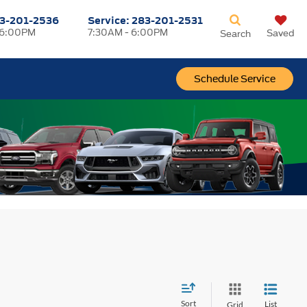
3-201-2536
Service:
283-201-2531
 6:00PM
7:30AM - 6:00PM
Saved
Search
Schedule Service
Sort
List
Grid