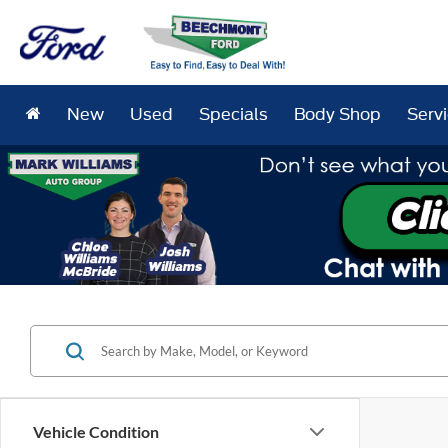
New
Used
Specials
Body Shop
Serv
Vehicle Condition