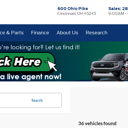
600 Ohio Pike
Sales:
28
Cincinnati, OH 45245
9:00AM -
ice & Parts
Finance
About Us
Research
Search
36 vehicles found