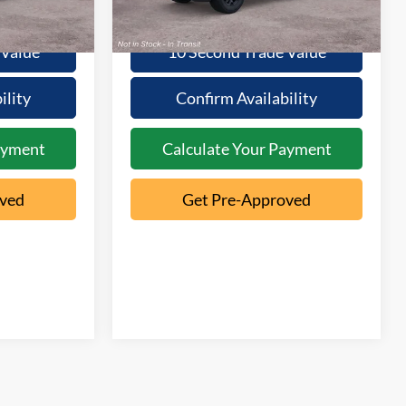
Ext.
Ext.
Dealer Ordered
 Value
10 Second Trade Value
ility
Confirm Availability
ayment
Calculate Your Payment
oved
Get Pre-Approved