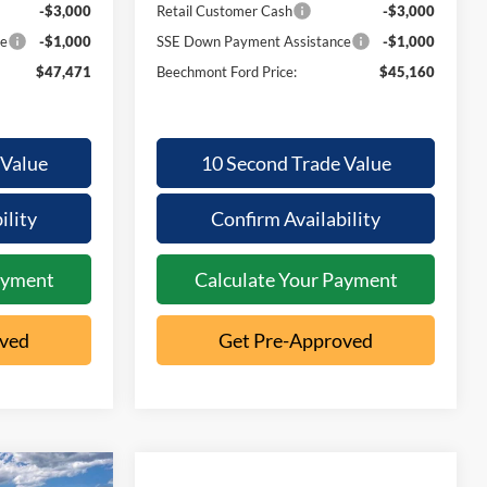
-$3,000
Retail Customer Cash
-$3,000
ce
-$1,000
SSE Down Payment Assistance
-$1,000
$47,471
Beechmont Ford Price:
$45,160
 Value
10 Second Trade Value
ility
Confirm Availability
ayment
Calculate Your Payment
oved
Get Pre-Approved