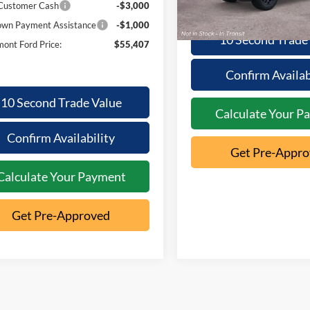
Dealer Ordered
 Customer Cash
-$3,000
wn Payment Assistance
-$1,000
10 Second Trade
ont Ford Price:
$55,407
Confirm Availab
10 Second Trade Value
Calculate Your P
Confirm Availability
Get Pre-Appr
Calculate Your Payment
Get Pre-Approved