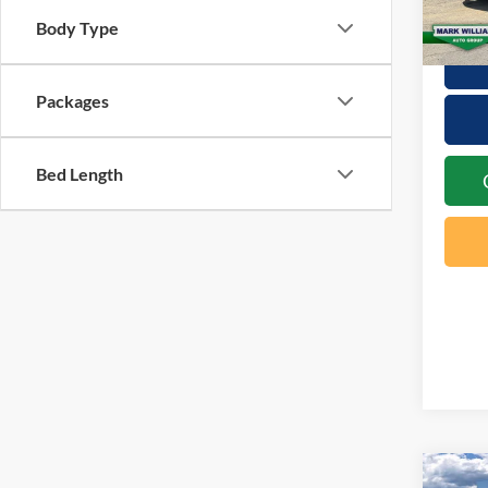
In Sto
Body Type
Packages
Bed Length
Co