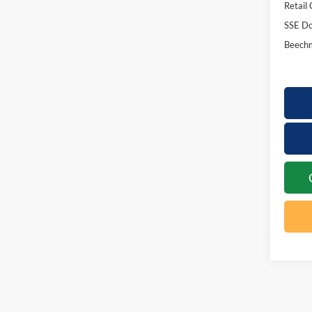
Retail
SSE Do
Beechm