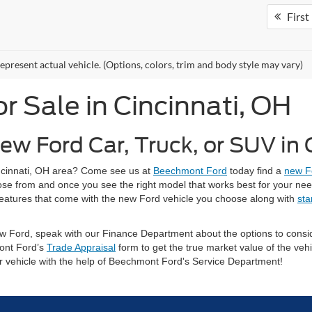
First
epresent actual vehicle. (Options, colors, trim and body style may vary)
 Sale in Cincinnati, OH
ew Ford Car, Truck, or SUV in
Cincinnati, OH area? Come see us at
Beechmont Ford
today find a
new F
oose from and once you see the right model that works best for your ne
ty features that come with the new Ford vehicle you choose along with
sta
 new Ford, speak with our Finance Department about the options to con
ont Ford’s
Trade Appraisal
form to get the true market value of the vehi
ur vehicle with the help of Beechmont Ford's Service Department!