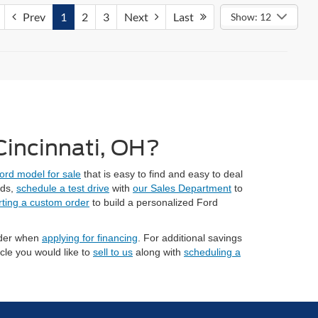
Prev
1
2
3
Next
Last
Show: 12
 Cincinnati, OH?
ord model for sale
that is easy to find and easy to deal
eds,
schedule a test drive
with
our Sales Department
to
rting a custom order
to build a personalized Ford
sider when
applying for financing
. For additional savings
cle you would like to
sell to us
along with
scheduling a