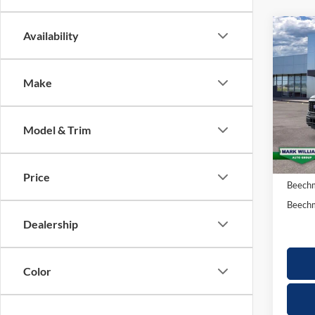
Co
Availability
20
$2
15
SAV
Make
Spec
VIN:
1
Model & Trim
In-Ser
MSRP:
Docume
Price
Beechm
Beechm
Dealership
Color