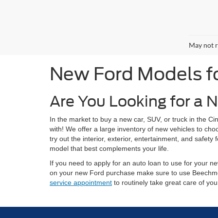
May not r
New Ford Models for
Are You Looking for a N
In the market to buy a new car, SUV, or truck in the 
with! We offer a large inventory of new vehicles to ch
try out the interior, exterior, entertainment, and safe
model that best complements your life.
If you need to apply for an auto loan to use for your
on your new Ford purchase make sure to use Beechm
service appointment
to routinely take great care of yo