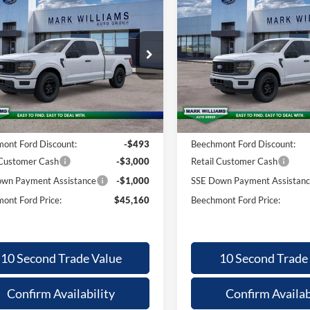
26
Ford F-
2026
Ford F-
,095
$45,160
$4,095
$
0
STX
150
STX
BEECHMONT
BE
INGS
SAVINGS
FORD PRICE
F
ial Offer
Special Offer
FTEX2LP9TKE60711
Stock:
1T26-945
VIN:
1FTEX2LP9TKE60756
Stoc
Less
Less
Ext.
ck
In Stock
$49,255
MSRP:
ntation Fee:
+$398
Documentation Fee:
ont Ford Discount:
-$493
Beechmont Ford Discount:
 Customer Cash
-$3,000
Retail Customer Cash
wn Payment Assistance
-$1,000
SSE Down Payment Assistan
ont Ford Price:
$45,160
Beechmont Ford Price:
10 Second Trade Value
10 Second Trade
Confirm Availability
Confirm Availab