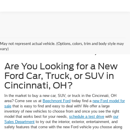
New Ford Models for
May not represent actual vehicle. (Options, colors, trim and body style may
Sale in Cincinnati, OH
vary)
Are You Looking for a New
Ford Car, Truck, or SUV in
Cincinnati, OH?
In the market to buy a new car, SUV, or truck in the Cincinnati, OH
area? Come see us at
Beechmont Ford
today find a
new Ford model for
sale
that is easy to find and easy to deal with! We offer a large
inventory of new vehicles to choose from and once you see the right
model that works best for your needs,
schedule a test drive
with
our
Sales Department
to try out the interior, exterior, entertainment, and
safety features that come with the new Ford vehicle you choose along