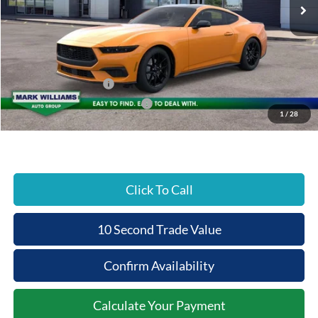
MSRP:
$39,465
Documentation Fee:
+$398
Beechmont Ford Discount:
-$1,973
Retail Customer Cash
-$1,500
SSE Down Payment Assistance
-$1,000
1
/
28
Beechmont Ford Price:
$35,390
Click To Call
10 Second Trade Value
Confirm Availability
Calculate Your Payment