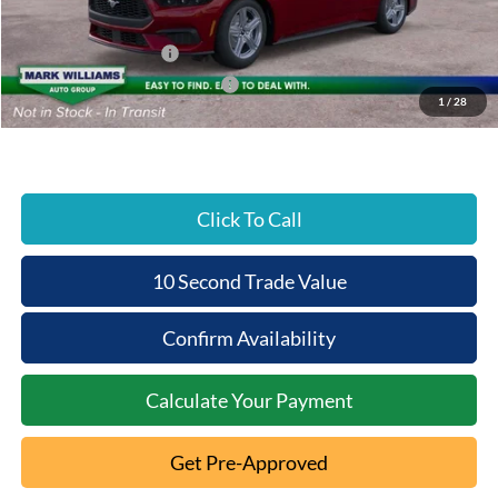
Beechmont Ford Discount:
-$384
Retail Customer Cash
-$1,500
SSE Down Payment Assistance
-$1,000
1
/
28
Beechmont Ford Price:
$35,894
Click To Call
10 Second Trade Value
Confirm Availability
Calculate Your Payment
Get Pre-Approved