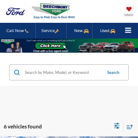
SAVED
Call Now
Service
New
Used
Search
6 vehicles found