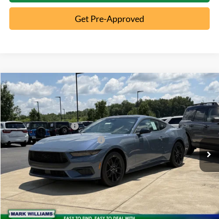
Get Pre-Approved
Compare Vehicle
2026
Ford Mustang
EcoBoost
MSRP:
$39,185
Special Offer
Documentation Fee:
+$398
VIN:
1FA6P8TH8T5107560
Stock:
5C26-002
Retail Customer Cash
-$1,500
Ext.
In Stock
SSE Down Payment Assistance
-$1,000
Click To Call
10 Second Trade Value