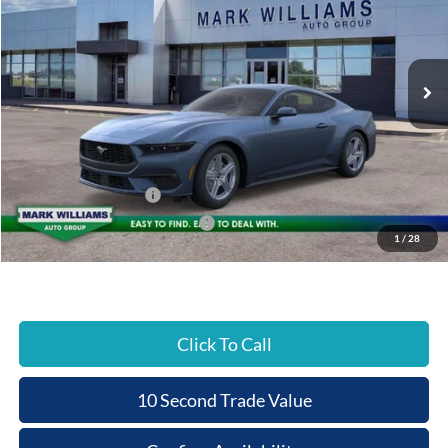
BEECHMONT FORD
SAVINGS
VIN:
1FA6P8TH7T5130750
Stock:
1C26-015
PRICE
Ext.
In Stock
Less
MSRP:
$37,880
Documentation Fee:
+$398
Beechmont Ford Discount:
-$379
Retail Customer Cash
-$1,500
SSE Down Payment Assistance
-$1,000
1
/
28
Beechmont Ford Price:
$35,399
Click To Call
10 Second Trade Value