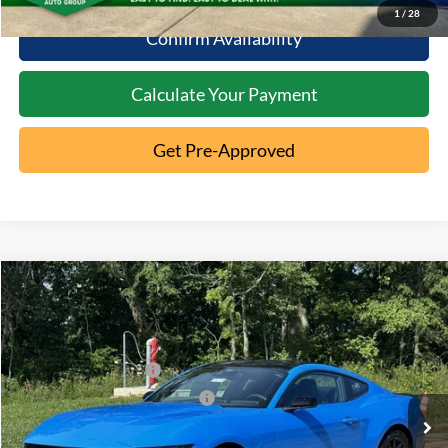
1
/
28
Confirm Availability
Calculate Your Payment
Get Pre-Approved
Compare Vehicle
2026
Ford Mustang
EcoBoost
MSRP:
$39,185
Special Offer
Documentation Fee:
+$398
VIN:
1FA6P8TH3T5123388
Stock:
5C26-003
Retail Customer Cash
-$1,500
Ext.
In Stock
SSE Down Payment Assistance
-$1,000