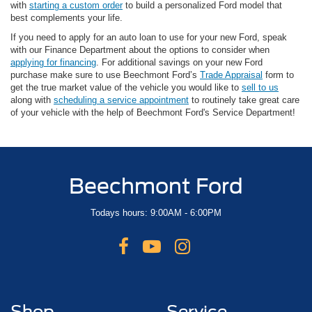
with
starting a custom order
to build a personalized Ford model that
best complements your life.
If you need to apply for an auto loan to use for your new Ford, speak
with our Finance Department about the options to consider when
applying for financing
. For additional savings on your new Ford
purchase make sure to use Beechmont Ford’s
Trade Appraisal
form to
get the true market value of the vehicle you would like to
sell to us
along with
scheduling a service appointment
to routinely take great care
of your vehicle with the help of Beechmont Ford's Service Department!
Beechmont Ford
Todays hours: 9:00AM - 6:00PM
Shop
Service