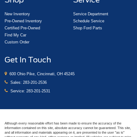
New Inventory
Service Department
Pre-Owned Inventory
Schedule Service
Certified Pre-Owned
Shop Ford Parts
Find My Car
Custom Order
Get In Touch
600 Ohio Pike, Cincinnati, OH 45245
Sales:
283-201-2536
Service:
283-201-2531
Although every reasonable effort has been made to ensure the accuracy of the
information contained on this site, absolute accuracy cannot be guaranteed. This site,
and all information and materials appearing on it, are presented to the user "as is"
without warranty of any kind, either express or implied. All vehicles are subject to prior