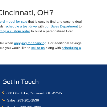
 Cincinnati, OH?
ord model for sale
that is easy to find and easy to deal
eds,
schedule a test drive
with
our Sales Department
to
rting a custom order
to build a personalized Ford
sider when
applying for financing
. For additional savings
cle you would like to
sell to us
along with
scheduling a
Get In Touch
600 Ohio Pike, Cincinnati, OH 45245
Sales:
283-201-2536