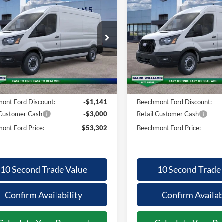
26
Ford
2026
Ford
,743
$53,302
$3,736
$
nsit-250
Transit-250
BEECHMONT
BE
INGS
SAVINGS
FORD PRICE
F
ial Offer
Special Offer
FTBR1C80TKB18760
Stock:
1T26-859
VIN:
1FTBR1C86TKB18309
Sto
Less
Less
Ext.
ck
In Stock
$57,045
MSRP:
ntation Fee:
+$398
Documentation Fee:
ont Ford Discount:
-$1,141
Beechmont Ford Discount:
 Customer Cash
-$3,000
Retail Customer Cash
ont Ford Price:
$53,302
Beechmont Ford Price:
10 Second Trade Value
10 Second Trade
Confirm Availability
Confirm Availab