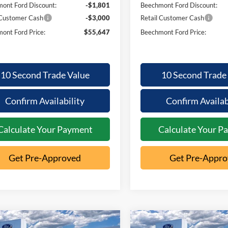
ont Ford Discount:
-$1,801
Beechmont Ford Discount:
 Customer Cash
-$3,000
Retail Customer Cash
ont Ford Price:
$55,647
Beechmont Ford Price:
10 Second Trade Value
10 Second Trade
Confirm Availability
Confirm Availab
Calculate Your Payment
Calculate Your P
Get Pre-Approved
Get Pre-Appr
mpare Vehicle
Compare Vehicle