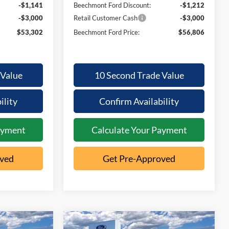
-$1,141
Beechmont Ford Discount:
-$1,212
-$3,000
Retail Customer Cash
-$3,000
$53,302
Beechmont Ford Price:
$56,806
 Value
10 Second Trade Value
ility
Confirm Availability
ayment
Calculate Your Payment
oved
Get Pre-Approved
Compare Vehicle