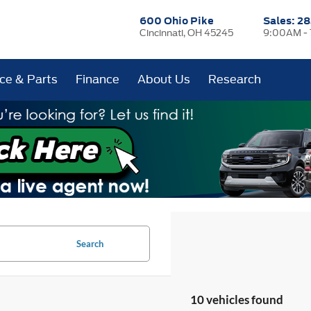
600 Ohio Pike
Sales:
28
Cincinnati, OH 45245
9:00AM -
ice & Parts
Finance
About Us
Research
Search
10 vehicles found