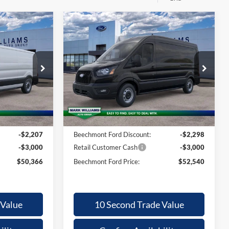
Compare Vehicle
2026
Ford
50,366
$4,900
$52,540
Transit-250
ECHMONT
BEECHMONT
SAVINGS
ORD PRICE
FORD PRICE
Special Offer
ck:
1T26-542
VIN:
1FTBR1C80TKA80494
Stock:
1T26-556
Less
Ext.
Ext.
In Stock
$55,175
MSRP:
$57,440
+$398
Documentation Fee:
+$398
-$2,207
Beechmont Ford Discount:
-$2,298
-$3,000
Retail Customer Cash
-$3,000
$50,366
Beechmont Ford Price:
$52,540
 Value
10 Second Trade Value