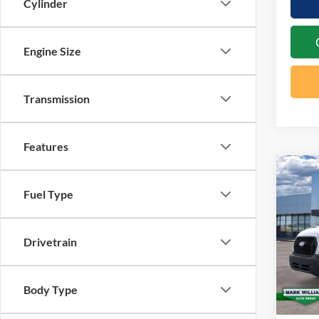
Cylinder
Engine Size
Transmission
Features
Co
20
$4
Fuel Type
Tra
SAV
Spec
Drivetrain
VIN:
1
In Sto
MSRP:
Body Type
Docume