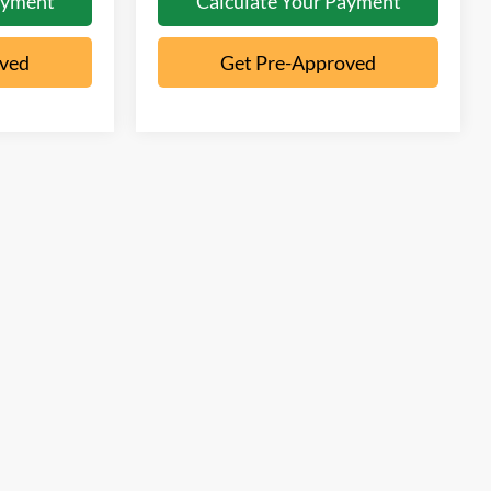
ayment
Calculate Your Payment
oved
Get Pre-Approved