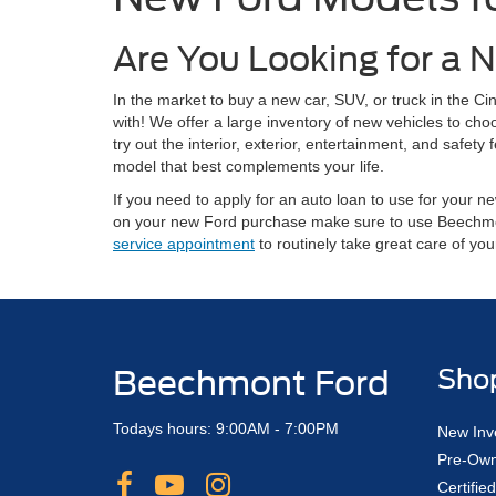
Are You Looking for a N
In the market to buy a new car, SUV, or truck in the 
with! We offer a large inventory of new vehicles to ch
try out the interior, exterior, entertainment, and safe
model that best complements your life.
If you need to apply for an auto loan to use for your
on your new Ford purchase make sure to use Beechm
service appointment
to routinely take great care of yo
Beechmont Ford
Sho
Todays hours: 9:00AM - 7:00PM
New Inv
Pre-Own
Certifi