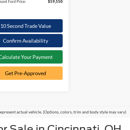
ont Ford Price:
$59,550
10 Second Trade Value
Confirm Availability
Calculate Your Payment
Get Pre-Approved
epresent actual vehicle. (Options, colors, trim and body style may vary)
 Sale in Cincinnati, OH