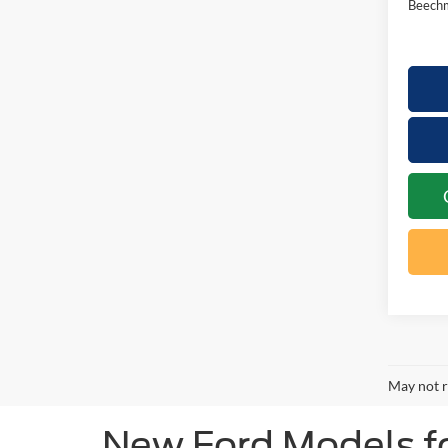
Beechm
May not r
New Ford Models for