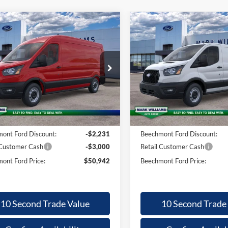
mpare Vehicle
Compare Vehicle
26
Ford
2026
Ford
,833
$50,942
$4,809
$
nsit-250
Transit-250
BEECHMONT
BE
INGS
SAVINGS
FORD PRICE
F
ial Offer
Special Offer
FTBR1C87TKA55429
Stock:
T26-303
VIN:
1FTBR1Y86TKA84798
Sto
Less
Less
Ext.
ck
In Stock
$55,775
MSRP:
ntation Fee:
+$398
Documentation Fee:
ont Ford Discount:
-$2,231
Beechmont Ford Discount:
 Customer Cash
-$3,000
Retail Customer Cash
ont Ford Price:
$50,942
Beechmont Ford Price:
10 Second Trade Value
10 Second Trade