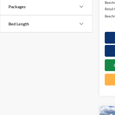
Beechm
Packages
Retail
Beechm
Bed Length
Co