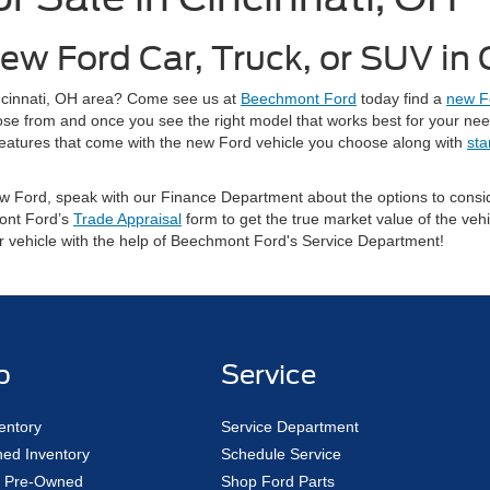
ew Ford Car, Truck, or SUV in
Cincinnati, OH area? Come see us at
Beechmont Ford
today find a
new F
oose from and once you see the right model that works best for your ne
ty features that come with the new Ford vehicle you choose along with
sta
 new Ford, speak with our Finance Department about the options to con
ont Ford’s
Trade Appraisal
form to get the true market value of the vehi
ur vehicle with the help of Beechmont Ford's Service Department!
p
Service
entory
Service Department
ed Inventory
Schedule Service
ed Pre-Owned
Shop Ford Parts