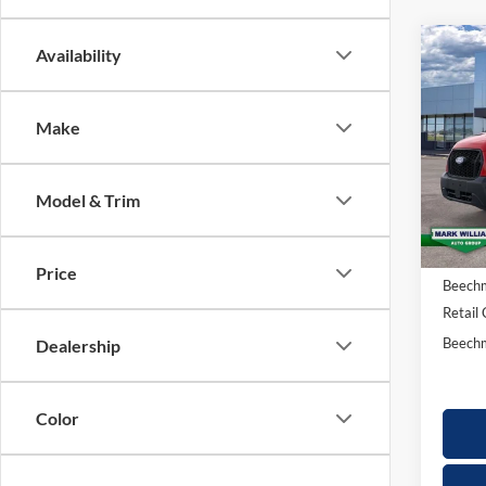
Co
Availability
20
$4
Tra
SAV
Make
Spec
VIN:
1
Model & Trim
In Sto
MSRP:
Docume
Price
Beechm
Retail
Beechm
Dealership
Color