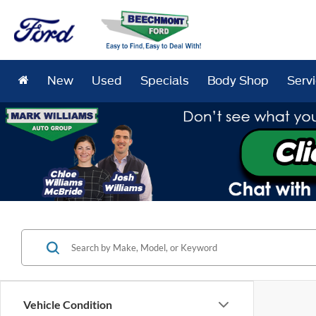
New
Used
Specials
Body Shop
Serv
Vehicle Condition