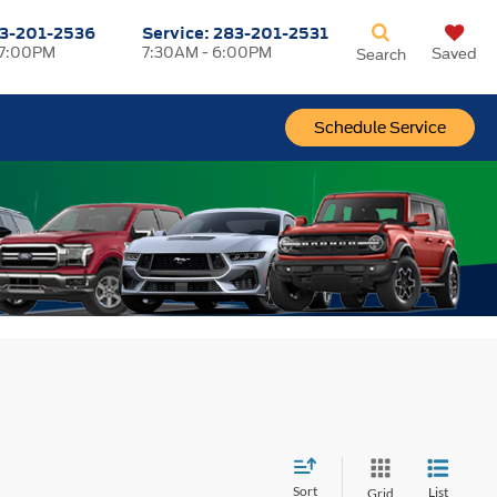
3-201-2536
Service:
283-201-2531
 7:00PM
7:30AM - 6:00PM
Saved
Search
Schedule Service
Sort
List
Grid