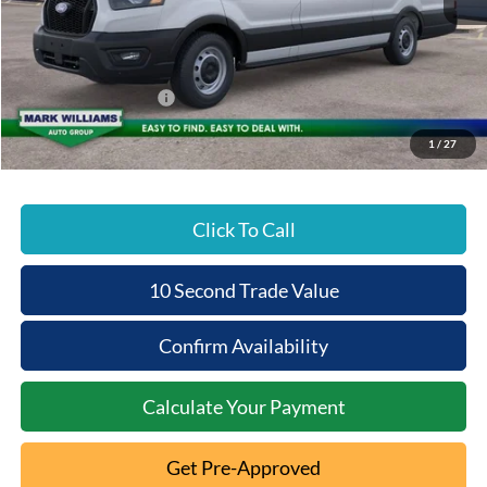
MSRP:
$63,150
Documentation Fee:
+$398
Beechmont Ford Discount:
-$1,263
Retail Customer Cash
-$3,000
Beechmont Ford Price:
$59,285
1
/
27
Click To Call
10 Second Trade Value
Confirm Availability
Calculate Your Payment
Get Pre-Approved