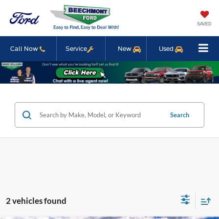
SAVED
Call Now
Service
New
Used
Search
2 vehicles found