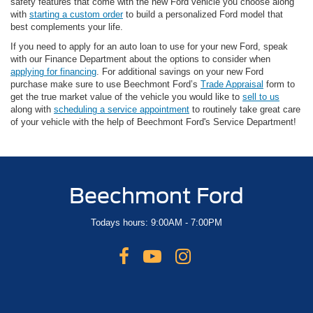
safety features that come with the new Ford vehicle you choose along
with
starting a custom order
to build a personalized Ford model that
best complements your life.
If you need to apply for an auto loan to use for your new Ford, speak
with our Finance Department about the options to consider when
applying for financing
. For additional savings on your new Ford
purchase make sure to use Beechmont Ford’s
Trade Appraisal
form to
get the true market value of the vehicle you would like to
sell to us
along with
scheduling a service appointment
to routinely take great care
of your vehicle with the help of Beechmont Ford's Service Department!
Beechmont Ford
Todays hours: 9:00AM - 7:00PM