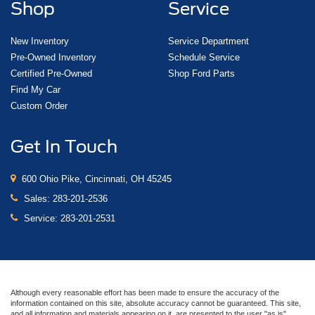
Shop
Service
New Inventory
Service Department
Pre-Owned Inventory
Schedule Service
Certified Pre-Owned
Shop Ford Parts
Find My Car
Custom Order
Get In Touch
600 Ohio Pike, Cincinnati, OH 45245
Sales:
283-201-2536
Service:
283-201-2531
Although every reasonable effort has been made to ensure the accuracy of the
information contained on this site, absolute accuracy cannot be guaranteed. This site,
and all information and materials appearing on it, are presented to the user "as is"