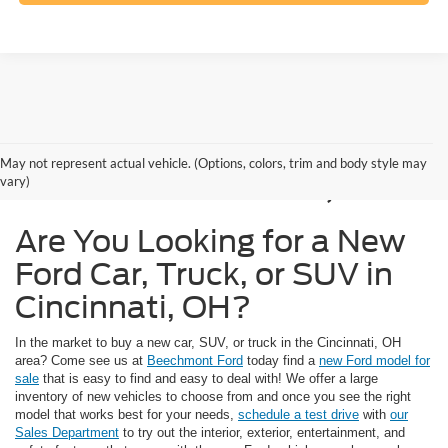
New Ford Models for
May not represent actual vehicle. (Options, colors, trim and body style may
Sale in Cincinnati, OH
vary)
Are You Looking for a New
Ford Car, Truck, or SUV in
Cincinnati, OH?
In the market to buy a new car, SUV, or truck in the Cincinnati, OH
area? Come see us at
Beechmont Ford
today find a
new Ford model for
sale
that is easy to find and easy to deal with! We offer a large
inventory of new vehicles to choose from and once you see the right
model that works best for your needs,
schedule a test drive
with
our
Sales Department
to try out the interior, exterior, entertainment, and