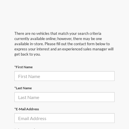
There are no vehicles that match your search criteria
currently available online; however, there may be one
available in-store. Please fill out the contact form below to
express your interest and an experienced sales manager will
get back to you.
*First Name
*Last Name
*E-Mail Address