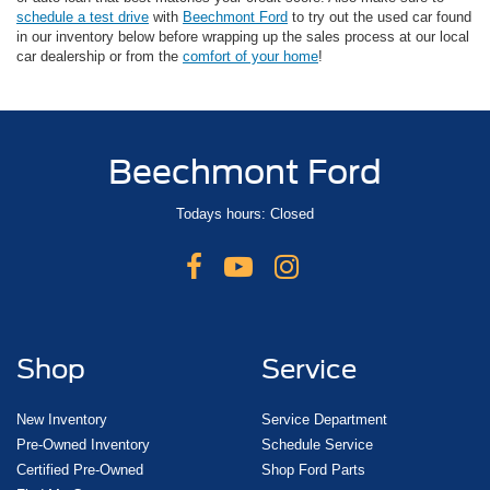
schedule a test drive
with
Beechmont Ford
to try out the used car found
in our inventory below before wrapping up the sales process at our local
car dealership or from the
comfort of your home
!
Beechmont Ford
Todays hours: Closed
Shop
Service
New Inventory
Service Department
Pre-Owned Inventory
Schedule Service
Certified Pre-Owned
Shop Ford Parts