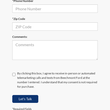
*Phone Number
*Zip Code
Comments:
By clicking this box, I agree to receive in-person or automated
telemarketing calls and texts from Beechmont Ford at the
number I entered. I understand that my consent is not required
for purchase.
Let's Talk
*Required Fields