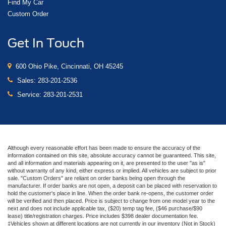
Find My Car
Custom Order
Get In Touch
600 Ohio Pike, Cincinnati, OH 45245
Sales:
283-201-2536
Service:
283-201-2531
Although every reasonable effort has been made to ensure the accuracy of the
information contained on this site, absolute accuracy cannot be guaranteed. This site,
and all information and materials appearing on it, are presented to the user "as is"
without warranty of any kind, either express or implied. All vehicles are subject to prior
sale. "Custom Orders" are reliant on order banks being open through the
manufacturer. If order banks are not open, a deposit can be placed with reservation to
hold the customer's place in line. When the order bank re-opens, the customer order
will be verified and then placed. Price is subject to change from one model year to the
next and does not include applicable tax, ($20) temp tag fee, ($46 purchase/$90
lease) title/registration charges. Price includes $398 dealer documentation fee.
‡Vehicles shown at different locations are not currently in our inventory (Not in Stock)