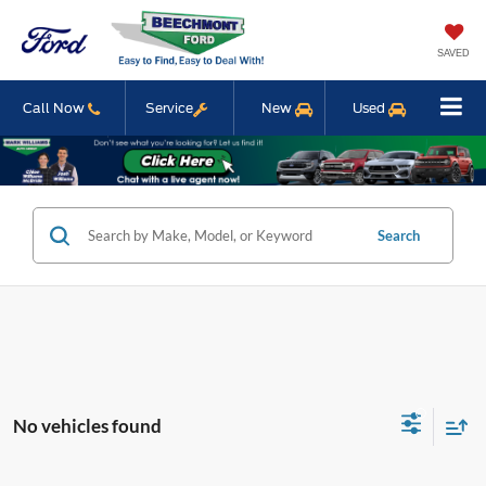
SAVED
Call Now
Service
New
Used
Search
No vehicles found