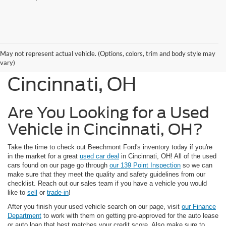
Used Cars, Trucks, and
May not represent actual vehicle. (Options, colors, trim and body style may
SUVs for Sale in
vary)
Cincinnati, OH
Are You Looking for a Used
Vehicle in Cincinnati, OH?
Take the time to check out Beechmont Ford's inventory today if you're
in the market for a great
used car deal
in Cincinnati, OH! All of the used
cars found on our page go through
our 139 Point Inspection
so we can
make sure that they meet the quality and safety guidelines from our
checklist. Reach out our sales team if you have a vehicle you would
like to
sell
or
trade-in
!
After you finish your used vehicle search on our page, visit
our Finance
Department
to work with them on getting pre-approved for the auto lease
or auto loan that best matches your credit score. Also make sure to