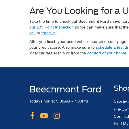
Are You Looking for a U
Take the time to check out Beechmont Ford's inventory 
our 139 Point Inspection
so we can make sure that they 
sell
or
trade-in
!
After you finish your used vehicle search on our page, 
your credit score. Also make sure to
schedule a test dr
local car dealership or from the
comfort of your home
!
Beechmont Ford
Sho
Todays hours: 9:00AM - 7:00PM
New Inv
Pre-Own
Certifi
Find My