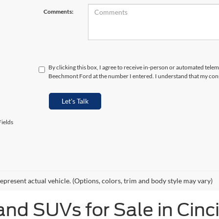
Comments:
By clicking this box, I agree to receive in-person or automated telem
Beechmont Ford at the number I entered. I understand that my cons
Let's Talk
ields
epresent actual vehicle. (Options, colors, trim and body style may vary)
and SUVs for Sale in Cinc