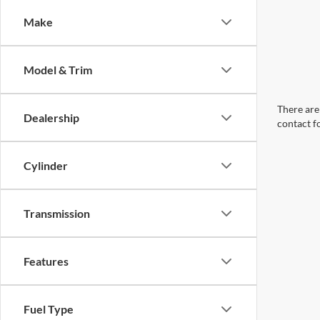
Make
Model & Trim
There are 
Dealership
contact f
Cylinder
Transmission
Features
Fuel Type