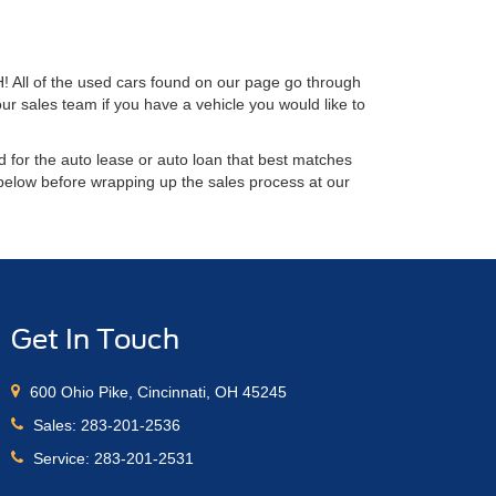
H! All of the used cars found on our page go through
ur sales team if you have a vehicle you would like to
 for the auto lease or auto loan that best matches
 below before wrapping up the sales process at our
Get In Touch
600 Ohio Pike, Cincinnati, OH 45245
Sales:
283-201-2536
Service:
283-201-2531