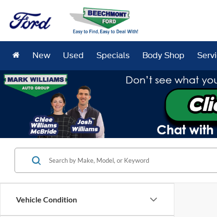
New
Used
Specials
Body Shop
Serv
Vehicle Condition