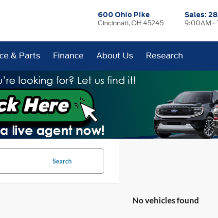
600 Ohio Pike
Sales:
28
Cincinnati, OH 45245
9:00AM -
ice & Parts
Finance
About Us
Research
Search
No vehicles found