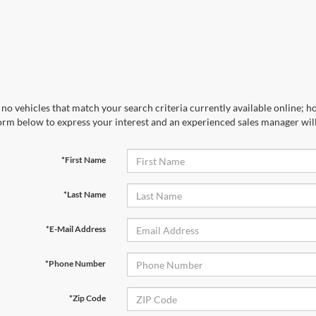
no vehicles that match your search criteria currently available online; ho
orm below to express your interest and an experienced sales manager will
*First Name
*Last Name
*E-Mail Address
*Phone Number
*Zip Code