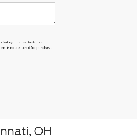
arketing calls and texts from
ent is not required for purchase.
innati, OH