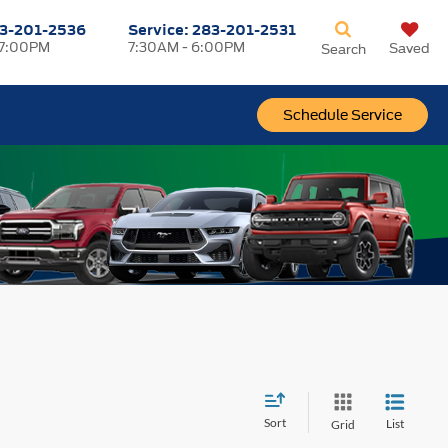
3-201-2536
Service:
283-201-2531
 7:00PM
7:30AM - 6:00PM
Saved
Search
Schedule Service
Sort
List
Grid