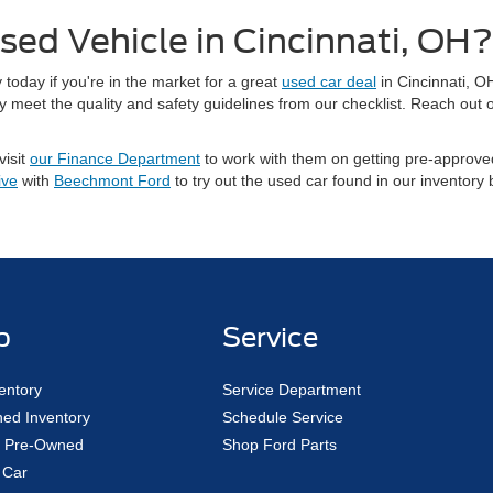
sed Vehicle in Cincinnati, OH?
today if you're in the market for a great
used car deal
in Cincinnati, O
meet the quality and safety guidelines from our checklist. Reach out o
visit
our Finance Department
to work with them on getting pre-approved
ive
with
Beechmont Ford
to try out the used car found in our inventory
p
Service
entory
Service Department
ed Inventory
Schedule Service
ed Pre-Owned
Shop Ford Parts
 Car