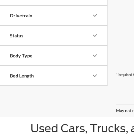
Drivetrain
Status
Body Type
*Required F
Bed Length
May not r
Used Cars, Trucks, 