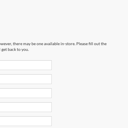
wever, there may be one available in-store. Please fill out the
 get back to you.