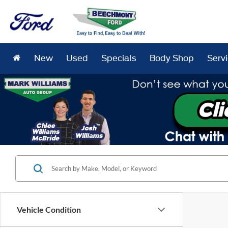
New
Used
Specials
Body Shop
Serv
Vehicle Condition