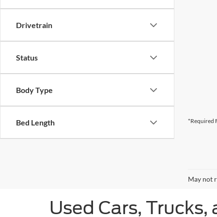
Drivetrain
Status
Body Type
*Required F
Bed Length
May not r
Used Cars, Trucks, 