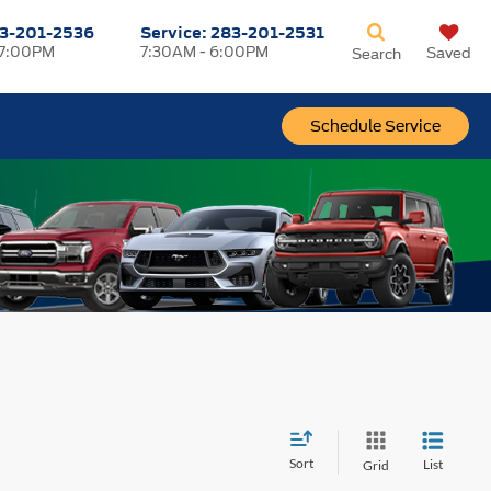
3-201-2536
Service:
283-201-2531
 7:00PM
7:30AM - 6:00PM
Saved
Search
Schedule Service
Sort
List
Grid