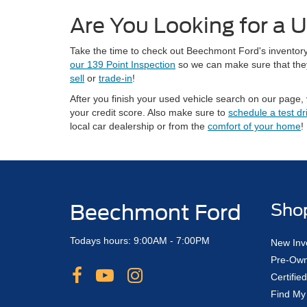
Are You Looking for a U
Take the time to check out Beechmont Ford's inventory 
our 139 Point Inspection
so we can make sure that they 
sell
or
trade-in
!
After you finish your used vehicle search on our page, 
your credit score. Also make sure to
schedule a test dr
local car dealership or from the
comfort of your home
!
Beechmont Ford
Sho
Todays hours: 9:00AM - 7:00PM
New Inv
Pre-Own
Certifi
Find My