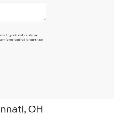
arketing calls and texts from
ent is not required for purchase.
innati, OH