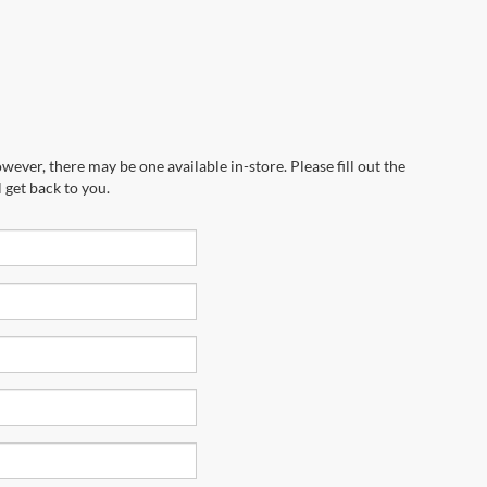
wever, there may be one available in-store. Please fill out the
 get back to you.