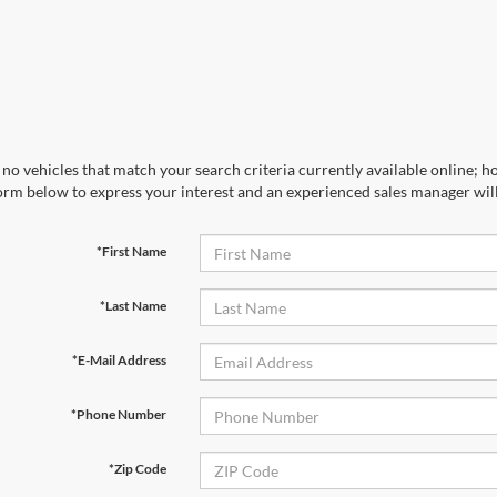
no vehicles that match your search criteria currently available online; ho
orm below to express your interest and an experienced sales manager will
*First Name
*Last Name
*E-Mail Address
*Phone Number
*Zip Code