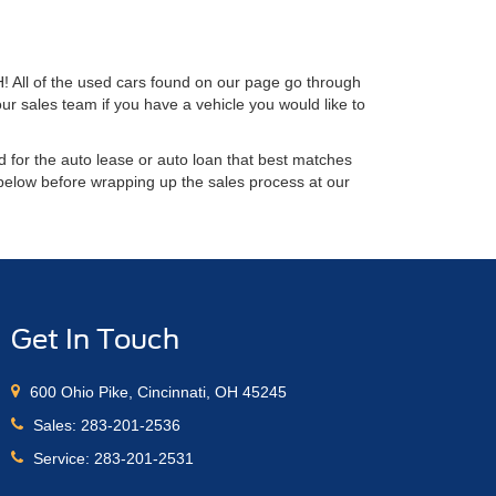
H! All of the used cars found on our page go through
ur sales team if you have a vehicle you would like to
 for the auto lease or auto loan that best matches
 below before wrapping up the sales process at our
Get In Touch
600 Ohio Pike, Cincinnati, OH 45245
Sales:
283-201-2536
Service:
283-201-2531