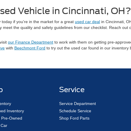
sed Vehicle in Cincinnati, OH?
today if you're in the market for a great
used car deal
in Cincinnati, O
meet the quality and safety guidelines from our checklist. Reach out o
visit
our Finance Department
to work with them on getting pre-approved
ive
with
Beechmont Ford
to try out the used car found in our inventory
p
Service
entory
Service Department
ed Inventory
Schedule Service
ed Pre-Owned
Shop Ford Parts
 Car