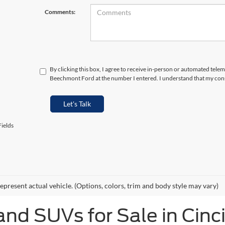
Comments:
By clicking this box, I agree to receive in-person or automated telem
Beechmont Ford at the number I entered. I understand that my cons
Let's Talk
ields
epresent actual vehicle. (Options, colors, trim and body style may vary)
and SUVs for Sale in Cinc