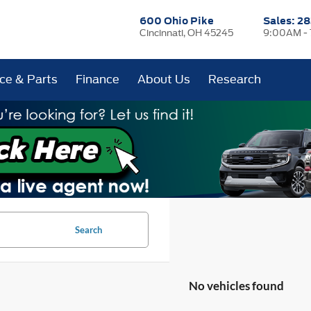
600 Ohio Pike
Sales:
28
Cincinnati, OH 45245
9:00AM -
ice & Parts
Finance
About Us
Research
Search
No vehicles found