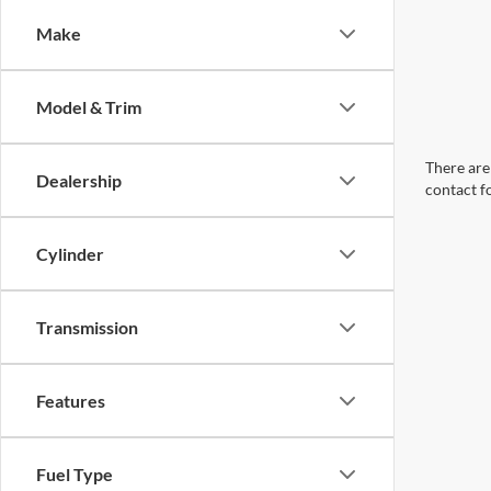
Make
Model & Trim
There are 
Dealership
contact f
Cylinder
Transmission
Features
Fuel Type