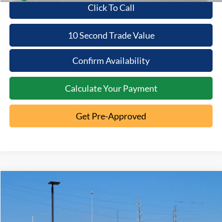
Click To Call
10 Second Trade Value
Confirm Availability
Calculate Your Payment
Get Pre-Approved
Compare Vehicle
2023
Ford F-150
XL
$37,286
INTERNET PRICE
VIN:
1FTFX1E86PKG14401
Stock:
1T26-2438A