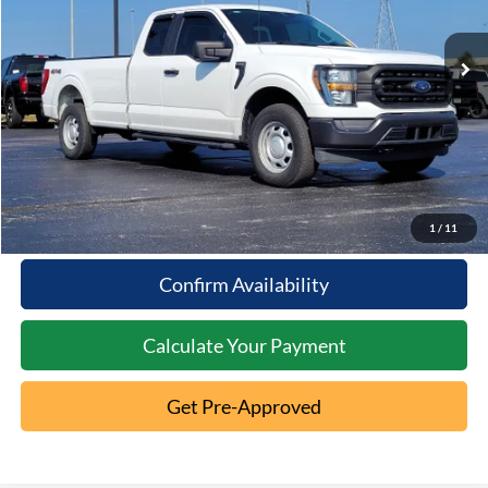
27,812 mi
Ext.
Less
Available
Documentation Fee:
+$398
Internet Price
$37,286
Click To Call
10 Second Trade Value
1
/
11
Confirm Availability
Calculate Your Payment
Get Pre-Approved