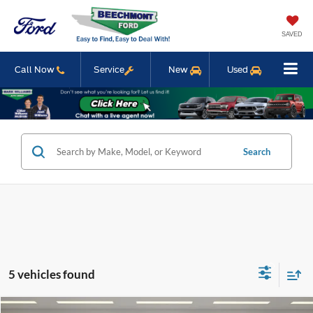
SAVED
Call Now
Service
New
Used
Search
5 vehicles found