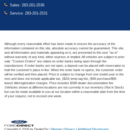
Sales:
283-201-2536
Service:
283-201-2531
Although every reasonable effort has been made to ensure the accuracy of the
information contained on this site, absolute accuracy cannot be guaranteed. This site,
and all information and materials appearing on it, are presented to the user "as is"
without warranty of any kind, either express or implied. All vehicles are subject to prior
sale. "Custom Orders" are reliant on order banks being open through the
manufacturer. If order banks are not open, a deposit can be placed with reservation to
hold the customer's place in line. When the order bank re-opens, the customer order
will be verified and then placed. Price is subject to change from one model year to the
next and does not include applicable tax, ($20) temp tag fee, ($46 purchase/$90
lease) title/registration charges. Price includes $398 dealer documentation fee.
‡Vehicles shown at different locations are not currently in our inventory (Not in Stock)
but can be made available to you at our location within a reasonable date from the time
of your request, not to exceed one week.
Copyright © 2026
by DealerOn
|
Sitemap
|
Privacy
|
Additional Disclosures