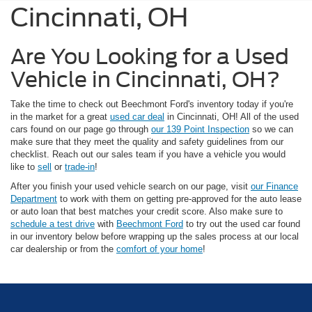
Cincinnati, OH
Are You Looking for a Used
Vehicle in Cincinnati, OH?
Take the time to check out Beechmont Ford's inventory today if you're
in the market for a great
used car deal
in Cincinnati, OH! All of the used
cars found on our page go through
our 139 Point Inspection
so we can
make sure that they meet the quality and safety guidelines from our
checklist. Reach out our sales team if you have a vehicle you would
like to
sell
or
trade-in
!
After you finish your used vehicle search on our page, visit
our Finance
Department
to work with them on getting pre-approved for the auto lease
or auto loan that best matches your credit score. Also make sure to
schedule a test drive
with
Beechmont Ford
to try out the used car found
in our inventory below before wrapping up the sales process at our local
car dealership or from the
comfort of your home
!