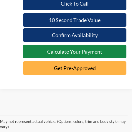
Click To Call
10 Second Trade Value
Confirm Availability
Calculate Your Payment
Get Pre-Approved
Used Cars, Trucks, and
May not represent actual vehicle. (Options, colors, trim and body style may
SUVs for Sale in
vary)