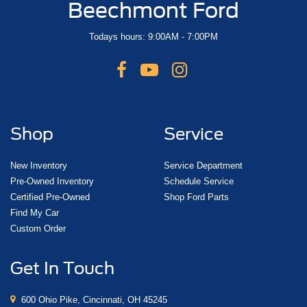
Beechmont Ford
Todays hours: 9:00AM - 7:00PM
Shop
Service
New Inventory
Service Department
Pre-Owned Inventory
Schedule Service
Certified Pre-Owned
Shop Ford Parts
Find My Car
Custom Order
Get In Touch
600 Ohio Pike, Cincinnati, OH 45245