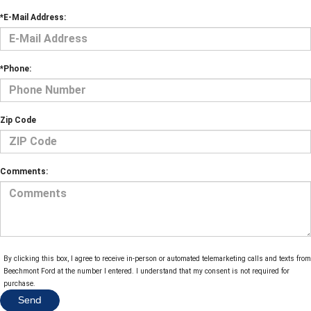
*E-Mail Address:
*Phone:
Zip Code
Comments:
By clicking this box, I agree to receive in-person or automated telemarketing calls and texts from
Beechmont Ford at the number I entered. I understand that my consent is not required for
purchase.