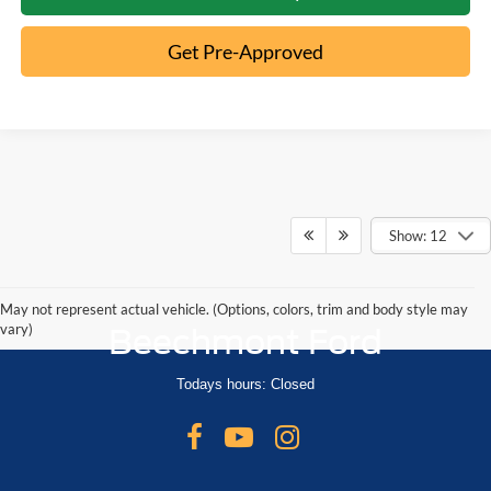
Get Pre-Approved
Show: 12
May not represent actual vehicle. (Options, colors, trim and body style may
vary)
Beechmont Ford
Todays hours: Closed