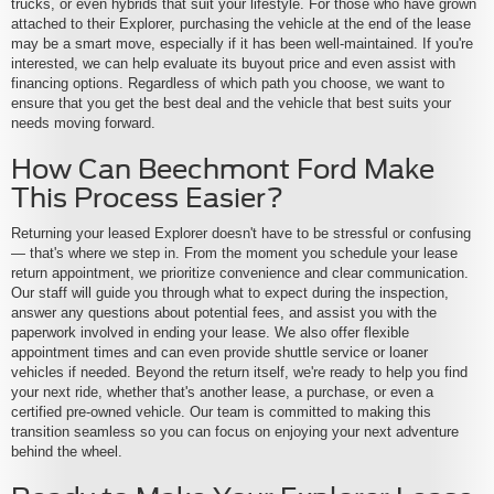
trucks, or even hybrids that suit your lifestyle. For those who have grown
attached to their Explorer, purchasing the vehicle at the end of the lease
may be a smart move, especially if it has been well-maintained. If you're
interested, we can help evaluate its buyout price and even assist with
financing options. Regardless of which path you choose, we want to
ensure that you get the best deal and the vehicle that best suits your
needs moving forward.
How Can Beechmont Ford Make
This Process Easier?
Returning your leased Explorer doesn't have to be stressful or confusing
— that's where we step in. From the moment you schedule your lease
return appointment, we prioritize convenience and clear communication.
Our staff will guide you through what to expect during the inspection,
answer any questions about potential fees, and assist you with the
paperwork involved in ending your lease. We also offer flexible
appointment times and can even provide shuttle service or loaner
vehicles if needed. Beyond the return itself, we're ready to help you find
your next ride, whether that's another lease, a purchase, or even a
certified pre-owned vehicle. Our team is committed to making this
transition seamless so you can focus on enjoying your next adventure
behind the wheel.