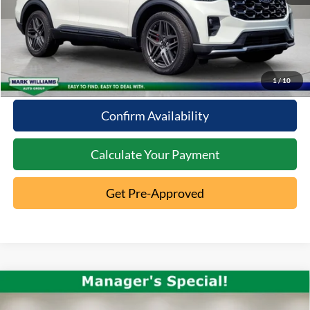
Click To Call
10 Second Trade Value
1
/
10
Confirm Availability
Calculate Your Payment
Get Pre-Approved
Compare Vehicle
2023
Chevrolet Traverse
LT
$30,963