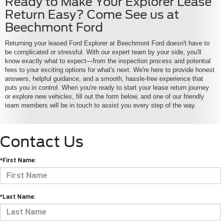
Ready to Make Your Explorer Lease
Return Easy? Come See us at
Beechmont Ford
Returning your leased Ford Explorer at Beechmont Ford doesn't have to
be complicated or stressful. With our expert team by your side, you'll
know exactly what to expect—from the inspection process and potential
fees to your exciting options for what's next. We're here to provide honest
answers, helpful guidance, and a smooth, hassle-free experience that
puts you in control. When you're ready to start your lease return journey
or explore new vehicles, fill out the form below, and one of our friendly
team members will be in touch to assist you every step of the way.
Contact Us
*First Name:
*Last Name: