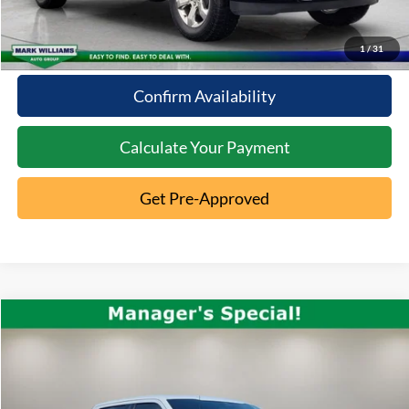
10 Second Trade Value
1
/
31
Confirm Availability
Calculate Your Payment
Get Pre-Approved
Compare Vehicle
2023
Ford F-150
Raptor R
$101,948
INTERNET PRICE
Special Offer
VIN:
1FTFW1RJ6PFC98720
Stock:
1AT-150
Less