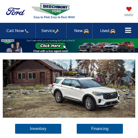
SAVED
Call Now
Service
New
Used
Inventory
Financing