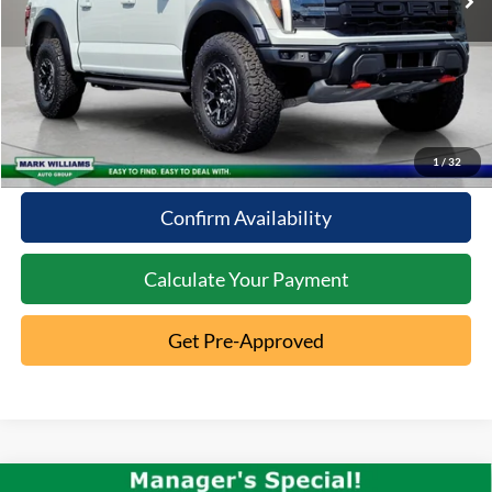
Click To Call
10 Second Trade Value
1
/
32
Confirm Availability
Calculate Your Payment
Get Pre-Approved
Compare Vehicle