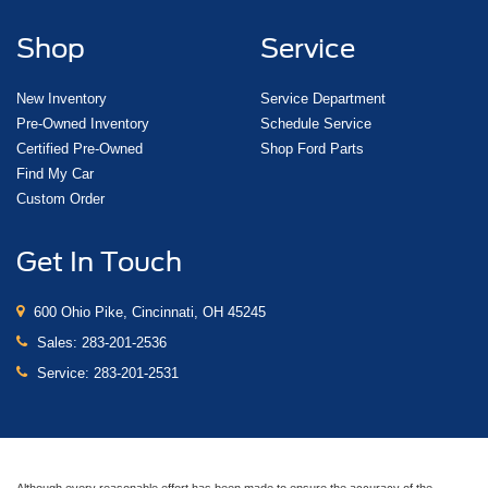
Shop
Service
New Inventory
Service Department
Pre-Owned Inventory
Schedule Service
Certified Pre-Owned
Shop Ford Parts
Find My Car
Custom Order
Get In Touch
600 Ohio Pike, Cincinnati, OH 45245
Sales:
283-201-2536
Service:
283-201-2531