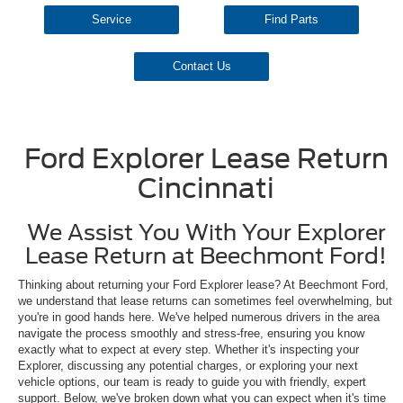
Service
Find Parts
Contact Us
Ford Explorer Lease Return
Cincinnati
We Assist You With Your Explorer
Lease Return at Beechmont Ford!
Thinking about returning your Ford Explorer lease? At Beechmont Ford,
we understand that lease returns can sometimes feel overwhelming, but
you're in good hands here. We've helped numerous drivers in the area
navigate the process smoothly and stress-free, ensuring you know
exactly what to expect at every step. Whether it's inspecting your
Explorer, discussing any potential charges, or exploring your next
vehicle options, our team is ready to guide you with friendly, expert
support. Below, we've broken down what you can expect when it's time