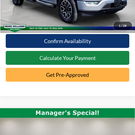
Click To Call
10 Second Trade Value
1
/
28
Confirm Availability
Calculate Your Payment
Get Pre-Approved
Compare Vehicle
2023
Jeep Gladiator
$27,396
Overland
INTERNET PRICE