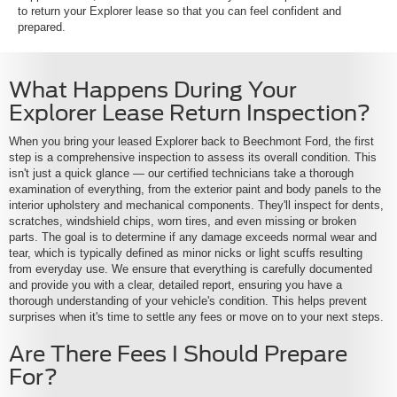
to return your Explorer lease so that you can feel confident and
prepared.
What Happens During Your
Explorer Lease Return Inspection?
When you bring your leased Explorer back to Beechmont Ford, the first
step is a comprehensive inspection to assess its overall condition. This
isn't just a quick glance — our certified technicians take a thorough
examination of everything, from the exterior paint and body panels to the
interior upholstery and mechanical components. They'll inspect for dents,
scratches, windshield chips, worn tires, and even missing or broken
parts. The goal is to determine if any damage exceeds normal wear and
tear, which is typically defined as minor nicks or light scuffs resulting
from everyday use. We ensure that everything is carefully documented
and provide you with a clear, detailed report, ensuring you have a
thorough understanding of your vehicle's condition. This helps prevent
surprises when it's time to settle any fees or move on to your next steps.
Are There Fees I Should Prepare
For?