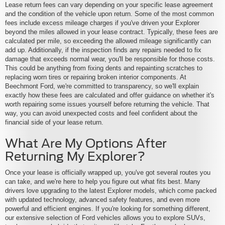
Lease return fees can vary depending on your specific lease agreement
and the condition of the vehicle upon return. Some of the most common
fees include excess mileage charges if you've driven your Explorer
beyond the miles allowed in your lease contract. Typically, these fees are
calculated per mile, so exceeding the allowed mileage significantly can
add up. Additionally, if the inspection finds any repairs needed to fix
damage that exceeds normal wear, you'll be responsible for those costs.
This could be anything from fixing dents and repainting scratches to
replacing worn tires or repairing broken interior components. At
Beechmont Ford, we're committed to transparency, so we'll explain
exactly how these fees are calculated and offer guidance on whether it's
worth repairing some issues yourself before returning the vehicle. That
way, you can avoid unexpected costs and feel confident about the
financial side of your lease return.
What Are My Options After
Returning My Explorer?
Once your lease is officially wrapped up, you've got several routes you
can take, and we're here to help you figure out what fits best. Many
drivers love upgrading to the latest Explorer models, which come packed
with updated technology, advanced safety features, and even more
powerful and efficient engines. If you're looking for something different,
our extensive selection of Ford vehicles allows you to explore SUVs,