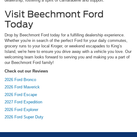
dealership, fostering a spirit of camaraderie and support.
Visit Beechmont Ford
Today
Drop by Beechmont Ford today for a fulfilling dealership experience.
Whether you're in search of the perfect Ford for your daily commutes,
grocery runs to your local Kroger, or weekend escapades to King’s
Island, we're here to ensure you drive away with a vehicle you love. Our
welcoming team looks forward to serving you and making you a part of
our Beechmont Ford family!
Check out our Reviews
2026 Ford Bronco
2026 Ford Maverick
2026 Ford Escape
2027 Ford Expedition
2026 Ford Explorer
2026 Ford Super Duty