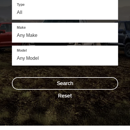
Type
Make
Model
Search
Reset