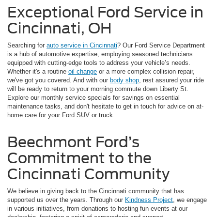
Exceptional Ford Service in
Cincinnati, OH
Searching for
auto service in Cincinnati
? Our Ford Service Department
is a hub of automotive expertise, employing seasoned technicians
equipped with cutting-edge tools to address your vehicle’s needs.
Whether it's a routine
oil change
or a more complex collision repair,
we've got you covered. And with our
body shop
, rest assured your ride
will be ready to return to your morning commute down Liberty St.
Explore our monthly service specials for savings on essential
maintenance tasks, and don't hesitate to get in touch for advice on at-
home care for your Ford SUV or truck.
Beechmont Ford’s
Commitment to the
Cincinnati Community
We believe in giving back to the Cincinnati community that has
supported us over the years. Through our
Kindness Project
, we engage
in various initiatives, from donations to hosting fun events at our