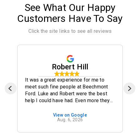
See What Our Happy
Customers Have To Say
Click the site links to see all reviews
Robert Hill
It was a great experience for me to
meet such fine people at Beechmont
Ford. Luke and Robert were the best
help I could have had. Even more they
were so friendly and it felt great to me
to have chosen the car at this
View on Google
Aug. 6, 2026
Dealership. Luke and Robert stayed
late to make sure we got everything
accomplished so I could get home