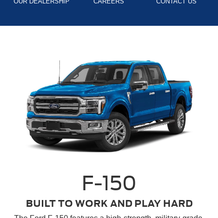
OUR DEALERSHIP
CAREERS
CONTACT US
F-150
BUILT TO WORK AND PLAY HARD