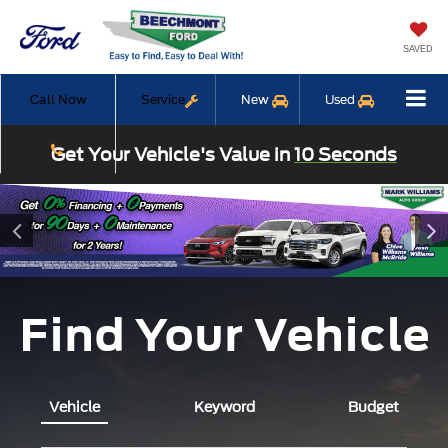
SAVED
Call Now
Service
New
Used
Get Your Vehicle's Value in
10 Seconds
Find Your Vehicle
Vehicle
Keyword
Budget