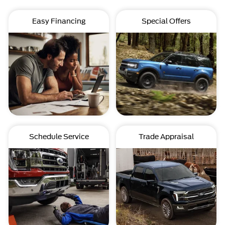
Easy Financing
Special Offers
Schedule Service
Trade Appraisal