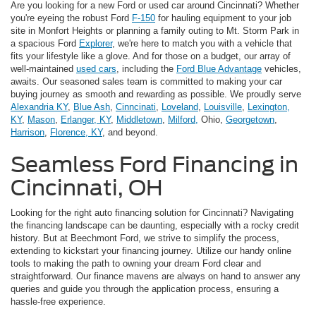
Are you looking for a new Ford or used car around Cincinnati? Whether
you're eyeing the robust Ford
F-150
for hauling equipment to your job
site in Monfort Heights or planning a family outing to Mt. Storm Park in
a spacious Ford
Explorer
, we're here to match you with a vehicle that
fits your lifestyle like a glove. And for those on a budget, our array of
well-maintained
used cars
, including the
Ford Blue Advantage
vehicles,
awaits. Our seasoned sales team is committed to making your car
buying journey as smooth and rewarding as possible. We proudly serve
Alexandria KY
,
Blue Ash
,
Cinncinati
,
Loveland
,
Louisville
,
Lexington,
KY
,
Mason
,
Erlanger, KY
,
Middletown
,
Milford,
Ohio,
Georgetown
,
Harrison
,
Florence, KY
, and beyond.
Seamless Ford Financing in
Cincinnati, OH
Looking for the right auto financing solution for Cincinnati? Navigating
the financing landscape can be daunting, especially with a rocky credit
history. But at Beechmont Ford, we strive to simplify the process,
extending to kickstart your financing journey. Utilize our handy online
tools to making the path to owning your dream Ford clear and
straightforward. Our finance mavens are always on hand to answer any
queries and guide you through the application process, ensuring a
hassle-free experience.