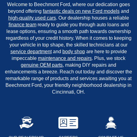
Welcome to Beechmont Ford, where our dedication goes
beyond offering
fantastic deals on new Ford models
and
high-quality used cars
. Our dealership houses a reliable
finance team
ready to guide you through auto loans and
lease options, ensuring a smooth path towards ownership
regardless of your credit history. When it comes to keeping
your vehicle in top shape, the skilled technicians at our
service department
and
body shop
are here to provide
impeccable
maintenance and repairs
. Plus, we stock
genuine OEM parts
, making DIY repairs and
enhancements a breeze. Reach out today and discover the
remarkable range of products and services awaiting you at
Beechmont Ford, your friendly neighborhood dealership in
Cincinnati, OH.