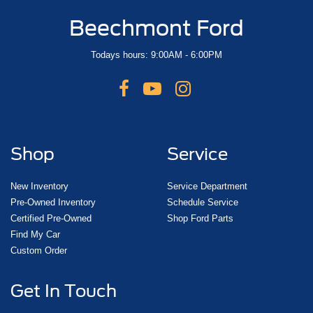
Beechmont Ford
Todays hours: 9:00AM - 6:00PM
Shop
Service
New Inventory
Service Department
Pre-Owned Inventory
Schedule Service
Certified Pre-Owned
Shop Ford Parts
Find My Car
Custom Order
Get In Touch