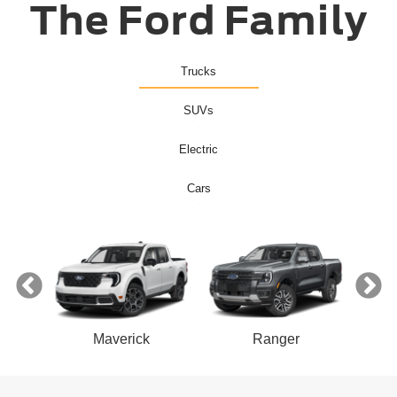
The Ford Family
Trucks
SUVs
Electric
Cars
ect
Maverick
Ranger