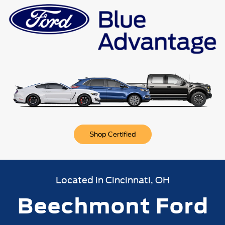
n
Bronco Sport
Mustang Mach-E
Mustang
Bronco
Shop Certified
Located in Cincinnati, OH
Beechmont Ford