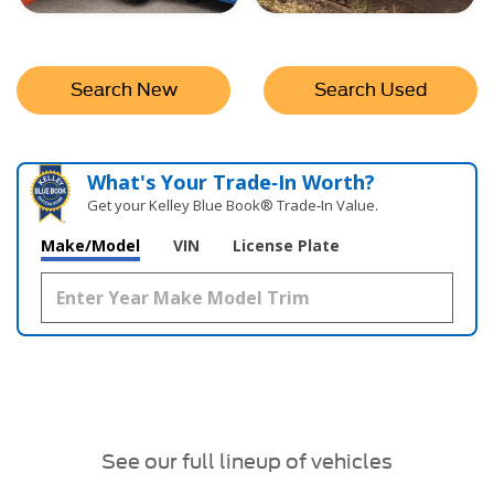
Search New
Search Used
What's Your Trade‑In Worth?
Get your Kelley Blue Book® Trade‑In Value.
Make/Model
VIN
License Plate
See our full lineup of vehicles