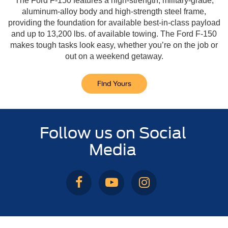
The Ford F-150 features a high-strength, military-grade,
aluminum-alloy body and high-strength steel frame,
providing the foundation for available best-in-class payload
and up to 13,200 lbs. of available towing. The Ford F-150
makes tough tasks look easy, whether you’re on the job or
out on a weekend getaway.
Find Yours
Follow us on Social
Media