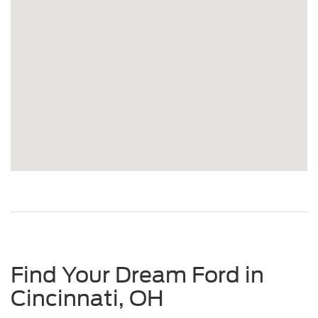
Find Your Dream Ford in
Cincinnati, OH