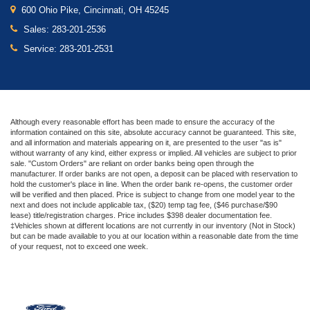
600 Ohio Pike, Cincinnati, OH 45245
Sales:
283-201-2536
Service:
283-201-2531
Although every reasonable effort has been made to ensure the accuracy of the
information contained on this site, absolute accuracy cannot be guaranteed. This site,
and all information and materials appearing on it, are presented to the user "as is"
without warranty of any kind, either express or implied. All vehicles are subject to prior
sale. "Custom Orders" are reliant on order banks being open through the
manufacturer. If order banks are not open, a deposit can be placed with reservation to
hold the customer's place in line. When the order bank re-opens, the customer order
will be verified and then placed. Price is subject to change from one model year to the
next and does not include applicable tax, ($20) temp tag fee, ($46 purchase/$90
lease) title/registration charges. Price includes $398 dealer documentation fee.
‡Vehicles shown at different locations are not currently in our inventory (Not in Stock)
but can be made available to you at our location within a reasonable date from the time
of your request, not to exceed one week.