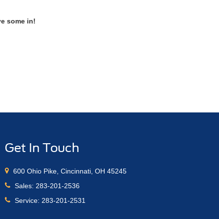
ve some in!
Get In Touch
600 Ohio Pike, Cincinnati, OH 45245
Sales:
283-201-2536
Service:
283-201-2531