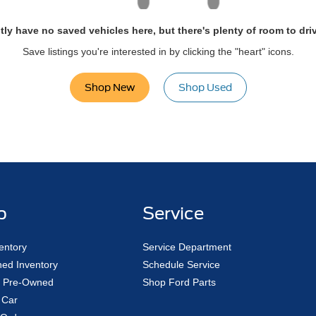
tly have no saved vehicles here, but there's plenty of room to dri
Save listings you're interested in by clicking the "heart" icons.
Shop New
Shop Used
p
Service
entory
Service Department
ed Inventory
Schedule Service
ed Pre-Owned
Shop Ford Parts
 Car