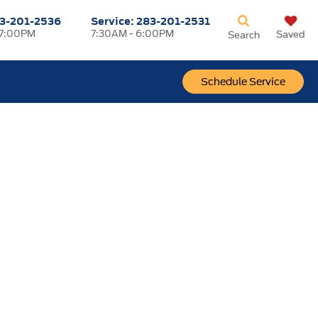
3-201-2536
Service:
283-201-2531
 7:00PM
7:30AM - 6:00PM
Saved
Search
Schedule Service