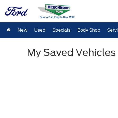
New
Used
Specials
Body Shop
Serv
My Saved Vehicles