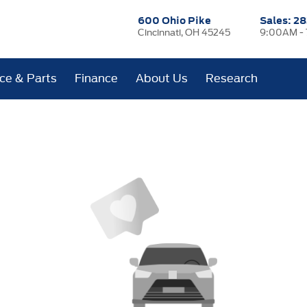
600 Ohio Pike
Sales:
28
Cincinnati, OH 45245
9:00AM -
ice & Parts
Finance
About Us
Research