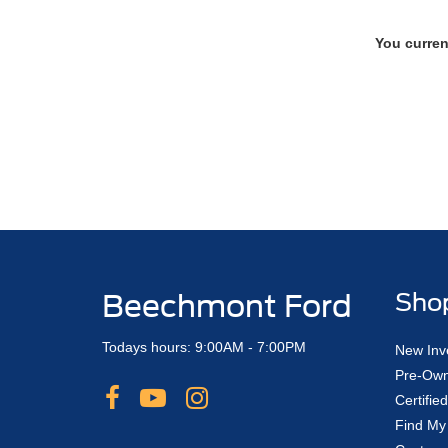
You curren
Beechmont Ford
Sho
Todays hours: 9:00AM - 7:00PM
New Inv
Pre-Own
Certifi
Find My