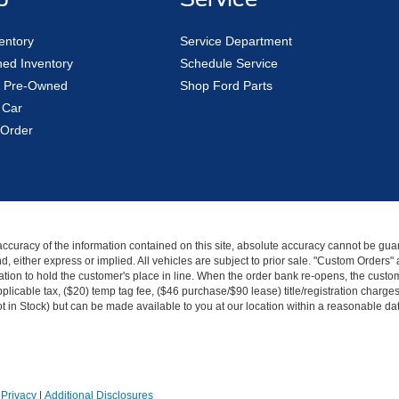
entory
Service Department
ed Inventory
Schedule Service
ed Pre-Owned
Shop Ford Parts
 Car
Order
curacy of the information contained on this site, absolute accuracy cannot be guar
kind, either express or implied. All vehicles are subject to prior sale. "Custom Order
tion to hold the customer's place in line. When the order bank re-opens, the custome
licable tax, ($20) temp tag fee, ($46 purchase/$90 lease) title/registration charg
Not in Stock) but can be made available to you at our location within a reasonable d
|
Privacy
|
Additional Disclosures