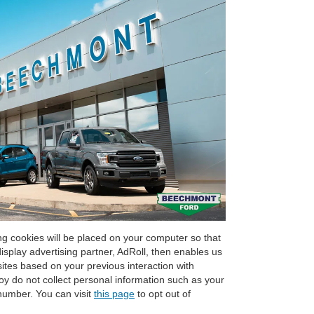
g cookies will be placed on your computer so that
splay advertising partner, AdRoll, then enables us
sites based on your previous interaction with
 do not collect personal information such as your
number. You can visit
this page
to opt out of