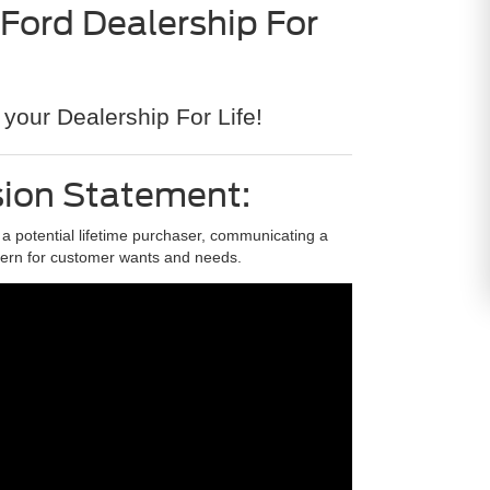
 Ford Dealership For
?
your Dealership For Life!
sion Statement:
s a potential lifetime purchaser, communicating a
ern for customer wants and needs.