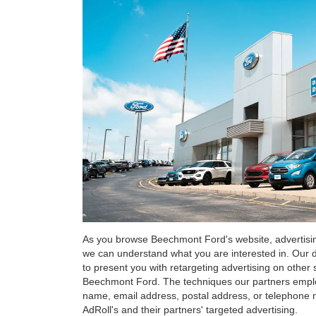
As you browse Beechmont Ford's website, advertisin
we can understand what you are interested in. Our di
to present you with retargeting advertising on other 
Beechmont Ford. The techniques our partners employ
name, email address, postal address, or telephone 
AdRoll's and their partners' targeted advertising.