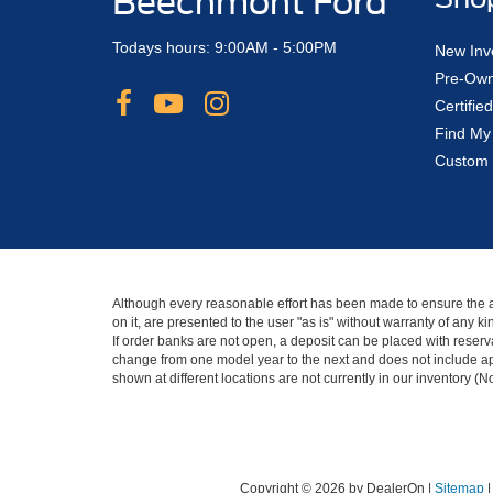
Beechmont Ford
Todays hours: 9:00AM - 5:00PM
New Inv
Pre-Own
Certifi
Find My
Custom 
Although every reasonable effort has been made to ensure the ac
on it, are presented to the user "as is" without warranty of any 
If order banks are not open, a deposit can be placed with reserva
change from one model year to the next and does not include app
shown at different locations are not currently in our inventory (
Copyright © 2026
by DealerOn
|
Sitemap