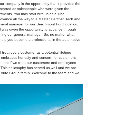
our company is the opportunity that it provides the
started as salespeople who were given the
rtments. You may start with us as a lube
 advance all the way to a Master Certified Tech and
eneral manager for our Beechmont Ford location,
nd was given the opportunity to advance through
oming our general manager. So, no matter what
o help you become a professional in the automotive
l treat every customer as a potential lifetime
t embraces honesty and concern for customers'
 that if we treat our customers and employees
s. This philosophy has served us well and we are
s Auto Group family. Welcome to the team and we