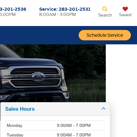
3-201-2536
Service:
283-201-2531
 5:00PM
8:00AM - 3:00PM
Saved
Search
Schedule Service
Sales Hours
Monday
9:00AM - 7:00PM
Tuesday
9:00AM - 7:00PM