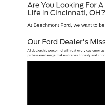
Are You Looking For A
Life in Cincinnati, OH
At Beechmont Ford, we want to be 
Our Ford Dealer's Mis
All dealership personnel will treat every customer a
professional image that embraces honesty and conc