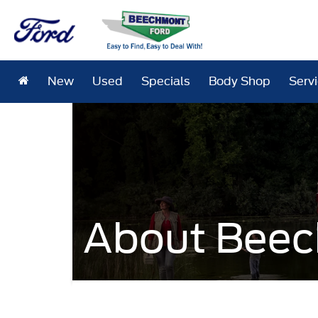
New
Used
Specials
Body Shop
Serv
About Beec