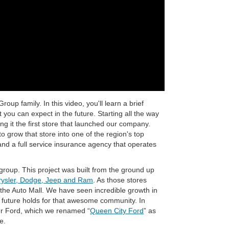
up family. In this video, you'll learn a brief
you can expect in the future. Starting all the way
 it the first store that launched our company.
 grow that store into one of the region's top
nd a full service insurance agency that operates
roup. This project was built from the ground up
ysler, Dodge, Jeep and Ram
. As those stores
 the Auto Mall. We have seen incredible growth in
future holds for that awesome community. In
r Ford, which we renamed “
Queen City Ford
” as
e.