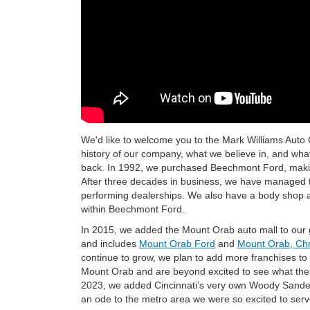
We'd like to welcome you to the Mark Williams Auto Gro
history of our company, what we believe in, and what 
back. In 1992, we purchased Beechmont Ford, making
After three decades in business, we have managed to
performing dealerships. We also have a body shop a
within Beechmont Ford.
In 2015, we added the Mount Orab auto mall to our g
and includes
Mount Orab Ford
and
Mount Orab, Chr
continue to grow, we plan to add more franchises to
Mount Orab and are beyond excited to see what the 
2023, we added Cincinnati’s very own Woody Sande
an ode to the metro area we were so excited to serv