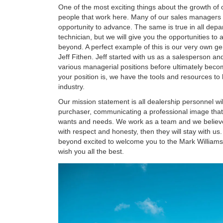
One of the most exciting things about the growth of 
people that work here. Many of our sales managers 
opportunity to advance. The same is true in all depa
technician, but we will give you the opportunities to
beyond. A perfect example of this is our very own g
Jeff Fithen. Jeff started with us as a salesperson a
various managerial positions before ultimately bec
your position is, we have the tools and resources t
industry.
Our mission statement is all dealership personnel wil
purchaser, communicating a professional image tha
wants and needs. We work as a team and we believe
with respect and honesty, then they will stay with u
beyond excited to welcome you to the Mark William
wish you all the best.