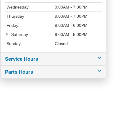
Wednesday
9:00AM - 7:00PM
Thursday
9:00AM - 7:00PM
Friday
9:00AM - 6:00PM
Saturday
9:00AM - 5:00PM
Sunday
Closed
Service Hours
Parts Hours