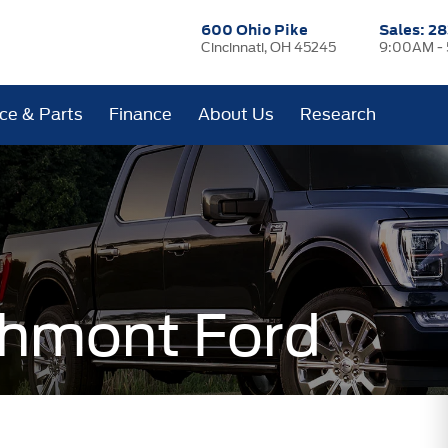
600 Ohio Pike
Sales:
28
Cincinnati, OH 45245
9:00AM -
ice & Parts
Finance
About Us
Research
hmont Ford