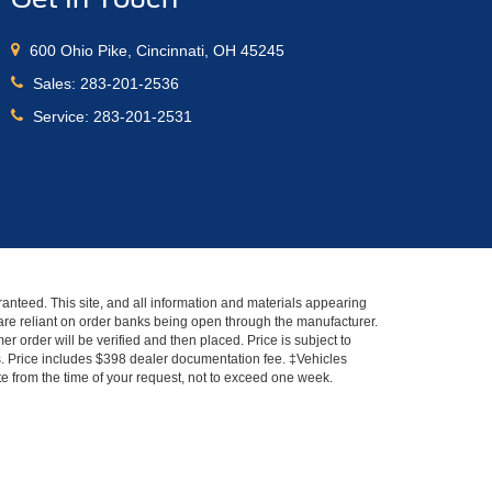
600 Ohio Pike, Cincinnati, OH 45245
Sales:
283-201-2536
Service:
283-201-2531
anteed. This site, and all information and materials appearing
s" are reliant on order banks being open through the manufacturer.
r order will be verified and then placed. Price is subject to
es. Price includes $398 dealer documentation fee. ‡Vehicles
ate from the time of your request, not to exceed one week.