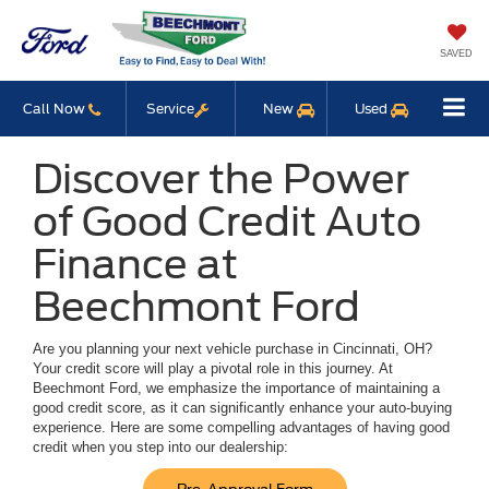
SAVED
Call Now
Service
New
Used
Discover the Power
of Good Credit Auto
Finance at
Beechmont Ford
Are you planning your next vehicle purchase in Cincinnati, OH?
Your credit score will play a pivotal role in this journey. At
Beechmont Ford, we emphasize the importance of maintaining a
good credit score, as it can significantly enhance your auto-buying
experience. Here are some compelling advantages of having good
credit when you step into our dealership: