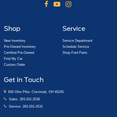
Shop
Service
New Inventory
Service Department
Pre-Owned Inventory
Schedule Service
Certified Pre-Owned
Shop Ford Parts
Find My Car
Custom Order
Get In Touch
600 Ohio Pike, Cincinnati, OH 45245
Sales:
283-201-2536
Service:
283-201-2531