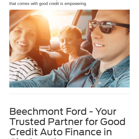
that comes with good credit is empowering.
Beechmont Ford - Your
Trusted Partner for Good
Credit Auto Finance in