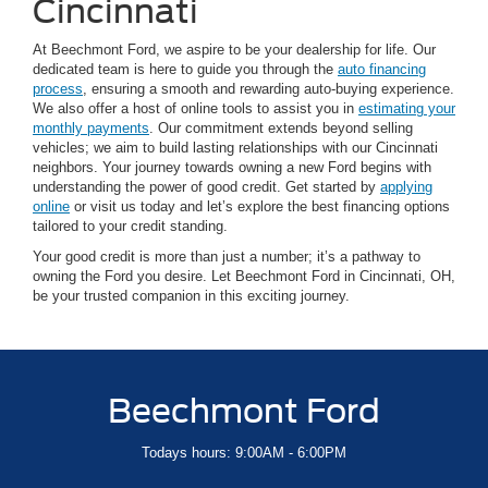
Cincinnati
At Beechmont Ford, we aspire to be your dealership for life. Our
dedicated team is here to guide you through the
auto financing
process
, ensuring a smooth and rewarding auto-buying experience.
We also offer a host of online tools to assist you in
estimating your
monthly payments
. Our commitment extends beyond selling
vehicles; we aim to build lasting relationships with our Cincinnati
neighbors. Your journey towards owning a new Ford begins with
understanding the power of good credit. Get started by
applying
online
or visit us today and let’s explore the best financing options
tailored to your credit standing.
Your good credit is more than just a number; it’s a pathway to
owning the Ford you desire. Let Beechmont Ford in Cincinnati, OH,
be your trusted companion in this exciting journey.
Beechmont Ford
Todays hours: 9:00AM - 6:00PM