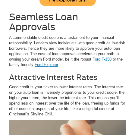
Pre-Approval Form
Seamless Loan
Approvals
A commendable credit score is a testament to your financial
responsibility. Lenders view individuals with good credit as low-risk
borrowers, hence they are more likely to approve your auto loan
application. The ease of loan approval accelerates your path to
owning your dream Ford model, be it the robust
Ford F-150
or the
family-friendly
Ford Explorer
.
Attractive Interest Rates
Good credit is your ticket to lower interest rates. The interest rate
on your auto loan is inversely proportional to your credit score; the
higher your score, the lower the interest rate. This means you'll
spend less on interest over the life of the loan, freeing up funds for
other essential aspects of your life, like a delightful dinner at
Cincinnati’s Skyline Chili.