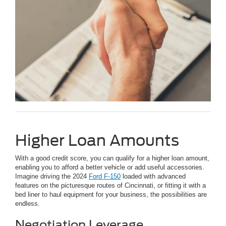
Higher Loan Amounts
With a good credit score, you can qualify for a higher loan amount,
enabling you to afford a better vehicle or add useful accessories.
Imagine driving the 2024
Ford F-150
loaded with advanced
features on the picturesque routes of Cincinnati, or fitting it with a
bed liner to haul equipment for your business, the possibilities are
endless.
Negotiation Leverage