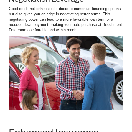
Good credit not only unlocks doors to numerous financing options
but also gives you an edge in negotiating better terms. This
negotiating power can lead to a more favorable loan term or a
reduced down payment, making your auto purchase at Beechmont
Ford more comfortable and within reach.