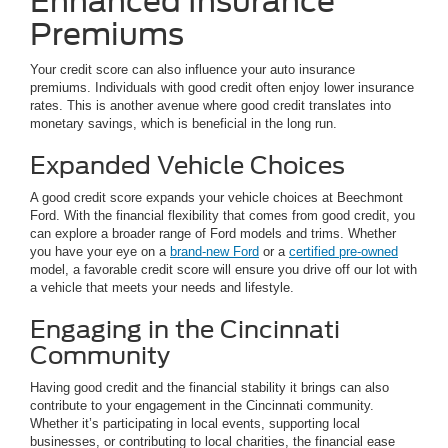
Enhanced Insurance
Premiums
Your credit score can also influence your auto insurance
premiums. Individuals with good credit often enjoy lower insurance
rates. This is another avenue where good credit translates into
monetary savings, which is beneficial in the long run.
Expanded Vehicle Choices
A good credit score expands your vehicle choices at Beechmont
Ford. With the financial flexibility that comes from good credit, you
can explore a broader range of Ford models and trims. Whether
you have your eye on a
brand-new Ford
or a
certified pre-owned
model, a favorable credit score will ensure you drive off our lot with
a vehicle that meets your needs and lifestyle.
Engaging in the Cincinnati
Community
Having good credit and the financial stability it brings can also
contribute to your engagement in the Cincinnati community.
Whether it’s participating in local events, supporting local
businesses, or contributing to local charities, the financial ease