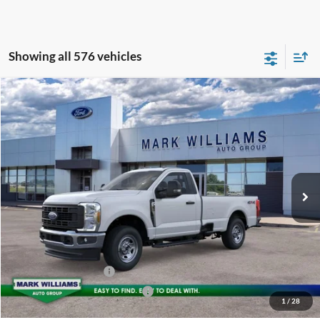
Showing all 576 vehicles
Compare Vehicle
2026
Ford F-350SD
XL
$64,834
BEECHMONT FORD PRICE
Special Offer
VIN:
1FTRF3BA2TEC36220
Stock:
T25-815
Less
Ext.
In Stock
MSRP:
$54,880
Documentation Fee:
+$398
Beechmont Ford Discount:
-$4,444
Dealer Accessories:
+$18,000
Retail Customer Cash
-$3,000
SSE Down Payment Assistance
-$1,000
1
/
28
Beechmont Ford Price:
$64,834