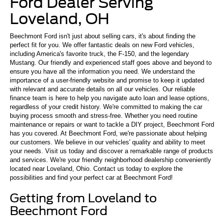
Ford Dealer Serving
Loveland, OH
Beechmont Ford isn't just about selling cars, it's about finding the
perfect fit for you. We offer fantastic deals on new Ford vehicles,
including America's favorite truck, the F-150, and the legendary
Mustang. Our friendly and experienced staff goes above and beyond to
ensure you have all the information you need. We understand the
importance of a user-friendly website and promise to keep it updated
with relevant and accurate details on all our vehicles. Our reliable
finance team is here to help you navigate auto loan and lease options,
regardless of your credit history. We're committed to making the car
buying process smooth and stress-free. Whether you need routine
maintenance or repairs or want to tackle a DIY project, Beechmont Ford
has you covered. At Beechmont Ford, we're passionate about helping
our customers. We believe in our vehicles' quality and ability to meet
your needs. Visit us today and discover a remarkable range of products
and services. We're your friendly neighborhood dealership conveniently
located near Loveland, Ohio. Contact us today to explore the
possibilities and find your perfect car at Beechmont Ford!
Getting from Loveland to
Beechmont Ford