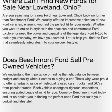
Where Can I Find New Fords for
Sale
Near Loveland, Ohio?
Are you searching for a new Ford near Loveland, Ohio? Look no further
than Beechmont Ford! We proudly offer an impressive selection of new
Ford vehicles, ensuring you find the perfect fit for your needs. Whether
you want to cruise in style with the spacious and comfortable Ford
Explorer or need the power and capability of the legendary Ford F-150 to
tackle your workday, we have you covered. Let us help you find the Ford
that seamlessly integrates into your unique lifestyle.
Does Beechmont Ford Sell Pre-
Owned Vehicles?
We understand the importance of finding the right balance between
budget and quality when it comes to buying a car. That's why we're proud
to offer a fantastic range of high-quality used cars, trucks, and SUVs
from popular brands. Each vehicle undergoes rigorous inspections,
ensuring added peace of mind for you. Come by Beechmont Ford today
and let us assist you in finding the perfect used Ford that suits your
budget and lifestyle!