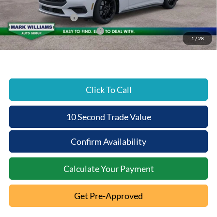
Beechmont Ford Discount:
-$2,823
Retail Customer Cash
-$1,500
SSE Down Payment Assistance
-$1,000
1
/
28
Beechmont Ford Price:
$33,545
Click To Call
10 Second Trade Value
Confirm Availability
Calculate Your Payment
Get Pre-Approved