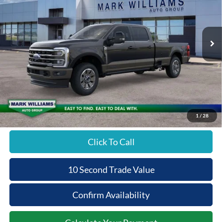
PRICE
Special Offer
VIN:
1FT8W2BT0TED42138
Stock:
T26-239
Less
Ext.
In Stock
MSRP:
$97,990
Documentation Fee:
+$398
Beechmont Ford Discount:
-$6,795
Beechmont Ford Price:
$91,593
1
/
28
Click To Call
10 Second Trade Value
Confirm Availability