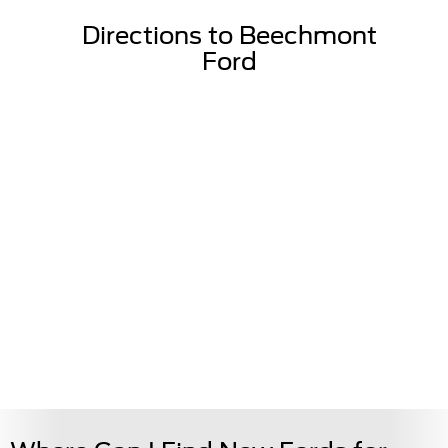
Directions to Beechmont
Ford