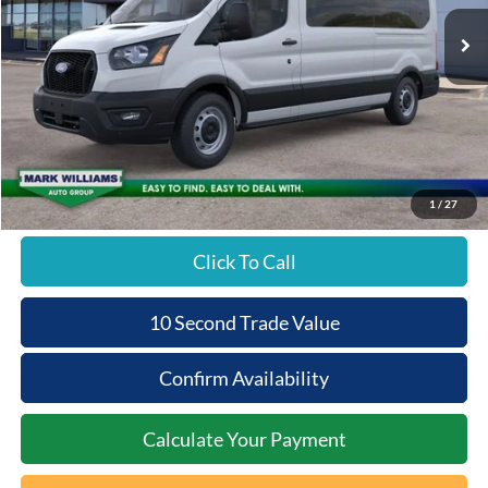
Ext.
In Stock
Less
MSRP:
$65,490
Documentation Fee:
+$398
Beechmont Ford Discount:
-$2,620
Beechmont Ford Price:
$63,268
1
/
27
Click To Call
10 Second Trade Value
Confirm Availability
Calculate Your Payment