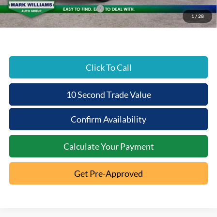
SSE Down Payment Assistance
-$1,000
1
/
28
Beechmont Ford Price:
$35,390
Click To Call
10 Second Trade Value
Confirm Availability
Calculate Your Payment
Get Pre-Approved