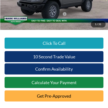
Documentation Fee:
+$398
Beechmont Ford Discount:
-$5,486
Model Year Closeout Bonus Cash - Bronco
-$6,000
Beechmont Ford Price:
$51,627
1
/
31
Click To Call
10 Second Trade Value
Confirm Availability
Calculate Your Payment
Get Pre-Approved