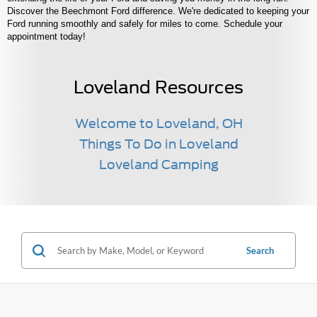
Discover the Beechmont Ford difference. We're dedicated to keeping your
Ford running smoothly and safely for miles to come. Schedule your
appointment today!
Loveland Resources
Welcome to Loveland, OH
Things To Do in Loveland
Loveland Camping
Search