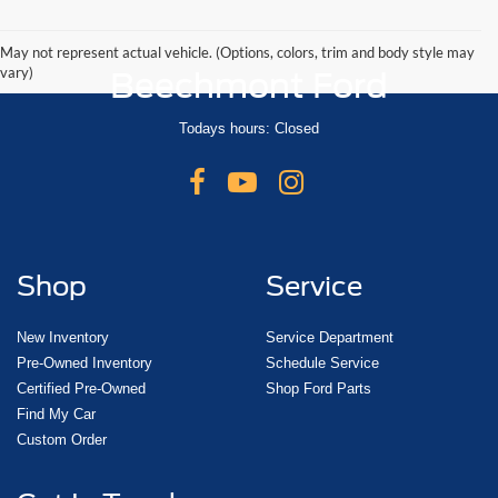
May not represent actual vehicle. (Options, colors, trim and body style may
vary)
Beechmont Ford
Todays hours: Closed
Shop
Service
New Inventory
Service Department
Pre-Owned Inventory
Schedule Service
Certified Pre-Owned
Shop Ford Parts
Find My Car
Custom Order