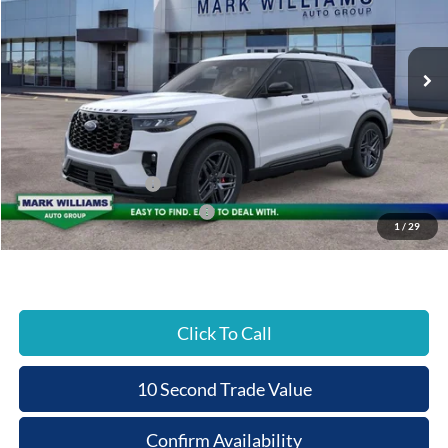
VIN:
1FMWK8GC9TGA38935
Stock:
T26-190
PRICE
Ext.
In Stock
Less
MSRP:
$63,075
Documentation Fee:
+$398
Beechmont Ford Discount:
-$5,580
Retail Customer Cash
-$3,000
SSE Down Payment Assistance
-$1,000
1
/
29
Beechmont Ford Price:
$53,893
Click To Call
10 Second Trade Value
Confirm Availability