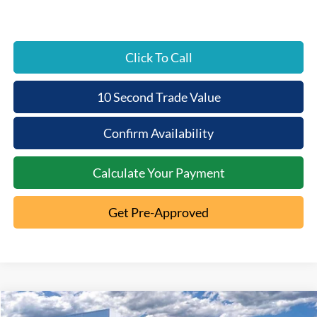
Click To Call
10 Second Trade Value
Confirm Availability
Calculate Your Payment
Get Pre-Approved
Compare Vehicle
2026
Ford F-250SD
XL