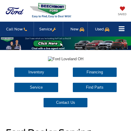
SAVED
Call Now
Service
New
Used
Inventory
Financing
Service
Find Parts
Contact Us