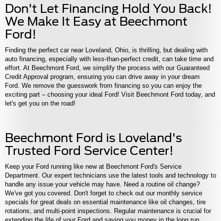
Don't Let Financing Hold You Back!
We Make It Easy at Beechmont
Ford!
Finding the perfect car near Loveland, Ohio, is thrilling, but dealing with
auto financing, especially with less-than-perfect credit, can take time and
effort. At Beechmont Ford, we simplify the process with our Guaranteed
Credit Approval program, ensuring you can drive away in your dream
Ford. We remove the guesswork from financing so you can enjoy the
exciting part – choosing your ideal Ford! Visit Beechmont Ford today, and
let's get you on the road!
Beechmont Ford is Loveland's
Trusted Ford Service Center!
Keep your Ford running like new at Beechmont Ford's Service
Department. Our expert technicians use the latest tools and technology to
handle any issue your vehicle may have. Need a routine oil change?
We've got you covered. Don't forget to check out our monthly service
specials for great deals on essential maintenance like oil changes, tire
rotations, and multi-point inspections. Regular maintenance is crucial for
extending the life of your Ford and saving you money in the long run.