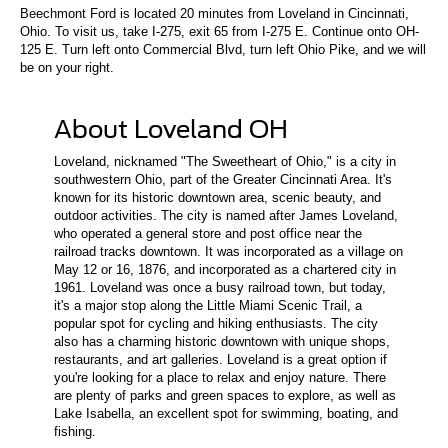
Beechmont Ford is located 20 minutes from Loveland in Cincinnati,
Ohio. To visit us, take I-275, exit 65 from I-275 E. Continue onto OH-
125 E. Turn left onto Commercial Blvd, turn left Ohio Pike, and we will
be on your right.
About Loveland OH
Loveland, nicknamed "The Sweetheart of Ohio," is a city in
southwestern Ohio, part of the Greater Cincinnati Area. It's
known for its historic downtown area, scenic beauty, and
outdoor activities. The city is named after James Loveland,
who operated a general store and post office near the
railroad tracks downtown. It was incorporated as a village on
May 12 or 16, 1876, and incorporated as a chartered city in
1961. Loveland was once a busy railroad town, but today,
it's a major stop along the Little Miami Scenic Trail, a
popular spot for cycling and hiking enthusiasts. The city
also has a charming historic downtown with unique shops,
restaurants, and art galleries. Loveland is a great option if
you're looking for a place to relax and enjoy nature. There
are plenty of parks and green spaces to explore, as well as
Lake Isabella, an excellent spot for swimming, boating, and
fishing.