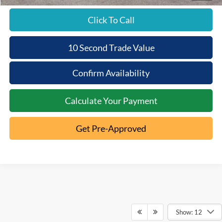
Click To Call
10 Second Trade Value
Confirm Availability
Calculate Your Payment
Get Pre-Approved
Show: 12