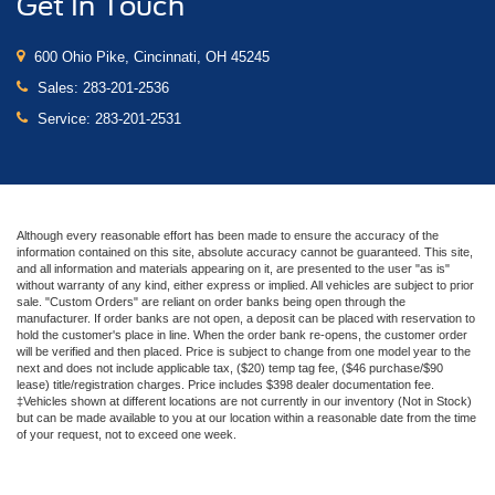
Get In Touch
600 Ohio Pike, Cincinnati, OH 45245
Sales:
283-201-2536
Service:
283-201-2531
Although every reasonable effort has been made to ensure the accuracy of the
information contained on this site, absolute accuracy cannot be guaranteed. This site,
and all information and materials appearing on it, are presented to the user "as is"
without warranty of any kind, either express or implied. All vehicles are subject to prior
sale. "Custom Orders" are reliant on order banks being open through the
manufacturer. If order banks are not open, a deposit can be placed with reservation to
hold the customer's place in line. When the order bank re-opens, the customer order
will be verified and then placed. Price is subject to change from one model year to the
next and does not include applicable tax, ($20) temp tag fee, ($46 purchase/$90
lease) title/registration charges. Price includes $398 dealer documentation fee.
‡Vehicles shown at different locations are not currently in our inventory (Not in Stock)
but can be made available to you at our location within a reasonable date from the time
of your request, not to exceed one week.