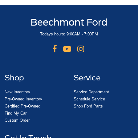
Beechmont Ford
Todays hours: 9:00AM - 7:00PM
Shop
Service
New Inventory
Service Department
Pre-Owned Inventory
Schedule Service
Certified Pre-Owned
Shop Ford Parts
Find My Car
Custom Order