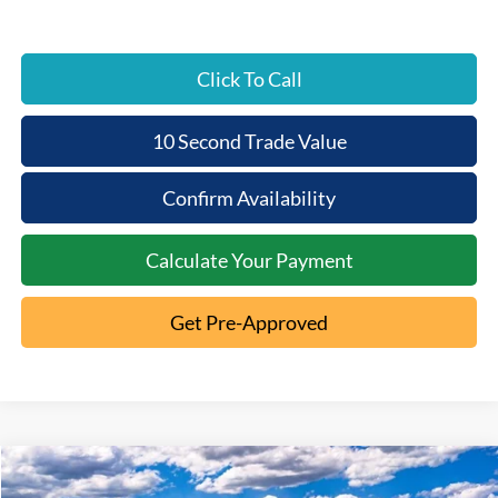
Click To Call
10 Second Trade Value
Confirm Availability
Calculate Your Payment
Get Pre-Approved
Compare Vehicle
2026
Ford Bronco
Big Bend
$3,065
$45,450