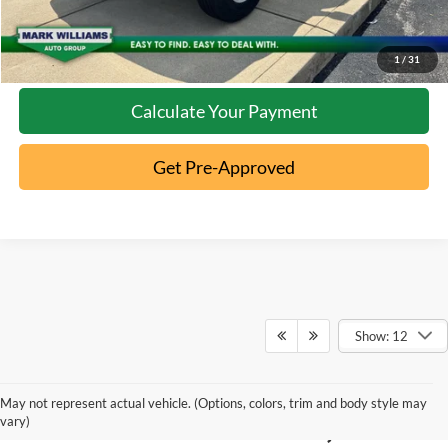
10 Second Trade Value
Confirm Availability
1
/
31
Calculate Your Payment
Get Pre-Approved
Show: 12
New Ford Models for
May not represent actual vehicle. (Options, colors, trim and body style may
Sale in Cincinnati, OH
vary)