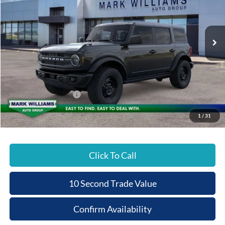
VIN:
1FMEE7BH7TLA51318
Stock:
1T26-404
PRICE
Ext.
Courtesy Vehicle
Less
MSRP:
$52,775
Documentation Fee:
+$398
Beechmont Ford Discount:
-$3,789
Retail Customer Cash
-$1,000
Beechmont Ford Price:
$48,384
1
/
31
Click To Call
10 Second Trade Value
Confirm Availability