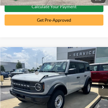
Calculate Your Payment
Get Pre-Approved
Compare Vehicle
2026
Ford Bronco
MSRP:
$46,970
Special Offer
Documentation Fee:
+$398
VIN:
1FMDE6BH4TLA86081
Stock:
5T26-064
Retail Customer Cash
-$1,000
Ext.
In Stock
Click To Call