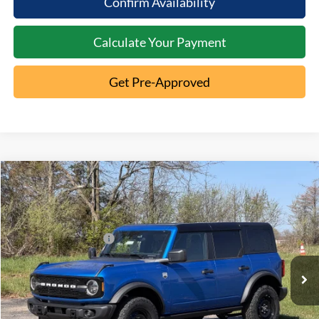
Confirm Availability
Calculate Your Payment
Get Pre-Approved
Compare Vehicle
2026
Ford Bronco
Big Bend
MSRP:
$54,310
Special Offer
Documentation Fee:
+$398
VIN:
1FMEE7BH5TLA80834
Stock:
5T26-050
Retail Customer Cash
-$1,000
Ext.
In Stock
Click To Call