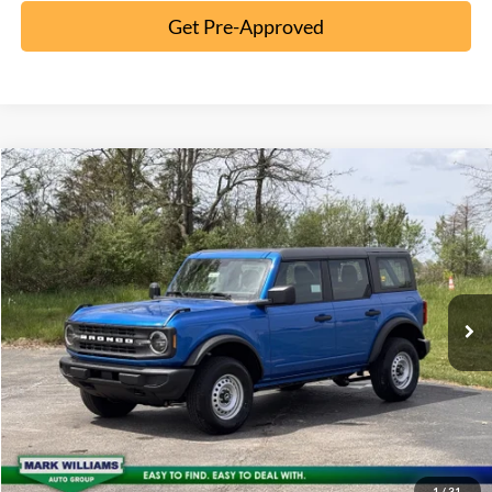
Get Pre-Approved
Compare Vehicle
2026
Ford Bronco
MSRP:
$46,970
Special Offer
Documentation Fee:
+$398
VIN:
1FMDE6BH2TLA86113
Stock:
5T26-061
Ext.
In-Service FCTP
Click To Call
10 Second Trade Value
Confirm Availability
1
/
31