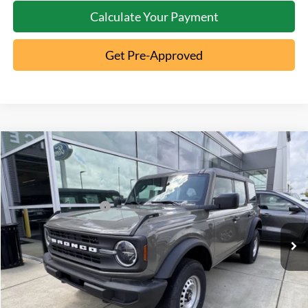
Calculate Your Payment
Get Pre-Approved
Compare Vehicle
2026
Ford Bronco
MSRP:
$46,970
Special Offer
Documentation Fee:
+$398
VIN:
1FMDE6BH1TLA56603
Stock:
5T26-035
Retail Customer Cash
-$1,000
Ext.
In Stock
Click To Call