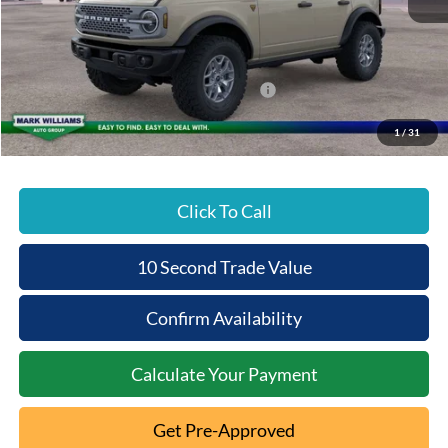
MSRP:
$63,110
Documentation Fee:
+$398
Beechmont Ford Discount:
-$4,570
Model Year Closeout Bonus Cash - Bronco
-$6,000
Beechmont Ford Price:
$52,938
1
/
31
Click To Call
10 Second Trade Value
Confirm Availability
Calculate Your Payment
Get Pre-Approved