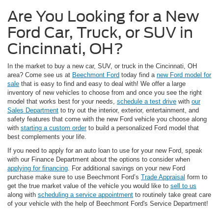
Are You Looking for a New
Ford Car, Truck, or SUV in
Cincinnati, OH?
In the market to buy a new car, SUV, or truck in the Cincinnati, OH
area? Come see us at
Beechmont Ford
today find a
new Ford model for
sale
that is easy to find and easy to deal with! We offer a large
inventory of new vehicles to choose from and once you see the right
model that works best for your needs,
schedule a test drive
with
our
Sales Department
to try out the interior, exterior, entertainment, and
safety features that come with the new Ford vehicle you choose along
with
starting a custom order
to build a personalized Ford model that
best complements your life.
If you need to apply for an auto loan to use for your new Ford, speak
with our Finance Department about the options to consider when
applying for financing
. For additional savings on your new Ford
purchase make sure to use Beechmont Ford’s
Trade Appraisal
form to
get the true market value of the vehicle you would like to
sell to us
along with
scheduling a service appointment
to routinely take great care
of your vehicle with the help of Beechmont Ford's Service Department!