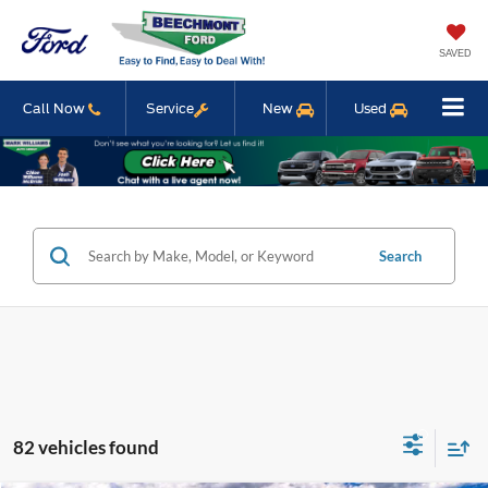
SAVED
Call Now
Service
New
Used
Search
82 vehicles found