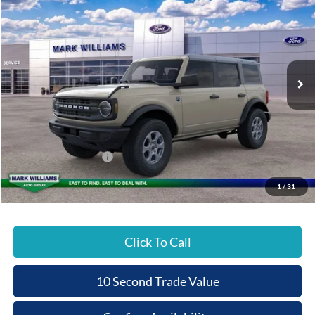
Special Offer
BEECHMONT FORD
SAVINGS
VIN:
1FMDE7BH3TLA67897
Stock:
8T26-1009
PRICE
Ext.
In Stock
Less
MSRP:
$48,515
Documentation Fee:
+$398
Beechmont Ford Discount:
-$2,463
Retail Customer Cash
-$1,000
Beechmont Ford Price:
$45,450
1
/
31
Click To Call
10 Second Trade Value