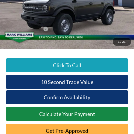
MSRP:
$46,735
Documentation Fee:
+$398
Beechmont Ford Discount:
-$2,337
Retail Customer Cash
-$1,000
Beechmont Ford Price:
$43,796
1
/
31
Click To Call
10 Second Trade Value
Confirm Availability
Calculate Your Payment
Get Pre-Approved