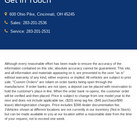
Get In Touch
600 Ohio Pike, Cincinnati, OH 45245
Sales:
283-201-2536
Service:
283-201-2531
Although every reasonable effort has been made to ensure the accuracy of the
information contained on this site, absolute accuracy cannot be guaranteed. This site,
and all information and materials appearing on it, are presented to the user "as is"
without warranty of any kind, either express or implied. All vehicles are subject to prior
sale. "Custom Orders" are reliant on order banks being open through the
manufacturer. If order banks are not open, a deposit can be placed with reservation to
hold the customer's place in line. When the order bank re-opens, the customer order
will be verified and then placed. Price is subject to change from one model year to the
next and does not include applicable tax, ($20) temp tag fee, ($46 purchase/$90
lease) title/registration charges. Price includes $398 dealer documentation fee.
‡Vehicles shown at different locations are not currently in our inventory (Not in Stock)
but can be made available to you at our location within a reasonable date from the time
of your request, not to exceed one week.