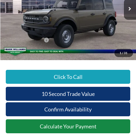
MSRP:
$47,200
Documentation Fee:
+$398
Beechmont Ford Discount:
-$956
Retail Customer Cash
-$1,000
Beechmont Ford Price:
$45,642
1
/
31
Click To Call
10 Second Trade Value
Confirm Availability
Calculate Your Payment