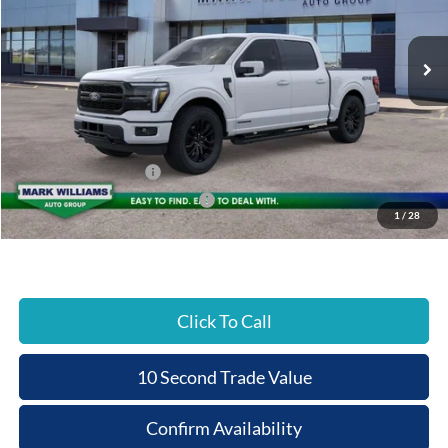
PRICE
Ext.
In Stock
Less
MSRP:
$79,645
Documentation Fee:
+$398
Beechmont Ford Discount:
-$3,982
Retail Customer Cash
-$3,000
SSE Down Payment Assistance
-$1,000
1
/
28
Beechmont Ford Price:
$72,061
Click To Call
10 Second Trade Value
Confirm Availability