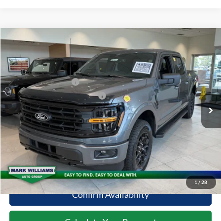
Compare Vehicle
2026
Ford F-150
XLT
MSRP:
$64,500
Special Offer
Documentation Fee:
+$398
VIN:
1FTFW3L85TKD89237
Stock:
5T26-1051
Retail Customer Cash
-$3,000
Ext.
In Stock
SSE Down Payment Assistance
-$1,000
Click To Call
10 Second Trade Value
1
/
28
Confirm Availability