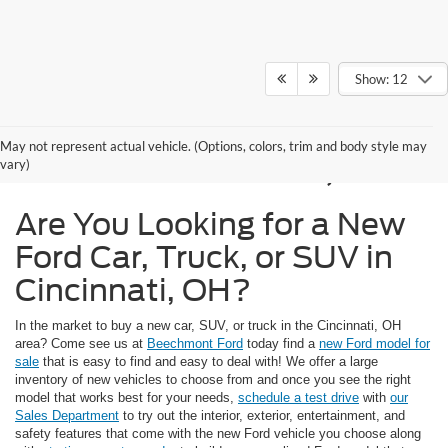
Show: 12
New Ford Models for
May not represent actual vehicle. (Options, colors, trim and body style may
Sale in Cincinnati, OH
vary)
Are You Looking for a New
Ford Car, Truck, or SUV in
Cincinnati, OH?
In the market to buy a new car, SUV, or truck in the Cincinnati, OH
area? Come see us at
Beechmont Ford
today find a
new Ford model for
sale
that is easy to find and easy to deal with! We offer a large
inventory of new vehicles to choose from and once you see the right
model that works best for your needs,
schedule a test drive
with
our
Sales Department
to try out the interior, exterior, entertainment, and
safety features that come with the new Ford vehicle you choose along