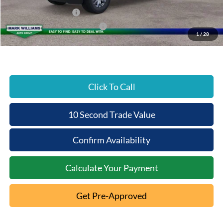
Beechmont Ford Discount:
-$3,976
Retail Customer Cash
-$3,000
SSE Down Payment Assistance
-$1,000
1
/
28
Beechmont Ford Price:
$58,692
Click To Call
10 Second Trade Value
Confirm Availability
Calculate Your Payment
Get Pre-Approved