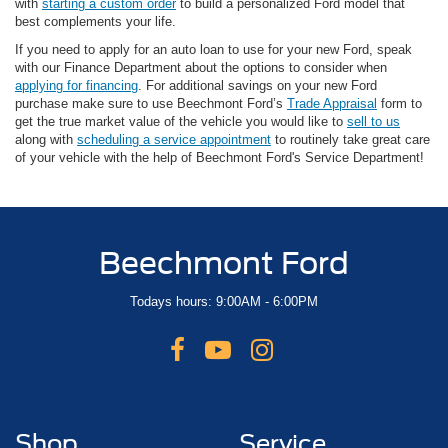
with
starting a custom order
to build a personalized Ford model that
best complements your life.
If you need to apply for an auto loan to use for your new Ford, speak
with our Finance Department about the options to consider when
applying for financing
. For additional savings on your new Ford
purchase make sure to use Beechmont Ford’s
Trade Appraisal
form to
get the true market value of the vehicle you would like to
sell to us
along with
scheduling a service appointment
to routinely take great care
of your vehicle with the help of Beechmont Ford's Service Department!
Beechmont Ford
Todays hours: 9:00AM - 6:00PM
Shop
Service