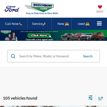
SAVED
Call Now
Service
New
Used
Search
105 vehicles found