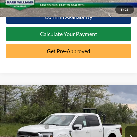
10 Second Trade Value
1
/
28
Confirm Availability
Calculate Your Payment
Get Pre-Approved
Compare Vehicle
2026
Ford F-150
King Ranch
MSRP:
$83,015
Special Offer
Documentation Fee:
+$398
VIN:
1FTFW6LD0TFA76264
Stock:
5T26-025
SSE Down Payment Assistance
-$1,000
Ext.
In Stock
Retail Customer Cash
-$1,000