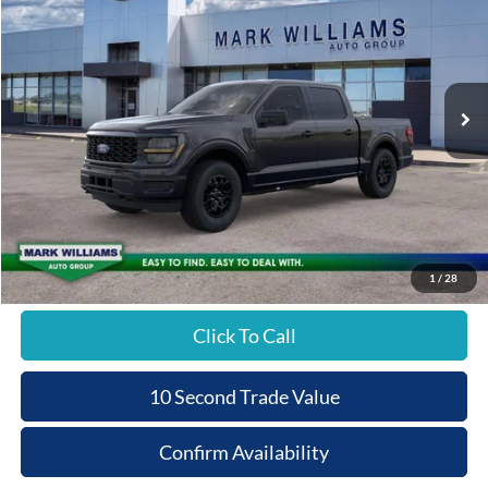
Special Offer
BEECHMONT FORD
SAVINGS
VIN:
1FTEW2LPXTKD83172
Stock:
1T26-597
PRICE
Ext.
In-Service FCTP
Less
MSRP:
$51,870
Documentation Fee:
+$398
Beechmont Ford Discount:
-$2,593
Beechmont Ford Price:
$49,675
1
/
28
Click To Call
10 Second Trade Value
Confirm Availability