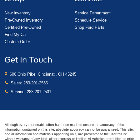
New Inventory
Service Department
Pre-Owned Inventory
Schedule Service
Certified Pre-Owned
Shop Ford Parts
Find My Car
Custom Order
Get In Touch
600 Ohio Pike, Cincinnati, OH 45245
Sales:
283-201-2536
Service:
283-201-2531
Although every reasonable effort has been made to ensure the accuracy of the
information contained on this site, absolute accuracy cannot be guaranteed. This site,
and all information and materials appearing on it, are presented to the user "as is"
without warranty of any kind, either express or implied. All vehicles are subject to prior