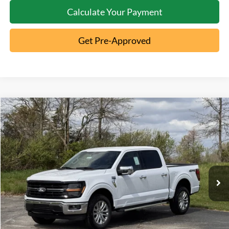
Calculate Your Payment
Get Pre-Approved
Compare Vehicle
2026
Ford F-150
XLT
MSRP:
$65,190
Special Offer
Documentation Fee:
+$398
VIN:
1FTFW3L52TKD48103
Stock:
5T26-055
Ext.
In-Service FCTP
Click To Call
10 Second Trade Value