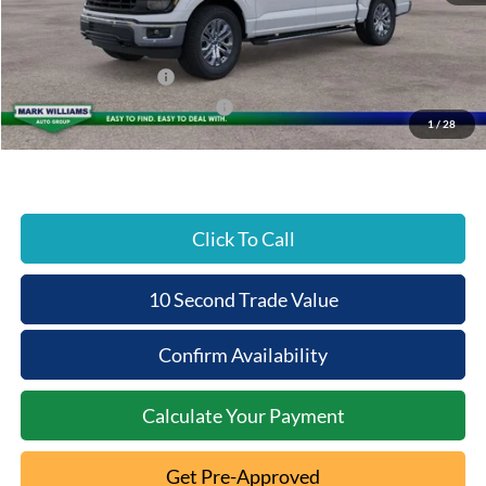
Documentation Fee:
+$398
Beechmont Ford Discount:
-$4,647
Retail Customer Cash
-$3,000
SSE Down Payment Assistance
-$1,000
1
/
28
Beechmont Ford Price:
$58,141
Click To Call
10 Second Trade Value
Confirm Availability
Calculate Your Payment
Get Pre-Approved