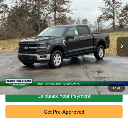
Compare Vehicle
2026
Ford F-150
XLT
MSRP:
$63,370
Special Offer
Documentation Fee:
+$398
VIN:
1FTFW3L50TKD04844
Stock:
MT26-089
Ext.
In-Service FCTP
Click To Call
10 Second Trade Value
Confirm Availability
1
/
28
Calculate Your Payment
Get Pre-Approved