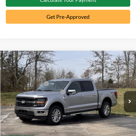
Get Pre-Approved
Compare Vehicle
2026
Ford F-150
XLT
MSRP:
$65,195
Special Offer
Documentation Fee:
+$398
VIN:
1FTFW3L86TFA23263
Stock:
MT26-104
Retail Customer Cash
-$3,000
Ext.
Courtesy Vehicle
SSE Down Payment Assistance
-$1,000
Click To Call