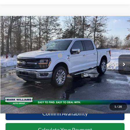
Compare Vehicle
2026
Ford F-150
XLT
MSRP:
$65,195
Special Offer
Documentation Fee:
+$398
VIN:
1FTFW3L86TFA19696
Stock:
MT26-098
Retail Customer Cash
-$3,000
Ext.
Courtesy Vehicle
SSE Down Payment Assistance
-$1,000
Click To Call
10 Second Trade Value
1
/
28
Confirm Availability
Calculate Your Payment