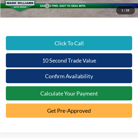
Retail Customer Cash
-$1,000
1
/
28
Beechmont Ford Price:
$81,120
Click To Call
10 Second Trade Value
Confirm Availability
Calculate Your Payment
Get Pre-Approved