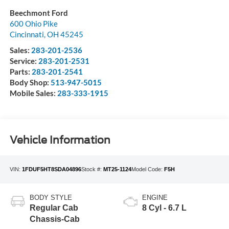
Beechmont Ford
600 Ohio Pike
Cincinnati
,
OH
45245
Sales:
283-201-2536
Service:
283-201-2531
Parts:
283-201-2541
Body Shop:
513-947-5015
Mobile Sales:
283-333-1915
Vehicle Information
VIN:
1FDUF5HT8SDA04896
Stock #:
MT25-1124
Model Code:
F5H
BODY STYLE
ENGINE
Regular Cab
8 Cyl - 6.7 L
Chassis-Cab