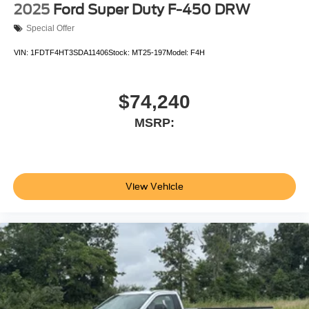
2025
Ford Super Duty F-450 DRW
Special Offer
VIN:
1FDTF4HT3SDA11406
Stock:
MT25-197
Model:
F4H
$74,240
MSRP:
View Vehicle