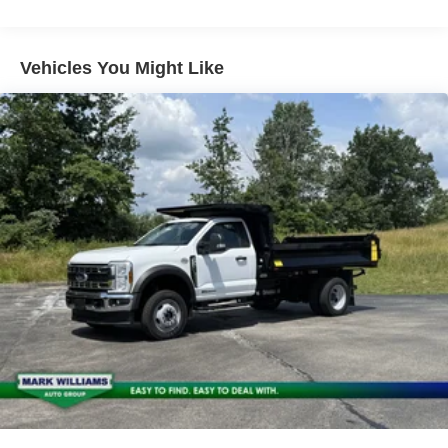
Vehicles You Might Like