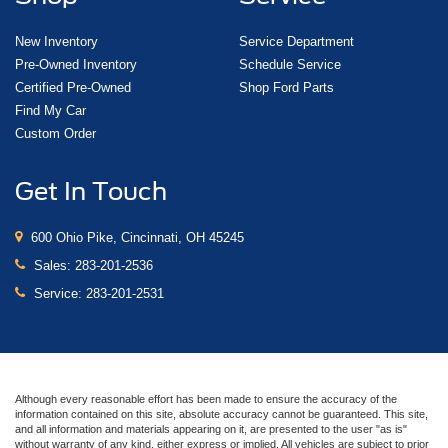
New Inventory
Service Department
Pre-Owned Inventory
Schedule Service
Certified Pre-Owned
Shop Ford Parts
Find My Car
Custom Order
Get In Touch
600 Ohio Pike, Cincinnati, OH 45245
Sales:
283-201-2536
Service:
283-201-2531
Although every reasonable effort has been made to ensure the accuracy of the
information contained on this site, absolute accuracy cannot be guaranteed. This site,
and all information and materials appearing on it, are presented to the user "as is"
without warranty of any kind, either express or implied. All vehicles are subject to prior