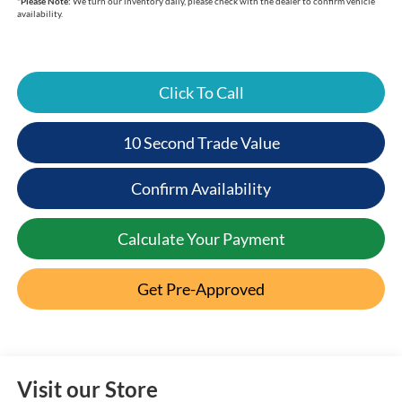
*
Please Note:
We turn our inventory daily, please check with the dealer to confirm vehicle
availability.
Click To Call
10 Second Trade Value
Confirm Availability
Calculate Your Payment
Get Pre-Approved
Visit our Store