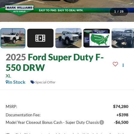
1
/
29
2025
Ford Super Duty F-
550 DRW
XL
In Stock
Special Offer
$74,280
MSRP:
+$398
Documentation Fee:
-$6,500
Model Year Closeout Bonus Cash - Super Duty Chassis