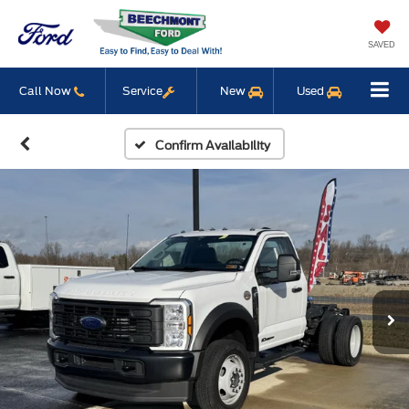
SAVED
Call Now
Service
New
Used
Confirm Availability