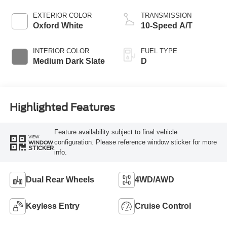
EXTERIOR COLOR
TRANSMISSION
Oxford White
10-Speed A/T
INTERIOR COLOR
FUEL TYPE
Medium Dark Slate
D
Highlighted Features
Feature availability subject to final vehicle
VIEW
configuration. Please reference window sticker for more
WINDOW
STICKER
info.
Dual Rear Wheels
4WD/AWD
Keyless Entry
Cruise Control