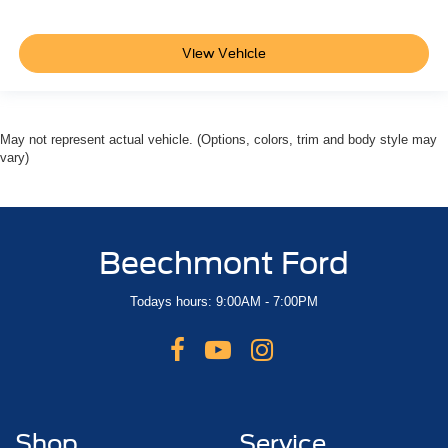
View Vehicle
May not represent actual vehicle. (Options, colors, trim and body style may
vary)
Beechmont Ford
Todays hours: 9:00AM - 7:00PM
Shop
Service