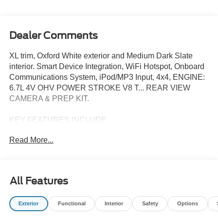
Dealer Comments
XL trim, Oxford White exterior and Medium Dark Slate
interior. Smart Device Integration, WiFi Hotspot, Onboard
Communications System, iPod/MP3 Input, 4x4, ENGINE:
6.7L 4V OHV POWER STROKE V8 T... REAR VIEW
CAMERA & PREP KIT.
KEY FEATURES INCLUDE
4x4, iPod/MP3 Input, Onboard Communications System,
Read More...
WiFi Hotspot, Smart Device Integration MP3 Player,
Keyless Entry, Steering Wheel Controls, Heated Mirrors.
Ford XL with Oxford White exterior and Medium Dark
Slate interior features a 8 Cylinder Engine with 330 HP at
All Features
2200 RPM*.
Exterior
Functional
Interior
Safety
Options
OPTION PACKAGES
ENGINE: 6.7L 4V OHV POWER STROKE V8 TURBO