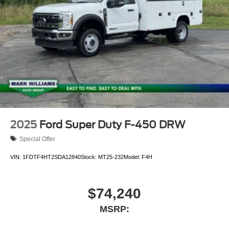
2025
Ford Super Duty F-450 DRW
Special Offer
VIN:
1FDTF4HT2SDA12840
Stock:
MT25-232
Model:
F4H
$74,240
MSRP: