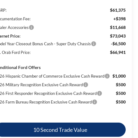
$61,375
RP:
+$398
cumentation Fee:
$11,668
aler Accessories
$73,043
ernet Price:
-$6,500
del Year Closeout Bonus Cash - Super Duty Chassis
$66,941
. Orab Ford Price:
nditional Ford Offers
$1,000
26 Hispanic Chamber of Commerce Exclusive Cash Reward
$500
26 Military Recognition Exclusive Cash Reward
$500
26 First Responder Recognition Exclusive Cash Reward
$500
26 Farm Bureau Recognition Exclusive Cash Reward
10 Second Trade Value