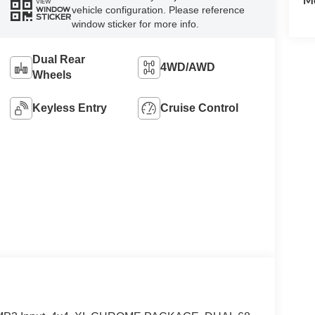
VIEW
vehicle configuration. Please reference
WINDOW
STICKER
window sticker for more info.
Dual Rear
4WD/AWD
Wheels
Keyless Entry
Cruise Control