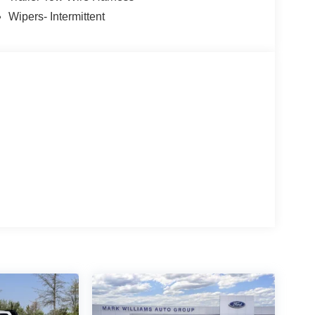
Wipers- Intermittent