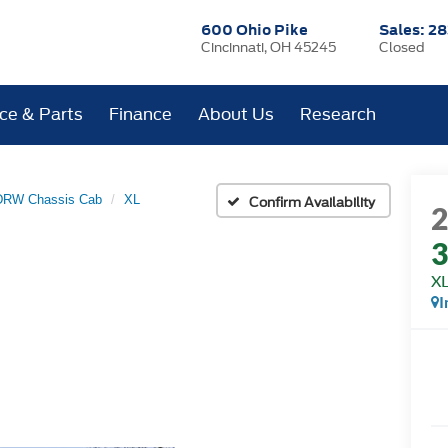
600 Ohio Pike
Sales:
28
Cincinnati, OH 45245
Closed
ice & Parts
Finance
About Us
Research
 DRW Chassis Cab
XL
Confirm Availability
3
X
I