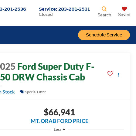
3-201-2536
Service:
283-201-2531
Closed
Saved
Search
Schedule Service
2025
Ford Super Duty F-
50 DRW Chassis Cab
L
n Stock
Special Offer
$66,941
MT. ORAB FORD PRICE
Less