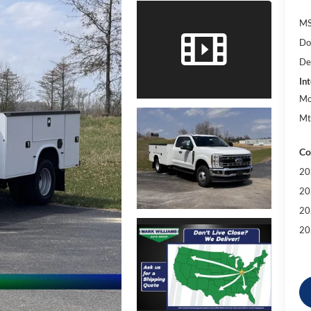
MS
Do
De
Int
Mo
Mt
Co
20
20
20
20