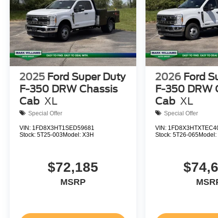
2025
Ford Super Duty
2026
Ford S
F-350 DRW Chassis
F-350 DRW 
Cab
XL
Cab
XL
Special Offer
Special Offer
VIN:
1FD8X3HT1SED59681
VIN:
1FD8X3HTXTEC4
Stock:
5T25-003
Model:
X3H
Stock:
5T26-065
Model
$72,185
$74,
MSRP
MSR