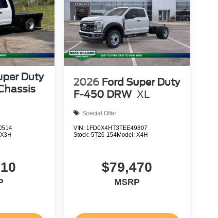
uper Duty
2026
Ford Super Duty
Chassis
F-450 DRW
XL
Special Offer
0514
VIN:
1FD0X4HT3TEE49807
:
X3H
Stock:
5T26-154
Model:
X4H
610
$79,470
P
MSRP