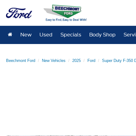
New
Used
Specials
Body Shop
Serv
Beechmont Ford
New Vehicles
2025
Ford
Super Duty F-350