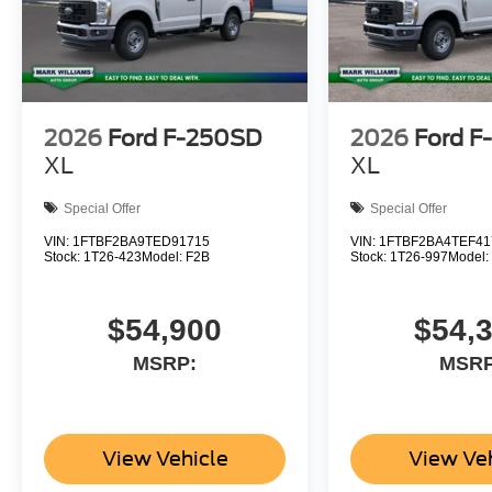
2026
Ford F-250SD
2026
Ford F
XL
XL
Special Offer
Special Offer
VIN:
1FTBF2BA9TED91715
VIN:
1FTBF2BA4TEF41
Stock:
1T26-423
Model:
F2B
Stock:
1T26-997
Model
$54,900
$54,
MSRP:
MSRP
View Vehicle
View Ve