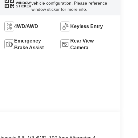
vehicle configuration. Please reference
WINDOW
STICKER
window sticker for more info.
4WD/AWD
Keyless Entry
Emergency
Rear View
Brake Assist
Camera