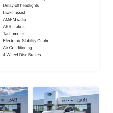
Delay-off headlights
Brake assist
AM/FM radio
ABS brakes
Tachometer
Electronic Stability Control
Air Conditioning
4-Wheel Disc Brakes