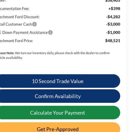
$56,405
RP:
+$398
cumentation Fee:
-$4,282
echmont Ford Discount:
-$3,000
tail Customer Cash
-$1,000
E Down Payment Assistance
$48,521
echmont Ford Price:
ease Note:
We turn our inventory daily, please check with the dealer to confirm
icle availability.
10 Second Trade Value
Confirm Availability
Calculate Your Payment
Get Pre-Approved