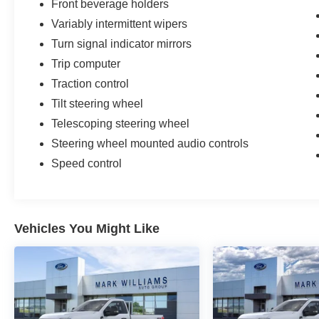
Front beverage holders
Variably intermittent wipers
Turn signal indicator mirrors
Trip computer
Traction control
Tilt steering wheel
Telescoping steering wheel
Steering wheel mounted audio controls
Speed control
Vehicles You Might Like