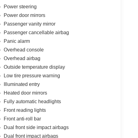
Power steering
Power door mirrors
Passenger vanity mirror
Passenger cancellable airbag
Panic alarm
Overhead console
Overhead airbag
Outside temperature display
Low tire pressure warning
Illuminated entry
Heated door mirrors
Fully automatic headlights
Front reading lights
Front anti-roll bar
Dual front side impact airbags
Dual front impact airbags