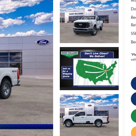
MS
Do
Be
Re
SS
Be
*
Pl
veh