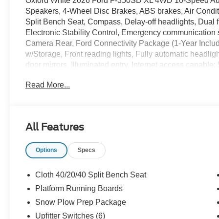
Oxford White 2026 Ford F-350SD XL 4WD 10-Speed Auto
Speakers, 4-Wheel Disc Brakes, ABS brakes, Air Conditi
Split Bench Seat, Compass, Delay-off headlights, Dual fr
Electronic Stability Control, Emergency communication 
Camera Rear, Ford Connectivity Package (1-Year Included
w/Storage, Front reading lights, Fully automatic head
door mirrors, Illuminated entry, Internet access capab
Lighting, LED Roof Clearance Lights, Low tire pressure
Read More...
airbag, Overhead console, Panic alarm, Passenger cance
Running Boards, Power door mirrors, Power steering,
Player, Rear step bumper, Remote keyless entry, Secu
control, Steering wheel mounted audio controls, SYNC 4
All Features
steering wheel, Tilt steering wheel, Tough Bed Spray-in B
signal indicator mirrors, Upfitter Switches (6), Variably 
Options
Specs
SSE Down Payment Assistance. Exp. 08/31/2026 $3000 
Cloth 40/20/40 Split Bench Seat
Platform Running Boards
Snow Plow Prep Package
Upfitter Switches (6)