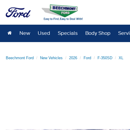
New
Used
Specials
Body Shop
Serv
Beechmont Ford
New Vehicles
2026
Ford
F-350SD
XL