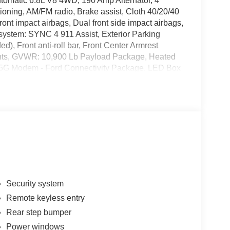
matic 6.8L V8 4WD, 190 Amp Alternator, 4
oning, AM/FM radio, Brake assist, Cloth 40/20/40
ont impact airbags, Dual front side impact airbags,
system: SYNC 4 911 Assist, Exterior Parking
), Front anti-roll bar, Front Center Armrest
lights, GVWR: 10,900 Lb Payload Package, Heated
le: 5G Modem - Ford Connectivity Package, LED Box
 warning, Outside temperature display, Overhead
llable airbag, Passenger vanity mirror, Platform
 Power windows, Radio: AM/FM Stereo with MP3
rity system, Snow Plow Prep Package, Speed
 with 8 Center Display, Tachometer, Telescoping
edliner, Traction control, Trip computer, Turn
intermittent wipers, 4WD. Price includes: $1000 -
- Retail Customer Cash. Exp. 09/30/2026
Security system
Remote keyless entry
Rear step bumper
Power windows