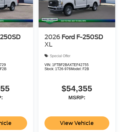
-250SD
2026
Ford F-250SD
XL
Special Offer
729
VIN:
1FTBF2BAXTEF42755
:
F2B
Stock:
1T26-976
Model:
F2B
355
$54,355
:
MSRP:
hicle
View Vehicle