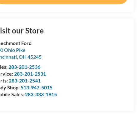
isit our Store
echmont Ford
0 Ohio Pike
ncinnati
,
OH
45245
les:
283-201-2536
rvice:
283-201-2531
rts:
283-201-2541
dy Shop:
513-947-5015
bile Sales:
283-333-1915