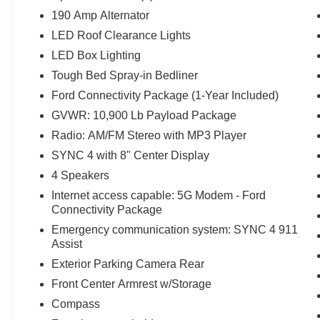
190 Amp Alternator
LED Roof Clearance Lights
LED Box Lighting
Tough Bed Spray-in Bedliner
Ford Connectivity Package (1-Year Included)
GVWR: 10,900 Lb Payload Package
Radio: AM/FM Stereo with MP3 Player
SYNC 4 with 8" Center Display
4 Speakers
Internet access capable: 5G Modem - Ford
Connectivity Package
Emergency communication system: SYNC 4 911
Assist
Exterior Parking Camera Rear
Front Center Armrest w/Storage
Compass