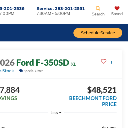
3-201-2536
Service:
283-201-2531
 7:00PM
7:30AM - 6:00PM
Saved
Search
Schedule Service
2026
Ford F-350SD
XL
n Stock
Special Offer
7,884
$48,521
AVINGS
BEECHMONT FORD
PRICE
Less