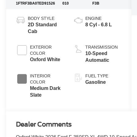
1FTRF3BA0TED91526
010
F3B
BODY STYLE
ENGINE
2D Standard
8 Cyl - 6.8 L
Cab
EXTERIOR
TRANSMISSION
COLOR
10-Speed
Oxford White
Automatic
INTERIOR
FUEL TYPE
COLOR
Gasoline
Medium Dark
Slate
Dealer Comments