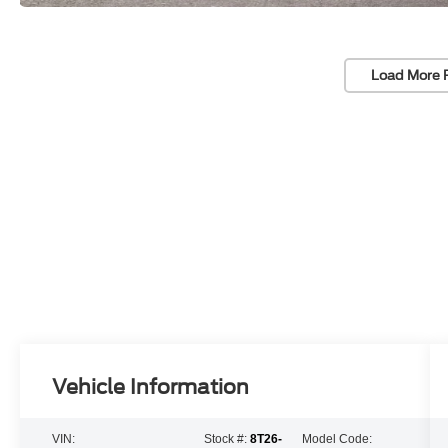
Load More 
Vehicle Information
VIN:
Stock #:
8T26-
Model Code: