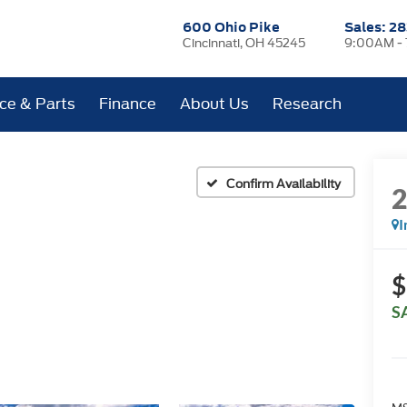
600 Ohio Pike
Sales:
28
Cincinnati, OH 45245
9:00AM -
ice & Parts
Finance
About Us
Research
Confirm Availability
I
$
S