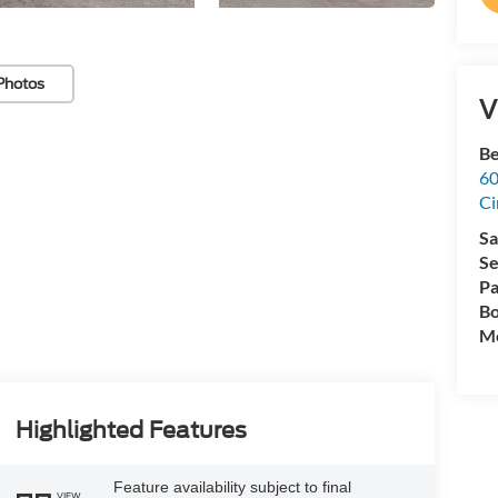
Photos
V
Be
60
Ci
Sa
Se
Pa
Bo
Mo
Highlighted Features
Feature availability subject to final
VIEW