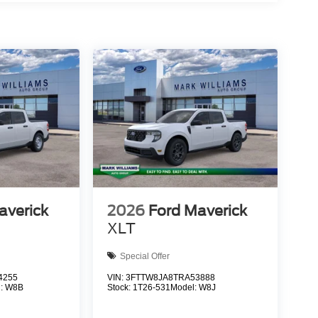
averick
2026
Ford Maverick
XLT
Special Offer
4255
VIN:
3FTTW8JA8TRA53888
l:
W8B
Stock:
1T26-531
Model:
W8J