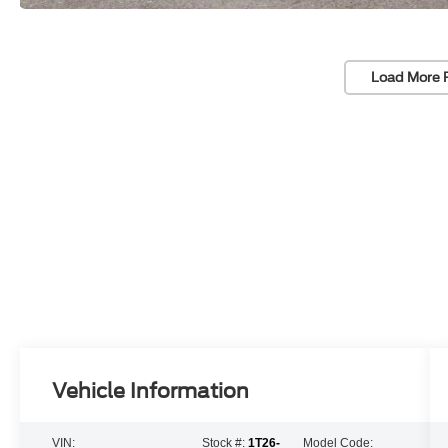
Load More 
Vehicle Information
VIN:
Stock #:
1T26-
Model Code: