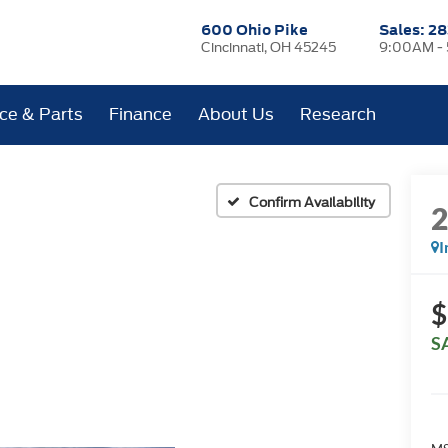
600 Ohio Pike
Sales:
28
Cincinnati, OH 45245
9:00AM -
ice & Parts
Finance
About Us
Research
Confirm Availability
I
$
S