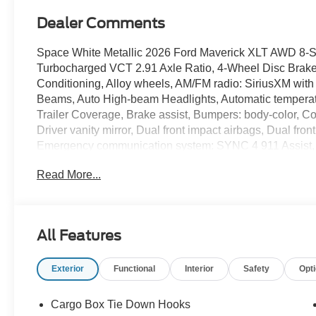
Dealer Comments
Space White Metallic 2026 Ford Maverick XLT AWD 8-
Turbocharged VCT 2.91 Axle Ratio, 4-Wheel Disc Brake
Conditioning, Alloy wheels, AM/FM radio: SiriusXM with
Beams, Auto High-beam Headlights, Automatic temperatur
Trailer Coverage, Brake assist, Bumpers: body-color, Co
Driver vanity mirror, Dual front impact airbags, Dual front
Emergency communication system: SYNC 4 911 Assist, 
Parking Camera Rear, Ford Co-Pilot360, Ford Connectiv
Read More...
independent suspension, Front and Rear Floor Liners with
Front Bucket Seats, Front Center Armrest, Front reading 
with Painted Black Skull Caps, Heated Seats, Illuminat
Connectivity Package, Intersection Assist, Knee airbag
All Features
pressure warning, Occupant sensing airbag, Outside te
console, Panic alarm, Passenger door bin, Passenger va
Exterior
Functional
Interior
Safety
Opt
Manual-Folding Mirrors, Power steering, Power windows
Braking, Pro Power Onboard - 400W, Radio data system,
roll bar, Rear Cross Traffic Braking, Rear Parking Senso
Cargo Box Tie Down Hooks