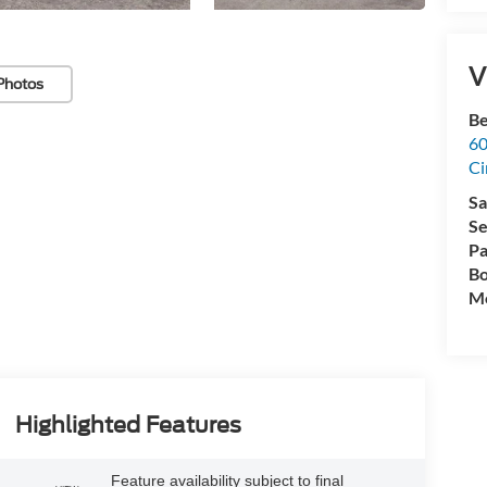
V
Photos
Be
60
Ci
Sa
Se
Pa
Bo
Mo
Highlighted Features
Feature availability subject to final