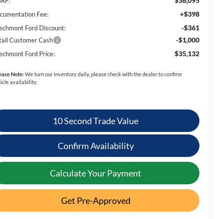
$36,095
RP:
+$398
cumentation Fee:
-$361
echmont Ford Discount:
-$1,000
tail Customer Cash
$35,132
echmont Ford Price:
ease Note:
We turn our inventory daily, please check with the dealer to confirm
icle availability.
10 Second Trade Value
Confirm Availability
Calculate Your Payment
Get Pre-Approved