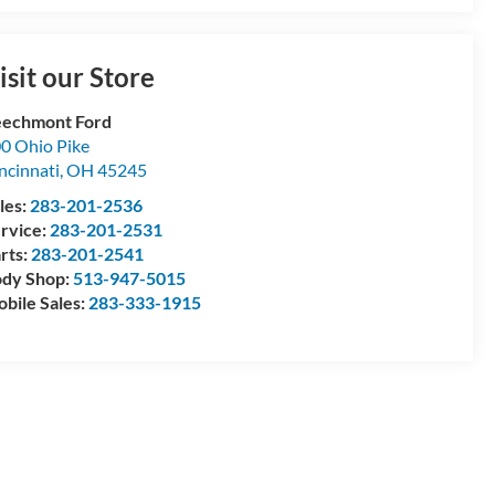
isit our Store
echmont Ford
0 Ohio Pike
ncinnati
,
OH
45245
les:
283-201-2536
rvice:
283-201-2531
rts:
283-201-2541
dy Shop:
513-947-5015
bile Sales:
283-333-1915