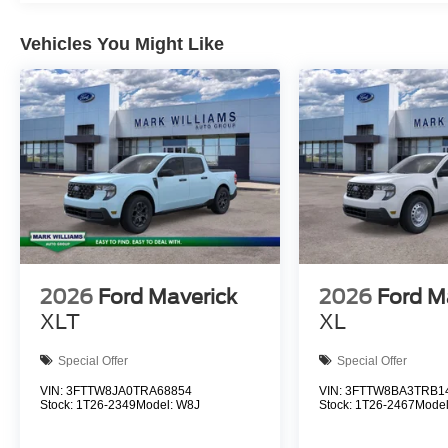
Vehicles You Might Like
2026
Ford Maverick
2026
Ford M
XLT
XL
Special Offer
Special Offer
VIN:
3FTTW8JA0TRA68854
VIN:
3FTTW8BA3TRB1
Stock:
1T26-2349
Model:
W8J
Stock:
1T26-2467
Mode