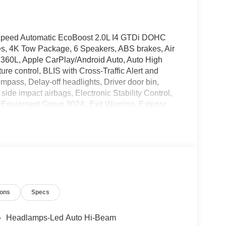
Speed Automatic EcoBoost 2.0L I4 GTDi DOHC
s, 4K Tow Package, 6 Speakers, ABS brakes, Air
 360L, Apple CarPlay/Android Auto, Auto High
e control, BLIS with Cross-Traffic Alert and
mpass, Delay-off headlights, Driver door bin,
 side impact airbags, Electronic Stability Control,
Equipment Group 302A, Exit Warning, Exterior
ity Package (1-Year Included), Four wheel
 Front Carpet Floor Mats, Front anti-roll bar,
lights, Fully automatic headlights, Heated Mirror
ed entry, Internet access capable: 5G Modem - Ford
, Lane-Keeping System, LED Box Lighting, Low tire
mperature display, Overhead airbag, Overhead
nity mirror, Power door mirrors, Power Glass
ions
Specs
, Pre-Collision Assist with Automatic Emergency
 Radio: AM/FM Stereo with 6 Speakers, Rear anti-
rs, Rear seat center armrest, Rear step bumper,
Headlamps-Led Auto Hi-Beam