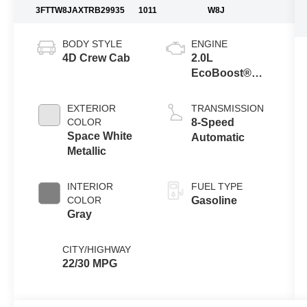
3FTTW8JAXTRB29935
1011
W8J
BODY STYLE
ENGINE
4D Crew Cab
2.0L
EcoBoost®
Engine
EXTERIOR
TRANSMISSION
COLOR
8-Speed
Space White
Automatic
Metallic
INTERIOR
FUEL TYPE
COLOR
Gasoline
Gray
CITY/HIGHWAY
22/30 MPG