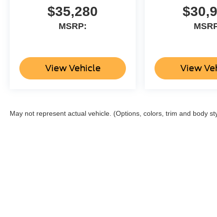
$35,280
$30,
MSRP:
MSRP
View Vehicle
View Ve
May not represent actual vehicle. (Options, colors, trim and body st