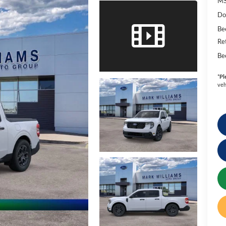
MS
Do
Be
Re
Be
*
Pl
veh