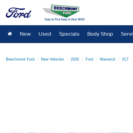
New
Used
Specials
Body Shop
Serv
Beechmont Ford
New Vehicles
2026
Ford
Maverick
XLT