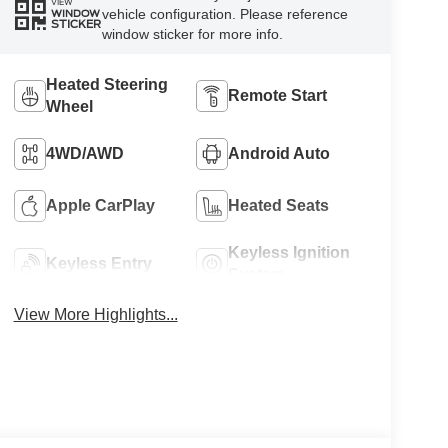
VIEW
vehicle configuration. Please reference
WINDOW
STICKER
window sticker for more info.
Heated Steering
Remote Start
Wheel
4WD/AWD
Android Auto
Apple CarPlay
Heated Seats
Keyless Ignition
Keyless Entry
System
View More Highlights...