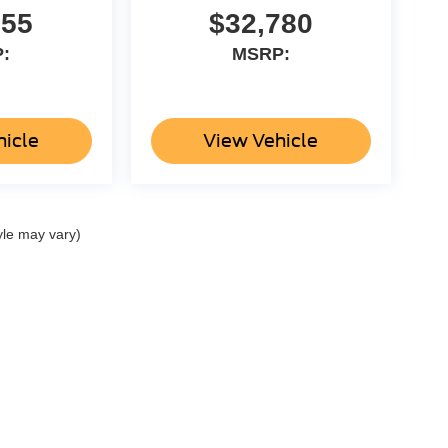
955
$32,780
:
MSRP:
hicle
View Vehicle
yle may vary)