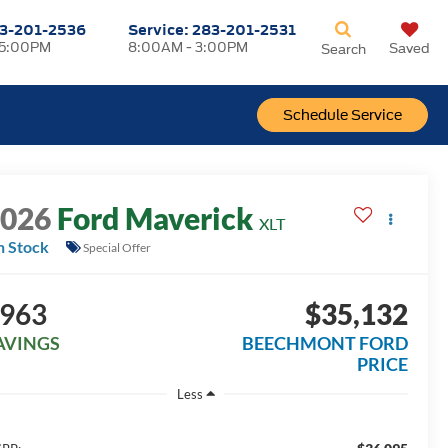
3-201-2536
Service:
283-201-2531
 5:00PM
8:00AM - 3:00PM
Saved
Search
Schedule Service
2026
Ford Maverick
XLT
n Stock
Special Offer
963
$35,132
AVINGS
BEECHMONT FORD
PRICE
Less