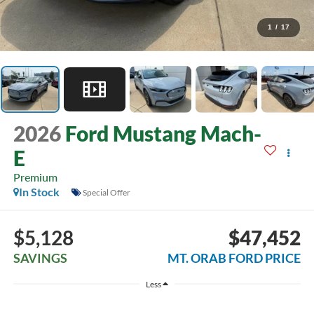
1
/
17
2026
Ford Mustang Mach-
E
Premium
In Stock
Special Offer
$5,128
$47,452
SAVINGS
MT. ORAB FORD PRICE
Less