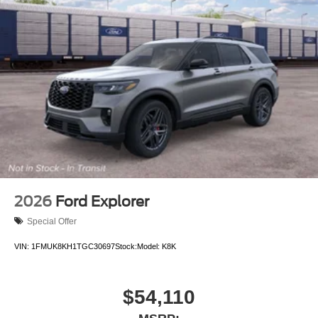
2026
Ford Explorer
Special Offer
VIN:
1FMUK8KH1TGC30697
Stock:
Model:
K8K
$54,110