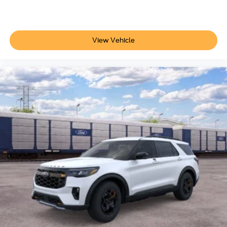
View Vehicle