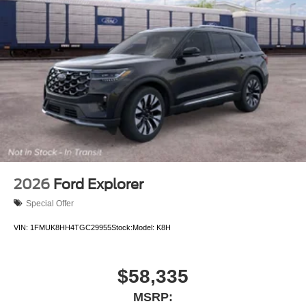
2026
Ford Explorer
Special Offer
VIN:
1FMUK8HH4TGC29955
Stock:
Model:
K8H
$58,335
MSRP: