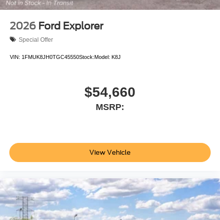
2026
Ford Explorer
Special Offer
VIN:
1FMUK8JH0TGC45550
Stock:
Model:
K8J
$54,660
MSRP:
View Vehicle