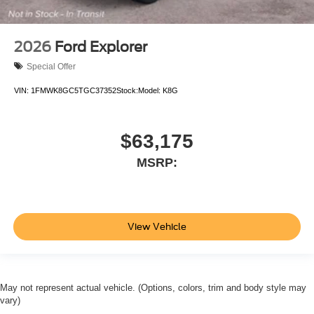
2026
Ford Explorer
Special Offer
VIN:
1FMWK8GC5TGC37352
Stock:
Model:
K8G
$63,175
MSRP:
View Vehicle
May not represent actual vehicle. (Options, colors, trim and body style may
vary)