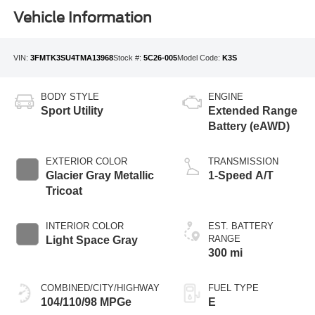
Vehicle Information
VIN:
3FMTK3SU4TMA13968
Stock #:
5C26-005
Model Code:
K3S
BODY STYLE
ENGINE
Sport Utility
Extended Range
Battery (eAWD)
EXTERIOR COLOR
TRANSMISSION
Glacier Gray Metallic
1-Speed A/T
Tricoat
INTERIOR COLOR
EST. BATTERY
RANGE
Light Space Gray
300 mi
COMBINED/CITY/HIGHWAY
FUEL TYPE
104/110/98 MPGe
E