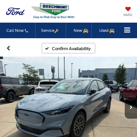
SAVED
Call Now
Service
New
Used
Confirm Availability