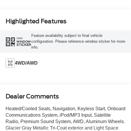
Highlighted Features
Feature availability subject to final vehicle
VIEW
configuration. Please reference window sticker for more
WINDOW
STICKER
info.
4WD/AWD
Dealer Comments
Heated/Cooled Seats, Navigation, Keyless Start, Onboard
Communications System, iPod/MP3 Input, Satellite
Radio, Premium Sound System, AWD, Aluminum Wheels.
Glacier Gray Metallic Tri-Coat exterior and Light Space