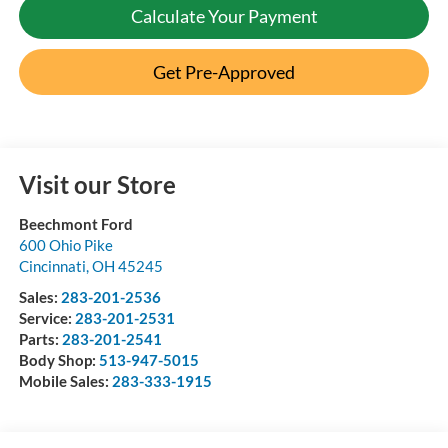
Calculate Your Payment
Get Pre-Approved
Visit our Store
Beechmont Ford
600 Ohio Pike
Cincinnati
,
OH
45245
Sales:
283-201-2536
Service:
283-201-2531
Parts:
283-201-2541
Body Shop:
513-947-5015
Mobile Sales:
283-333-1915