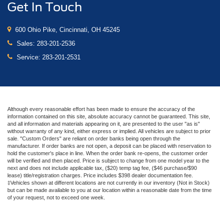
Get In Touch
600 Ohio Pike, Cincinnati, OH 45245
Sales:
283-201-2536
Service:
283-201-2531
Although every reasonable effort has been made to ensure the accuracy of the
information contained on this site, absolute accuracy cannot be guaranteed. This site,
and all information and materials appearing on it, are presented to the user "as is"
without warranty of any kind, either express or implied. All vehicles are subject to prior
sale. "Custom Orders" are reliant on order banks being open through the
manufacturer. If order banks are not open, a deposit can be placed with reservation to
hold the customer's place in line. When the order bank re-opens, the customer order
will be verified and then placed. Price is subject to change from one model year to the
next and does not include applicable tax, ($20) temp tag fee, ($46 purchase/$90
lease) title/registration charges. Price includes $398 dealer documentation fee.
‡Vehicles shown at different locations are not currently in our inventory (Not in Stock)
but can be made available to you at our location within a reasonable date from the time
of your request, not to exceed one week.