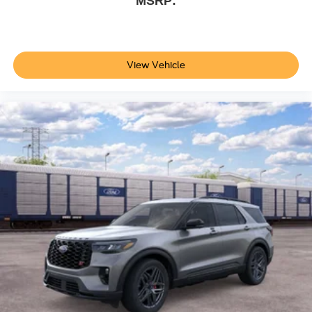
MSRP:
View Vehicle