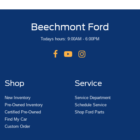
Beechmont Ford
Todays hours: 9:00AM - 6:00PM
Shop
Service
New Inventory
Service Department
Pre-Owned Inventory
Schedule Service
Certified Pre-Owned
Shop Ford Parts
Find My Car
Custom Order