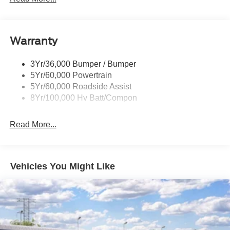
calling us prior to purchase.
Rear Spoiler
Taillamps-Led W/Sequential Turn Signal
Wipers - Rain-Sensing
Warranty
3Yr/36,000 Bumper / Bumper
5Yr/60,000 Powertrain
5Yr/60,000 Roadside Assist
8Yr/100,000 Hv Batt/Compon
Read More...
Vehicles You Might Like