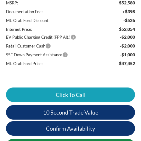
$52,580
MSRP:
+$398
Documentation Fee:
-$526
Mt. Orab Ford Discount
$52,054
Internet Price:
-$2,000
EV Public Charging Credit (FPP Alt.)
-$2,000
Retail Customer Cash
-$1,000
SSE Down Payment Assistance
$47,452
Mt. Orab Ford Price:
Click To Call
10 Second Trade Value
Confirm Availability