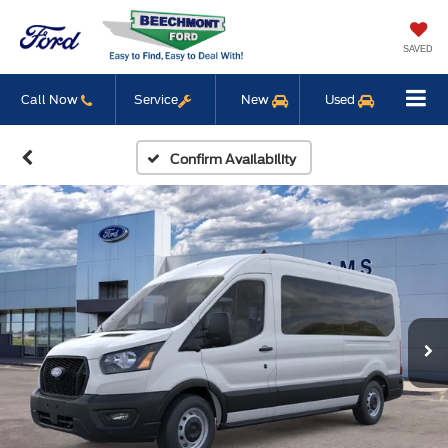
SAVED
Call Now
Service
New
Used
Confirm Availability