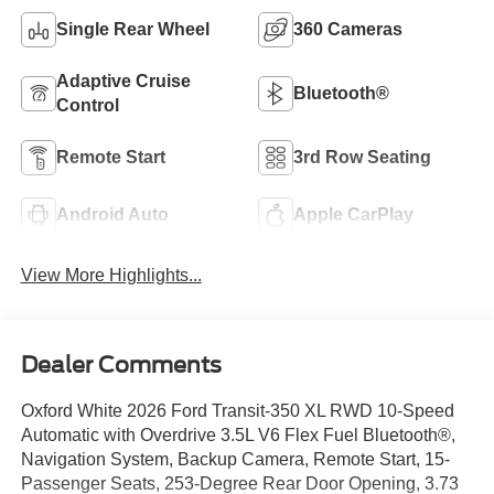
Single Rear Wheel
360 Cameras
Adaptive Cruise
Bluetooth®
Control
Remote Start
3rd Row Seating
Android Auto
Apple CarPlay
View More Highlights...
Dealer Comments
Oxford White 2026 Ford Transit-350 XL RWD 10-Speed
Automatic with Overdrive 3.5L V6 Flex Fuel Bluetooth®,
Navigation System, Backup Camera, Remote Start, 15-
Passenger Seats, 253-Degree Rear Door Opening, 3.73