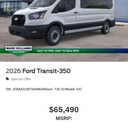
2026
Ford Transit-350
Special Offer
VIN:
1FBAX2C8XTKA48549
Stock:
T26-313
Model:
X2C
$65,490
MSRP: