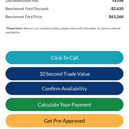
+$398
Documentation Fee:
-$2,620
Beechmont Ford Discount:
$63,268
Beechmont Ford Price:
*
Please Note:
We turn our inventory daily, please check with the dealer to confirm vehicle
availability.
Click To Call
10 Second Trade Value
Confirm Availability
Calculate Your Payment
Get Pre-Approved