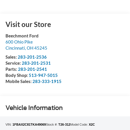
Visit our Store
Beechmont Ford
600 Ohio Pike
Cincinnati
,
OH
45245
Sales:
283-201-2536
Service:
283-201-2531
Parts:
283-201-2541
Body Shop:
513-947-5015
Mobile Sales:
283-333-1915
Vehicle Information
VIN:
1FBAX2C81TKA49069
Stock #:
T26-312
Model Code:
X2C