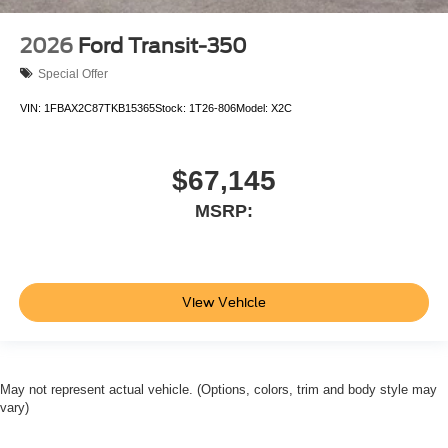
2026
Ford Transit-350
Special Offer
VIN:
1FBAX2C87TKB15365
Stock:
1T26-806
Model:
X2C
$67,145
MSRP:
View Vehicle
May not represent actual vehicle. (Options, colors, trim and body style may
vary)