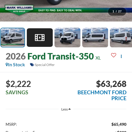
1
/
27
2026
Ford Transit-350
XL
In Stock
Special Offer
$2,222
$63,268
SAVINGS
BEECHMONT FORD
PRICE
Less
$65,490
MSRP: