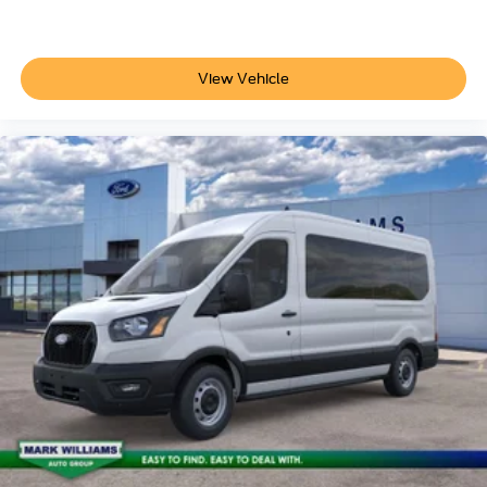
View Vehicle