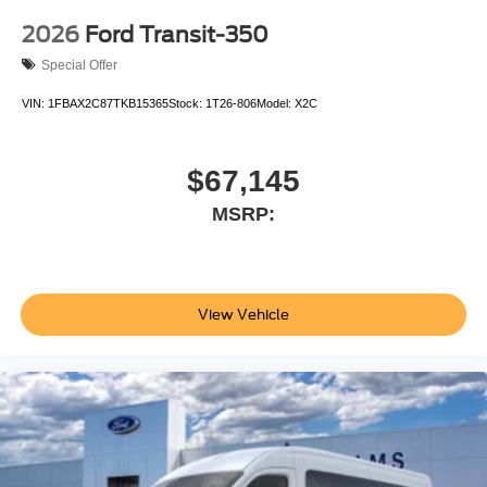
2026
Ford Transit-350
Special Offer
VIN:
1FBAX2C87TKB15365
Stock:
1T26-806
Model:
X2C
$67,145
MSRP:
View Vehicle