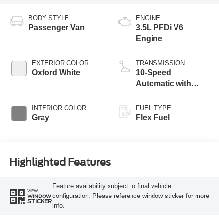
BODY STYLE
ENGINE
Passenger Van
3.5L PFDi V6
Engine
EXTERIOR COLOR
TRANSMISSION
Oxford White
10-Speed
Automatic with
Overdrive
INTERIOR COLOR
FUEL TYPE
Gray
Flex Fuel
Highlighted Features
Feature availability subject to final vehicle
VIEW
configuration. Please reference window sticker for more
WINDOW
STICKER
info.