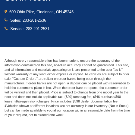
600 Ohio Pike, Cincinnati, OH 45245
Sales:
283-201-2536
Service:
283-201-2531
Although every reasonable effort has been made to ensure the accuracy of the
information contained on this site, absolute accuracy cannot be guaranteed. This site,
and all information and materials appearing on it, are presented to the user "as is"
without warranty of any kind, either express or implied. All vehicles are subject to prior
sale. "Custom Orders" are reliant on order banks being open through the
manufacturer. If order banks are not open, a deposit can be placed with reservation to
hold the customer's place in line. When the order bank re-opens, the customer order
will be verified and then placed. Price is subject to change from one model year to the
next and does not include applicable tax, ($20) temp tag fee, ($46 purchase/$90
lease) title/registration charges. Price includes $398 dealer documentation fee.
‡Vehicles shown at different locations are not currently in our inventory (Not in Stock)
but can be made available to you at our location within a reasonable date from the time
of your request, not to exceed one week.