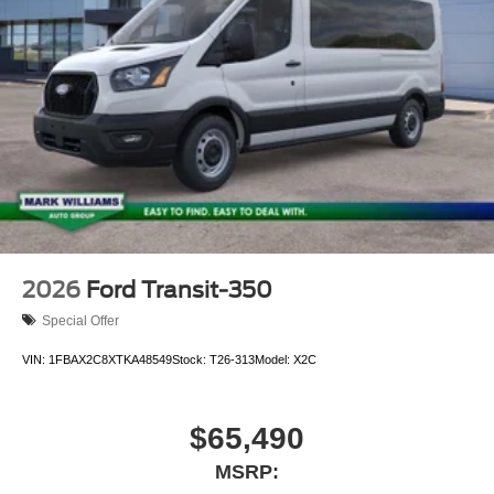
2026
Ford Transit-350
Special Offer
VIN:
1FBAX2C8XTKA48549
Stock:
T26-313
Model:
X2C
$65,490
MSRP: