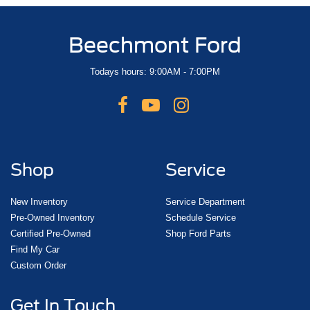
Beechmont Ford
Todays hours: 9:00AM - 7:00PM
Shop
Service
New Inventory
Service Department
Pre-Owned Inventory
Schedule Service
Certified Pre-Owned
Shop Ford Parts
Find My Car
Custom Order
Get In Touch