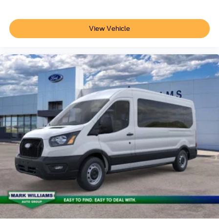
View Vehicle