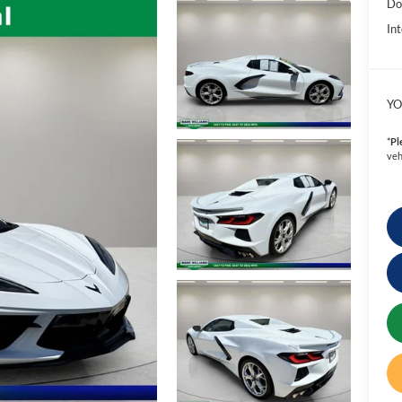
Do
Int
YO
*
Pl
veh