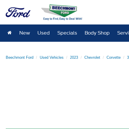
New
Used
Specials
Body Shop
Serv
Beechmont Ford
Used Vehicles
2023
Chevrolet
Corvette
3