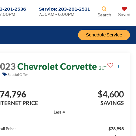
3-201-2536
Service:
283-201-2531
 7:00PM
7:30AM - 6:00PM
Saved
Search
Schedule Service
2023
Chevrolet Corvette
3LT
Special Offer
74,796
$4,600
NTERNET PRICE
SAVINGS
Less
$78,998
ail Price: