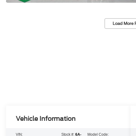
Load More 
Vehicle Information
VIN:
Stock #:
6A-
Model Code: