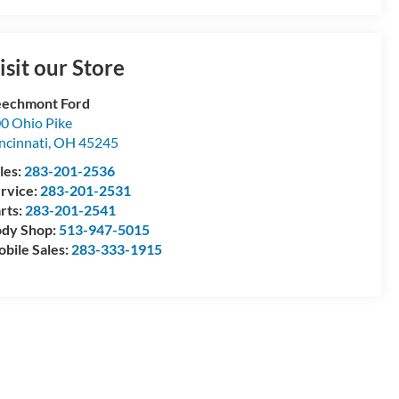
isit our Store
echmont Ford
0 Ohio Pike
ncinnati
,
OH
45245
les:
283-201-2536
rvice:
283-201-2531
rts:
283-201-2541
dy Shop:
513-947-5015
bile Sales:
283-333-1915