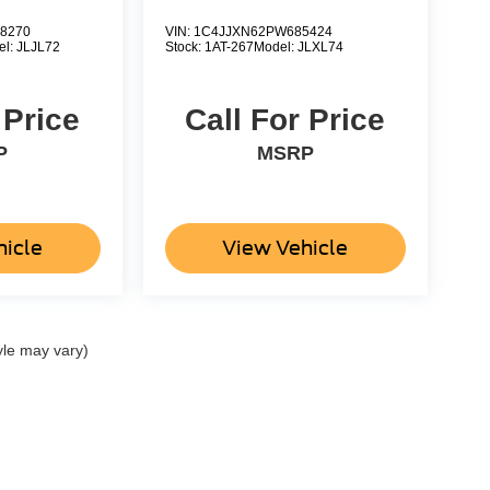
8270
VIN:
1C4JJXN62PW685424
el:
JLJL72
Stock:
1AT-267
Model:
JLXL74
 Price
Call For Price
P
MSRP
hicle
View Vehicle
yle may vary)