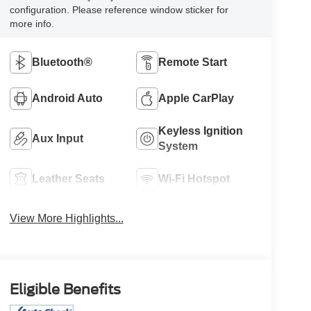
configuration. Please reference window sticker for
more info.
Bluetooth®
Remote Start
Android Auto
Apple CarPlay
Keyless Ignition
Aux Input
System
Leather Seats
Wi-Fi Hotspot
View More Highlights...
Eligible Benefits