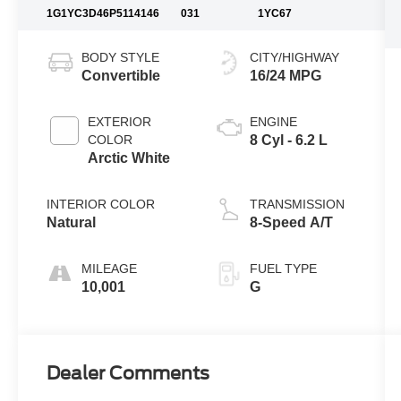
1G1YC3D46P5114146
031
1YC67
BODY STYLE
CITY/HIGHWAY
Convertible
16/24 MPG
EXTERIOR
ENGINE
COLOR
8 Cyl - 6.2 L
Arctic White
INTERIOR COLOR
TRANSMISSION
Natural
8-Speed A/T
MILEAGE
FUEL TYPE
10,001
G
Dealer Comments