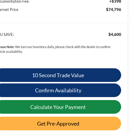
+$398
cumentation Fee:
$74,796
ernet Price
$4,600
U SAVE:
ease Note:
We turn our inventory daily, please check with the dealer to confirm
icle availability.
10 Second Trade Value
Confirm Availability
Calculate Your Payment
Get Pre-Approved