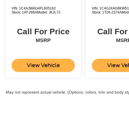
below J.D. Power Retail.
VIN:
1C4AJWAG4FL605162
VIN:
1C4GJXAG9KW51
Stock:
1AT-268A
Model:
JKJL72
Stock:
1T26-2374A
Mod
Pricing analysis performed on 8/5/2026.
Horsepower calculations based on trim engine
Call For Price
Call For
configuration. Please confirm the accuracy of the
included equipment by calling us prior to
MSRP
MSR
purchase.
View Vehicle
View Ve
May not represent actual vehicle. (Options, colors, trim and body st