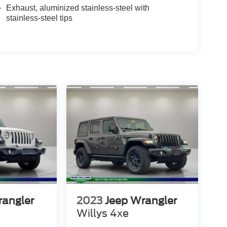
Exhaust, aluminized stainless-steel with
stainless-steel tips
rangler
2023
Jeep Wrangler
Willys 4xe