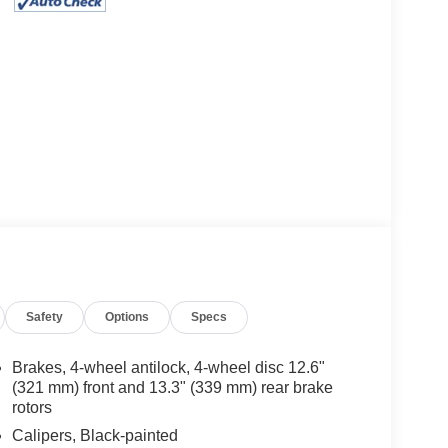
Safety
Options
Specs
Brakes, 4-wheel antilock, 4-wheel disc 12.6"
(321 mm) front and 13.3" (339 mm) rear brake
rotors
Calipers, Black-painted