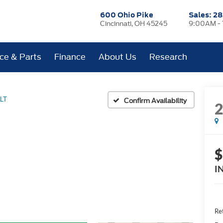
600 Ohio Pike
Sales:
28
Cincinnati, OH 45245
9:00AM -
ice & Parts
Finance
About Us
Research
LT
Confirm Availability
$
I
Ret