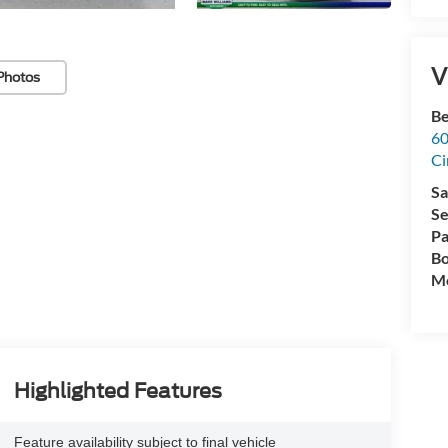
V
Photos
Be
60
Ci
Sa
Se
Pa
Bo
Mo
Highlighted Features
Feature availability subject to final vehicle