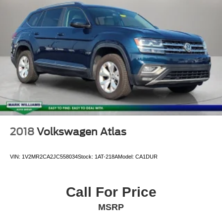
Single Stainless Steel Exhaust
Permanent Locking Hubs
Multi-Link Front Suspension w/Coil Springs
Multi-Link Rear Suspension w/Coil Springs
4-Wheel Disc Brakes w/4-Wheel ABS, Front And Rear
Vented Discs, Brake Assist, Hill Hold Control and
Electric Parking Brake
Brake Actuated Limited Slip Differential
2018
Volkswagen Atlas
VIN:
1V2MR2CA2JC558034
Stock:
1AT-218A
Model:
CA1DUR
Call For Price
MSRP