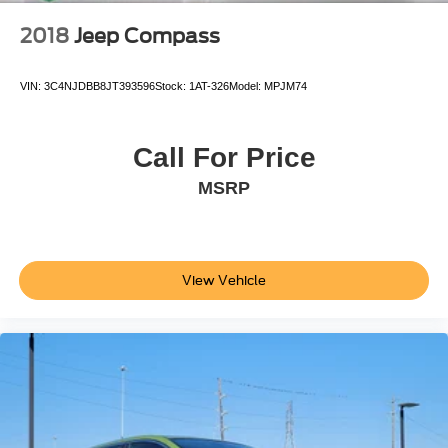
2018
Jeep Compass
VIN:
3C4NJDBB8JT393596
Stock:
1AT-326
Model:
MPJM74
Call For Price
MSRP
View Vehicle