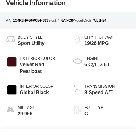
Vehicle Information
VIN:
1C4RJHAG0PC544313
Stock #:
6AT-039
Model Code:
WLJH74
BODY STYLE
CITY/HIGHWAY
Sport Utility
19/26 MPG
EXTERIOR COLOR
ENGINE
Velvet Red
6 Cyl - 3.6 L
Pearlcoat
INTERIOR COLOR
TRANSMISSION
Global Black
8-Speed A/T
MILEAGE
FUEL TYPE
29,966
G