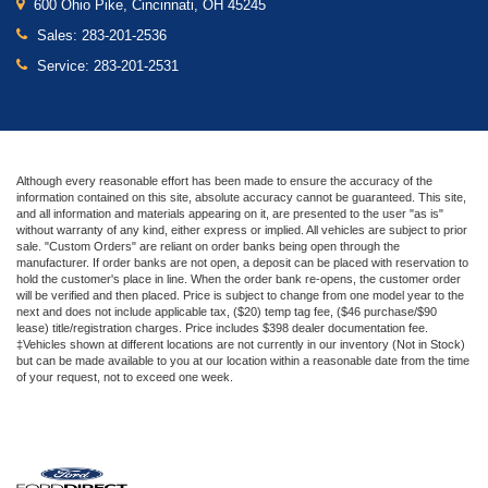
600 Ohio Pike, Cincinnati, OH 45245
Sales:
283-201-2536
Service:
283-201-2531
Although every reasonable effort has been made to ensure the accuracy of the
information contained on this site, absolute accuracy cannot be guaranteed. This site,
and all information and materials appearing on it, are presented to the user "as is"
without warranty of any kind, either express or implied. All vehicles are subject to prior
sale. "Custom Orders" are reliant on order banks being open through the
manufacturer. If order banks are not open, a deposit can be placed with reservation to
hold the customer's place in line. When the order bank re-opens, the customer order
will be verified and then placed. Price is subject to change from one model year to the
next and does not include applicable tax, ($20) temp tag fee, ($46 purchase/$90
lease) title/registration charges. Price includes $398 dealer documentation fee.
‡Vehicles shown at different locations are not currently in our inventory (Not in Stock)
but can be made available to you at our location within a reasonable date from the time
of your request, not to exceed one week.