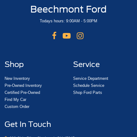
Beechmont Ford
Todays hours: 9:00AM - 5:00PM
Shop
Service
New Inventory
Service Department
Pre-Owned Inventory
Schedule Service
Certified Pre-Owned
Shop Ford Parts
Find My Car
Custom Order
Get In Touch