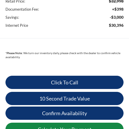
$32,998
Retail Price:
+$398
Documentation Fee:
-$3,000
Savings:
$30,396
Internet Price
*
Please Note:
We turn our inventory daily, please check with the dealer to confirm vehicle
availability.
Click To Call
10 Second Trade Value
Confirm Availability