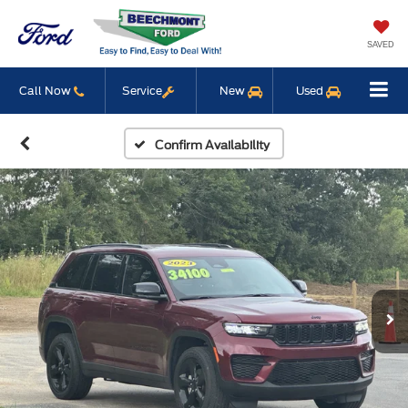
SAVED
Call Now
Service
New
Used
Confirm Availability