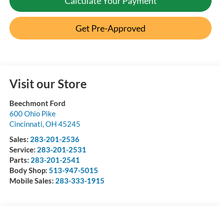
Calculate Your Payment
Get Pre-Approved
Visit our Store
Beechmont Ford
600 Ohio Pike
Cincinnati
,
OH
45245
Sales:
283-201-2536
Service:
283-201-2531
Parts:
283-201-2541
Body Shop:
513-947-5015
Mobile Sales:
283-333-1915