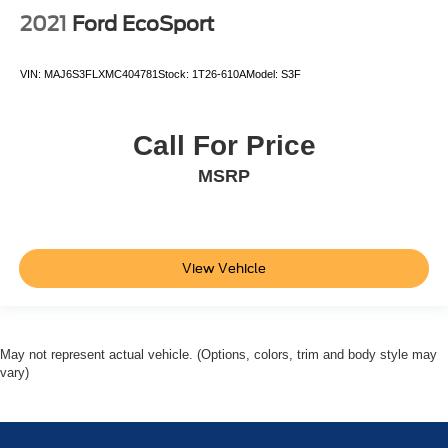
2021
Ford EcoSport
VIN:
MAJ6S3FLXMC404781
Stock:
1T26-610A
Model:
S3F
Call For Price
MSRP
View Vehicle
May not represent actual vehicle. (Options, colors, trim and body style may
vary)