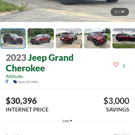
1
/
35
2023
Jeep Grand
Cherokee
Altitude
Special Offer
$30,396
$3,000
INTERNET PRICE
SAVINGS
Less