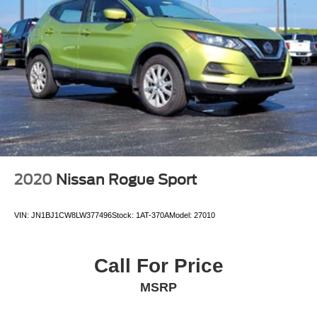
2020
Nissan Rogue Sport
VIN:
JN1BJ1CW8LW377496
Stock:
1AT-370A
Model:
27010
Call For Price
MSRP