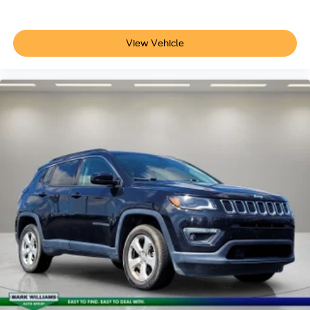
View Vehicle