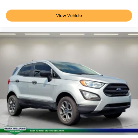
View Vehicle