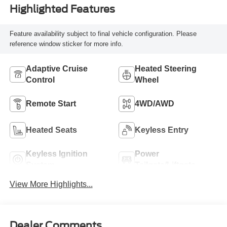
Highlighted Features
Feature availability subject to final vehicle configuration. Please
reference window sticker for more info.
Adaptive Cruise
Heated Steering
Control
Wheel
Remote Start
4WD/AWD
Heated Seats
Keyless Entry
Keyless Ignition
Power
System
Tailgate/Liftgate
View More Highlights...
Dealer Comments