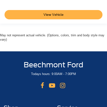
View Vehicle
May not represent actual vehicle. (Options, colors, trim and body style may
vary)
Beechmont Ford
Todays hours: 9:00AM - 7:00PM