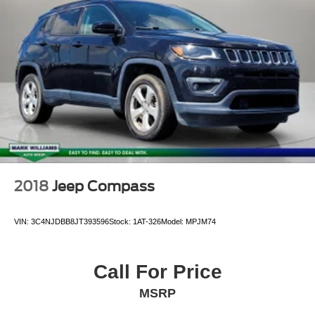
2018
Jeep Compass
VIN:
3C4NJDBB8JT393596
Stock:
1AT-326
Model:
MPJM74
Call For Price
MSRP