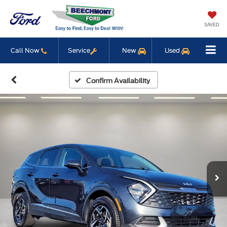
SAVED
Call Now
Service
New
Used
Confirm Availability