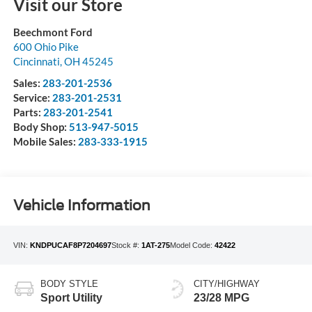
Visit our Store
Beechmont Ford
600 Ohio Pike
Cincinnati
,
OH
45245
Sales:
283-201-2536
Service:
283-201-2531
Parts:
283-201-2541
Body Shop:
513-947-5015
Mobile Sales:
283-333-1915
Vehicle Information
VIN:
KNDPUCAF8P7204697
Stock #:
1AT-275
Model Code:
42422
BODY STYLE
CITY/HIGHWAY
Sport Utility
23/28 MPG