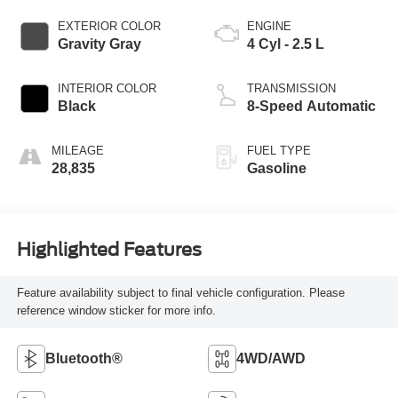
EXTERIOR COLOR
ENGINE
Gravity Gray
4 Cyl - 2.5 L
INTERIOR COLOR
TRANSMISSION
Black
8-Speed Automatic
MILEAGE
FUEL TYPE
28,835
Gasoline
Highlighted Features
Feature availability subject to final vehicle configuration. Please
reference window sticker for more info.
Bluetooth®
4WD/AWD