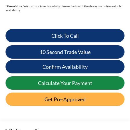
*
Please Note:
We turn our inventory daily, please check with the dealer to confirm vehicle
availability.
Click To Call
10 Second Trade Value
Confirm Availability
Calculate Your Payment
Get Pre-Approved