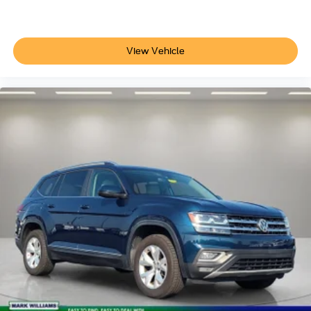
17" Alloy Wheels
Alloy wheels
Rear window wiper
View Vehicle
Variably intermittent wipers
Axle Ratio: 3.648
**CLEAN AUTOCHECK VEHICLE HISTORY
REPORT**
Alloy Wheels
Aluminum Wheels
Bluetooth®
Backup Camera