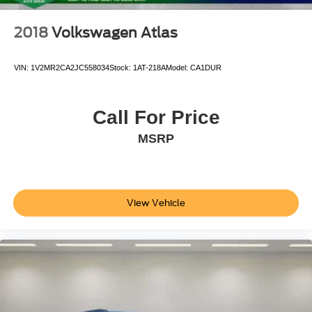
2018
Volkswagen Atlas
VIN:
1V2MR2CA2JC558034
Stock:
1AT-218A
Model:
CA1DUR
Call For Price
MSRP
View Vehicle