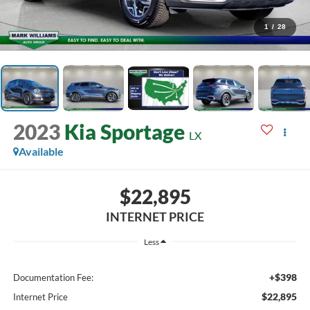
1
/
28
2023
Kia Sportage
LX
Available
$22,895
INTERNET PRICE
Less
+$398
Documentation Fee:
$22,895
Internet Price