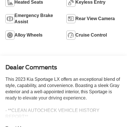
Heated Seats
Keyless Entry
Emergency Brake
Rear View Camera
Assist
Alloy Wheels
Cruise Control
Dealer Comments
This 2023 Kia Sportage LX offers an exceptional blend of
style, capability, and convenience. Boasting a sleek Gray
exterior and a well-appointed interior, this Sportage is
ready to elevate your driving experience.
- **CLEAN AUTOCHECK VEHICLE HISTORY
REPORT**
- Alloy Wheels