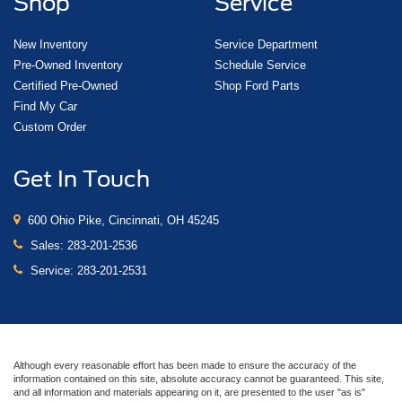
Shop
Service
New Inventory
Service Department
Pre-Owned Inventory
Schedule Service
Certified Pre-Owned
Shop Ford Parts
Find My Car
Custom Order
Get In Touch
600 Ohio Pike, Cincinnati, OH 45245
Sales:
283-201-2536
Service:
283-201-2531
Although every reasonable effort has been made to ensure the accuracy of the
information contained on this site, absolute accuracy cannot be guaranteed. This site,
and all information and materials appearing on it, are presented to the user "as is"