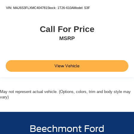
VIN:
MAJ6S3FLXMC404781
Stock:
1T26-610A
Model:
S3F
Call For Price
MSRP
View Vehicle
May not represent actual vehicle. (Options, colors, trim and body style may
vary)
Beechmont Ford