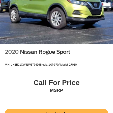
2020
Nissan Rogue Sport
VIN:
JN1BJ1CW8LW377496
Stock:
1AT-370A
Model:
27010
Call For Price
MSRP