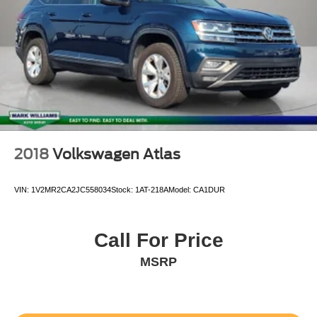
Variable Intermittent Wipers
LED Brakelights
Tailgate/Rear Door Lock
Body-Colored Door Handles
Tires: 225/60R18 AS
Body-Colored Power Heated Side Mirrors w/Manual
Folding and Turn Signal Indicator
Body-Colored Front Bumper w/Black Rub Strip/Fascia
2018
Volkswagen Atlas
Accent
Streaming Audio
VIN:
1V2MR2CA2JC558034
Stock:
1AT-218A
Model:
CA1DUR
Outside Temp Gauge
Front Center Armrest and Rear Center Armrest
Call For Price
1 Seatback Storage Pocket
MSRP
Leatherette Door Trim Insert
Manual Tilt/Telescoping Steering Column
Front Sport Seats