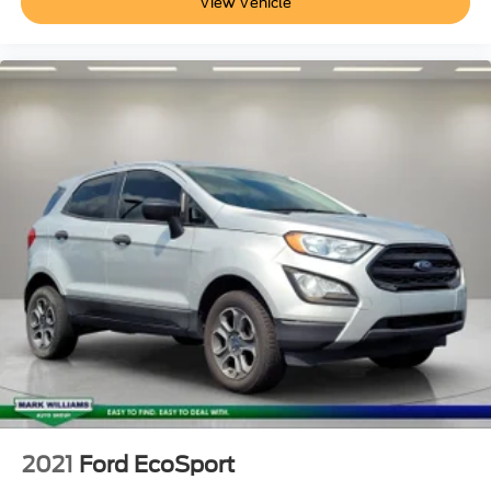
View Vehicle
2021
Ford EcoSport