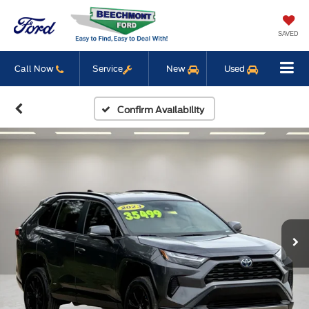
SAVED
Call Now
Service
New
Used
Confirm Availability