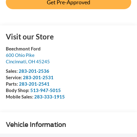
Get Pre-Approved
Visit our Store
Beechmont Ford
600 Ohio Pike
Cincinnati
,
OH
45245
Sales:
283-201-2536
Service:
283-201-2531
Parts:
283-201-2541
Body Shop:
513-947-5015
Mobile Sales:
283-333-1915
Vehicle Information