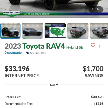
1
/
24
2023
Toyota RAV4
Hybrid SE
Available
Special Offer
$33,196
$1,700
INTERNET PRICE
SAVINGS
Less
$34,498
Retail Price:
+$398
Documentation Fee: