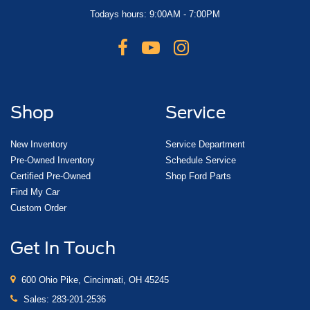
Todays hours: 9:00AM - 7:00PM
Shop
Service
New Inventory
Service Department
Pre-Owned Inventory
Schedule Service
Certified Pre-Owned
Shop Ford Parts
Find My Car
Custom Order
Get In Touch
600 Ohio Pike, Cincinnati, OH 45245
Sales:
283-201-2536