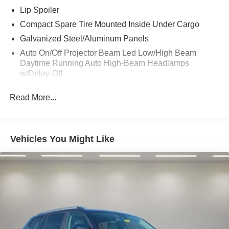
purchase.
Lip Spoiler
Compact Spare Tire Mounted Inside Under Cargo
Galvanized Steel/Aluminum Panels
Auto On/Off Projector Beam Led Low/High Beam
Daytime Running Auto High-Beam Headlamps
w/Delay-Off
Laminated Glass
Read More...
Fixed Rear Window w/Wiper and Defroster
Black Bodyside Cladding and Black Wheel Well Trim
Power Liftgate Rear Cargo Access
Vehicles You Might Like
Black Rear Bumper w/Black Rub Strip/Fascia Accent
Wheels: 18 x 7.0J Silver Aluminum Alloy
Headlights-Automatic Highbeams
Aluminum Spare Wheel
Deep Tinted Glass
Chrome Side Windows Trim and Black Front
Windshield Trim