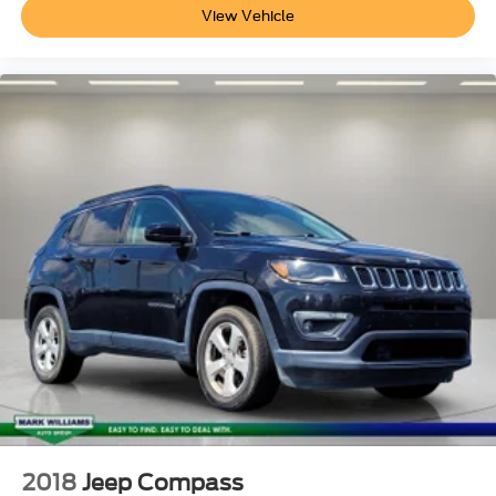
Manual Adjustable Front Head Restraints and Manual
View Vehicle
Adjustable Rear Head Restraints
Seats w/Cloth Back Material
Driver Information Center
60-40 Folding Split-Bench Front Facing Manual
Reclining Fold Forward Seatback Rear Seat
Safety Connect (1-year trial) Tracker System
Interior Trim
Full-Speed Range Dynamic Radar Cruise Control
(DRCC)
HVAC
Remote Keyless Entry w/Integrated Key Transmitter
Illuminated Entry Illuminated Ignition Switch and Panic
Button
Air Filtration
6 Speakers
Full Carpet Floor Covering
2018
Jeep Compass
Gauges