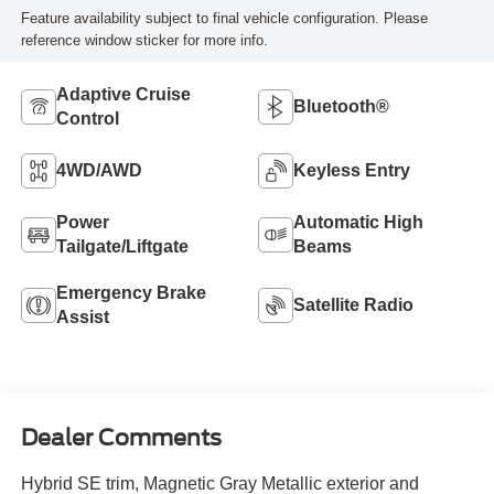
Feature availability subject to final vehicle configuration. Please
reference window sticker for more info.
Adaptive Cruise
Bluetooth®
Control
4WD/AWD
Keyless Entry
Power
Automatic High
Tailgate/Liftgate
Beams
Emergency Brake
Satellite Radio
Assist
Dealer Comments
Hybrid SE trim, Magnetic Gray Metallic exterior and