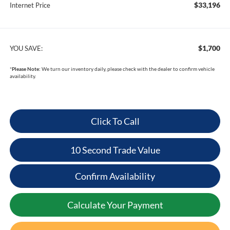
$33,196
Internet Price
$1,700
YOU SAVE:
*
Please Note:
We turn our inventory daily, please check with the dealer to confirm vehicle
availability.
Click To Call
10 Second Trade Value
Confirm Availability
Calculate Your Payment