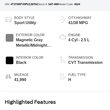
VIN:
4T3T6RFV0PU139702
Stock #:
5AT-080
Model Code:
4524
BODY STYLE
CITY/HIGHWAY
Sport Utility
41/38 MPG
EXTERIOR COLOR
ENGINE
Magnetic Gray
4 Cyl - 2.5 L
Metallic/Midnight
Black Metallic
INTERIOR COLOR
TRANSMISSION
Black
CVT Transmission
MILEAGE
FUEL TYPE
41,990
H
Highlighted Features