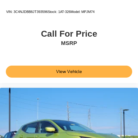
Power Rear Windows and Fixed 3rd Row Windows
VIN:
3C4NJDBB8JT393596
Stock:
1AT-326
Model:
MPJM74
Glove Box
Radio w/Seek-Scan Clock Speed Compensated
Volume Control Aux Audio Input Jack Steering Wheel
Call For Price
Controls Voice Activation Radio Data System and
MSRP
External Memory Control
Day-Night Rearview Mirror
Driver Seat
Cruise Control w/Steering Wheel Controls
View Vehicle
Fabric Seat Trim
Remote Releases -Inc: Power Cargo Access and
Mechanical Fuel
Full Floor Console w/Covered Storage Mini Overhead
Console w/Storage and 2 12V DC Power Outlets