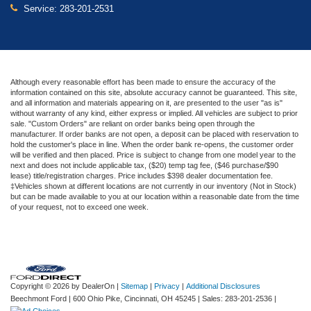
Service:
283-201-2531
Although every reasonable effort has been made to ensure the accuracy of the
information contained on this site, absolute accuracy cannot be guaranteed. This site,
and all information and materials appearing on it, are presented to the user "as is"
without warranty of any kind, either express or implied. All vehicles are subject to prior
sale. "Custom Orders" are reliant on order banks being open through the
manufacturer. If order banks are not open, a deposit can be placed with reservation to
hold the customer's place in line. When the order bank re-opens, the customer order
will be verified and then placed. Price is subject to change from one model year to the
next and does not include applicable tax, ($20) temp tag fee, ($46 purchase/$90
lease) title/registration charges. Price includes $398 dealer documentation fee.
‡Vehicles shown at different locations are not currently in our inventory (Not in Stock)
but can be made available to you at our location within a reasonable date from the time
of your request, not to exceed one week.
Copyright © 2026
by DealerOn
|
Sitemap
|
Privacy
|
Additional Disclosures
Beechmont Ford
|
600 Ohio Pike,
Cincinnati,
OH
45245
| Sales:
283-201-2536
|