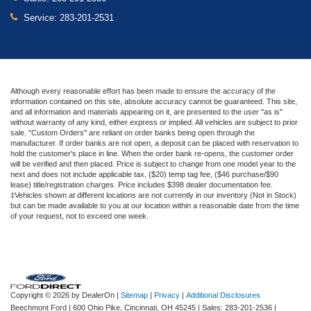
Service:
283-201-2531
Although every reasonable effort has been made to ensure the accuracy of the
information contained on this site, absolute accuracy cannot be guaranteed. This site,
and all information and materials appearing on it, are presented to the user "as is"
without warranty of any kind, either express or implied. All vehicles are subject to prior
sale. "Custom Orders" are reliant on order banks being open through the
manufacturer. If order banks are not open, a deposit can be placed with reservation to
hold the customer's place in line. When the order bank re-opens, the customer order
will be verified and then placed. Price is subject to change from one model year to the
next and does not include applicable tax, ($20) temp tag fee, ($46 purchase/$90
lease) title/registration charges. Price includes $398 dealer documentation fee.
‡Vehicles shown at different locations are not currently in our inventory (Not in Stock)
but can be made available to you at our location within a reasonable date from the time
of your request, not to exceed one week.
Copyright © 2026
by DealerOn
|
Sitemap
|
Privacy
|
Additional Disclosures
Beechmont Ford
|
600 Ohio Pike,
Cincinnati,
OH
45245
| Sales:
283-201-2536
|