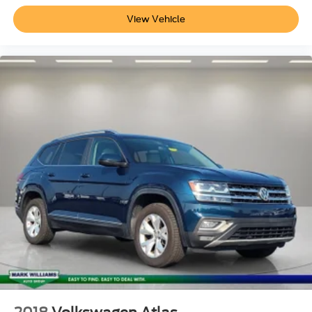
View Vehicle