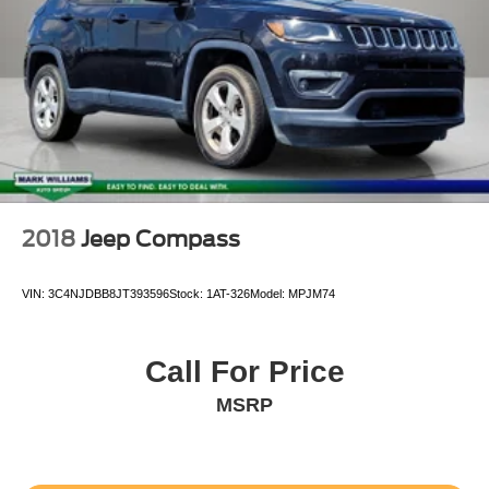
2018
Jeep Compass
VIN:
3C4NJDBB8JT393596
Stock:
1AT-326
Model:
MPJM74
Call For Price
MSRP