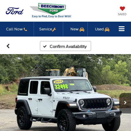
SAVED
Call Now
Service
New
Used
Confirm Availability