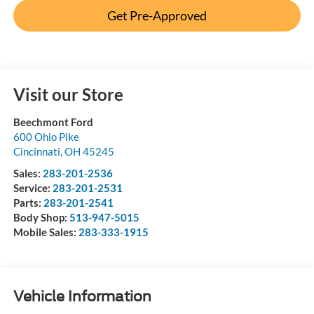
Get Pre-Approved
Visit our Store
Beechmont Ford
600 Ohio Pike
Cincinnati
,
OH
45245
Sales:
283-201-2536
Service:
283-201-2531
Parts:
283-201-2541
Body Shop:
513-947-5015
Mobile Sales:
283-333-1915
Vehicle Information