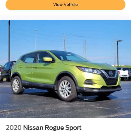
View Vehicle
2020
Nissan Rogue Sport