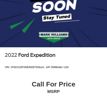
Auto Locking Hubs
Leading Link Front Suspension w/Coil Springs
Solid Axle Rear Suspension w/Coil Springs
Regenerative 4-Wheel Disc Brakes w/4-Wheel ABS,
Front And Rear Vented Discs, Brake Assist, Hill
Descent Control and Hill Hold Control
Brake Actuated Limited Slip Differential
Lithium Ion (li-Ion) Traction Battery w/7.2 kW Onboard
Charger, 12 Hrs Charge Time @ 110/120V, 2.4 Hrs
2022
Ford Expedition
Charge Time @ 220/240V and 17.3 kWh Capacity
VIN:
1FMJU2AT0NEA50576
Stock:
1AT-394
Model:
U2A
Call For Price
MSRP