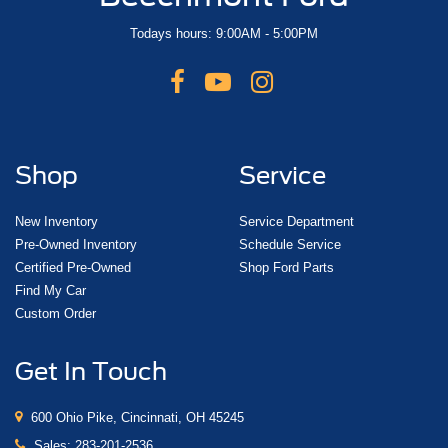
Todays hours: 9:00AM - 5:00PM
Shop
Service
New Inventory
Service Department
Pre-Owned Inventory
Schedule Service
Certified Pre-Owned
Shop Ford Parts
Find My Car
Custom Order
Get In Touch
600 Ohio Pike, Cincinnati, OH 45245
Sales:
283-201-2536