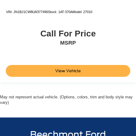
VIN:
JN1BJ1CW8LW377496
Stock:
1AT-370A
Model:
27010
Call For Price
MSRP
View Vehicle
May not represent actual vehicle. (Options, colors, trim and body style may
vary)
Beechmont Ford