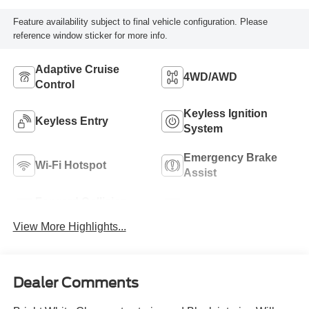
Feature availability subject to final vehicle configuration. Please
reference window sticker for more info.
Adaptive Cruise
4WD/AWD
Control
Keyless Ignition
Keyless Entry
System
Emergency Brake
Wi-Fi Hotspot
Assist
Forward Collision
Rear View Camera
Warning
View More Highlights...
Dealer Comments