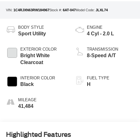
VIN:
1C4RJXN63RW184967
Stock #:
6AT-047
Model Code:
JLXL74
BODY STYLE
ENGINE
Sport Utility
4 Cyl - 2.0 L
EXTERIOR COLOR
TRANSMISSION
Bright White
8-Speed A/T
Clearcoat
INTERIOR COLOR
FUEL TYPE
Black
H
MILEAGE
41,484
Highlighted Features