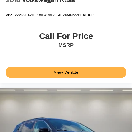
2018
Volkswagen Atlas
VIN:
1V2MR2CA2JC558034
Stock:
1AT-218A
Model:
CA1DUR
Call For Price
MSRP
View Vehicle