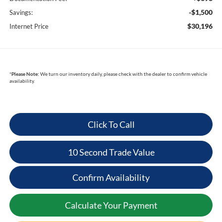
-$1,500
Savings:
$30,196
Internet Price
*
Please Note:
We turn our inventory daily, please check with the dealer to confirm vehicle
availability.
Click To Call
10 Second Trade Value
Confirm Availability
Calculate Your Payment