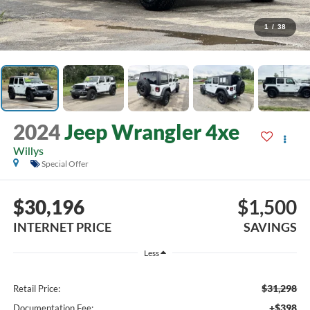
1
/
38
2024
Jeep Wrangler 4xe
Willys
Special Offer
$30,196
$1,500
INTERNET PRICE
SAVINGS
Less
$31,298
Retail Price:
+$398
Documentation Fee: