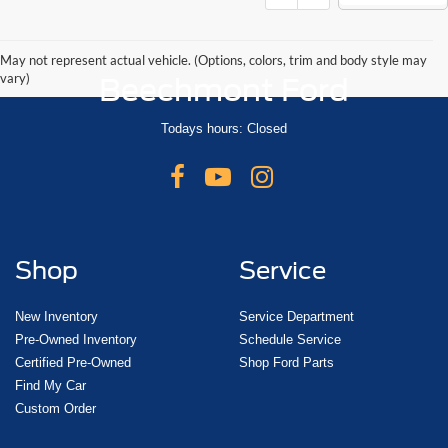
May not represent actual vehicle. (Options, colors, trim and body style may
vary)
Beechmont Ford
Todays hours: Closed
Shop
Service
New Inventory
Service Department
Pre-Owned Inventory
Schedule Service
Certified Pre-Owned
Shop Ford Parts
Find My Car
Custom Order