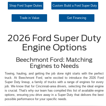
Shop Ford Super Duties
Custom Build a Ford Super Duty
Trade in Value
Get Financing
2026 Ford Super Duty
Engine Options
Beechmont Ford: Matching
Engines to Needs
Towing, hauling, and getting the job done right starts with the perfect
truck. At Beechmont Ford, we're excited to introduce the 2026 Ford
Super Duty lineup, a family of trucks with a range of engines for every
job. We know that for Cincinnati-area drivers, selecting the ideal engine
is crucial. That's why our team has compiled this list of available engine
options, ensuring you drive away in a Super Duty that delivers the best
possible performance for your specific needs.