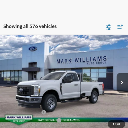
Showing all 576 vehicles
Compare Vehicle
2026
Ford F-350SD
XL
$64,834
BEECHMONT FORD PRICE
Special Offer
VIN:
1FTRF3BA2TEC36220
Stock:
T25-815
Less
Ext.
In Stock
MSRP:
$54,880
Documentation Fee:
+$398
Beechmont Ford Discount:
-$4,444
Dealer Accessories:
+$18,000
Retail Customer Cash
-$3,000
SSE Down Payment Assistance
-$1,000
1
/
28