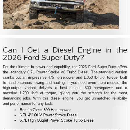
Can I Get a Diesel Engine in the
2026 Ford Super Duty?
For the ultimate in power and capability, the 2026 Ford Super Duty offers
the legendary 6.7L Power Stroke V8 Turbo Diesel. The standard version
cranks out an impressive 475 horsepower and 1,050 lb-ft of torque, built
to handle serious towing and hauling. If you need even more muscle, the
high-output variant delivers a best-in-class 500 horsepower and a
massive 1,200 lb-ft of torque, giving you the strength for the most
demanding jobs. With this diesel engine, you get unmatched reliability
and performance for any task.
Best-in-Class 500 Horsepower
6.7L 4V OHV Power Stroke Diesel
6.7L High Output Power Stroke Turbo Diesel