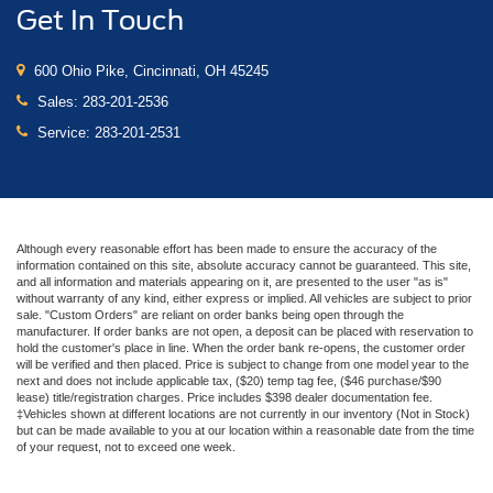
Get In Touch
600 Ohio Pike, Cincinnati, OH 45245
Sales:
283-201-2536
Service:
283-201-2531
Although every reasonable effort has been made to ensure the accuracy of the
information contained on this site, absolute accuracy cannot be guaranteed. This site,
and all information and materials appearing on it, are presented to the user "as is"
without warranty of any kind, either express or implied. All vehicles are subject to prior
sale. "Custom Orders" are reliant on order banks being open through the
manufacturer. If order banks are not open, a deposit can be placed with reservation to
hold the customer's place in line. When the order bank re-opens, the customer order
will be verified and then placed. Price is subject to change from one model year to the
next and does not include applicable tax, ($20) temp tag fee, ($46 purchase/$90
lease) title/registration charges. Price includes $398 dealer documentation fee.
‡Vehicles shown at different locations are not currently in our inventory (Not in Stock)
but can be made available to you at our location within a reasonable date from the time
of your request, not to exceed one week.