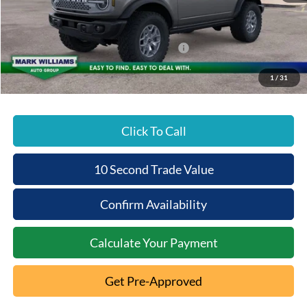
Documentation Fee:
+$398
Beechmont Ford Discount:
-$5,486
Model Year Closeout Bonus Cash - Bronco
-$6,000
Beechmont Ford Price:
$51,627
1
/
31
Click To Call
10 Second Trade Value
Confirm Availability
Calculate Your Payment
Get Pre-Approved