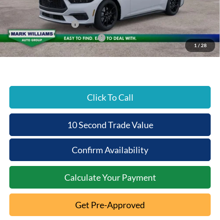
Beechmont Ford Discount:
-$2,823
Retail Customer Cash
-$1,500
SSE Down Payment Assistance
-$1,000
1
/
28
Beechmont Ford Price:
$33,545
Click To Call
10 Second Trade Value
Confirm Availability
Calculate Your Payment
Get Pre-Approved