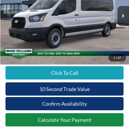
Ext.
In Stock
Less
MSRP:
$65,490
Documentation Fee:
+$398
Beechmont Ford Discount:
-$2,620
Beechmont Ford Price:
$63,268
1
/
27
Click To Call
10 Second Trade Value
Confirm Availability
Calculate Your Payment