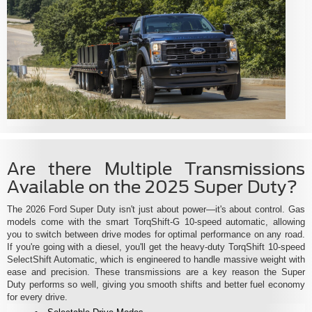
Are there Multiple Transmissions
Available on the 2025 Super Duty?
The 2026 Ford Super Duty isn't just about power—it's about control. Gas
models come with the smart TorqShift-G 10-speed automatic, allowing
you to switch between drive modes for optimal performance on any road.
If you're going with a diesel, you'll get the heavy-duty TorqShift 10-speed
SelectShift Automatic, which is engineered to handle massive weight with
ease and precision. These transmissions are a key reason the Super
Duty performs so well, giving you smooth shifts and better fuel economy
for every drive.