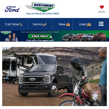
SAVED
Call Now
Service
New
Used