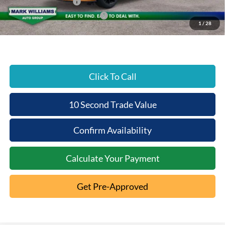
Retail Customer Cash
-$1,500
SSE Down Payment Assistance
-$1,000
1
/
28
Beechmont Ford Price:
$35,390
Click To Call
10 Second Trade Value
Confirm Availability
Calculate Your Payment
Get Pre-Approved