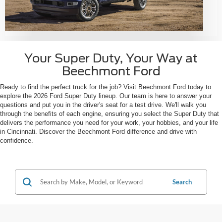
Your Super Duty, Your Way at
Beechmont Ford
Ready to find the perfect truck for the job? Visit Beechmont Ford today to
explore the 2026 Ford Super Duty lineup. Our team is here to answer your
questions and put you in the driver's seat for a test drive. We'll walk you
through the benefits of each engine, ensuring you select the Super Duty that
delivers the performance you need for your work, your hobbies, and your life
in Cincinnati. Discover the Beechmont Ford difference and drive with
confidence.
Search