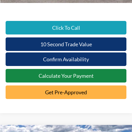
Beechmont Ford Price:
$64,834
Click To Call
10 Second Trade Value
Confirm Availability
Calculate Your Payment
Get Pre-Approved