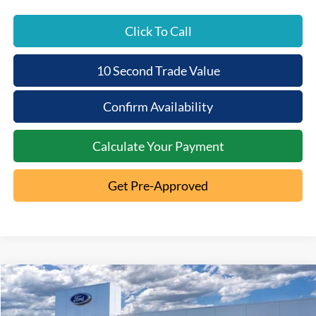
Click To Call
10 Second Trade Value
Confirm Availability
Calculate Your Payment
Get Pre-Approved
Compare Vehicle
2026
Ford Explorer
ST
$9,182
$53,893
Special Offer