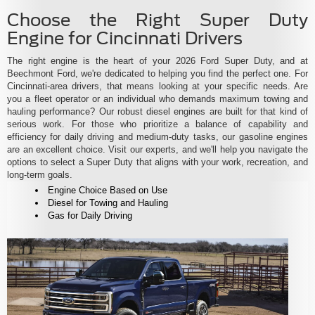
Choose the Right Super Duty
Engine for Cincinnati Drivers
The right engine is the heart of your 2026 Ford Super Duty, and at
Beechmont Ford, we're dedicated to helping you find the perfect one. For
Cincinnati-area drivers, that means looking at your specific needs. Are
you a fleet operator or an individual who demands maximum towing and
hauling performance? Our robust diesel engines are built for that kind of
serious work. For those who prioritize a balance of capability and
efficiency for daily driving and medium-duty tasks, our gasoline engines
are an excellent choice. Visit our experts, and we'll help you navigate the
options to select a Super Duty that aligns with your work, recreation, and
long-term goals.
Engine Choice Based on Use
Diesel for Towing and Hauling
Gas for Daily Driving