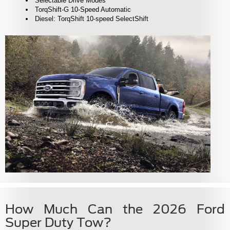
Selectable Drive Modes
TorqShift-G 10-Speed Automatic
Diesel: TorqShift 10-speed SelectShift
How Much Can the 2026 Ford
Super Duty Tow?