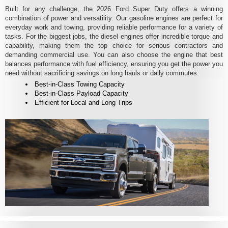
Built for any challenge, the 2026 Ford Super Duty offers a winning
combination of power and versatility. Our gasoline engines are perfect for
everyday work and towing, providing reliable performance for a variety of
tasks. For the biggest jobs, the diesel engines offer incredible torque and
capability, making them the top choice for serious contractors and
demanding commercial use. You can also choose the engine that best
balances performance with fuel efficiency, ensuring you get the power you
need without sacrificing savings on long hauls or daily commutes.
Best-in-Class Towing Capacity
Best-in-Class Payload Capacity
Efficient for Local and Long Trips