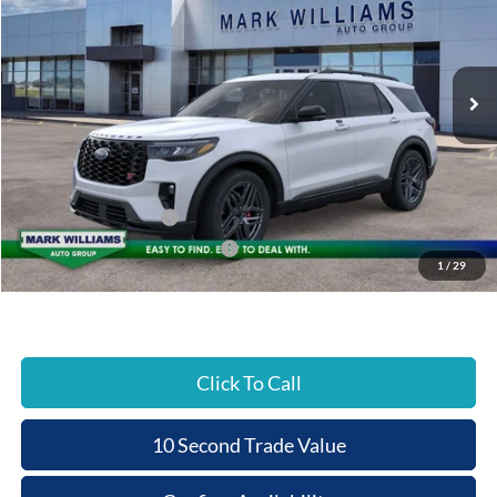
BEECHMONT FORD
SAVINGS
VIN:
1FMWK8GC9TGA38935
Stock:
T26-190
PRICE
Ext.
In Stock
Less
MSRP:
$63,075
Documentation Fee:
+$398
Beechmont Ford Discount:
-$5,580
Retail Customer Cash
-$3,000
SSE Down Payment Assistance
-$1,000
1
/
29
Beechmont Ford Price:
$53,893
Click To Call
10 Second Trade Value