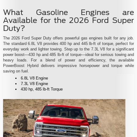
What Gasoline Engines are
Available for the 2026 Ford Super
Duty?
The 2026 Ford Super Duty offers powerful gas engines built for any job.
The standard 6.8L V8 provides 400 hp and 445 lb-ft of torque, perfect for
everyday work and lighter towing. Step up to the 7.3L V8 for a significant
power boost—430 hp and 485 lb-ft of torque—ideal for serious towing and
heavy loads. For a blend of power and efficiency, the available
PowerBoost Hybrid delivers impressive horsepower and torque while
saving on fuel.
6.8L V8 Engine
7.3L V8 Engine
430 hp, 485 lb-ft Torque