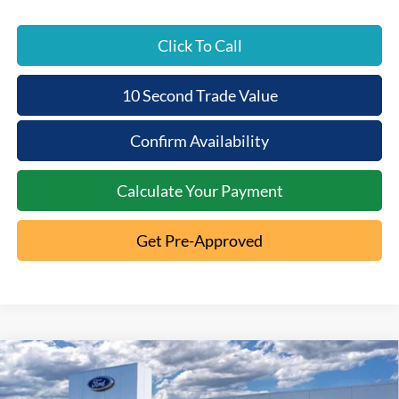
Click To Call
10 Second Trade Value
Confirm Availability
Calculate Your Payment
Get Pre-Approved
Compare Vehicle
2026
Ford F-250SD
King
$6,397
$91,593