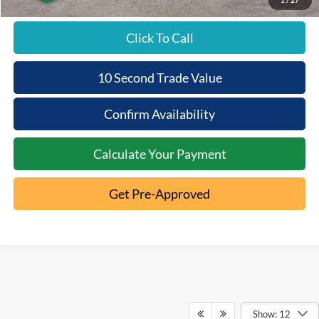
Click To Call
10 Second Trade Value
Confirm Availability
Calculate Your Payment
Get Pre-Approved
Show: 12