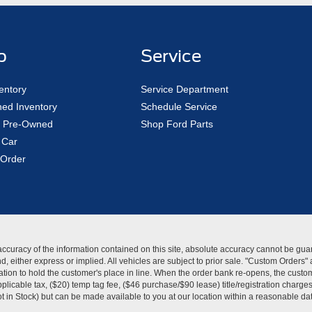
p
Service
entory
Service Department
ed Inventory
Schedule Service
ed Pre-Owned
Shop Ford Parts
 Car
Order
curacy of the information contained on this site, absolute accuracy cannot be guar
kind, either express or implied. All vehicles are subject to prior sale. "Custom Order
tion to hold the customer's place in line. When the order bank re-opens, the custome
licable tax, ($20) temp tag fee, ($46 purchase/$90 lease) title/registration charg
Not in Stock) but can be made available to you at our location within a reasonable d