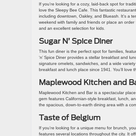
If you’re looking for a cozy, laid-back spot for tradi
love the Sleepy Bee Cafe. This fantastic restaurant
including downtown, Oakley, and Blueash. It’s a terr
weekend with family and friends or place an order
and an excellent selection for kids.
Sugar N’ Spice Diner
This fun diner is the perfect spot for families, fea
‘n’ Spice Diner provides a stellar breakfast and lu
signature omelets, sandwiches, and a wide variety o
breakfast and lunch place since 1941. You’ll love 
Maplewood Kitchen and B
Maplewood Kitchen and Bar is a spectacular place
gem features Californian-style breakfast, lunch, an
the spacious, down-to-earth dining area with a co
Taste of Belgium
If you’re looking for a unique menu for brunch, you
features several locations throughout the city. It of