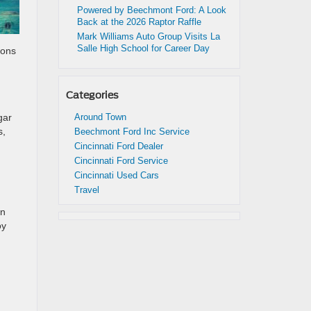
Powered by Beechmont Ford: A Look
Back at the 2026 Raptor Raffle
Mark Williams Auto Group Visits La
Salle High School for Career Day
ions
Categories
gar
Around Town
s,
Beechmont Ford Inc Service
Cincinnati Ford Dealer
Cincinnati Ford Service
Cincinnati Used Cars
Travel
wn
oy