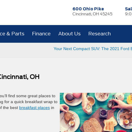
600 Ohio Pike
Sa
Cincinnati, OH 45245
9:0
ice & Parts
Finance
About Us
Research
Your Next Compact SUV: The 2021 Ford 
Cincinnati, OH
you’ll find some great places to
ng for a quick breakfast wrap to
of the best
breakfast places
in