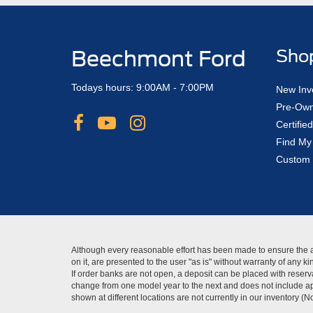
Beechmont Ford
Sho
Todays hours: 9:00AM - 7:00PM
New Inv
Pre-Own
Certifi
Find My
Custom 
Although every reasonable effort has been made to ensure the ac
on it, are presented to the user "as is" without warranty of any 
If order banks are not open, a deposit can be placed with reserva
change from one model year to the next and does not include app
shown at different locations are not currently in our inventory (