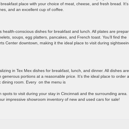
reakfast place with your choice of meat, cheese, and fresh bread. It’s
hes, and an excellent cup of coffee.
ures health-conscious dishes for breakfast and lunch. All plates are prepa
melets, soups, egg platters, pancakes, and French toast. You’ll find the
rts Center downtown, making it the ideal place to visit during sightseei
lizing in Tex Mex dishes for breakfast, lunch, and dinner. All dishes are
 generous portions at a reasonable price. It’s the ideal place to order a
ic dining room. Every on the menu is
 spots to visit during your stay in Cincinnati and the surrounding area.
our impressive showroom inventory of new and used cars for sale!