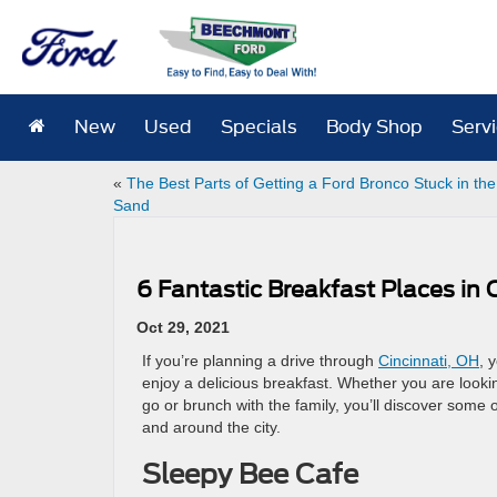
New
Used
Specials
Body Shop
Serv
«
The Best Parts of Getting a Ford Bronco Stuck in the
Sand
6 Fantastic Breakfast Places in 
Oct 29, 2021
If you’re planning a drive through
Cincinnati, OH
, 
enjoy a delicious breakfast. Whether you are looki
go or brunch with the family, you’ll discover some 
and around the city.
Sleepy Bee Cafe