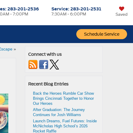
les:
283-201-2536
Service:
283-201-2531
0AM - 7:00PM
7:30AM - 6:00PM
Saved
Schedule Service
Escape
»
Connect with us
Recent Blog Entries
Back the Heroes Rumble Car Show
Brings Cincinnati Together to Honor
Our Heroes
After Graduation: The Journey
Continues for Josh Williams
Launch Dreams, Fuel Futures: Inside
McNicholas High School’s 2026
Rocket Raffle