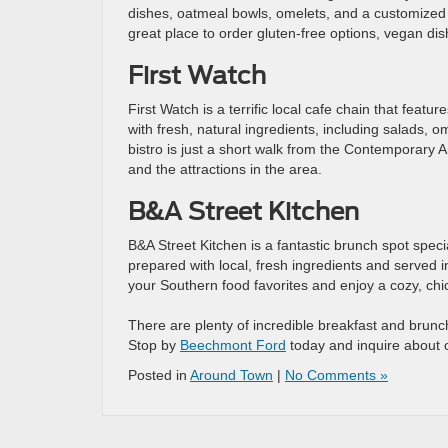
dishes, oatmeal bowls, omelets, and a customized b
great place to order gluten-free options, vegan dis
First Watch
First Watch is a terrific local cafe chain that feat
with fresh, natural ingredients, including salads, o
bistro is just a short walk from the Contemporary A
and the attractions in the area.
B&A Street Kitchen
B&A Street Kitchen is a fantastic brunch spot specia
prepared with local, fresh ingredients and served in
your Southern food favorites and enjoy a cozy, ch
There are plenty of incredible breakfast and brunch
Stop by
Beechmont Ford
today and inquire about 
Posted in
Around Town
|
No Comments »