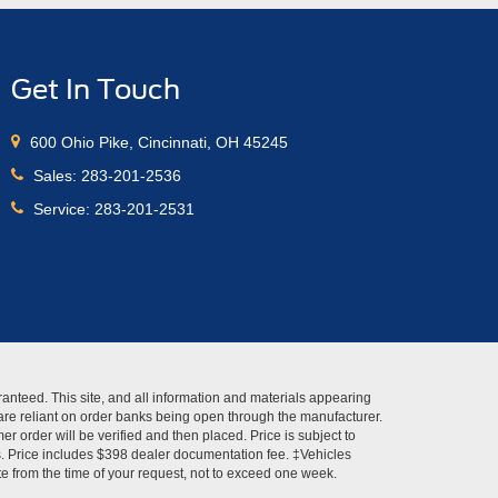
Get In Touch
600 Ohio Pike, Cincinnati, OH 45245
Sales:
283-201-2536
Service:
283-201-2531
anteed. This site, and all information and materials appearing
s" are reliant on order banks being open through the manufacturer.
r order will be verified and then placed. Price is subject to
es. Price includes $398 dealer documentation fee. ‡Vehicles
ate from the time of your request, not to exceed one week.