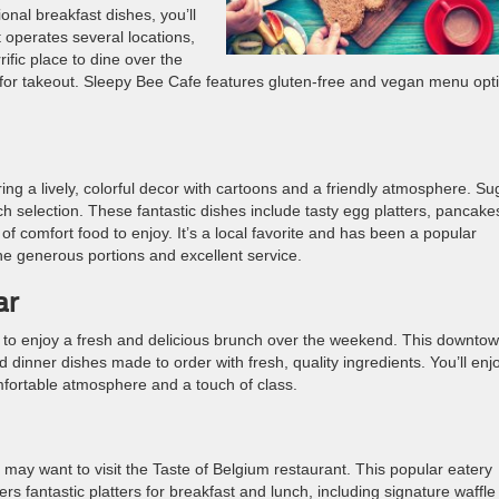
tional breakfast dishes, you’ll
 operates several locations,
ific place to dine over the
 for takeout. Sleepy Bee Cafe features gluten-free and vegan menu opt
turing a lively, colorful decor with cartoons and a friendly atmosphere. Su
nch selection. These fantastic dishes include tasty egg platters, pancake
f comfort food to enjoy. It’s a local favorite and has been a popular
the generous portions and excellent service.
ar
 to enjoy a fresh and delicious brunch over the weekend. This downto
d dinner dishes made to order with fresh, quality ingredients. You’ll enj
mfortable atmosphere and a touch of class.
 may want to visit the Taste of Belgium restaurant. This popular eatery
fers fantastic platters for breakfast and lunch, including signature waffle