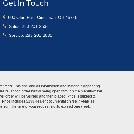
Get In Touch
600 Ohio Pike, Cincinnati, OH 45245
Sales:
283-201-2536
Service:
283-201-2531
anteed. This site, and all information and materials appearing
s" are reliant on order banks being open through the manufacturer.
r order will be verified and then placed. Price is subject to
es. Price includes $398 dealer documentation fee. ‡Vehicles
ate from the time of your request, not to exceed one week.