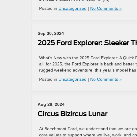
Posted in
Uncategorized
|
No Comments »
Sep 30, 2024
2025 Ford Explorer: Sleeker T
What’s New with the 2025 Ford Explorer: A Quick Di
all, for 2025, the Ford Explorer is back and better 
rugged weekend adventure, this year’s model has
Posted in
Uncategorized
|
No Comments »
Aug 28, 2024
Circus Bizircus Lunar
At Beechmont Ford, we understand that we are only
core values to support where we live, work, and c