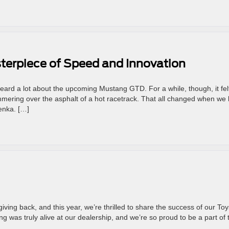
terpiece of Speed and Innovation
heard a lot about the upcoming Mustang GTD. For a while, though, it fel
ering over the asphalt of a hot racetrack. That all changed when we 
enka. […]
iving back, and this year, we’re thrilled to share the success of our Toy
ng was truly alive at our dealership, and we’re so proud to be a part of 