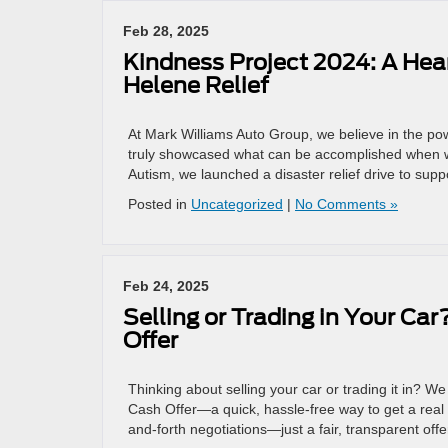
Feb 28, 2025
Kindness Project 2024: A Hear
Helene Relief
At Mark Williams Auto Group, we believe in the po
truly showcased what can be accomplished when w
Autism, we launched a disaster relief drive to sup
Posted in
Uncategorized
|
No Comments »
Feb 24, 2025
Selling or Trading in Your Car
Offer
Thinking about selling your car or trading it in? 
Cash Offer—a quick, hassle-free way to get a real 
and-forth negotiations—just a fair, transparent off