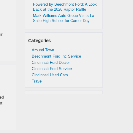
Powered by Beechmont Ford: A Look
Back at the 2026 Raptor Raffle
Mark Williams Auto Group Visits La
Salle High School for Career Day
ir
Categories
Around Town
Beechmont Ford Inc Service
Cincinnati Ford Dealer
Cincinnati Ford Service
Cincinnati Used Cars
Travel
ped
nt