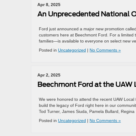
Apr 8, 2025
An Unprecedented National Of
Ford just announced a major new promotion called 
customers here at Beechmont Ford. For a limited 
families—is available to everyone on select new ve
Posted in
Uncategorized
|
No Comments »
Apr 2, 2025
Beechmont Ford at the UAW 
We were honored to attend the recent UAW Local 8
build the legacy of Ford right here in our communi
Tod Turner, James Siuda, Pamela Bullard, Regin
Posted in
Uncategorized
|
No Comments »