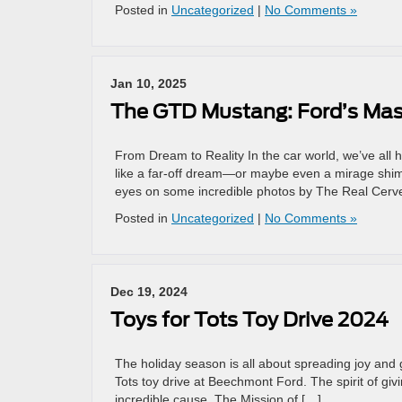
Posted in
Uncategorized
|
No Comments »
Jan 10, 2025
The GTD Mustang: Ford’s Mas
From Dream to Reality In the car world, we’ve all 
like a far-off dream—or maybe even a mirage shimm
eyes on some incredible photos by The Real Cerv
Posted in
Uncategorized
|
No Comments »
Dec 19, 2024
Toys for Tots Toy Drive 2024
The holiday season is all about spreading joy and g
Tots toy drive at Beechmont Ford. The spirit of givi
incredible cause. The Mission of […]