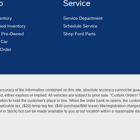
p
Service
entory
Service Department
ed Inventory
Schedule Service
ed Pre-Owned
Shop Ford Parts
 Car
Order
curacy of the information contained on this site, absolute accuracy cannot be guar
kind, either express or implied. All vehicles are subject to prior sale. "Custom Order
tion to hold the customer's place in line. When the order bank re-opens, the custome
licable tax, ($20) temp tag fee, ($46 purchase/$90 lease) title/registration charg
Not in Stock) but can be made available to you at our location within a reasonable d