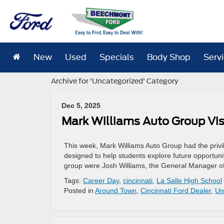
New
Used
Specials
Body Shop
Serv
Archive for 'Uncategorized' Category
Dec 5, 2025
Mark Williams Auto Group Visi
This week, Mark Williams Auto Group had the privil
designed to help students explore future opportunit
group were Josh Williams, the General Manager of
Tags:
Career Day
,
cincinnati
,
La Salle High School
Posted in
Around Town
,
Cincinnati Ford Dealer
,
Un