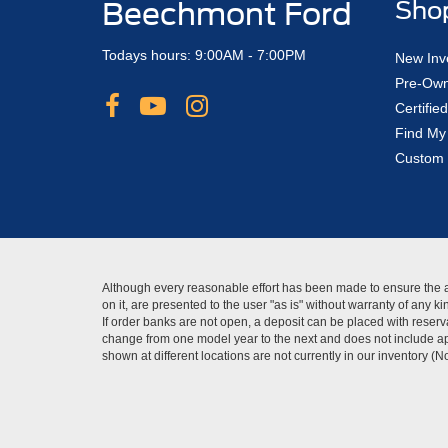
Beechmont Ford
Sho
Todays hours: 9:00AM - 7:00PM
New Inv
Pre-Own
Certifi
Find My
Custom 
Although every reasonable effort has been made to ensure the ac
on it, are presented to the user "as is" without warranty of any 
If order banks are not open, a deposit can be placed with reserva
change from one model year to the next and does not include app
shown at different locations are not currently in our inventory (