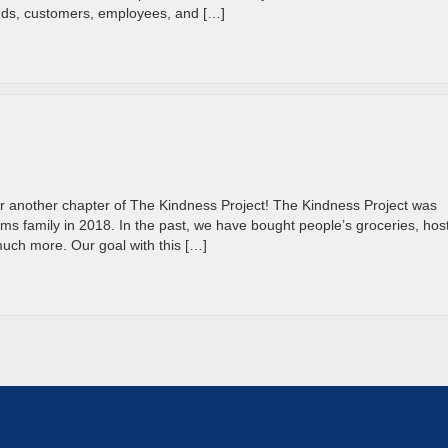
ends, customers, employees, and […]
r another chapter of The Kindness Project! The Kindness Project was
ms family in 2018. In the past, we have bought people’s groceries, hos
much more. Our goal with this […]