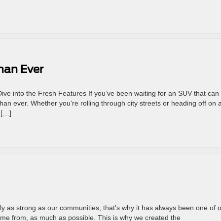
han Ever
ve into the Fresh Features If you’ve been waiting for an SUV that can 
than ever. Whether you’re rolling through city streets or heading off on 
 […]
 as strong as our communities, that’s why it has always been one of 
ome from, as much as possible. This is why we created the