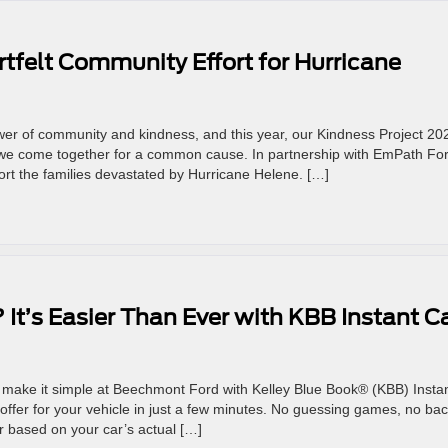
tfelt Community Effort for Hurricane
wer of community and kindness, and this year, our Kindness Project 20
e come together for a common cause. In partnership with EmPath Fo
port the families devastated by Hurricane Helene. […]
? It’s Easier Than Ever with KBB Instant C
We make it simple at Beechmont Ford with Kelley Blue Book® (KBB) Insta
offer for your vehicle in just a few minutes. No guessing games, no bac
er based on your car’s actual […]