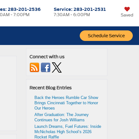
les:
283-201-2536
Service:
283-201-2531
0AM - 7:00PM
7:30AM - 6:00PM
Saved
Schedule Service
Connect with us
Recent Blog Entries
Back the Heroes Rumble Car Show
Brings Cincinnati Together to Honor
Our Heroes
After Graduation: The Journey
Continues for Josh Williams
Launch Dreams, Fuel Futures: Inside
McNicholas High School’s 2026
Rocket Raffle