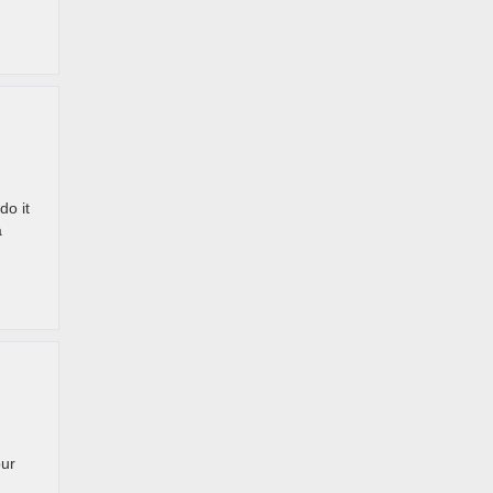
do it
a
our