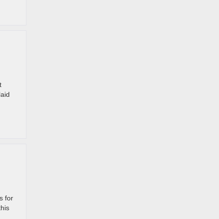
t
laid
s for
this