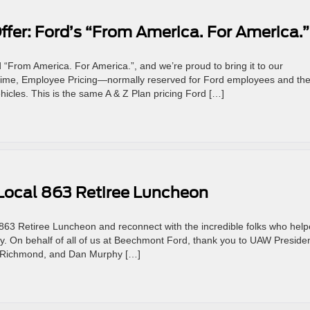
fer: Ford’s “From America. For America.”
“From America. For America.”, and we’re proud to bring it to our
time, Employee Pricing—normally reserved for Ford employees and the
hicles. This is the same A & Z Plan pricing Ford […]
Local 863 Retiree Luncheon
63 Retiree Luncheon and reconnect with the incredible folks who hel
ty. On behalf of all of us at Beechmont Ford, thank you to UAW Preside
a Richmond, and Dan Murphy […]