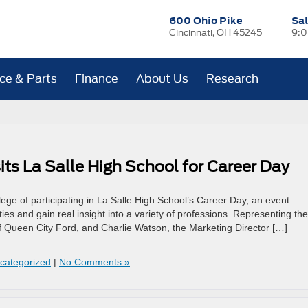
600 Ohio Pike
Sa
Cincinnati, OH 45245
9:0
ice & Parts
Finance
About Us
Research
ts La Salle High School for Career Day
ege of participating in La Salle High School’s Career Day, an event
ies and gain real insight into a variety of professions. Representing the
 Queen City Ford, and Charlie Watson, the Marketing Director […]
categorized
|
No Comments »