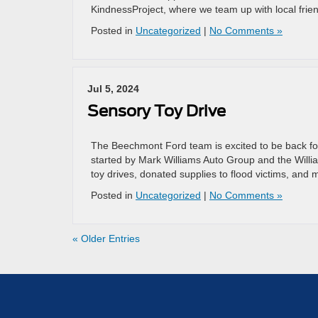
KindnessProject, where we team up with local fri
Posted in
Uncategorized
|
No Comments »
Jul 5, 2024
Sensory Toy Drive
The Beechmont Ford team is excited to be back fo
started by Mark Williams Auto Group and the Willia
toy drives, donated supplies to flood victims, and 
Posted in
Uncategorized
|
No Comments »
« Older Entries