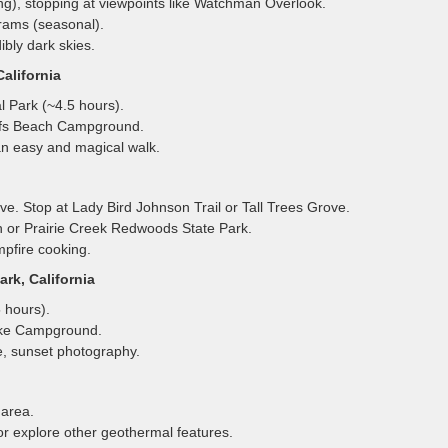
ng), stopping at viewpoints like Watchman Overlook.
rams (seasonal).
bly dark skies.
alifornia
 Park (~4.5 hours).
uffs Beach Campground.
n easy and magical walk.
ve. Stop at Lady Bird Johnson Trail or Tall Trees Grove.
 or Prairie Creek Redwoods State Park.
pfire cooking.
rk, California
 hours).
ake Campground.
, sunset photography.
area.
or explore other geothermal features.