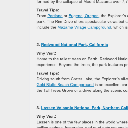
formed by the collapse of Mount Mazama over 7,7
Travel Tips:
From
Portland
or
Eugene, Oregon
, the Explorer’s
park. The Rim Drive offers spectacular views but 
include the
Mazama Village Campground
, which i
2.
Redwood National Park, California
Why Visit:
Home to the tallest trees on Earth, Redwood Natio
experience. Beyond the trees, the park features pris
Travel Tips:
Driving south from Crater Lake, the Explorer’s all-
Gold Bluffs Beach Campground
is an excellent ca
the Tall Trees Grove or a drive along the scenic c
3.
Lassen Volcanic National Park, Northern Cali
Why Visit:
Lassen is one of the few places in the world where
boiling springs, fumaroles, and mud pots set agai