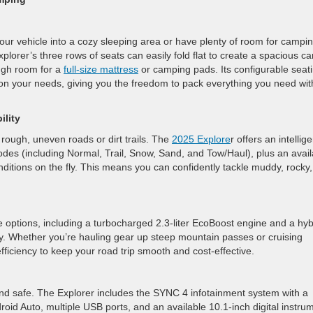
r vehicle into a cozy sleeping area or have plenty of room for campi
lorer’s three rows of seats can easily fold flat to create a spacious c
ugh room for a
full-size mattress
or camping pads. Its configurable seat
 on your needs, giving you the freedom to pack everything you need wit
lity
rough, uneven roads or dirt trails. The
2025 Explore
r offers an intellige
es (including Normal, Trail, Snow, Sand, and Tow/Haul), plus an avail
ditions on the fly. This means you can confidently tackle muddy, rocky,
e options, including a turbocharged 2.3-liter EcoBoost engine and a hyb
y. Whether you’re hauling gear up steep mountain passes or cruising
iciency to keep your road trip smooth and cost-effective.
d safe. The Explorer includes the SYNC 4 infotainment system with a
oid Auto, multiple USB ports, and an available 10.1-inch digital instru