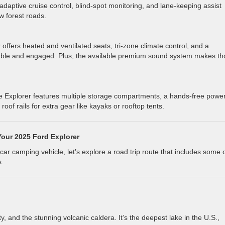
 adaptive cruise control, blind-spot monitoring, and lane-keeping assist
w forest roads.
offers heated and ventilated seats, tri-zone climate control, and a
ble and engaged. Plus, the available premium sound system makes th
e Explorer features multiple storage compartments, a hands-free powe
roof rails for extra gear like kayaks or rooftop tents.
Your 2025 Ford Explorer
ar camping vehicle, let’s explore a road trip route that includes some 
s.
ty, and the stunning volcanic caldera. It’s the deepest lake in the U.S.,