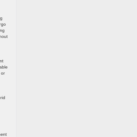
ng
argo
ing
hout
nt
able
 or
rid
ment