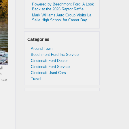
Powered by Beechmont Ford: A Look
Back at the 2026 Raptor Raffle
Mark Williams Auto Group Visits La
Salle High School for Career Day
Categories
Around Town
Beechmont Ford Inc Service
Cincinnati Ford Dealer
Cincinnati Ford Service
ll
Cincinnati Used Cars
s.
Travel
r car