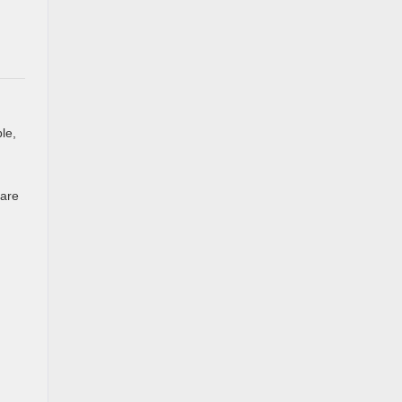
le,
 are