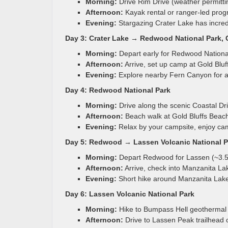
Morning:
Drive Rim Drive (weather permitti
Afternoon:
Kayak rental or ranger-led prog
Evening:
Stargazing Crater Lake has incredi
Day 3: Crater Lake → Redwood National Park, C
Morning:
Depart early for Redwood National
Afternoon:
Arrive, set up camp at Gold Bl
Evening:
Explore nearby Fern Canyon for a
Day 4: Redwood National Park
Morning:
Drive along the scenic Coastal Dri
Afternoon:
Beach walk at Gold Bluffs Beach
Evening:
Relax by your campsite, enjoy cam
Day 5: Redwood → Lassen Volcanic National Pa
Morning:
Depart Redwood for Lassen (~3.5
Afternoon:
Arrive, check into Manzanita L
Evening:
Short hike around Manzanita Lake
Day 6: Lassen Volcanic National Park
Morning:
Hike to Bumpass Hell geothermal 
Afternoon:
Drive to Lassen Peak trailhead 