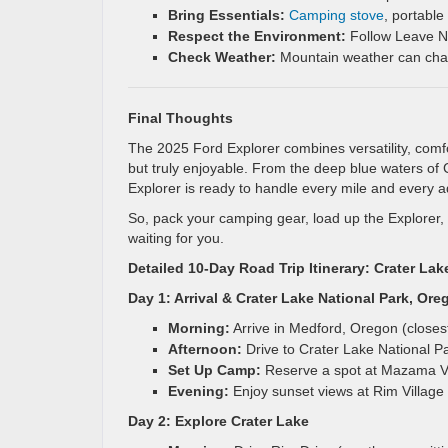
Bring Essentials:
Camping stove
, portable
Respect the Environment:
Follow Leave No
Check Weather:
Mountain weather can chang
Final Thoughts
The 2025 Ford Explorer combines versatility, comfo
but truly enjoyable. From the deep blue waters of
Explorer is ready to handle every mile and every a
So, pack your camping gear, load up the Explorer,
waiting for you.
Detailed 10-Day Road Trip Itinerary: Crater 
Day 1: Arrival & Crater Lake National Park, Ore
Morning:
Arrive in Medford, Oregon (closest 
Afternoon:
Drive to Crater Lake National P
Set Up Camp:
Reserve a spot at Mazama Vi
Evening:
Enjoy sunset views at Rim Village or
Day 2: Explore Crater Lake