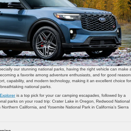
cially our stunning national parks, having the right vehicle can make a
becoming a favorite among adventure enthusiasts, and for good reason
ort, capability, and modern technology, making it an excellent choice fo
breathtaking national parks.
Explorer
is a top pick for your car camping escapades, followed by a
tional parks on your road trip: Crater Lake in Oregon, Redwood National
n Northern California, and Yosemite National Park in California’s Sierra
amping