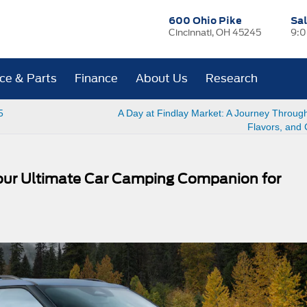
600 Ohio Pike
Sa
Cincinnati, OH 45245
9:0
ice & Parts
Finance
About Us
Research
5
A Day at Findlay Market: A Journey Through
Flavors, and 
Your Ultimate Car Camping Companion for