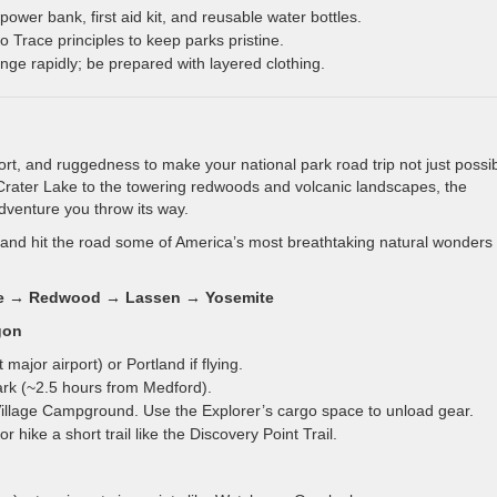
 power bank, first aid kit, and reusable water bottles.
 Trace principles to keep parks pristine.
e rapidly; be prepared with layered clothing.
rt, and ruggedness to make your national park road trip not just possib
 Crater Lake to the towering redwoods and volcanic landscapes, the
dventure you throw its way.
 and hit the road some of America’s most breathtaking natural wonders
Lake → Redwood → Lassen → Yosemite
gon
major airport) or Portland if flying.
ark (~2.5 hours from Medford).
llage Campground. Use the Explorer’s cargo space to unload gear.
 hike a short trail like the Discovery Point Trail.