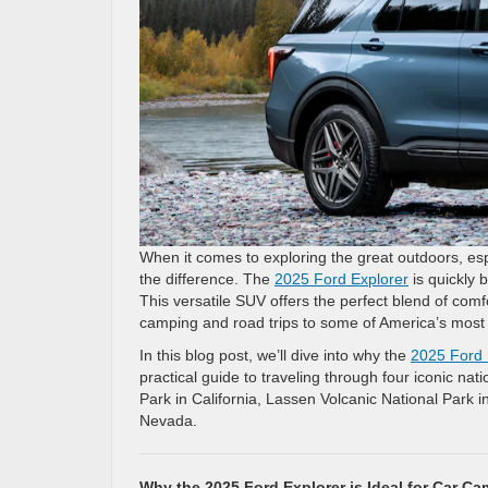
When it comes to exploring the great outdoors, espe
the difference. The
2025 Ford Explorer
is quickly 
This versatile SUV offers the perfect blend of comf
camping and road trips to some of America’s most 
In this blog post, we’ll dive into why the
2025 Ford 
practical guide to traveling through four iconic na
Park in California, Lassen Volcanic National Park i
Nevada.
Why the 2025 Ford Explorer is Ideal for Car C