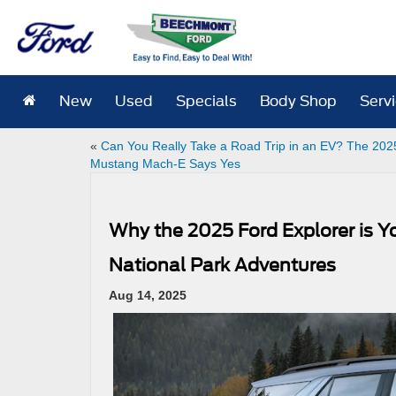
New
Used
Specials
Body Shop
Serv
«
Can You Really Take a Road Trip in an EV? The 202
Mustang Mach-E Says Yes
Why the 2025 Ford Explorer is 
National Park Adventures
Aug 14, 2025