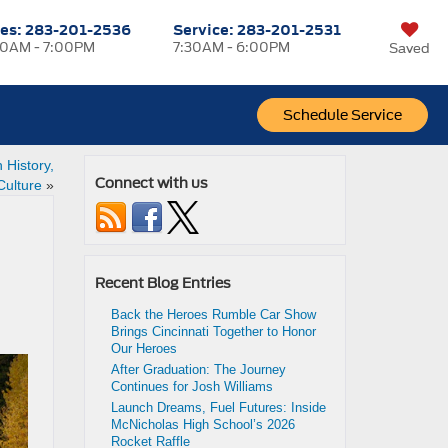
les:
283-201-2536
Service:
283-201-2531
0AM - 7:00PM
7:30AM - 6:00PM
Saved
Schedule Service
 History,
Connect with us
Culture
»
Recent Blog Entries
Back the Heroes Rumble Car Show
Brings Cincinnati Together to Honor
Our Heroes
After Graduation: The Journey
Continues for Josh Williams
Launch Dreams, Fuel Futures: Inside
McNicholas High School’s 2026
Rocket Raffle