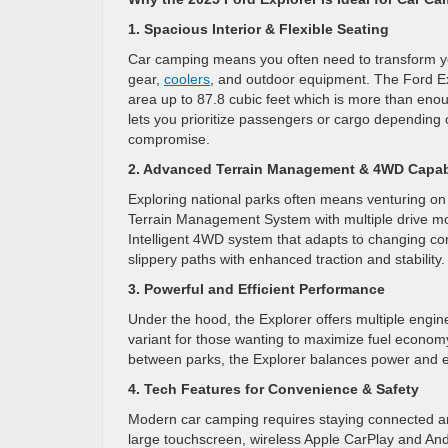
1. Spacious Interior & Flexible Seating
Car camping means you often need to transform you
gear,
coolers
, and outdoor equipment. The Ford Exp
area up to 87.8 cubic feet which is more than eno
lets you prioritize passengers or cargo depending
compromise.
2. Advanced Terrain Management & 4WD Capabi
Exploring national parks often means venturing on 
Terrain Management System with multiple drive mod
Intelligent 4WD system that adapts to changing con
slippery paths with enhanced traction and stability.
3. Powerful and Efficient Performance
Under the hood, the Explorer offers multiple engin
variant for those wanting to maximize fuel econom
between parks, the Explorer balances power and eff
4. Tech Features for Convenience & Safety
Modern car camping requires staying connected an
large touchscreen, wireless Apple CarPlay and Andr