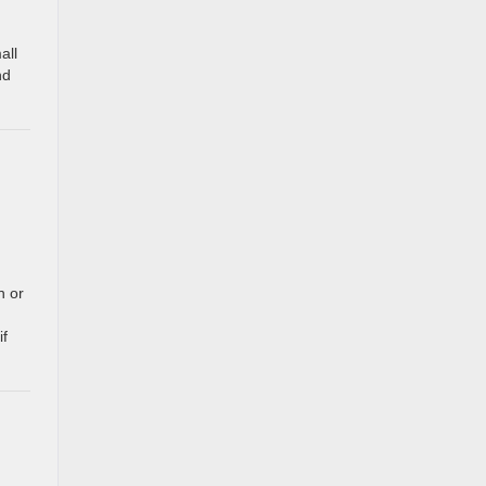
all
nd
n or
if