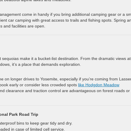
management come in handy if you bring additional camping gear or a sm
ent car camping with great access to trails and fishing spots. Spring a
 and facilities are open.
ant sequoias make it a bucket-list destination. From the dramatic views at
ows, it’s a place that demands exploration.
e on longer drives to Yosemite, especially if you’re coming from Lasse
book early or consider less crowded spots
like Hodgdon Meadow
nd clearance and traction control are advantageous on forest roads or 
onal Park Road Trip
erproof bins to keep gear tidy and dry.
ed in case of limited cell service.