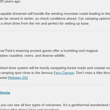
00 years ago.
 capable drivetrain will handle the winding mountain roads leading to th
can be closed in winter, so check conditions ahead. Car camping option
s a short drive from the rim and perfect for setting up base.
nal Park’s towering ancient giants offer a humbling and magical
tine coastline, rivers, and diverse wildlife.
wheel drive system will be handy navigating forest roads and coastal ro
r camping spot close to the famous
Fern Canyon
. Don’t miss a hike thr
oastal
Highway 101
.
fornia
 you can see all four types of volcanoes. It’s a geothermal wonderland 
nst beautiful alpine lakes and meadows.