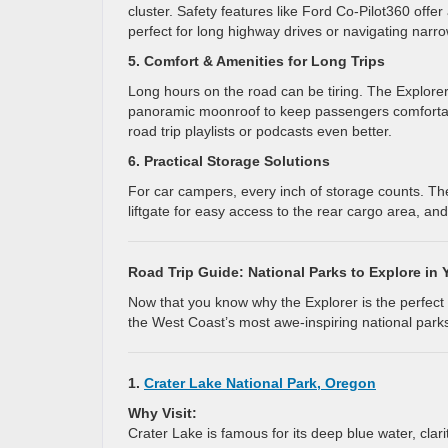
cluster. Safety features like Ford Co-Pilot360 offer
perfect for long highway drives or navigating narro
5. Comfort & Amenities for Long Trips
Long hours on the road can be tiring. The Explorer 
panoramic moonroof to keep passengers comforta
road trip playlists or podcasts even better.
6. Practical Storage Solutions
For car campers, every inch of storage counts. Th
liftgate for easy access to the rear cargo area, and 
Road Trip Guide: National Parks to Explore in 
Now that you know why the Explorer is the perfect c
the West Coast’s most awe-inspiring national park
1.
Crater Lake National Park, Oregon
Why Visit:
Crater Lake is famous for its deep blue water, clari