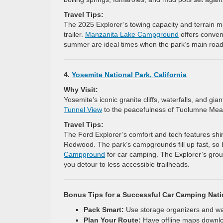
Travel Tips:
The 2025 Explorer’s towing capacity and terrain 
trailer.
Manzanita Lake Campground
offers conveni
summer are ideal times when the park’s main roads
4.
Yosemite National Park, California
Why Visit:
Yosemite’s iconic granite cliffs, waterfalls, and gi
Tunnel View
to the peacefulness of Tuolumne Mead
Travel Tips:
The Ford Explorer’s comfort and tech features shin
Redwood. The park’s campgrounds fill up fast, so 
Campground
for car camping. The Explorer’s grou
you detour to less accessible trailheads.
Bonus Tips for a Successful Car Camping Nati
Pack Smart:
Use storage organizers and wat
Plan Your Route:
Have offline maps download