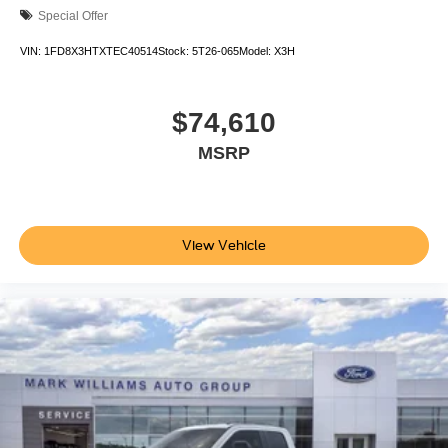
Special Offer
VIN:
1FD8X3HTXTEC40514
Stock:
5T26-065
Model:
X3H
$74,610
MSRP
View Vehicle