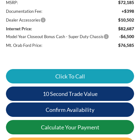
$72,185
MSRP:
+$398
Documentation Fee:
$10,502
Dealer Accessories
$82,687
Internet Price:
-$6,500
Model Year Closeout Bonus Cash - Super Duty Chassis
$76,585
Mt. Orab Ford Price:
Click To Call
10 Second Trade Value
Confirm Availability
Calculate Your Payment