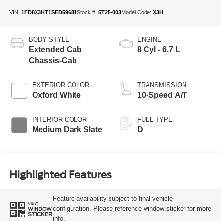
VIN:
1FD8X3HT1SED59681
Stock #:
5T25-003
Model Code:
X3H
BODY STYLE
ENGINE
Extended Cab
8 Cyl - 6.7 L
Chassis-Cab
EXTERIOR COLOR
TRANSMISSION
Oxford White
10-Speed A/T
INTERIOR COLOR
FUEL TYPE
Medium Dark Slate
D
Highlighted Features
Feature availability subject to final vehicle
VIEW
configuration. Please reference window sticker for more
WINDOW
STICKER
info.