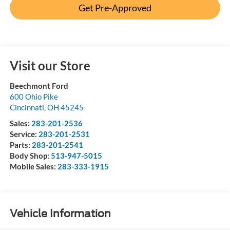
Get Pre-Approved
Visit our Store
Beechmont Ford
600 Ohio Pike
Cincinnati
,
OH
45245
Sales:
283-201-2536
Service:
283-201-2531
Parts:
283-201-2541
Body Shop:
513-947-5015
Mobile Sales:
283-333-1915
Vehicle Information