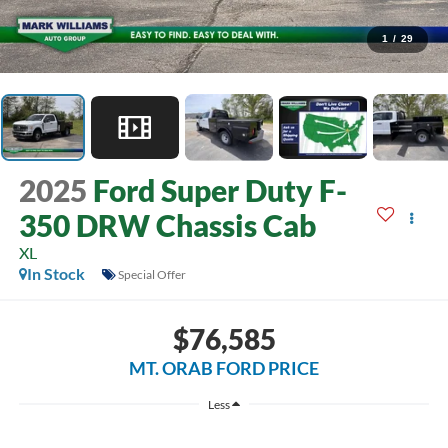
1
/
29
2025
Ford Super Duty F-
350 DRW Chassis Cab
XL
In Stock
Special Offer
$76,585
MT. ORAB FORD PRICE
Less