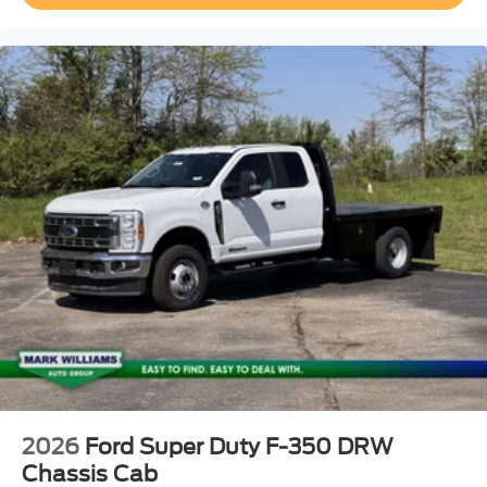
2026
Ford Super Duty F-350 DRW
Chassis Cab