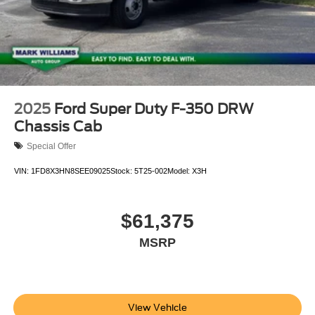
2025
Ford Super Duty F-350 DRW
Chassis Cab
Special Offer
VIN:
1FD8X3HN8SEE09025
Stock:
5T25-002
Model:
X3H
$61,375
MSRP
View Vehicle