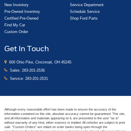
New Inventory
Service Department
Pre-Owned Inventory
Schedule Service
Certified Pre-Owned
Shop Ford Parts
Find My Car
Custom Order
Get In Touch
600 Ohio Pike, Cincinnati, OH 45245
Sales:
283-201-2536
Service:
283-201-2531
Although every reasonable effort has been made to ensure the accuracy of the
information contained on this site, absolute accuracy cannot be guaranteed. This site,
and all information and materials appearing on it, are presented to the user "as is"
without warranty of any kind, either express or implied. All vehicles are subject to prior
sale. "Custom Orders" are reliant on order banks being open through the