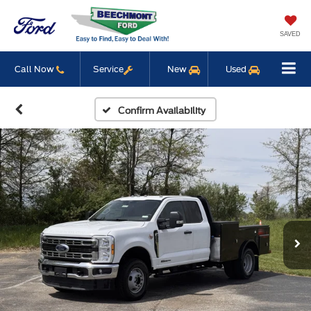
SAVED
Call Now
Service
New
Used
Confirm Availability