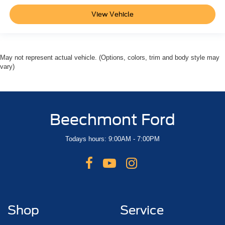
View Vehicle
May not represent actual vehicle. (Options, colors, trim and body style may
vary)
Beechmont Ford
Todays hours: 9:00AM - 7:00PM
Shop
Service