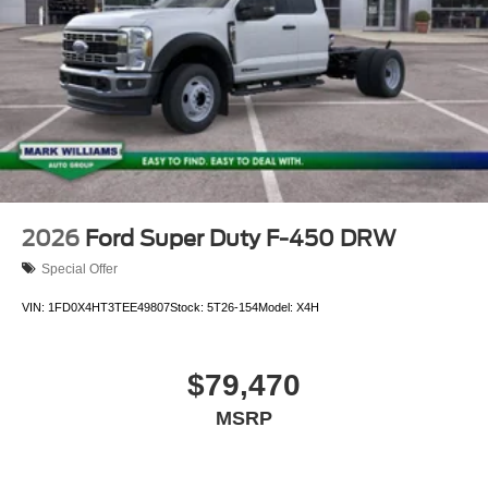
2026
Ford Super Duty F-450 DRW
Special Offer
VIN:
1FD0X4HT3TEE49807
Stock:
5T26-154
Model:
X4H
$79,470
MSRP