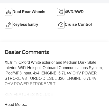
Dual Rear Wheels
4WD/AWD
Keyless Entry
Cruise Control
Dealer Comments
XL trim, Oxford White exterior and Medium Dark Slate
interior. WiFi Hotspot, Onboard Communications System,
iPod/MP3 Input, 4x4, ENGINE: 6.7L 4V OHV POWER
STROKE V8 TURBO DIESEL B20, ENGINE: 6.7L 4V
OHV POWER STROKE V8 T...
KEY FEATURES INCLUDE
4x4, iPod/MP3 Input, Onboard Communications System,
Read More...
WiFi Hotspot MP3 Player, Keyless Entry, Steering Wheel