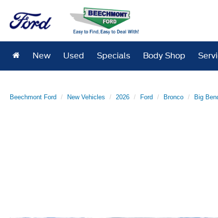
New
Used
Specials
Body Shop
Serv
Beechmont Ford
New Vehicles
2026
Ford
Bronco
Big Ben