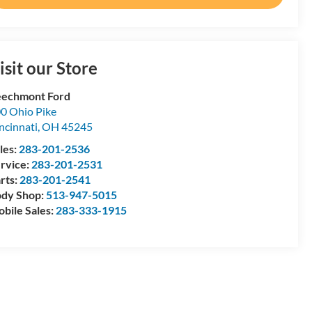
isit our Store
echmont Ford
0 Ohio Pike
ncinnati
,
OH
45245
les:
283-201-2536
rvice:
283-201-2531
rts:
283-201-2541
dy Shop:
513-947-5015
bile Sales:
283-333-1915