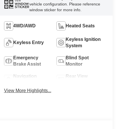
VIEW
vehicle configuration. Please reference
WINDOW
STICKER
window sticker for more info.
4WD/AWD
Heated Seats
Keyless Ignition
Keyless Entry
System
Emergency
Blind Spot
Brake Assist
Monitor
Navigation
Rear View
System
Camera
View More Highlights...