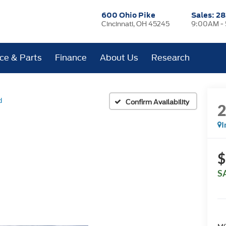
600 Ohio Pike
Sales:
28
Cincinnati, OH 45245
9:00AM -
ice & Parts
Finance
About Us
Research
d
Confirm Availability
I
$
S