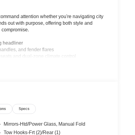
command attention whether you're navigating city
ands out with purpose, offering both style and
to compromise.
 headliner
andles, and fender flares
seats and dual-zone climate control
atic Emergency Braking
oute guidance
o
ane-Keeping Aid
nes
ipment
ions
Specs
Mirrors-Htd/Power Glass, Manual Fold
Tow Hooks-Frt (2)/Rear (1)