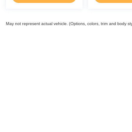
May not represent actual vehicle. (Options, colors, trim and body st
Beechmont Ford
Sho