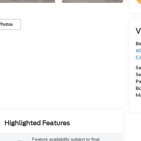
Photos
V
Be
60
Ci
Sa
Se
Pa
Bo
Mo
Highlighted Features
Feature availability subject to final