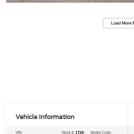
Load More 
Vehicle Information
VIN:
Stock #:
1T26-
Model Code: