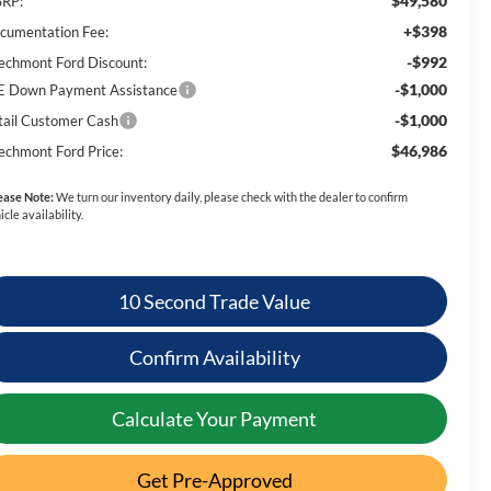
$49,580
RP:
+$398
cumentation Fee:
-$992
echmont Ford Discount:
-$1,000
E Down Payment Assistance
-$1,000
tail Customer Cash
$46,986
echmont Ford Price:
ease Note:
We turn our inventory daily, please check with the dealer to confirm
icle availability.
10 Second Trade Value
Confirm Availability
Calculate Your Payment
Get Pre-Approved