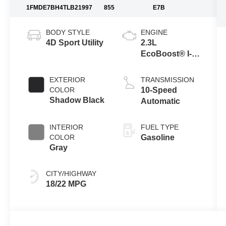
1FMDE7BH4TLB21997
855
E7B
BODY STYLE
ENGINE
4D Sport Utility
2.3L
EcoBoost® I-4
Engine
EXTERIOR
TRANSMISSION
COLOR
10-Speed
Shadow Black
Automatic
INTERIOR
FUEL TYPE
COLOR
Gasoline
Gray
CITY/HIGHWAY
18/22 MPG