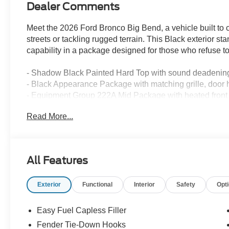
Dealer Comments
Meet the 2026 Ford Bronco Big Bend, a vehicle built to 
streets or tackling rugged terrain. This Black exterior st
capability in a package designed for those who refuse 
- Shadow Black Painted Hard Top with sound deadening
- Black Appearance Package with matching grille, door h
- Equipment Group 222A Mid Package with heated front 
- Ford Co-Pilot360 with Pre-Collision Assist and Autom
Read More...
- Connected Navigation with live traffic and predictive r
- SYNC 4 infotainment with SiriusXM 360L satellite radi
- Blind Spot Information System and Cross-Traffic Alert
- Lane-Keeping System with Lane-Keeping Alert and L
All Features
- Rear Parking Sensors with backup camera and grid li
- Pro Power Onboard 400W for powering tools and equ
Exterior
Functional
Interior
Safety
Opt
- 17 Carbonized Gray-Painted Aluminum wheels
- Front Row Heated Seats for enhanced comfort
- Front and Rear Floor Liners
Easy Fuel Capless Filler
- 2-Door Intelligent Access with hands-free lock/unlock
Fender Tie-Down Hooks