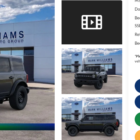
MS
Do
Be
SS
Re
Be
*
Pl
veh