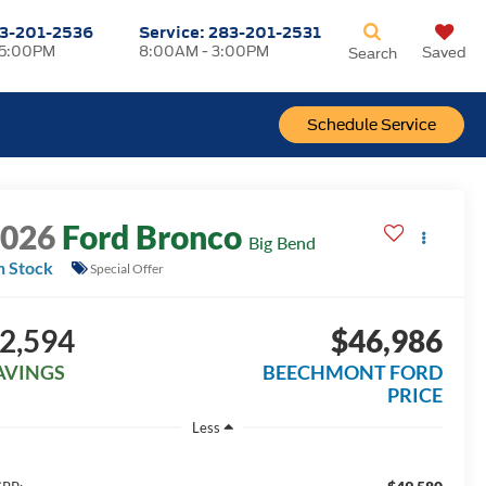
3-201-2536
Service:
283-201-2531
 5:00PM
8:00AM - 3:00PM
Saved
Search
Schedule Service
2026
Ford Bronco
Big Bend
n Stock
Special Offer
2,594
$46,986
AVINGS
BEECHMONT FORD
PRICE
Less