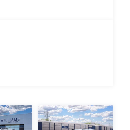
automatic transmission delivers responsive
y at 18 city and 22 highway MPG. The 4WD system
g to off-road exploration. This powertrain balances
 Bronco. Ford Co-Pilot360 combines multiple
aware and protected. The Rear-View Camera with
aightforward, while the Blind Spot Information
d in all driving situations.
nvenience. The dual-zone electronic automatic
nd their ideal climate. Heated front seats provide
ighting adds refinement to your driving experience.
ith voice controls and smartphone integration at
stinctive character. The black-painted molded-in-
esive, modern look that reflects the vehicle's
op, this design creates an unmistakable