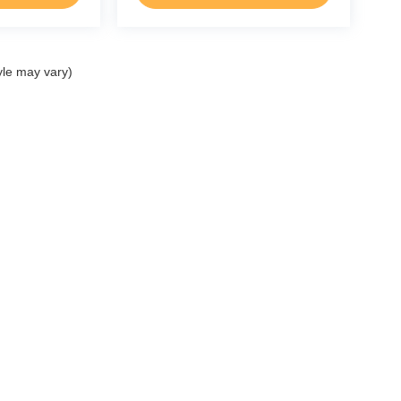
yle may vary)
p
Service