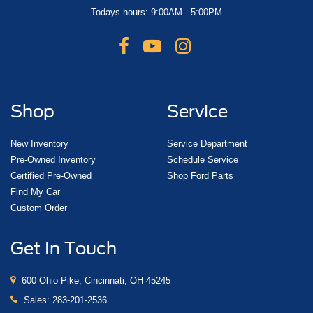
Todays hours: 9:00AM - 5:00PM
Shop
Service
New Inventory
Service Department
Pre-Owned Inventory
Schedule Service
Certified Pre-Owned
Shop Ford Parts
Find My Car
Custom Order
Get In Touch
600 Ohio Pike, Cincinnati, OH 45245
Sales:
283-201-2536