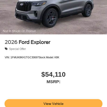
2026
Ford Explorer
Special Offer
VIN:
1FMUK8KH1TGC30697
Stock:
Model:
K8K
$54,110
MSRP:
View Vehicle