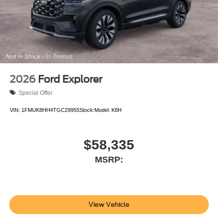
equipment by calling us prior to purchase.
2026
Ford Explorer
Special Offer
VIN:
1FMUK8HH4TGC29955
Stock:
Model:
K8H
$58,335
MSRP:
View Vehicle