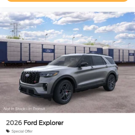
2026
Ford Explorer
Special Offer