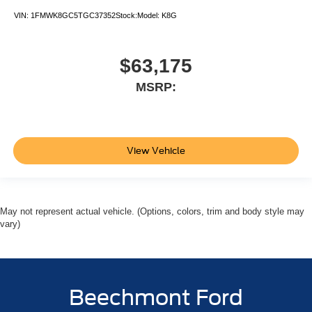
VIN:
1FMWK8GC5TGC37352
Stock:
Model:
K8G
$63,175
MSRP:
View Vehicle
May not represent actual vehicle. (Options, colors, trim and body style may
vary)
Beechmont Ford