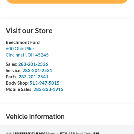
Visit our Store
Beechmont Ford
600 Ohio Pike
Cincinnati
,
OH
45245
Sales:
283-201-2536
Service:
283-201-2531
Parts:
283-201-2541
Body Shop:
513-947-5015
Mobile Sales:
283-333-1915
Vehicle Information
VIN:
1FMEE8BP2TLB24074
Stock #:
5T26-172
Model Code:
E8B