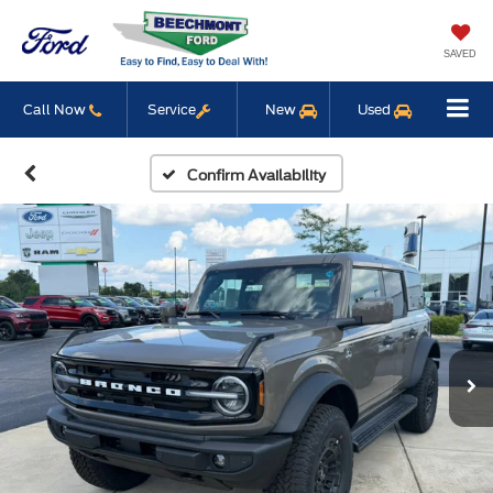
SAVED
Call Now
Service
New
Used
Confirm Availability