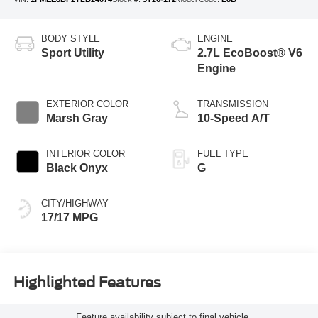
BODY STYLE
ENGINE
Sport Utility
2.7L EcoBoost® V6
Engine
EXTERIOR COLOR
TRANSMISSION
Marsh Gray
10-Speed A/T
INTERIOR COLOR
FUEL TYPE
Black Onyx
G
CITY/HIGHWAY
17/17 MPG
Highlighted Features
Feature availability subject to final vehicle