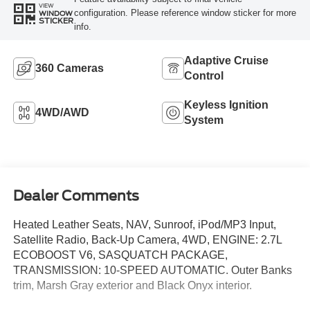
VIEW
configuration. Please reference window sticker for more
WINDOW
STICKER
info.
Adaptive Cruise
360 Cameras
Control
Keyless Ignition
4WD/AWD
System
Dealer Comments
Heated Leather Seats, NAV, Sunroof, iPod/MP3 Input,
Satellite Radio, Back-Up Camera, 4WD, ENGINE: 2.7L
ECOBOOST V6, SASQUATCH PACKAGE,
TRANSMISSION: 10-SPEED AUTOMATIC. Outer Banks
trim, Marsh Gray exterior and Black Onyx interior.