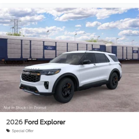
2026
Ford Explorer
Special Offer