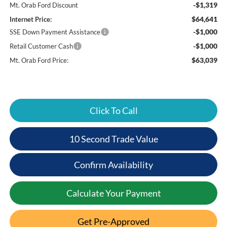
-$1,319
Mt. Orab Ford Discount
$64,641
Internet Price:
-$1,000
SSE Down Payment Assistance
-$1,000
Retail Customer Cash
$63,039
Mt. Orab Ford Price:
Click To Call
10 Second Trade Value
Confirm Availability
Calculate Your Payment
Get Pre-Approved