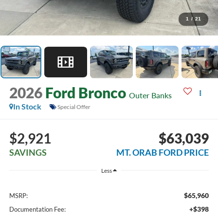
1
/
21
2026
Ford Bronco
Outer Banks
In Stock
Special Offer
$2,921
$63,039
SAVINGS
MT. ORAB FORD PRICE
Less
$65,960
MSRP:
+$398
Documentation Fee: