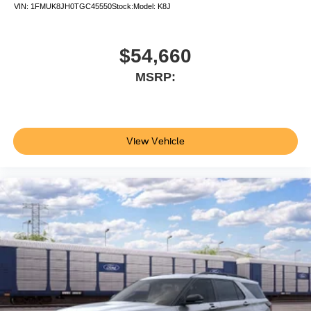
VIN:
1FMUK8JH0TGC45550
Stock:
Model:
K8J
$54,660
MSRP:
View Vehicle