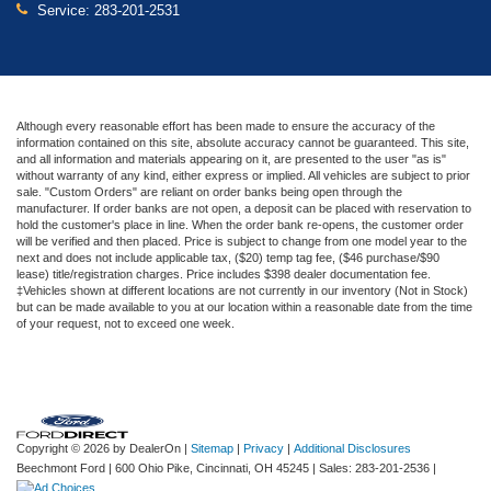
Service:
283-201-2531
Although every reasonable effort has been made to ensure the accuracy of the
information contained on this site, absolute accuracy cannot be guaranteed. This site,
and all information and materials appearing on it, are presented to the user "as is"
without warranty of any kind, either express or implied. All vehicles are subject to prior
sale. "Custom Orders" are reliant on order banks being open through the
manufacturer. If order banks are not open, a deposit can be placed with reservation to
hold the customer's place in line. When the order bank re-opens, the customer order
will be verified and then placed. Price is subject to change from one model year to the
next and does not include applicable tax, ($20) temp tag fee, ($46 purchase/$90
lease) title/registration charges. Price includes $398 dealer documentation fee.
‡Vehicles shown at different locations are not currently in our inventory (Not in Stock)
but can be made available to you at our location within a reasonable date from the time
of your request, not to exceed one week.
Copyright © 2026
by DealerOn
|
Sitemap
|
Privacy
|
Additional Disclosures
Beechmont Ford
|
600 Ohio Pike,
Cincinnati,
OH
45245
| Sales:
283-201-2536
|